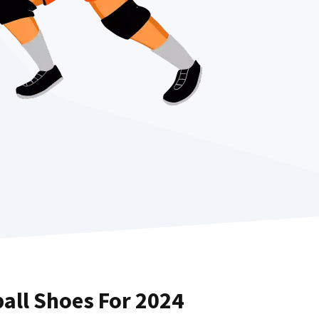
ball Shoes For 2024