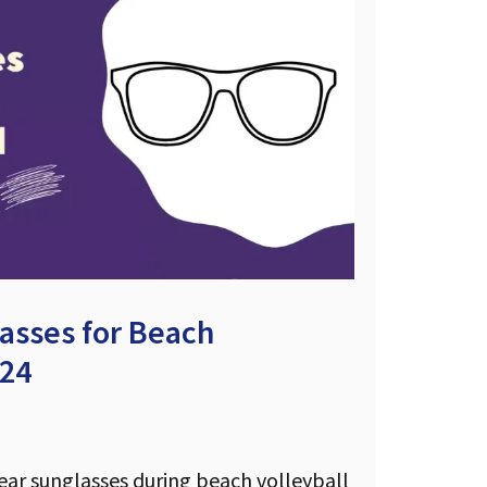
asses for Beach
024
wear sunglasses during beach volleyball