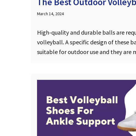
The Best Outdoor Volleyba
March 14, 2024
High-quality and durable balls are req
volleyball. A specific design of these 
suitable for outdoor use and they ar