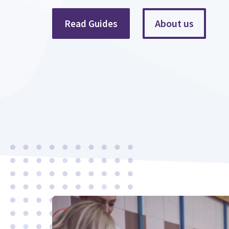
About us
Read Guides