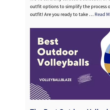
outfit options to simplify the process 
outfit! Are you ready to take …
Read M