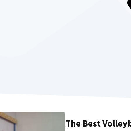
The Best Volley