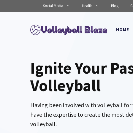
Skip
Social Media
Health
Blog
G
to
content
HOME
Ignite Your Pa
Volleyball
Having been involved with volleyball for 
have the expertise to create the most de
volleyball.