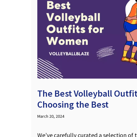
The Best Volleyball Outf
Choosing the Best
March 20, 2024
We’ve carefully curated a selection of 