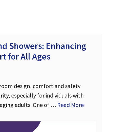
and Showers: Enhancing
t for All Ages
room design, comfort and safety
ity, especially for individuals with
 aging adults. One of …
Read More