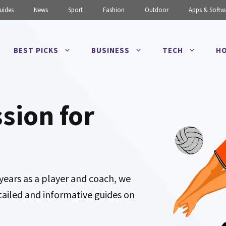
uides
News
Sport
Fashion
Outdoor
Apps & Softw
BEST PICKS
BUSINESS
TECH
HO
ssion for
years as a player and coach, we
tailed and informative guides on