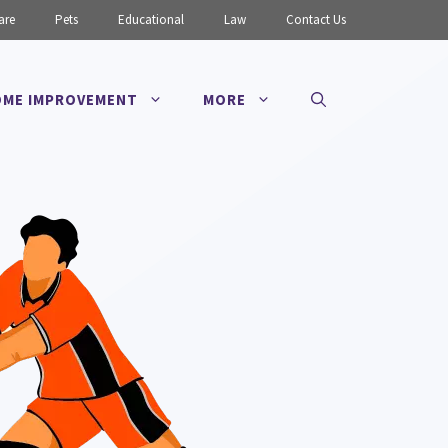
are
Pets
Educational
Law
Contact Us
ME IMPROVEMENT
MORE