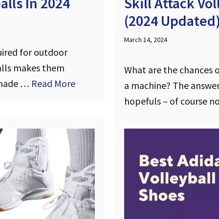
lls In 2024
Skill Attack Vo
(2024 Updated
March 14, 2024
uired for outdoor
balls makes them
What are the chances of
e made …
Read More
a machine? The answer
hopefuls – of course n