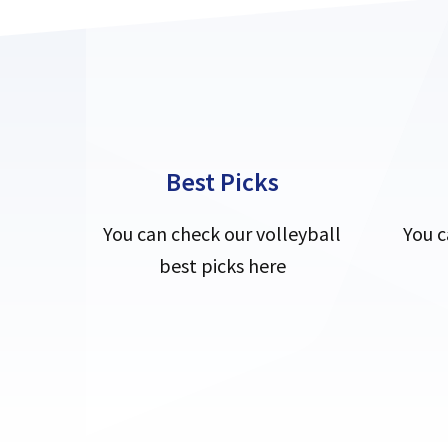
Best Picks
You can check our volleyball
You c
best picks here