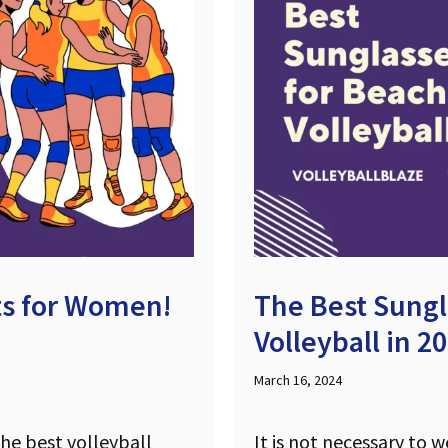
its for Women!
The Best Sungl
Volleyball in 2
March 16, 2024
the best volleyball
It is not necessary to 