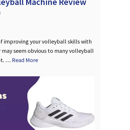
lleyball Machine Review
)
 improving your volleyball skills with
 may seem obvious to many volleyball
ot. …
Read More