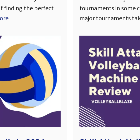
of finding the perfect
tournaments in some co
ore
major tournaments ta