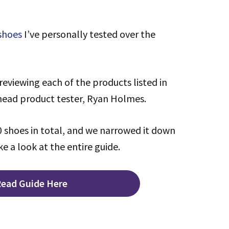
 shoes
I’ve personally tested over the
reviewing each of the products listed in
 head product tester, Ryan Holmes.
 shoes in total, and we narrowed it down
ke a look at the entire guide.
ead Guide Here