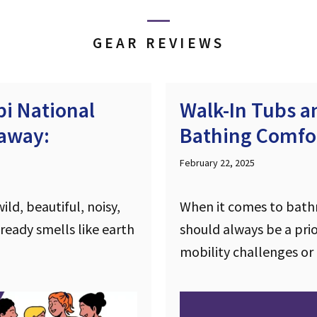
GEAR REVIEWS
i National
Walk-In Tubs 
taway:
Bathing Comfor
February 22, 2025
ld, beautiful, noisy,
When it comes to bath
lready smells like earth
should always be a prior
mobility challenges or