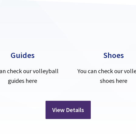
Guides
Shoes
an check our volleyball
You can check our voll
guides here
shoes here
View Details