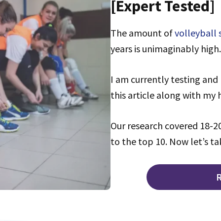
[Expert Tested]
The amount of
volleyball
years is unimaginably high.
I am currently testing and 
this article along with my
Our research covered 18-20
to the top 10. Now let’s ta
R