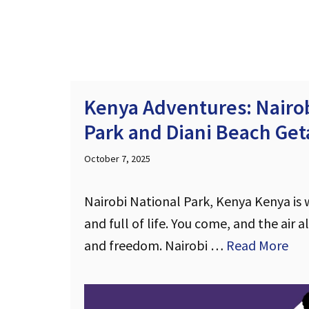
Kenya Adventures: Nairob
Park and Diani Beach Ge
October 7, 2025
Nairobi National Park, Kenya Kenya is wi
and full of life. You come, and the air a
and freedom. Nairobi …
Read More