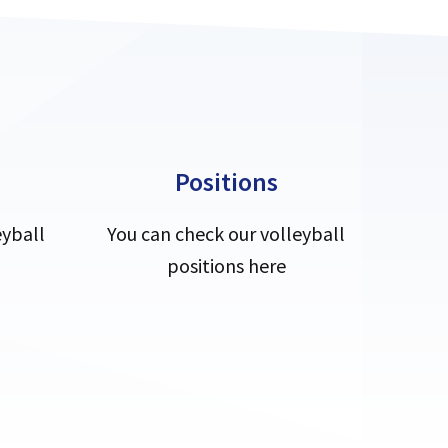
Positions
eyball
You can check our volleyball
positions here