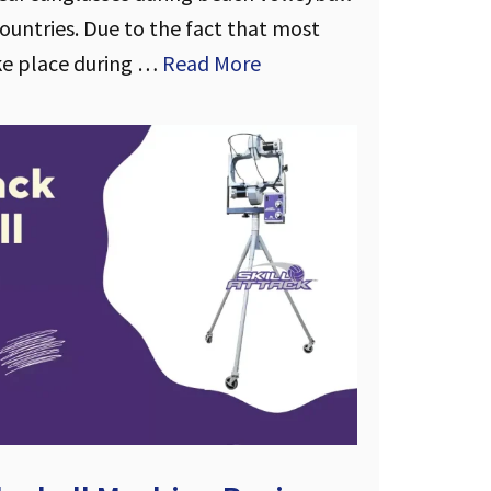
untries. Due to the fact that most
ke place during …
Read More