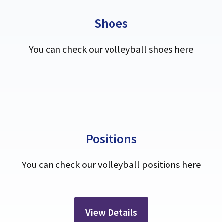
Shoes
You can check our volleyball shoes here
Positions
You can check our volleyball positions here
View Details