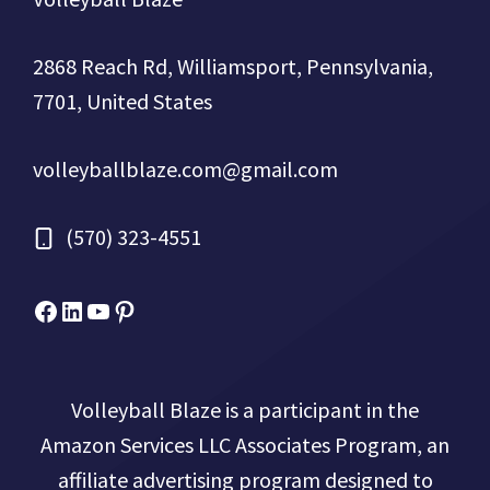
2868 Reach Rd, Williamsport, Pennsylvania,
7701, United States
volleyballblaze.com@gmail.com
(570) 323-4551
Facebook
Micah Drews
YouTube
Pinterest
Volleyball Blaze is a participant in the
Amazon Services LLC Associates Program, an
affiliate advertising program designed to