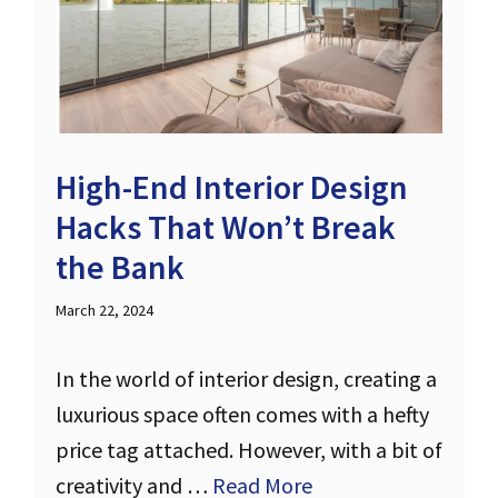
High-End Interior Design
Hacks That Won’t Break
the Bank
March 22, 2024
In the world of interior design, creating a
luxurious space often comes with a hefty
price tag attached. However, with a bit of
creativity and …
Read More