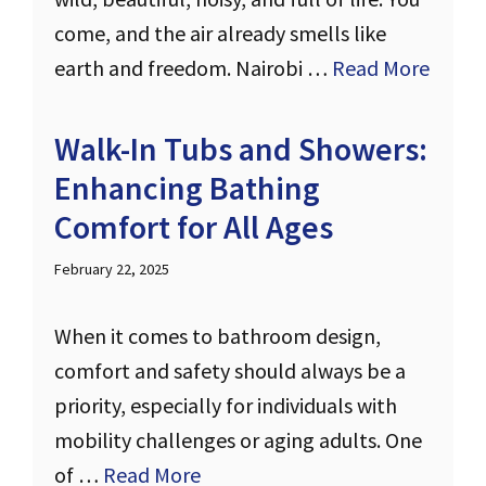
come, and the air already smells like
earth and freedom. Nairobi …
Read More
Walk-In Tubs and Showers:
Enhancing Bathing
Comfort for All Ages
February 22, 2025
When it comes to bathroom design,
comfort and safety should always be a
priority, especially for individuals with
mobility challenges or aging adults. One
of …
Read More