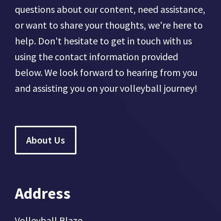
questions about our content, need assistance,
or want to share your thoughts, we're here to
help. Don't hesitate to get in touch with us
using the contact information provided
below. We look forward to hearing from you
and assisting you on your volleyball journey!
About Us
Address
Volleyball Blaze