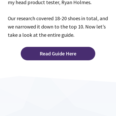
my head product tester, Ryan Holmes.
Our research covered 18-20 shoes in total, and
we narrowed it down to the top 10. Now let’s
take a look at the entire guide.
Read Guide Here