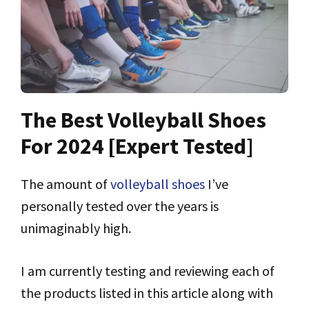
The Best Volleyball Shoes
For 2024 [Expert Tested]
The amount of
volleyball shoes
I’ve
personally tested over the years is
unimaginably high.
I am currently testing and reviewing each of
the products listed in this article along with