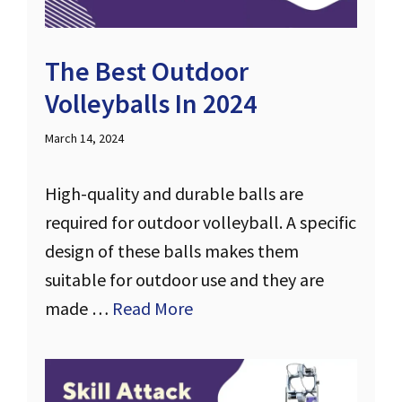
The Best Outdoor
Volleyballs In 2024
March 14, 2024
High-quality and durable balls are
required for outdoor volleyball. A specific
design of these balls makes them
suitable for outdoor use and they are
made …
Read More