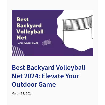
Best Backyard Volleyball
Net 2024: Elevate Your
Outdoor Game
March 13, 2024