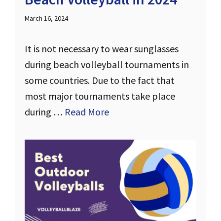
March 16, 2024
It is not necessary to wear sunglasses
during beach volleyball tournaments in
some countries. Due to the fact that
most major tournaments take place
during …
Read More