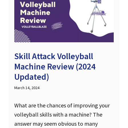
Skill Attack Volleyball
Machine Review (2024
Updated)
March 14, 2024
What are the chances of improving your
volleyball skills with a machine? The
answer may seem obvious to many