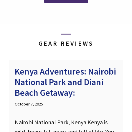
GEAR REVIEWS
Kenya Adventures: Nairobi
National Park and Diani
Beach Getaway:
October 7, 2025
Nairobi National Park, Kenya Kenya is
wild, beautiful, noisy, and full of life. You