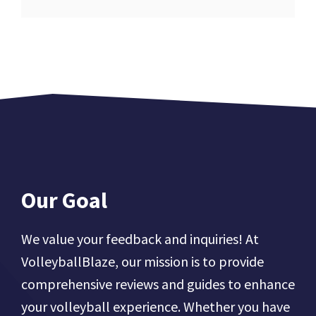
Our Goal
We value your feedback and inquiries! At
VolleyballBlaze, our mission is to provide
comprehensive reviews and guides to enhance
your volleyball experience. Whether you have