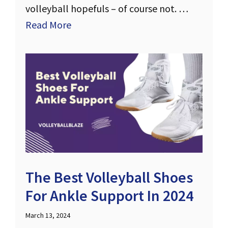
volleyball hopefuls – of course not. …
Read More
The Best Volleyball Shoes
For Ankle Support In 2024
March 13, 2024