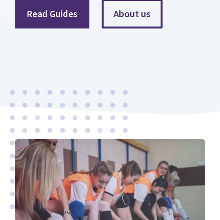
About us
Read Guides