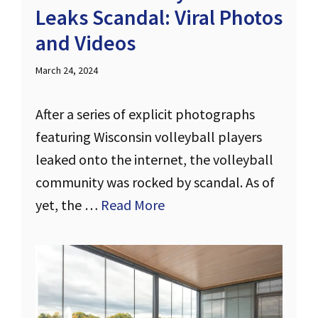
Leaks Scandal: Viral Photos
and Videos
March 24, 2024
After a series of explicit photographs
featuring Wisconsin volleyball players
leaked onto the internet, the volleyball
community was rocked by scandal. As of
yet, the …
Read More