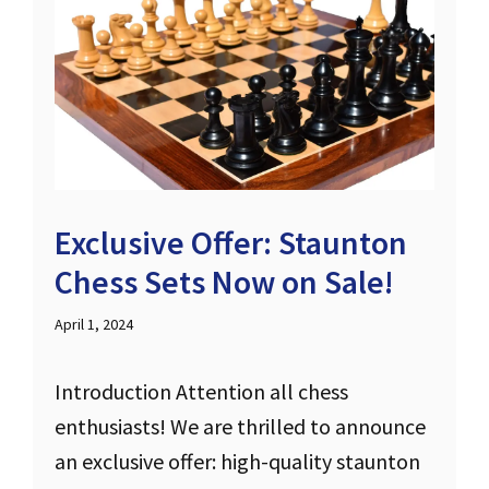
Exclusive Offer: Staunton
Chess Sets Now on Sale!
April 1, 2024
Introduction Attention all chess
enthusiasts! We are thrilled to announce
an exclusive offer: high-quality staunton