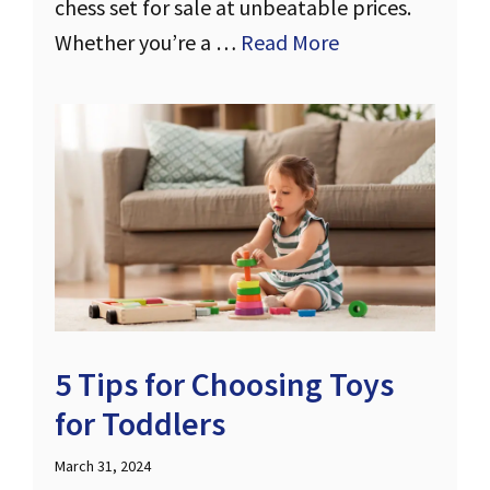
chess set for sale at unbeatable prices.
Whether you’re a …
Read More
5 Tips for Choosing Toys
for Toddlers
March 31, 2024