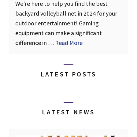
We’re here to help you find the best
backyard volleyball net in 2024 for your
outdoor entertainment! Gaming
equipment can make a significant
difference in …
Read More
LATEST POSTS
LATEST NEWS