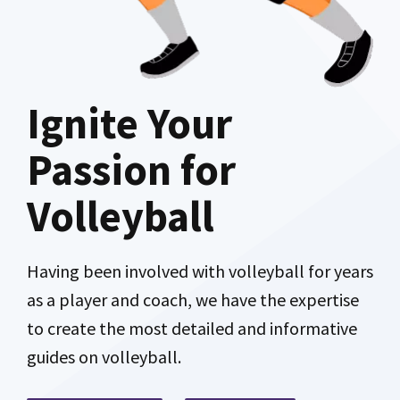
Ignite Your
Passion for
Volleyball
Having been involved with volleyball for years
as a player and coach, we have the expertise
to create the most detailed and informative
guides on volleyball.