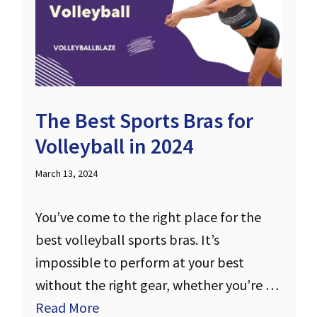
The Best Sports Bras for
Volleyball in 2024
March 13, 2024
You’ve come to the right place for the
best volleyball sports bras. It’s
impossible to perform at your best
without the right gear, whether you’re …
Read More