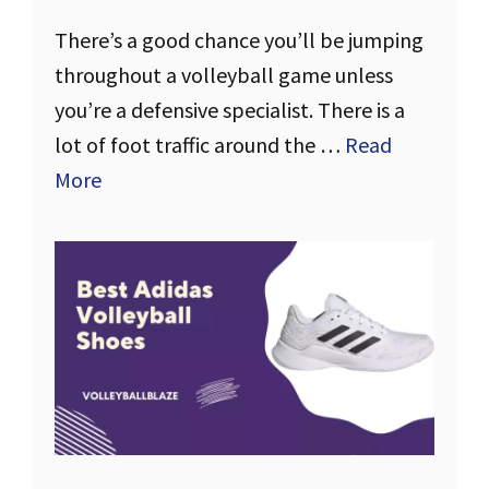
There’s a good chance you’ll be jumping
throughout a volleyball game unless
you’re a defensive specialist. There is a
lot of foot traffic around the …
Read
More