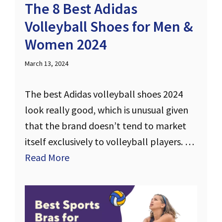
The 8 Best Adidas
Volleyball Shoes for Men &
Women 2024
March 13, 2024
The best Adidas volleyball shoes 2024
look really good, which is unusual given
that the brand doesn’t tend to market
itself exclusively to volleyball players. …
Read More