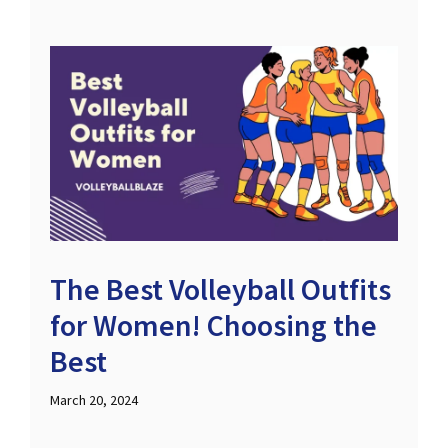
The Best Volleyball Outfits
for Women! Choosing the
Best
March 20, 2024