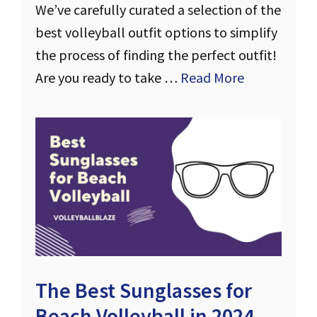
We’ve carefully curated a selection of the
best volleyball outfit options to simplify
the process of finding the perfect outfit!
Are you ready to take …
Read More
The Best Sunglasses for
Beach Volleyball in 2024