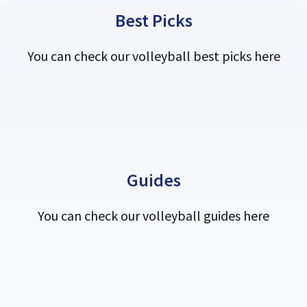
Best Picks
You can check our volleyball best picks here
Guides
You can check our volleyball guides here