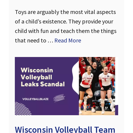
Toys are arguably the most vital aspects
of a child’s existence. They provide your
child with fun and teach them the things
that need to …
Read More
Wisconsin Volleyball Team