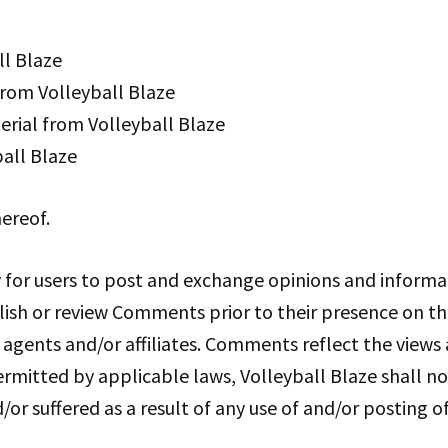
ll Blaze
 from Volleyball Blaze
rial from Volleyball Blaze
all Blaze
ereof.
y for users to post and exchange opinions and informat
ublish or review Comments prior to their presence on 
s agents and/or affiliates. Comments reflect the view
ermitted by applicable laws, Volleyball Blaze shall n
d/or suffered as a result of any use of and/or postin