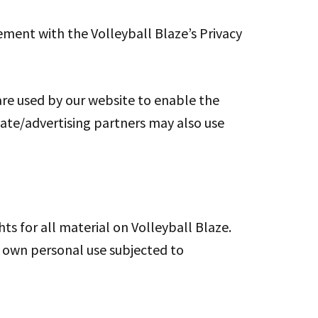
ement with the Volleyball Blaze’s Privacy
s are used by our website to enable the
iliate/advertising partners may also use
ts for all material on Volleyball Blaze.
ur own personal use subjected to