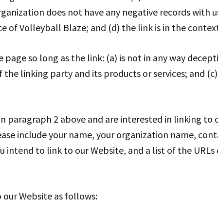
rganization does not have any negative records with us; 
of Volleyball Blaze; and (d) the link is in the contex
age so long as the link: (a) is not in any way decepti
e linking party and its products or services; and (c) 
 in paragraph 2 above and are interested in linking to
lease include your name, your organization name, cont
u intend to link to our Website, and a list of the URLs
 our Website as follows: