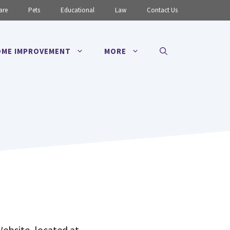
are
Pets
Educational
Law
Contact Us
ME IMPROVEMENT
MORE
Website, located at