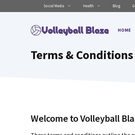
Skip
Social Media
Health
Blog
G
to
content
HOME
Terms & Conditions
Welcome to Volleyball Bla
These terms and conditions outline the ru