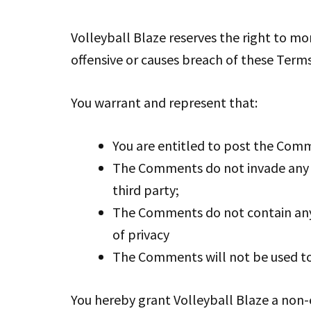
Volleyball Blaze reserves the right to 
offensive or causes breach of these Term
You warrant and represent that:
You are entitled to post the Comm
The Comments do not invade any in
third party;
The Comments do not contain any d
of privacy
The Comments will not be used to 
You hereby grant Volleyball Blaze a non-e