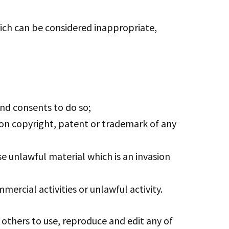
ch can be considered inappropriate,
nd consents to do so;
ion copyright, patent or trademark of any
e unlawful material which is an invasion
rcial activities or unlawful activity.
 others to use, reproduce and edit any of