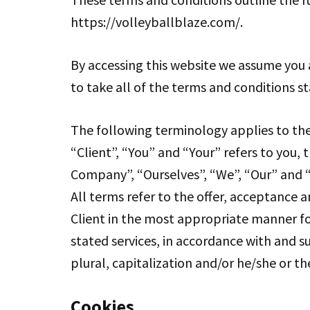
https://volleyballblaze.com/.
By accessing this website we assume you 
to take all of the terms and conditions s
The following terminology applies to th
“Client”, “You” and “Your” refers to you
Company”, “Ourselves”, “We”, “Our” and “Us
All terms refer to the offer, acceptance 
Client in the most appropriate manner fo
stated services, in accordance with and su
plural, capitalization and/or he/she or t
Cookies