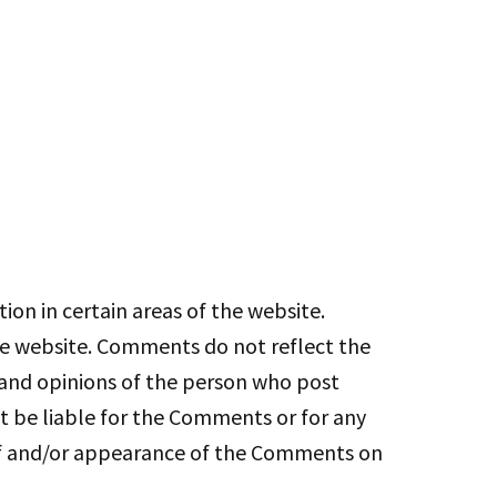
ion in certain areas of the website.
the website. Comments do not reflect the
s and opinions of the person who post
ot be liable for the Comments or for any
g of and/or appearance of the Comments on