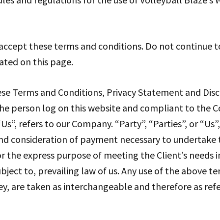
accept these terms and conditions. Do not continue to
tated on this page.
ese Terms and Conditions, Privacy Statement and Disc
, the person log on this website and compliant to the
”, refers to our Company. “Party”, “Parties”, or “Us”,
and consideration of payment necessary to undertake t
r the express purpose of meeting the Client’s needs i
bject to, prevailing law of us. Any use of the above t
hey, are taken as interchangeable and therefore as ref