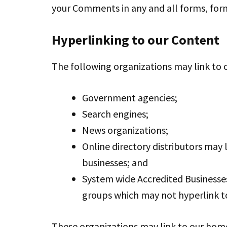
your Comments in any and all forms, for
Hyperlinking to our Content
The following organizations may link to 
Government agencies;
Search engines;
News organizations;
Online directory distributors may 
businesses; and
System wide Accredited Businesses 
groups which may not hyperlink to
These organizations may link to our home 