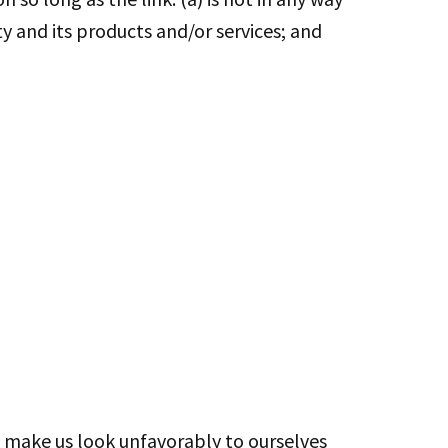
y and its products and/or services; and
ot make us look unfavorably to ourselves