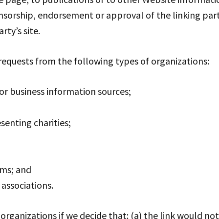
nsorship, endorsement or approval of the linking part
rty’s site.
equests from the following types of organizations:
 business information sources;
senting charities;
rms; and
 associations.
organizations if we decide that: (a) the link would n