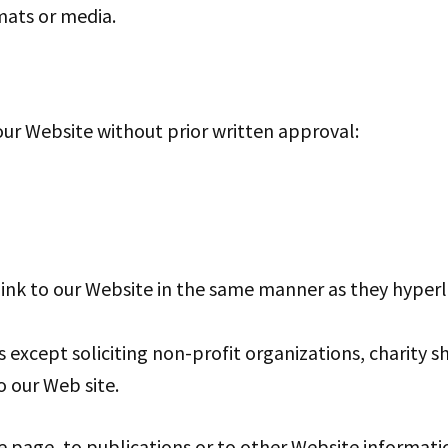
mats or media.
our Website without prior written approval:
link to our Website in the same manner as they hyperl
except soliciting non-profit organizations, charity s
 our Web site.
page, to publications or to other Website information 