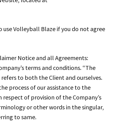
 use Volleyball Blaze if you do not agree
laimer Notice and all Agreements:
 Company’s terms and conditions. “The
 refers to both the Client and ourselves.
he process of our assistance to the
n respect of provision of the Company’s
erminology or other words in the singular,
erring to same.