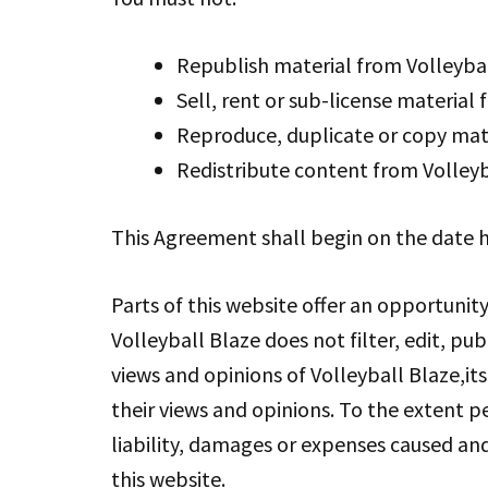
Republish material from Volleyba
Sell, rent or sub-license material
Reproduce, duplicate or copy mate
Redistribute content from Volleyb
This Agreement shall begin on the date h
Parts of this website offer an opportunit
Volleyball Blaze does not filter, edit, p
views and opinions of Volleyball Blaze,it
their views and opinions. To the extent p
liability, damages or expenses caused an
this website.