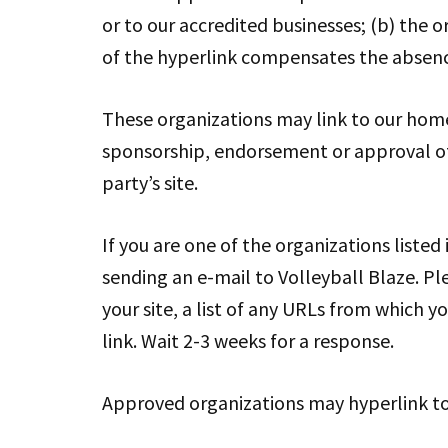
or to our accredited businesses; (b) the o
of the hyperlink compensates the absence 
These organizations may link to our home p
sponsorship, endorsement or approval of th
party’s site.
If you are one of the organizations listed
sending an e-mail to Volleyball Blaze. P
your site, a list of any URLs from which yo
link. Wait 2-3 weeks for a response.
Approved organizations may hyperlink to