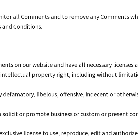
monitor all Comments and to remove any Comments whi
s and Conditions.
ents on our website and have all necessary licenses a
tellectual property right, including without limitat
efamatory, libelous, offensive, indecent or otherwis
solicit or promote business or custom or present comme
xclusive license to use, reproduce, edit and authorize