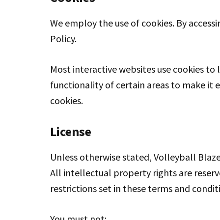
We employ the use of cookies. By accessin
Policy.
Most interactive websites use cookies to l
functionality of certain areas to make it 
cookies.
License
Unless otherwise stated, Volleyball Blaze 
All intellectual property rights are rese
restrictions set in these terms and condit
You must not: