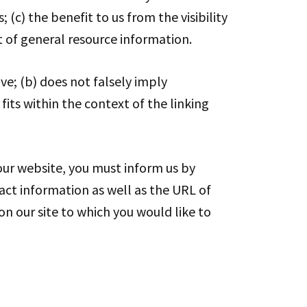
(c) the benefit to us from the visibility
t of general resource information.
ve; (b) does not falsely imply
fits within the context of the linking
 our website, you must inform us by
act information as well as the URL of
 on our site to which you would like to