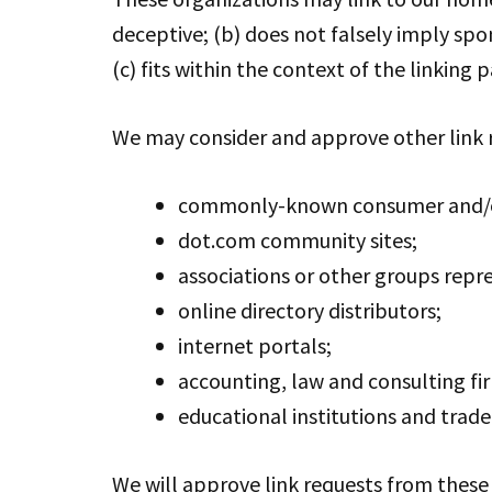
deceptive; (b) does not falsely imply spo
(c) fits within the context of the linking pa
We may consider and approve other link r
commonly-known consumer and/or
dot.com community sites;
associations or other groups repre
online directory distributors;
internet portals;
accounting, law and consulting fi
educational institutions and trade
We will approve link requests from these 