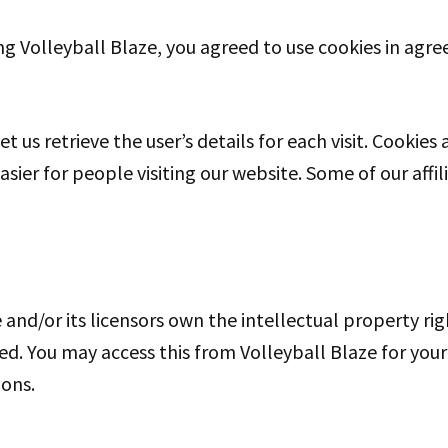
g Volleyball Blaze, you agreed to use cookies in agre
et us retrieve the user’s details for each visit. Cookie
easier for people visiting our website. Some of our aff
and/or its licensors own the intellectual property righ
rved. You may access this from Volleyball Blaze for yo
ions.