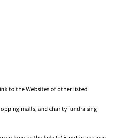
ink to the Websites of other listed
hopping malls, and charity fundraising
so long as the link: (a) is not in any way