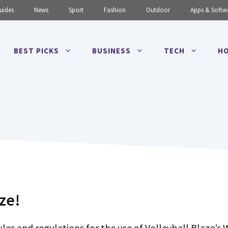
uides
News
Sport
Fashion
Outdoor
Apps & Softw
BEST PICKS
BUSINESS
TECH
HO
ze!
les and regulations for the use of Volleyball Blaze’s 