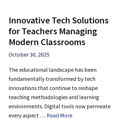
Innovative Tech Solutions
for Teachers Managing
Modern Classrooms
October 30, 2025
The educational landscape has been
fundamentally transformed by tech
innovations that continue to reshape
teaching methodologies and learning
environments. Digital tools now permeate
every aspect …
Read More