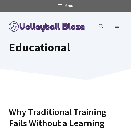
Skip
Menu
to
content
MENU
Educational
Why Traditional Training
Fails Without a Learning