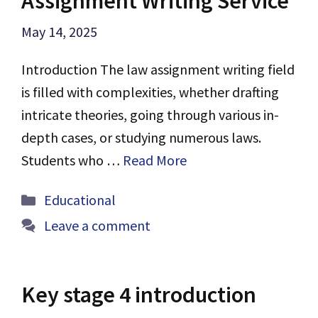
Assignment Writing Service
May 14, 2025
Introduction The law assignment writing field
is filled with complexities, whether drafting
intricate theories, going through various in-
depth cases, or studying numerous laws.
Students who …
Read More
Categories
Educational
Leave a comment
Key stage 4 introduction