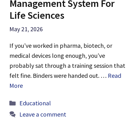
Management System For
Life Sciences
May 21, 2026
If you’ve worked in pharma, biotech, or
medical devices long enough, you’ve
probably sat through a training session that
felt fine. Binders were handed out. …
Read
More
Categories
Educational
Leave a comment