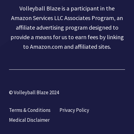
Volleyball Blaze is a participant in the
Amazon Services LLC Associates Program, an
affiliate advertising program designed to
provide a means for us to earn fees by linking
to Amazon.com and affiliated sites.
© Volleyball Blaze 2024
Terms & Conditions
Privacy Policy
Medical Disclaimer