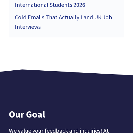
International Students 2026
Cold Emails That Actually Land UK Job
Interviews
Our Goal
We value your feedback and inquiries! At