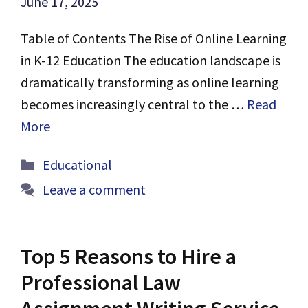
June 17, 2025
Table of Contents The Rise of Online Learning
in K-12 Education The education landscape is
dramatically transforming as online learning
becomes increasingly central to the …
Read
More
Categories
Educational
Leave a comment
Top 5 Reasons to Hire a
Professional Law