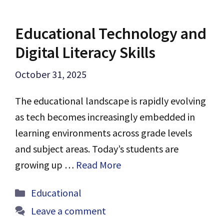
Educational Technology and
Digital Literacy Skills
October 31, 2025
The educational landscape is rapidly evolving
as tech becomes increasingly embedded in
learning environments across grade levels
and subject areas. Today’s students are
growing up …
Read More
Categories
Educational
Leave a comment