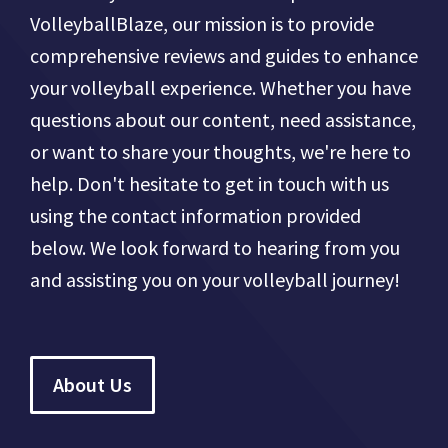
VolleyballBlaze, our mission is to provide
comprehensive reviews and guides to enhance
your volleyball experience. Whether you have
questions about our content, need assistance,
or want to share your thoughts, we're here to
help. Don't hesitate to get in touch with us
using the contact information provided
below. We look forward to hearing from you
and assisting you on your volleyball journey!
About Us