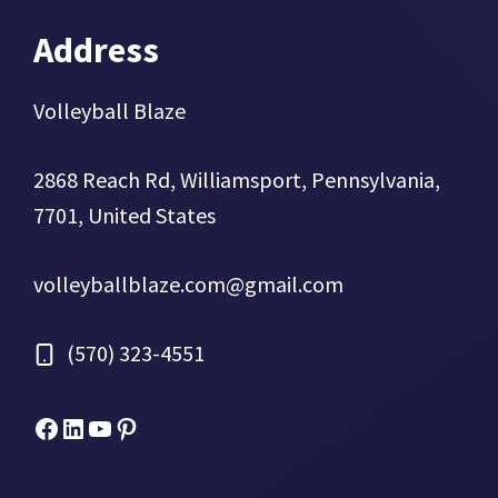
Address
Volleyball Blaze
2868 Reach Rd, Williamsport, Pennsylvania,
7701, United States
volleyballblaze.com@gmail.com
(570) 323-4551
Facebook
Micah Drews
YouTube
Pinterest