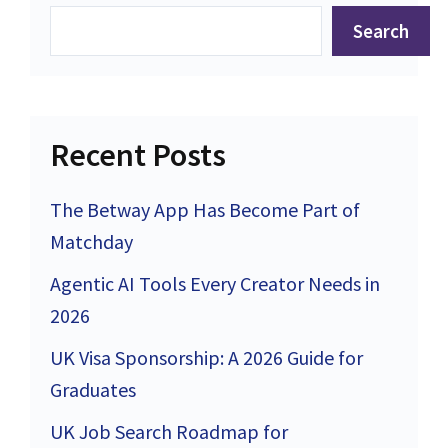
Search
Recent Posts
The Betway App Has Become Part of
Matchday
Agentic AI Tools Every Creator Needs in
2026
UK Visa Sponsorship: A 2026 Guide for
Graduates
UK Job Search Roadmap for