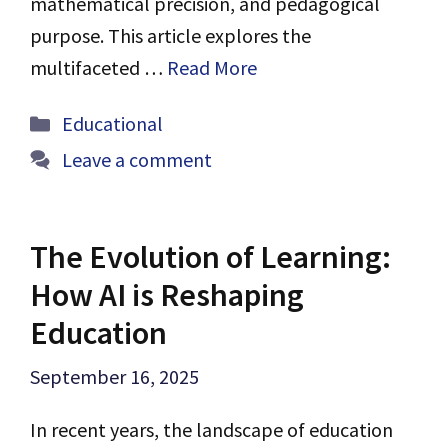
mathematical precision, and pedagogical
purpose. This article explores the
multifaceted …
Read More
Categories
Educational
Leave a comment
The Evolution of Learning:
How AI is Reshaping
Education
September 16, 2025
In recent years, the landscape of education