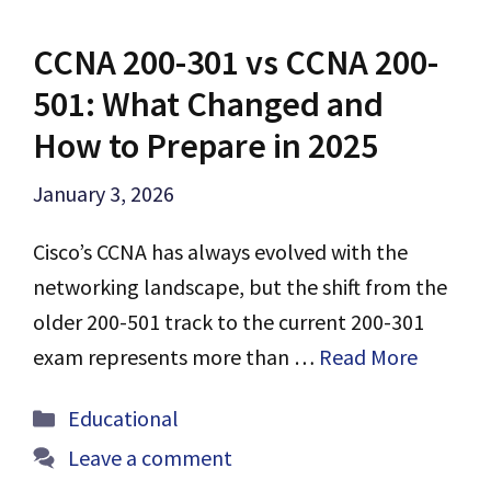
CCNA 200-301 vs CCNA 200-
501: What Changed and
How to Prepare in 2025
January 3, 2026
Cisco’s CCNA has always evolved with the
networking landscape, but the shift from the
older 200-501 track to the current 200-301
exam represents more than …
Read More
Categories
Educational
Leave a comment