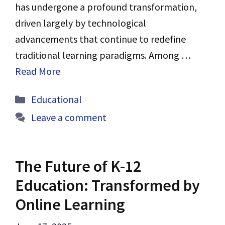
has undergone a profound transformation,
driven largely by technological
advancements that continue to redefine
traditional learning paradigms. Among …
Read More
Categories
Educational
Leave a comment
The Future of K-12
Education: Transformed by
Online Learning