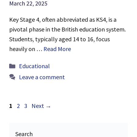
March 22, 2025
Key Stage 4, often abbreviated as KS4, is a
pivotal phase in the British education system.
Students, typically aged 14 to 16, focus
heavily on …
Read More
Categories
Educational
Leave a comment
Page
Page
Page
1
2
3
Next
→
Search