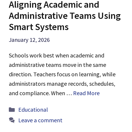
Aligning Academic and
Administrative Teams Using
Smart Systems
January 12, 2026
Schools work best when academic and
administrative teams move in the same
direction. Teachers focus on learning, while
administrators manage records, schedules,
and compliance. When …
Read More
Categories
Educational
Leave a comment