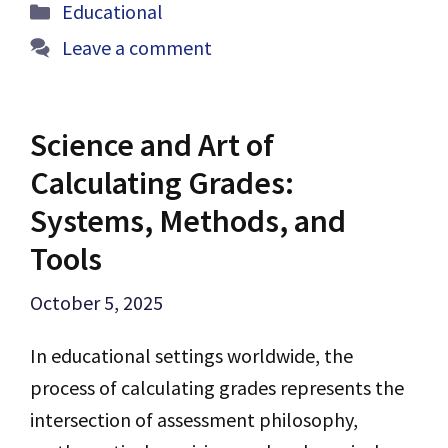
Categories
Educational
Leave a comment
Science and Art of
Calculating Grades:
Systems, Methods, and
Tools
October 5, 2025
In educational settings worldwide, the
process of calculating grades represents the
intersection of assessment philosophy,