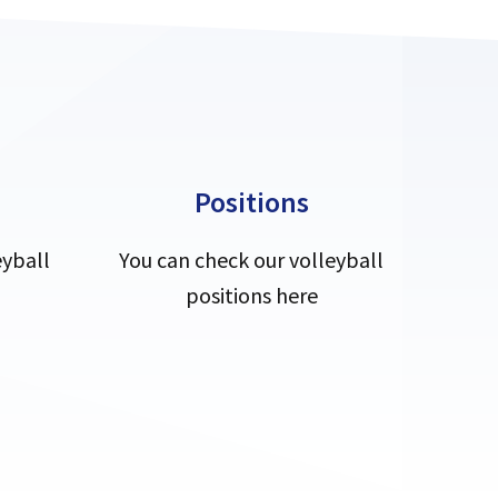
Positions
eyball
You can check our volleyball
positions here