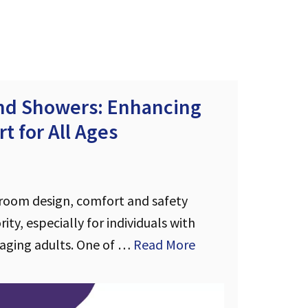
and Showers: Enhancing
t for All Ages
room design, comfort and safety
ity, especially for individuals with
 aging adults. One of …
Read More