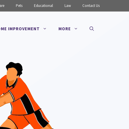
are
Pets
Educational
Law
Contact Us
ME IMPROVEMENT
MORE