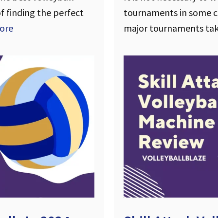
of finding the perfect
tournaments in some co
ore
major tournaments ta