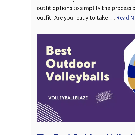
outfit options to simplify the process 
outfit! Are you ready to take …
Read M