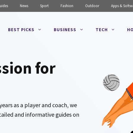
uides
News
Sport
Fashion
Outdoor
Apps & Softw
BEST PICKS
BUSINESS
TECH
HO
ssion for
years as a player and coach, we
tailed and informative guides on