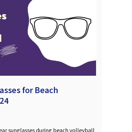
asses for Beach
024
wear sunglasses during beach volleyball