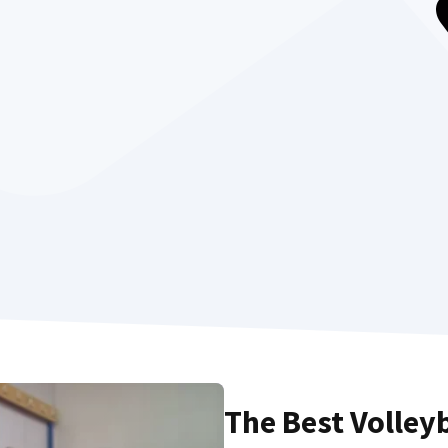
The Best Volley