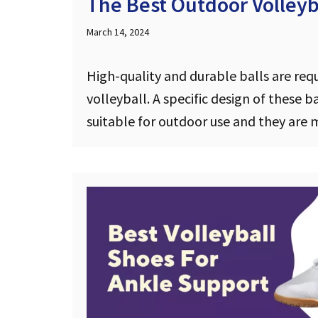
The Best Outdoor Volleyba
March 14, 2024
High-quality and durable balls are req
volleyball. A specific design of these 
suitable for outdoor use and they ar