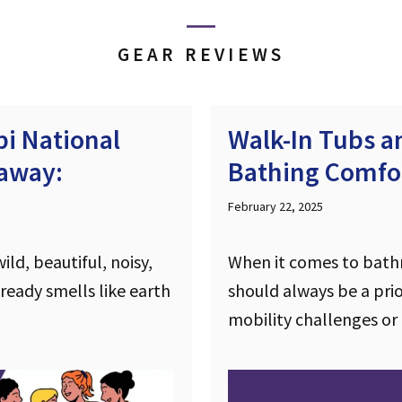
GEAR REVIEWS
i National
Walk-In Tubs 
taway:
Bathing Comfor
February 22, 2025
ld, beautiful, noisy,
When it comes to bath
lready smells like earth
should always be a prior
mobility challenges or