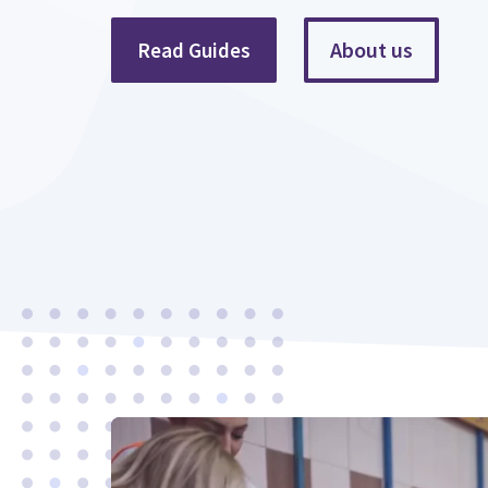
About us
Read Guides