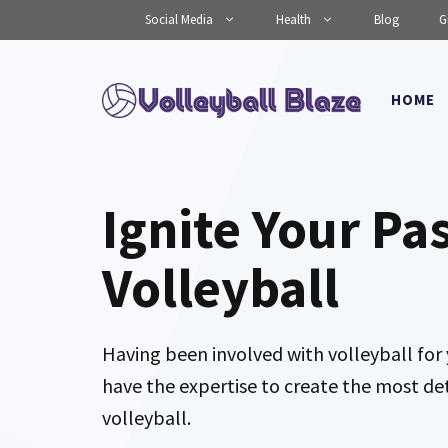
Skip
Social Media
Health
Blog
G
to
content
HOME
Ignite Your Pa
Volleyball
Having been involved with volleyball for 
have the expertise to create the most de
volleyball.