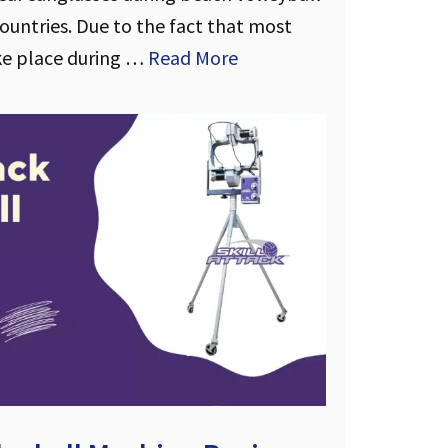
untries. Due to the fact that most
ke place during …
Read More