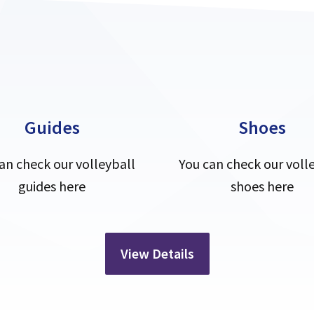
Guides
Shoes
an check our volleyball
You can check our voll
guides here
shoes here
View Details