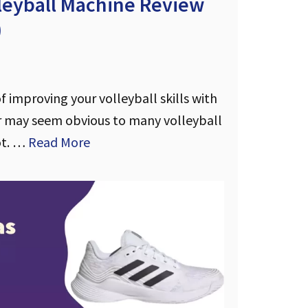
lleyball Machine Review
)
 improving your volleyball skills with
 may seem obvious to many volleyball
ot. …
Read More