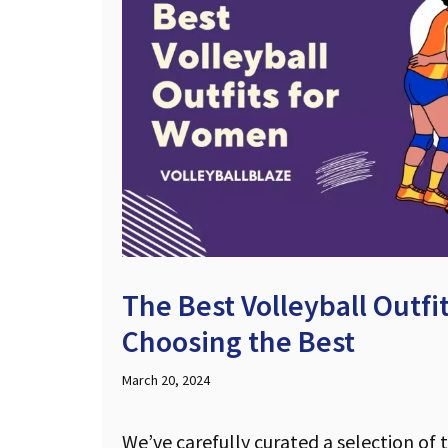
The Best Volleyball Outf
Choosing the Best
March 20, 2024
We’ve carefully curated a selection of 