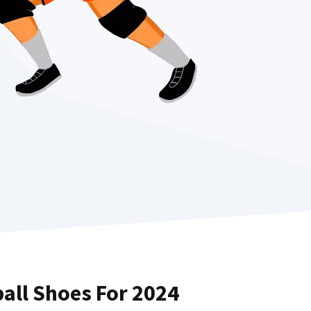
ball Shoes For 2024