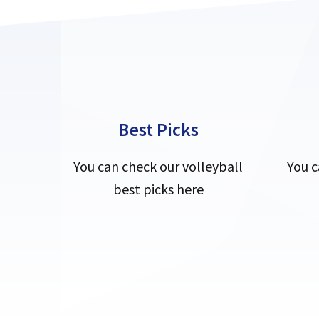
Best Picks
You can check our volleyball
You c
best picks here