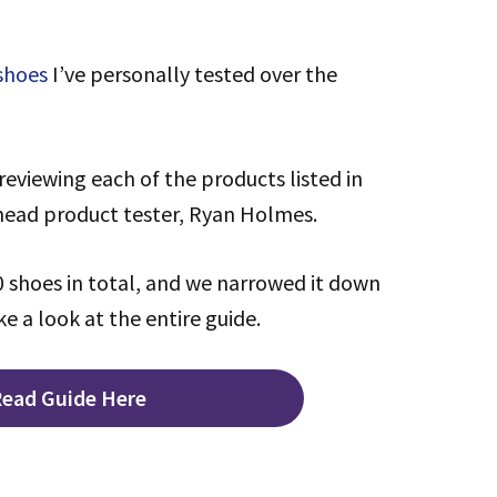
 shoes
I’ve personally tested over the
reviewing each of the products listed in
 head product tester, Ryan Holmes.
 shoes in total, and we narrowed it down
ke a look at the entire guide.
ead Guide Here