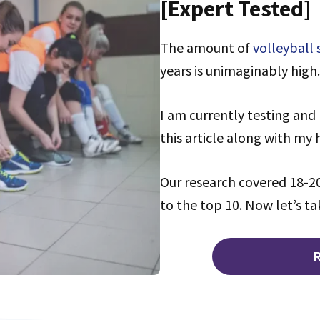
[Expert Tested]
The amount of
volleyball
years is unimaginably high.
I am currently testing and 
this article along with my
Our research covered 18-20
to the top 10. Now let’s ta
R