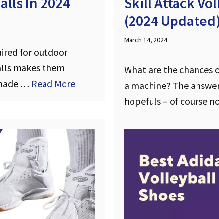
lls In 2024
Skill Attack Vo
(2024 Updated
March 14, 2024
uired for outdoor
balls makes them
What are the chances of
e made …
Read More
a machine? The answer
hopefuls – of course n