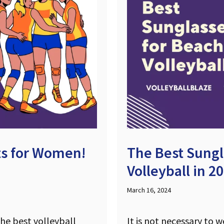
its for Women!
The Best Sungl
Volleyball in 2
March 16, 2024
the best volleyball
It is not necessary to 