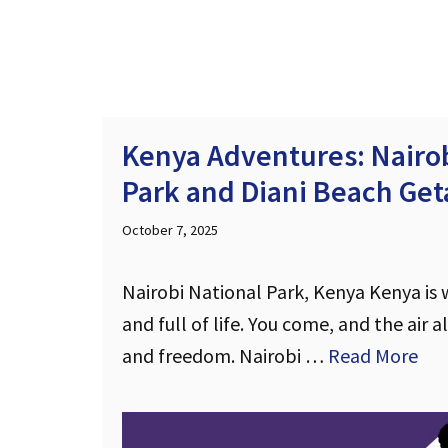
Kenya Adventures: Nairob
Park and Diani Beach Ge
October 7, 2025
Nairobi National Park, Kenya Kenya is wi
and full of life. You come, and the air a
and freedom. Nairobi …
Read More