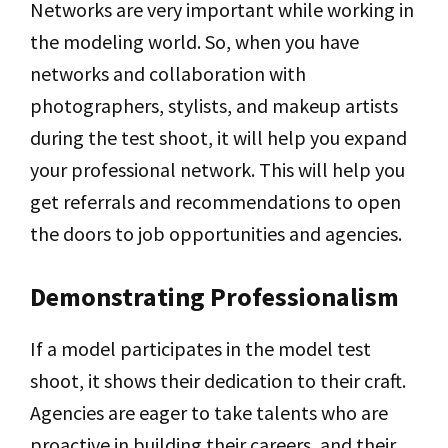
Networks are very important while working in
the modeling world. So, when you have
networks and collaboration with
photographers, stylists, and makeup artists
during the test shoot, it will help you expand
your professional network. This will help you
get referrals and recommendations to open
the doors to job opportunities and agencies.
Demonstrating Professionalism
If a model participates in the model test
shoot, it shows their dedication to their craft.
Agencies are eager to take talents who are
proactive in building their careers, and their