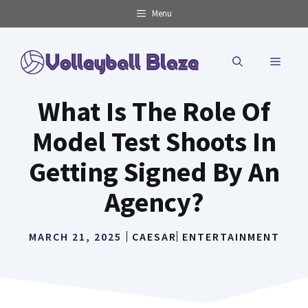
Skip
Menu
to
content
MENU
What Is The Role Of
Model Test Shoots In
Getting Signed By An
Agency?
MARCH 21, 2025
CAESAR
ENTERTAINMENT