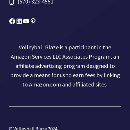
(570) 323-4551
Facebook
Micah Drews
YouTube
Pinterest
Volleyball Blaze is a participant in the
Amazon Services LLC Associates Program, an
affiliate advertising program designed to
provide a means for us to earn fees by linking
to Amazon.com and affiliated sites.
© Volleyball Blaze 2024