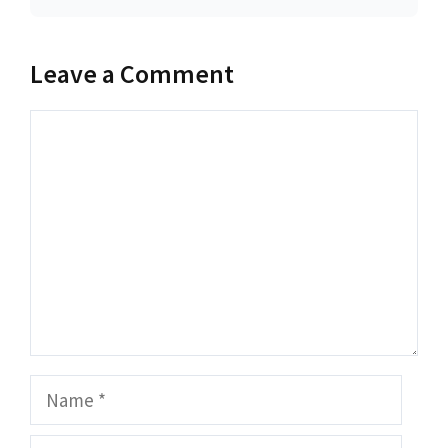
Leave a Comment
Comment
Name