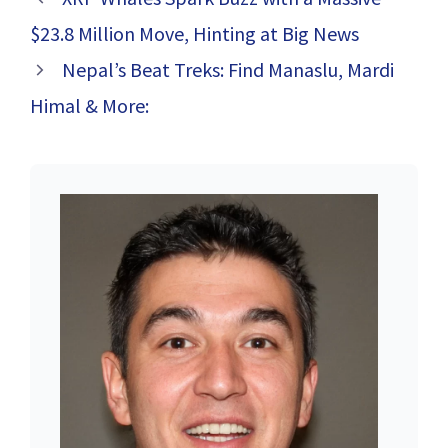
That Will Keep
You on the Edge
$23.8 Million Move, Hinting at Big News
of Your Seat
Nepal’s Beat Treks: Find Manaslu, Mardi
Himal & More: