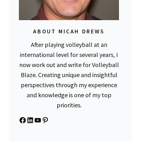
ABOUT MICAH DREWS
After playing volleyball at an
international level for several years, I
now work out and write for Volleyball
Blaze. Creating unique and insightful
perspectives through my experience
and knowledge is one of my top
priorities.
Facebook
LinkedIn
YouTube
Pinterest