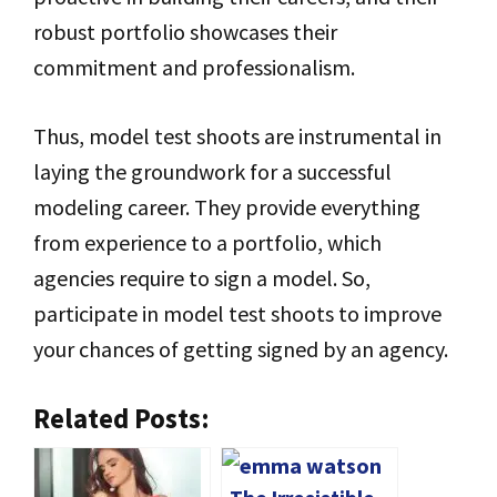
robust portfolio showcases their
commitment and professionalism.
Thus, model test shoots are instrumental in
laying the groundwork for a successful
modeling career. They provide everything
from experience to a portfolio, which
agencies require to sign a model. So,
participate in model test shoots to improve
your chances of getting signed by an agency.
Related Posts: