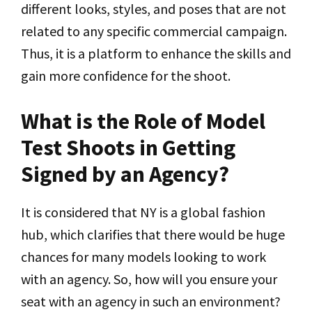
different looks, styles, and poses that are not
related to any specific commercial campaign.
Thus, it is a platform to enhance the skills and
gain more confidence for the shoot.
What is the Role of Model
Test Shoots in Getting
Signed by an Agency?
It is considered that NY is a global fashion
hub, which clarifies that there would be huge
chances for many models looking to work
with an agency. So, how will you ensure your
seat with an agency in such an environment?