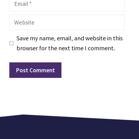
Email
Website
Save my name, email, and website in this
browser for the next time I comment.