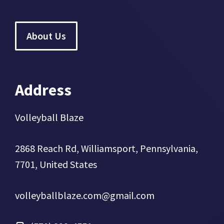
About Us
Address
Volleyball Blaze
2868 Reach Rd, Williamsport, Pennsylvania,
7701, United States
volleyballblaze.com@gmail.com