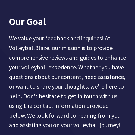
Our Goal
We value your feedback and inquiries! At
VolleyballBlaze, our mission is to provide
comprehensive reviews and guides to enhance
your volleyball experience. Whether you have
questions about our content, need assistance,
or want to share your thoughts, we're here to
help. Don't hesitate to get in touch with us
using the contact information provided
below. We look forward to hearing from you
and assisting you on your volleyball journey!