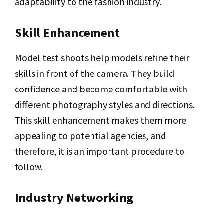
adaptability to the fashion industry.
Skill Enhancement
Model test shoots help models refine their
skills in front of the camera. They build
confidence and become comfortable with
different photography styles and directions.
This skill enhancement makes them more
appealing to potential agencies, and
therefore, it is an important procedure to
follow.
Industry Networking