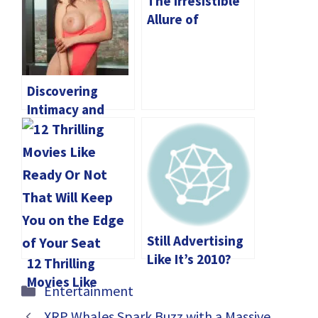
The Irresistible
Allure of
Phuket’s
Waterparks for
Families
Discovering
Intimacy and
Entertainment
with Elite Madrid
Escorts
Still Advertising
Like It’s 2010?
12 Thrilling
Movies Like
Categories
Entertainment
Ready Or Not
XRP Whales Spark Buzz with a Massive