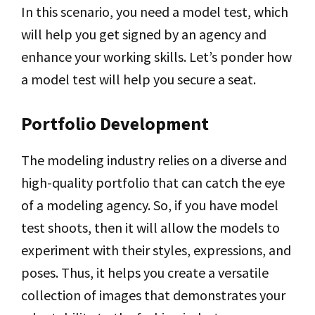
In this scenario, you need a model test, which
will help you get signed by an agency and
enhance your working skills. Let’s ponder how
a model test will help you secure a seat.
Portfolio Development
The modeling industry relies on a diverse and
high-quality portfolio that can catch the eye
of a modeling agency. So, if you have model
test shoots, then it will allow the models to
experiment with their styles, expressions, and
poses. Thus, it helps you create a versatile
collection of images that demonstrates your