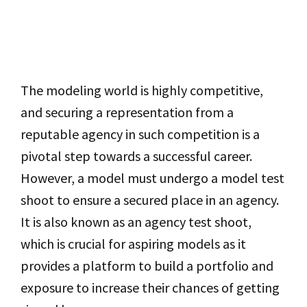
The modeling world is highly competitive,
and securing a representation from a
reputable agency in such competition is a
pivotal step towards a successful career.
However, a model must undergo a model test
shoot to ensure a secured place in an agency.
It is also known as an agency test shoot,
which is crucial for aspiring models as it
provides a platform to build a portfolio and
exposure to increase their chances of getting