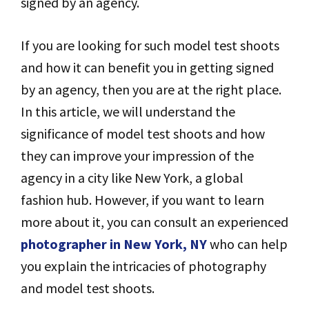
signed by an agency.
If you are looking for such model test shoots
and how it can benefit you in getting signed
by an agency, then you are at the right place.
In this article, we will understand the
significance of model test shoots and how
they can improve your impression of the
agency in a city like New York, a global
fashion hub. However, if you want to learn
more about it, you can consult an experienced
photographer in New York, NY
who can help
you explain the intricacies of photography
and model test shoots.