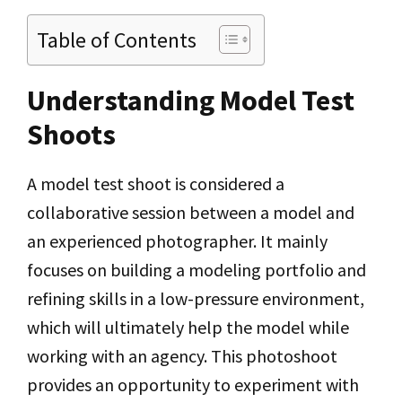
Table of Contents
Understanding Model Test
Shoots
A model test shoot is considered a
collaborative session between a model and
an experienced photographer. It mainly
focuses on building a modeling portfolio and
refining skills in a low-pressure environment,
which will ultimately help the model while
working with an agency. This photoshoot
provides an opportunity to experiment with