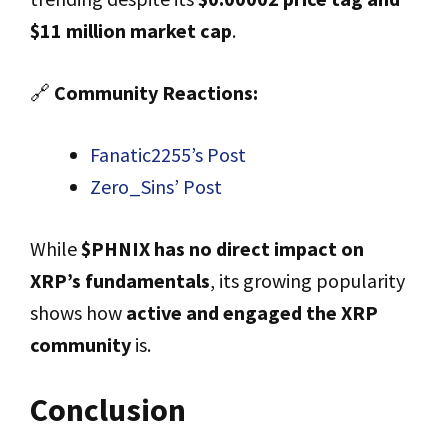
$11 million market cap
.
🔗
Community Reactions:
Fanatic2255’s Post
Zero_Sins’ Post
While
$PHNIX has no direct impact on
XRP’s fundamentals
, its growing popularity
shows how
active and engaged the XRP
community
is.
Conclusion