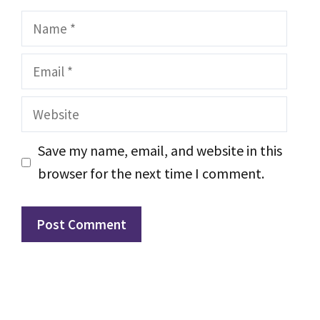
Name
Email
Website
Save my name, email, and website in this
browser for the next time I comment.