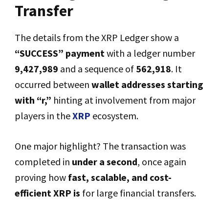
Transfer
The details from the XRP Ledger show a
“SUCCESS” payment
with a ledger number
9,427,989
and a sequence of
562,918
. It
occurred between
wallet addresses starting
with “r,”
hinting at involvement from major
players in the
XRP
ecosystem.
One major highlight? The transaction was
completed in
under a second
, once again
proving how
fast, scalable, and cost-
efficient XRP is
for large financial transfers.