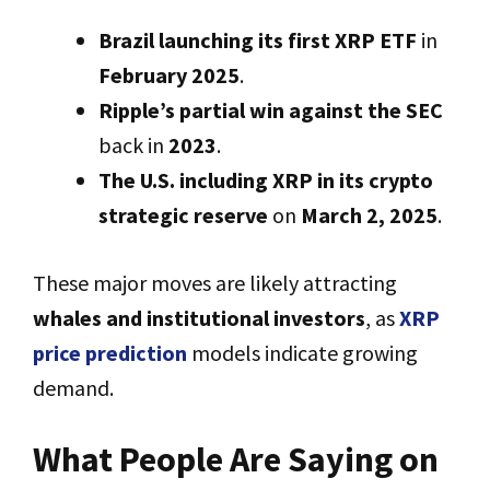
Brazil launching its first XRP ETF
in
February 2025
.
Ripple’s partial win against the SEC
back in
2023
.
The U.S. including XRP in its crypto
strategic reserve
on
March 2, 2025
.
These major moves are likely attracting
whales and institutional investors
, as
XRP
price prediction
models indicate growing
demand.
What People Are Saying on