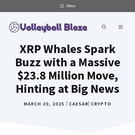
Skip
Menu
to
content
MENU
XRP Whales Spark
Buzz with a Massive
$23.8 Million Move,
Hinting at Big News
MARCH 20, 2025
CAESAR
CRYPTO