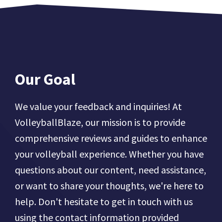
Our Goal
We value your feedback and inquiries! At
VolleyballBlaze, our mission is to provide
comprehensive reviews and guides to enhance
your volleyball experience. Whether you have
questions about our content, need assistance,
or want to share your thoughts, we're here to
help. Don't hesitate to get in touch with us
using the contact information provided