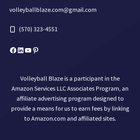
volleyballblaze.com@gmail.com
(570) 323-4551
Facebook
Micah Drews
YouTube
Pinterest
Volleyball Blaze is a participant in the
Amazon Services LLC Associates Program, an
affiliate advertising program designed to
provide a means for us to earn fees by linking
to Amazon.com and affiliated sites.