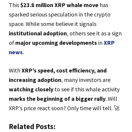
This
$23.8 million XRP whale move
has
sparked serious speculation in the crypto
space. While some believe it signals
institutional adoption
, others see it as a sign
of
major upcoming developments
in
XRP
news
.
With
XRP’s speed, cost efficiency, and
increasing adoption
, many investors are
watching closely
to see if this whale activity
marks the beginning of a bigger rally
. Will
XRP’s price react soon? Only time will tell. 🚀
Related Posts: