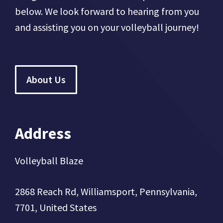
below. We look forward to hearing from you
and assisting you on your volleyball journey!
About Us
Address
Volleyball Blaze
2868 Reach Rd, Williamsport, Pennsylvania,
7701, United States