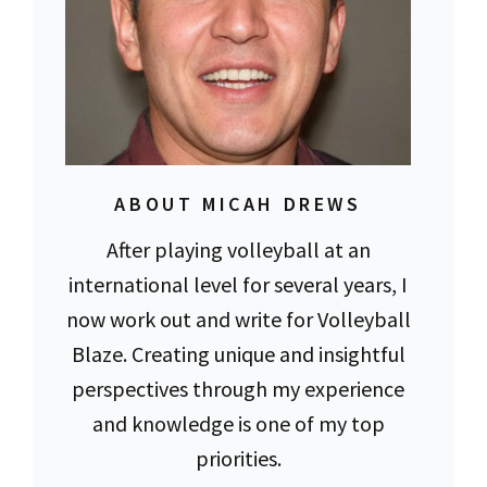
ABOUT MICAH DREWS
After playing volleyball at an
international level for several years, I
now work out and write for Volleyball
Blaze. Creating unique and insightful
perspectives through my experience
and knowledge is one of my top
priorities.