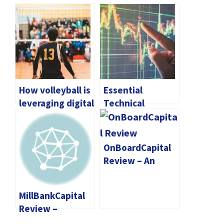
How volleyball is
Essential
leveraging digital
Technical
platforms for fan
Indicators for
engagement
Trading
Cryptocurrency
OnBoardCapital
Review – An
Online Broker
That Prioritizes
MillBankCapital
The Protection
Review –
Of User
Empower Your