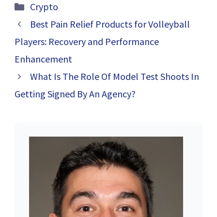
Information
Categories
Crypto
Trading Skills
with This
Best Pain Relief Products for Volleyball
Advanced
Players: Recovery and Performance
Trading Platform
Enhancement
What Is The Role Of Model Test Shoots In
Getting Signed By An Agency?