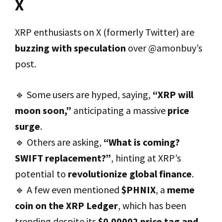
X
XRP enthusiasts on X (formerly Twitter) are
buzzing with speculation
over @amonbuy’s
post.
🔹 Some users are hyped, saying,
“XRP will
moon soon,”
anticipating a massive
price
surge
.
🔹 Others are asking,
“What is coming?
SWIFT replacement?”
, hinting at XRP’s
potential to
revolutionize global finance
.
🔹 A few even mentioned
$PHNIX
, a
meme
coin on the XRP Ledger
, which has been
trending despite its
$0.00002 price tag and