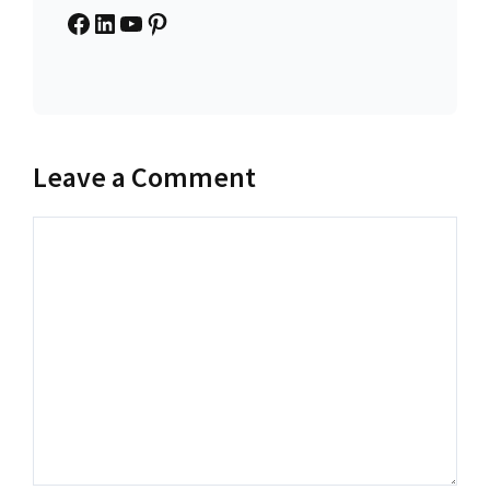
Facebook
LinkedIn
YouTube
Pinterest
Leave a Comment
Comment