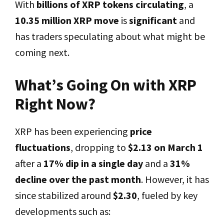
With
billions of XRP tokens circulating
, a
10.35 million XRP move
is
significant
and
has traders speculating about what might be
coming next.
What’s Going On with XRP
Right Now?
XRP has been experiencing
price
fluctuations
, dropping to
$2.13 on March 1
after a
17% dip in a single day
and a
31%
decline over the past month
. However, it has
since stabilized around
$2.30
, fueled by key
developments such as: