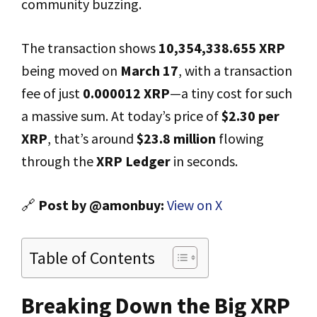
community buzzing.
The transaction shows
10,354,338.655 XRP
being moved on
March 17
, with a transaction
fee of just
0.000012 XRP
—a tiny cost for such
a massive sum. At today’s price of
$2.30 per
XRP
, that’s around
$23.8 million
flowing
through the
XRP Ledger
in seconds.
🔗
Post by @amonbuy:
View on X
Table of Contents
Breaking Down the Big XRP