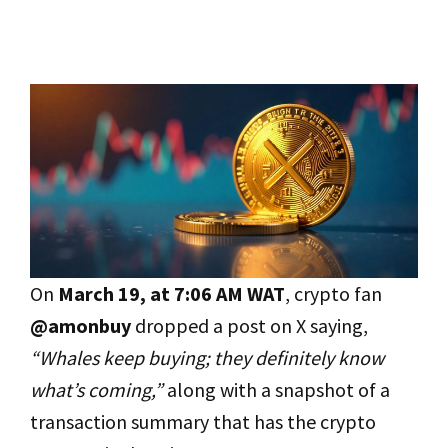
On
March 19, at 7:06 AM WAT
, crypto fan
@amonbuy
dropped a post on X saying,
“Whales keep buying; they definitely know
what’s coming,”
along with a snapshot of a
transaction summary that has the crypto