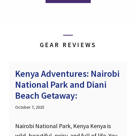
GEAR REVIEWS
Kenya Adventures: Nairobi
National Park and Diani
Beach Getaway:
October 7, 2025
Nairobi National Park, Kenya Kenya is
wild, beautiful, noisy, and full of life. You