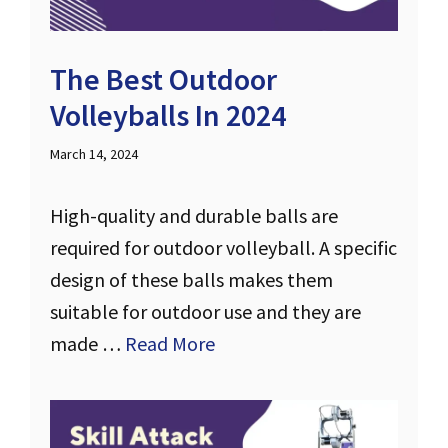
The Best Outdoor
Volleyballs In 2024
March 14, 2024
High-quality and durable balls are
required for outdoor volleyball. A specific
design of these balls makes them
suitable for outdoor use and they are
made …
Read More