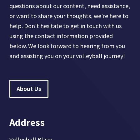
questions about our content, need assistance,
or want to share your thoughts, we're here to
help. Don't hesitate to get in touch with us
using the contact information provided
below. We look forward to hearing from you
and assisting you on your volleyball journey!
About Us
Address
Volleyball Blaze