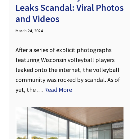
Leaks Scandal: Viral Photos
and Videos
March 24, 2024
After a series of explicit photographs
featuring Wisconsin volleyball players
leaked onto the internet, the volleyball
community was rocked by scandal. As of
yet, the …
Read More