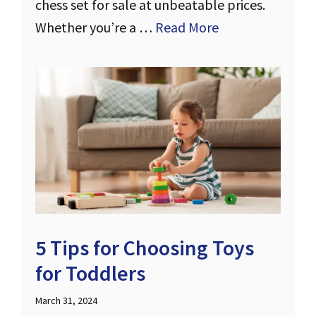
chess set for sale at unbeatable prices.
Whether you’re a …
Read More
5 Tips for Choosing Toys
for Toddlers
March 31, 2024