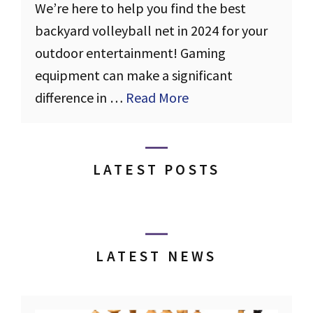
We’re here to help you find the best
backyard volleyball net in 2024 for your
outdoor entertainment! Gaming
equipment can make a significant
difference in …
Read More
LATEST POSTS
LATEST NEWS