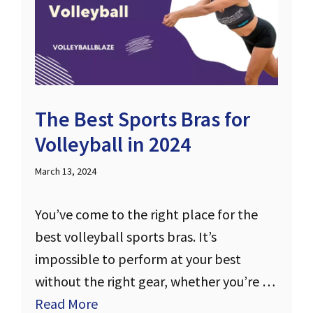
The Best Sports Bras for
Volleyball in 2024
March 13, 2024
You’ve come to the right place for the
best volleyball sports bras. It’s
impossible to perform at your best
without the right gear, whether you’re …
Read More