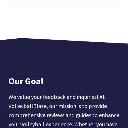
Our Goal
We value your feedback and inquiries! At
VolleyballBlaze, our mission is to provide
comprehensive reviews and guides to enhance
your volleyball experience. Whether you have