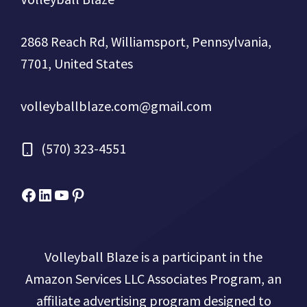
2868 Reach Rd, Williamsport, Pennsylvania,
7701, United States
volleyballblaze.com@gmail.com
(570) 323-4551
Facebook
Micah Drews
YouTube
Pinterest
Volleyball Blaze is a participant in the
Amazon Services LLC Associates Program, an
affiliate advertising program designed to