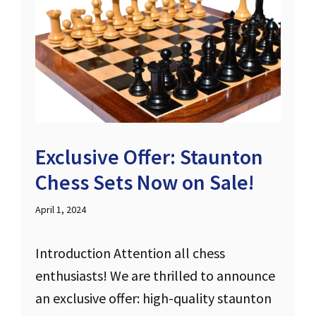
Exclusive Offer: Staunton
Chess Sets Now on Sale!
April 1, 2024
Introduction Attention all chess
enthusiasts! We are thrilled to announce
an exclusive offer: high-quality staunton