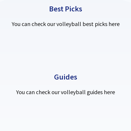
Best Picks
You can check our volleyball best picks here
Guides
You can check our volleyball guides here