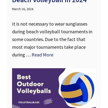
March 16, 2024
It is not necessary to wear sunglasses
during beach volleyball tournaments in
some countries. Due to the fact that
most major tournaments take place
during …
Read More