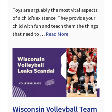
Toys are arguably the most vital aspects
of a child’s existence. They provide your
child with fun and teach them the things
that need to …
Read More
Wisconsin Volleyball Team