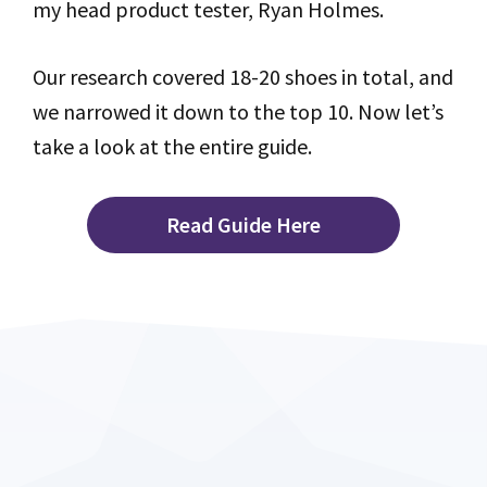
my head product tester, Ryan Holmes.
Our research covered 18-20 shoes in total, and
we narrowed it down to the top 10. Now let’s
take a look at the entire guide.
Read Guide Here