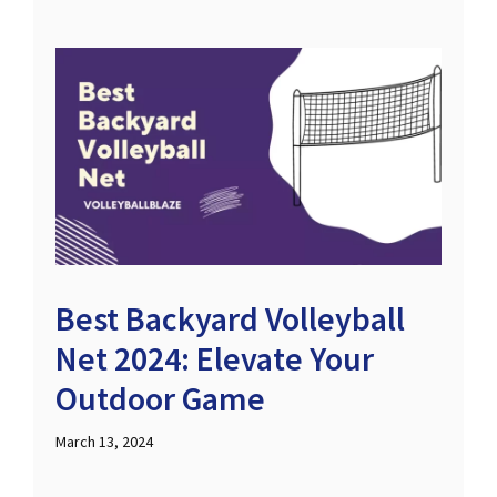
Best Backyard Volleyball
Net 2024: Elevate Your
Outdoor Game
March 13, 2024