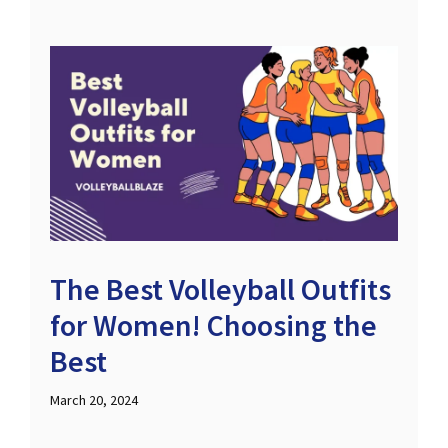
The Best Volleyball Outfits
for Women! Choosing the
Best
March 20, 2024