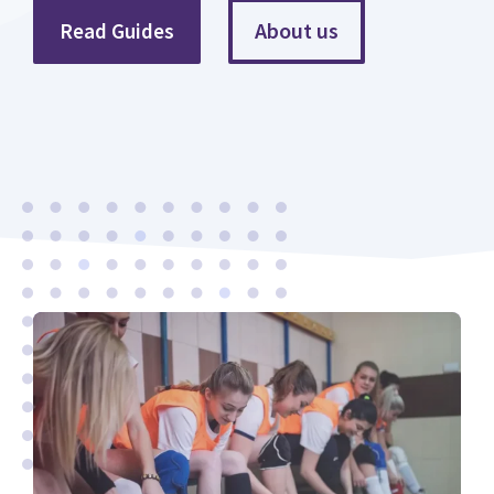
About us
Read Guides