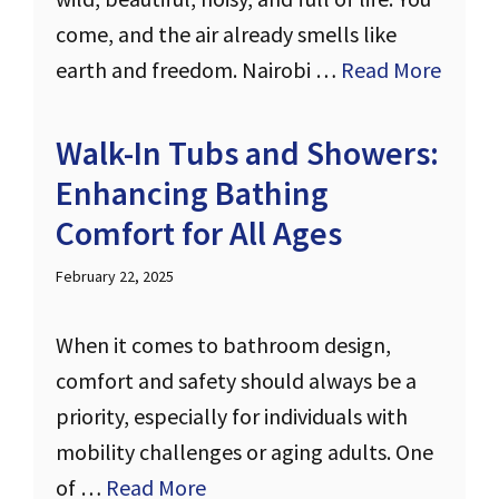
come, and the air already smells like
earth and freedom. Nairobi …
Read More
Walk-In Tubs and Showers:
Enhancing Bathing
Comfort for All Ages
February 22, 2025
When it comes to bathroom design,
comfort and safety should always be a
priority, especially for individuals with
mobility challenges or aging adults. One
of …
Read More