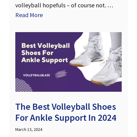
volleyball hopefuls – of course not. …
Read More
The Best Volleyball Shoes
For Ankle Support In 2024
March 13, 2024