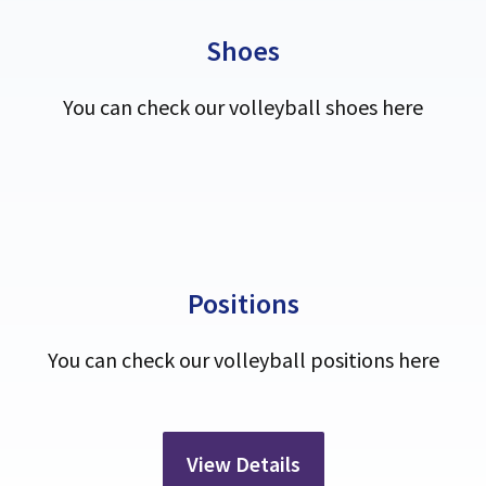
Shoes
You can check our volleyball shoes here
Positions
You can check our volleyball positions here
View Details