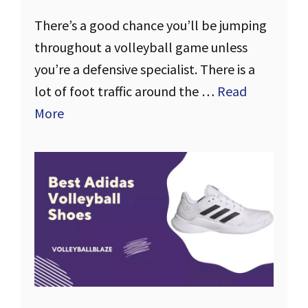
There’s a good chance you’ll be jumping
throughout a volleyball game unless
you’re a defensive specialist. There is a
lot of foot traffic around the …
Read
More