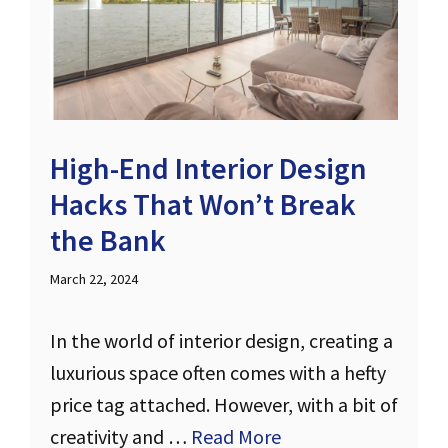
High-End Interior Design
Hacks That Won’t Break
the Bank
March 22, 2024
In the world of interior design, creating a
luxurious space often comes with a hefty
price tag attached. However, with a bit of
creativity and …
Read More