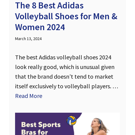
The 8 Best Adidas
Volleyball Shoes for Men &
Women 2024
March 13, 2024
The best Adidas volleyball shoes 2024
look really good, which is unusual given
that the brand doesn’t tend to market
itself exclusively to volleyball players. …
Read More