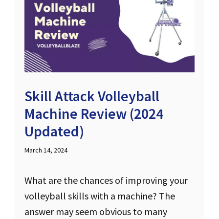
Skill Attack Volleyball
Machine Review (2024
Updated)
March 14, 2024
What are the chances of improving your
volleyball skills with a machine? The
answer may seem obvious to many