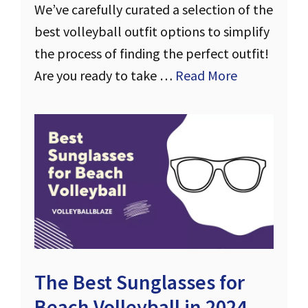
We’ve carefully curated a selection of the
best volleyball outfit options to simplify
the process of finding the perfect outfit!
Are you ready to take …
Read More
The Best Sunglasses for
Beach Volleyball in 2024