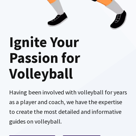
Ignite Your
Passion for
Volleyball
Having been involved with volleyball for years
as a player and coach, we have the expertise
to create the most detailed and informative
guides on volleyball.