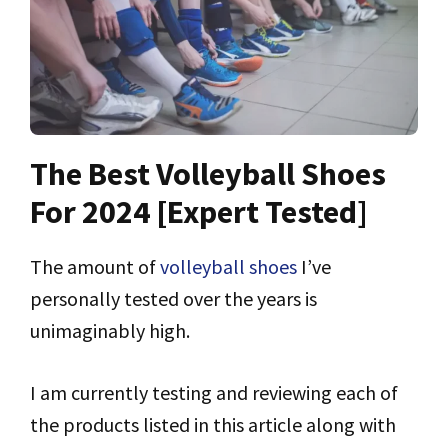
The Best Volleyball Shoes
For 2024 [Expert Tested]
The amount of
volleyball shoes
I’ve
personally tested over the years is
unimaginably high.
I am currently testing and reviewing each of
the products listed in this article along with