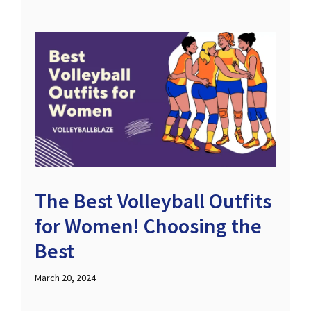
The Best Volleyball Outfits
for Women! Choosing the
Best
March 20, 2024