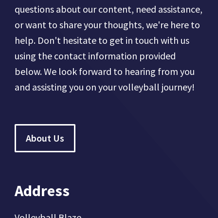
questions about our content, need assistance,
or want to share your thoughts, we're here to
help. Don't hesitate to get in touch with us
using the contact information provided
below. We look forward to hearing from you
and assisting you on your volleyball journey!
About Us
Address
Volleyball Blaze