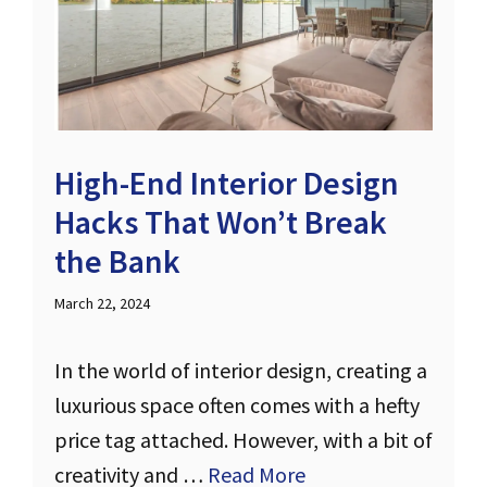
High-End Interior Design
Hacks That Won’t Break
the Bank
March 22, 2024
In the world of interior design, creating a
luxurious space often comes with a hefty
price tag attached. However, with a bit of
creativity and …
Read More