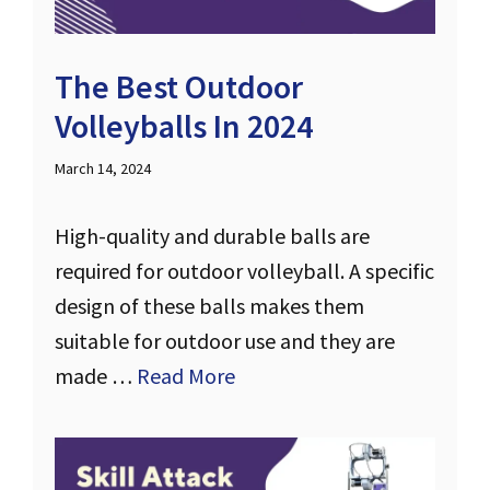
The Best Outdoor
Volleyballs In 2024
March 14, 2024
High-quality and durable balls are
required for outdoor volleyball. A specific
design of these balls makes them
suitable for outdoor use and they are
made …
Read More