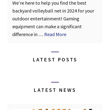
We’re here to help you find the best
backyard volleyball net in 2024 for your
outdoor entertainment! Gaming
equipment can make a significant
difference in …
Read More
LATEST POSTS
LATEST NEWS