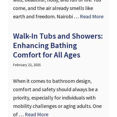
come, and the air already smells like
earth and freedom. Nairobi …
Read More
Walk-In Tubs and Showers:
Enhancing Bathing
Comfort for All Ages
February 22, 2025
When it comes to bathroom design,
comfort and safety should always be a
priority, especially for individuals with
mobility challenges or aging adults. One
of …
Read More