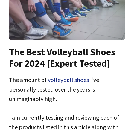
The Best Volleyball Shoes
For 2024 [Expert Tested]
The amount of
volleyball shoes
I’ve
personally tested over the years is
unimaginably high.
I am currently testing and reviewing each of
the products listed in this article along with