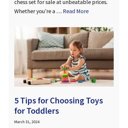
chess set for sale at unbeatable prices.
Whether you’re a …
Read More
5 Tips for Choosing Toys
for Toddlers
March 31, 2024