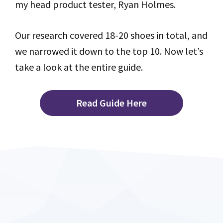
my head product tester, Ryan Holmes.
Our research covered 18-20 shoes in total, and
we narrowed it down to the top 10. Now let’s
take a look at the entire guide.
Read Guide Here