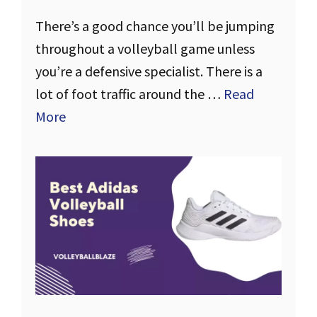
There’s a good chance you’ll be jumping
throughout a volleyball game unless
you’re a defensive specialist. There is a
lot of foot traffic around the …
Read
More