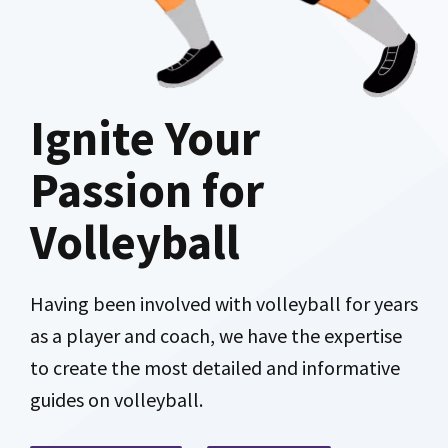
Ignite Your
Passion for
Volleyball
Having been involved with volleyball for years
as a player and coach, we have the expertise
to create the most detailed and informative
guides on volleyball.