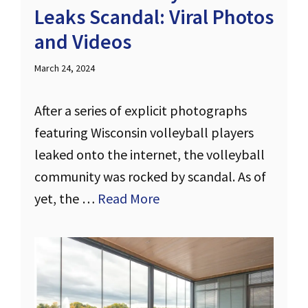
Leaks Scandal: Viral Photos
and Videos
March 24, 2024
After a series of explicit photographs
featuring Wisconsin volleyball players
leaked onto the internet, the volleyball
community was rocked by scandal. As of
yet, the …
Read More