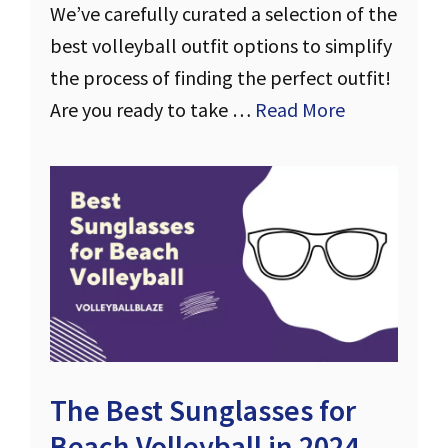
We’ve carefully curated a selection of the
best volleyball outfit options to simplify
the process of finding the perfect outfit!
Are you ready to take …
Read More
The Best Sunglasses for
Beach Volleyball in 2024