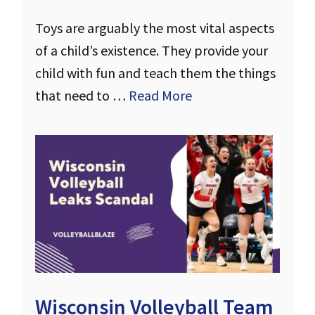
Toys are arguably the most vital aspects
of a child’s existence. They provide your
child with fun and teach them the things
that need to …
Read More
Wisconsin Volleyball Team