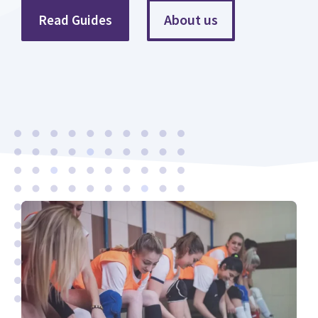
About us
Read Guides