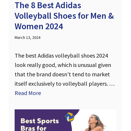
The 8 Best Adidas
Volleyball Shoes for Men &
Women 2024
March 13, 2024
The best Adidas volleyball shoes 2024
look really good, which is unusual given
that the brand doesn’t tend to market
itself exclusively to volleyball players. …
Read More