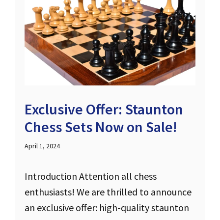
Exclusive Offer: Staunton
Chess Sets Now on Sale!
April 1, 2024
Introduction Attention all chess
enthusiasts! We are thrilled to announce
an exclusive offer: high-quality staunton