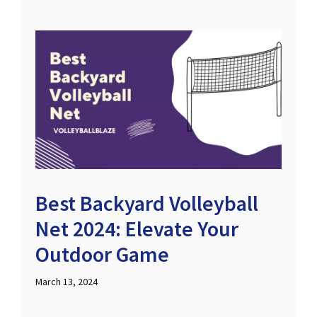
Best Backyard Volleyball
Net 2024: Elevate Your
Outdoor Game
March 13, 2024