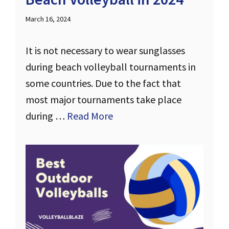
March 16, 2024
It is not necessary to wear sunglasses
during beach volleyball tournaments in
some countries. Due to the fact that
most major tournaments take place
during …
Read More