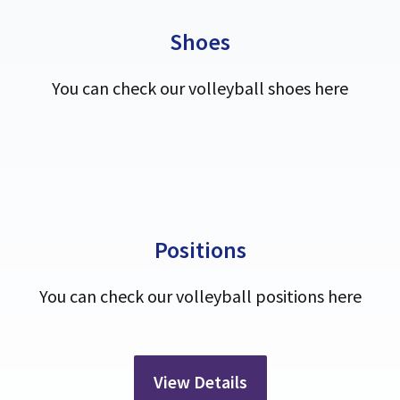
Shoes
You can check our volleyball shoes here
Positions
You can check our volleyball positions here
View Details