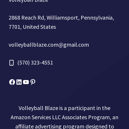
2868 Reach Rd, Williamsport, Pennsylvania,
7701, United States
volleyballblaze.com@gmail.com
(570) 323-4551
Facebook
Micah Drews
YouTube
Pinterest
Volleyball Blaze is a participant in the
Amazon Services LLC Associates Program, an
affiliate advertising program designed to