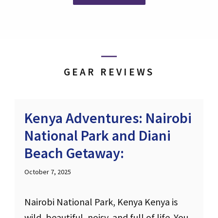
GEAR REVIEWS
Kenya Adventures: Nairobi
National Park and Diani
Beach Getaway:
October 7, 2025
Nairobi National Park, Kenya Kenya is
wild, beautiful, noisy, and full of life. You