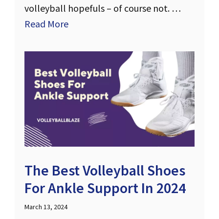
volleyball hopefuls – of course not. …
Read More
The Best Volleyball Shoes
For Ankle Support In 2024
March 13, 2024