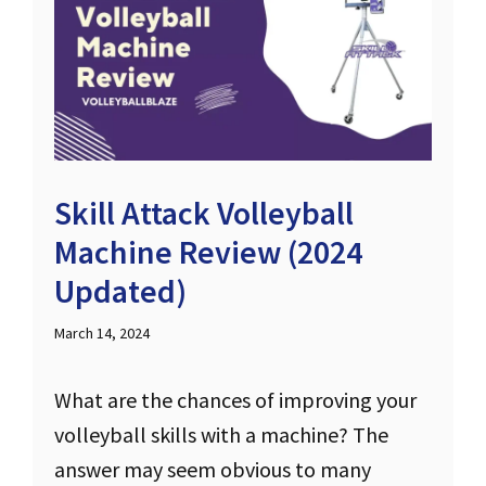
Skill Attack Volleyball
Machine Review (2024
Updated)
March 14, 2024
What are the chances of improving your
volleyball skills with a machine? The
answer may seem obvious to many