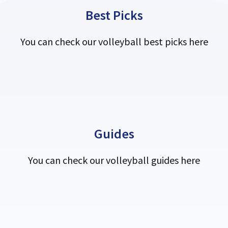
Best Picks
You can check our volleyball best picks here
Guides
You can check our volleyball guides here