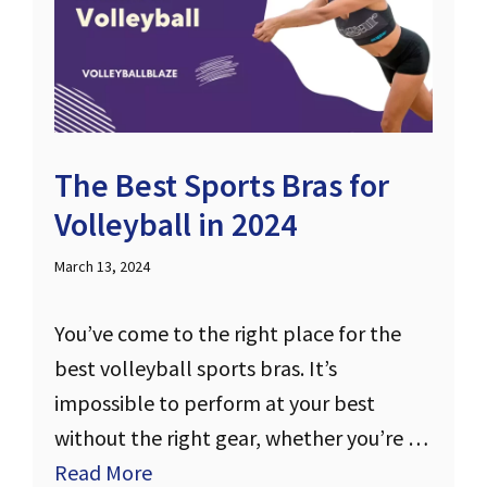
The Best Sports Bras for
Volleyball in 2024
March 13, 2024
You’ve come to the right place for the
best volleyball sports bras. It’s
impossible to perform at your best
without the right gear, whether you’re …
Read More