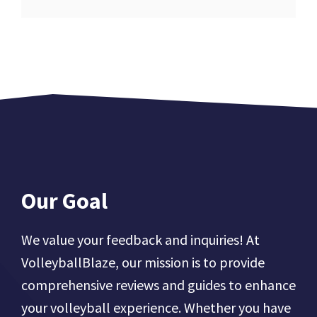
Our Goal
We value your feedback and inquiries! At
VolleyballBlaze, our mission is to provide
comprehensive reviews and guides to enhance
your volleyball experience. Whether you have