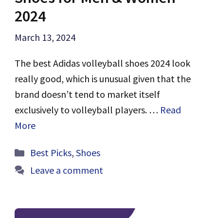
2024
March 13, 2024
The best Adidas volleyball shoes 2024 look
really good, which is unusual given that the
brand doesn’t tend to market itself
exclusively to volleyball players. …
Read
More
Categories
Best Picks
,
Shoes
Leave a comment