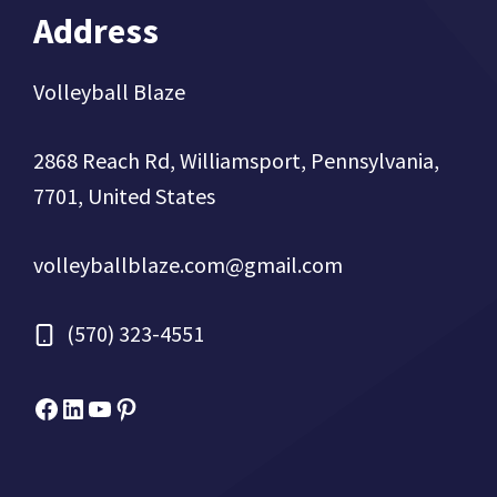
Address
Volleyball Blaze
2868 Reach Rd, Williamsport, Pennsylvania,
7701, United States
volleyballblaze.com@gmail.com
(570) 323-4551
Facebook
Micah Drews
YouTube
Pinterest