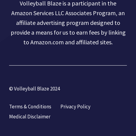
Volleyball Blaze is a participant in the
Amazon Services LLC Associates Program, an
affiliate advertising program designed to
provide a means for us to earn fees by linking
to Amazon.com and affiliated sites.
© Volleyball Blaze 2024
Terms & Conditions
Privacy Policy
Medical Disclaimer