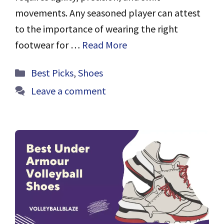
movements. Any seasoned player can attest
to the importance of wearing the right
footwear for …
Read More
Categories
Best Picks
,
Shoes
Leave a comment