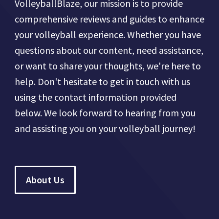
VolleyballBlaze, our mission is to provide
comprehensive reviews and guides to enhance
your volleyball experience. Whether you have
questions about our content, need assistance,
or want to share your thoughts, we're here to
help. Don't hesitate to get in touch with us
using the contact information provided
below. We look forward to hearing from you
and assisting you on your volleyball journey!
About Us