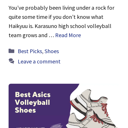
You’ve probably been living under a rock for
quite some time if you don’t know what
Haikyuu is. Karasuno high school volleyball
team grows and …
Read More
Categories
Best Picks
,
Shoes
Leave a comment