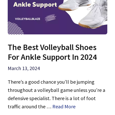
The Best Volleyball Shoes
For Ankle Support In 2024
March 13, 2024
There’s a good chance you’ll be jumping
throughout a volleyball game unless you’re a
defensive specialist. There is a lot of foot
traffic around the …
Read More