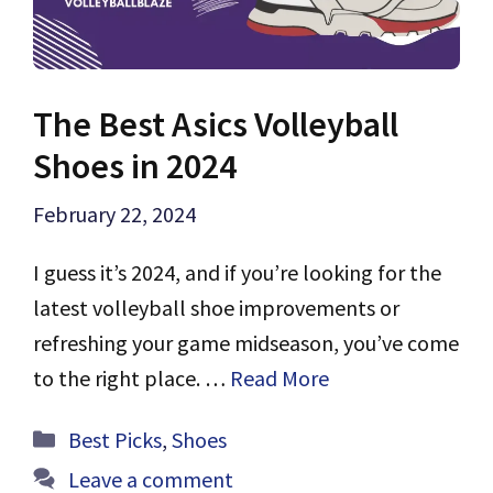
The Best Asics Volleyball
Shoes in 2024
February 22, 2024
I guess it’s 2024, and if you’re looking for the
latest volleyball shoe improvements or
refreshing your game midseason, you’ve come
to the right place. …
Read More
Categories
Best Picks
,
Shoes
Leave a comment