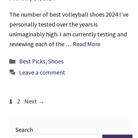
The number of best volleyball shoes 2024 I’ve
personally tested over the years is
unimaginably high. I am currently testing and
reviewing each of the …
Read More
Categories
Best Picks
,
Shoes
Leave a comment
Page
Page
1
2
Next
→
Search