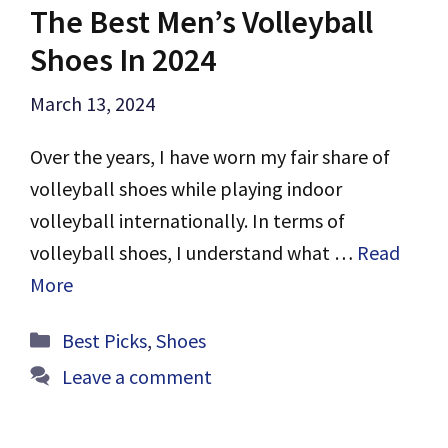
The Best Men’s Volleyball
Shoes In 2024
March 13, 2024
Over the years, I have worn my fair share of
volleyball shoes while playing indoor
volleyball internationally. In terms of
volleyball shoes, I understand what …
Read
More
Categories
Best Picks
,
Shoes
Leave a comment