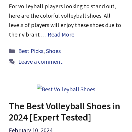
For volleyball players looking to stand out,
here are the colorful volleyball shoes. All
levels of players will enjoy these shoes due to
their vibrant …
Read More
Categories
Best Picks
,
Shoes
Leave a comment
The Best Volleyball Shoes in
2024 [Expert Tested]
February 10, 2024