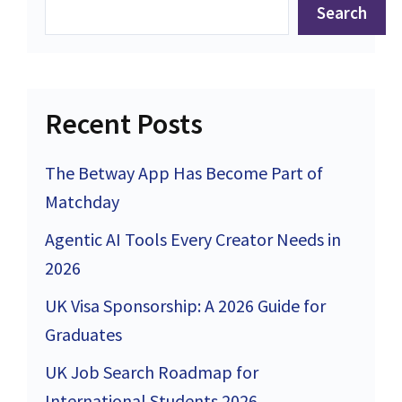
Search
Recent Posts
The Betway App Has Become Part of
Matchday
Agentic AI Tools Every Creator Needs in
2026
UK Visa Sponsorship: A 2026 Guide for
Graduates
UK Job Search Roadmap for
International Students 2026