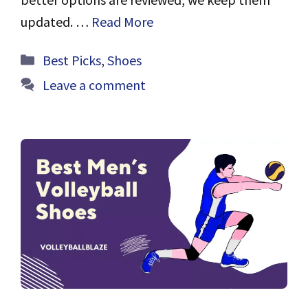
updated. …
Read More
Categories
Best Picks
,
Shoes
Leave a comment