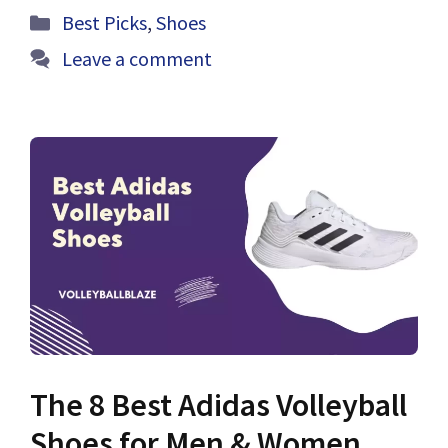
Categories
Best Picks
,
Shoes
Leave a comment
The 8 Best Adidas Volleyball
Shoes for Men & Women