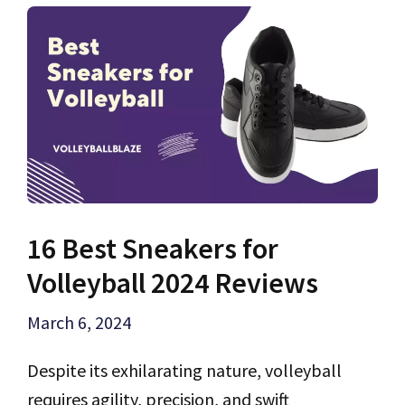
16 Best Sneakers for
Volleyball 2024 Reviews
March 6, 2024
Despite its exhilarating nature, volleyball
requires agility, precision, and swift