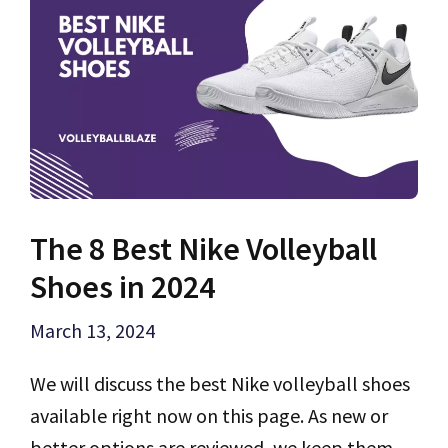
The 8 Best Nike Volleyball
Shoes in 2024
March 13, 2024
We will discuss the best Nike volleyball shoes
available right now on this page. As new or
better options are reviewed, we keep them