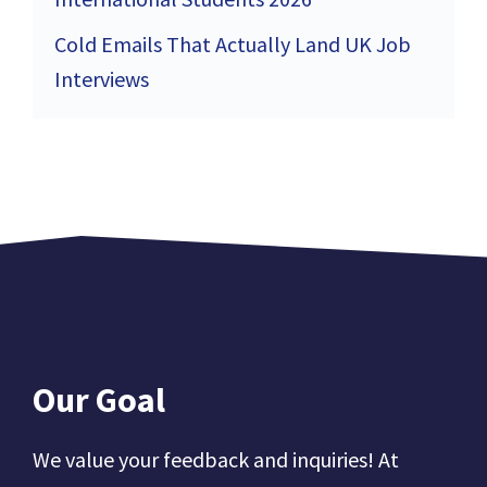
Cold Emails That Actually Land UK Job
Interviews
Our Goal
We value your feedback and inquiries! At