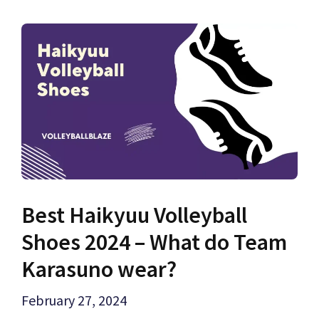
Best Haikyuu Volleyball
Shoes 2024 – What do Team
Karasuno wear?
February 27, 2024