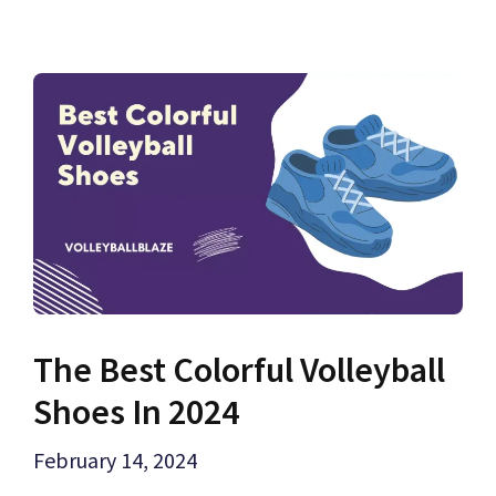
The Best Colorful Volleyball
Shoes In 2024
February 14, 2024