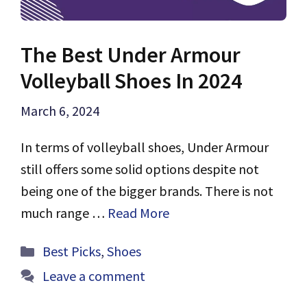
The Best Under Armour
Volleyball Shoes In 2024
March 6, 2024
In terms of volleyball shoes, Under Armour
still offers some solid options despite not
being one of the bigger brands. There is not
much range …
Read More
Categories
Best Picks
,
Shoes
Leave a comment