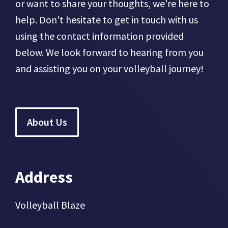
or want to share your thoughts, we're here to
help. Don't hesitate to get in touch with us
using the contact information provided
below. We look forward to hearing from you
and assisting you on your volleyball journey!
About Us
Address
Volleyball Blaze