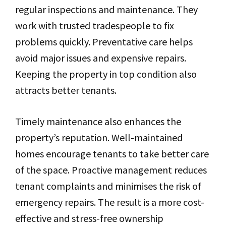
regular inspections and maintenance. They
work with trusted tradespeople to fix
problems quickly. Preventative care helps
avoid major issues and expensive repairs.
Keeping the property in top condition also
attracts better tenants.
Timely maintenance also enhances the
property’s reputation. Well-maintained
homes encourage tenants to take better care
of the space. Proactive management reduces
tenant complaints and minimises the risk of
emergency repairs. The result is a more cost-
effective and stress-free ownership