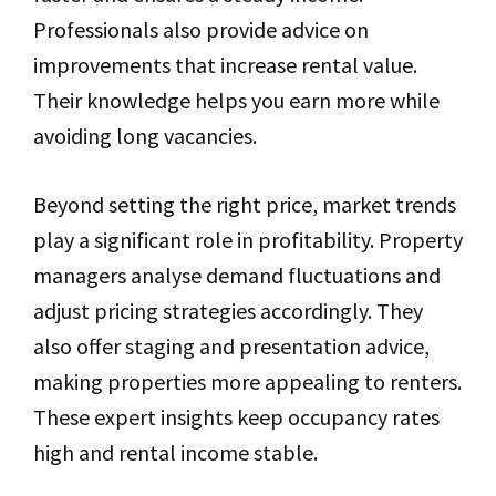
Professionals also provide advice on
improvements that increase rental value.
Their knowledge helps you earn more while
avoiding long vacancies.
Beyond setting the right price, market trends
play a significant role in profitability. Property
managers analyse demand fluctuations and
adjust pricing strategies accordingly. They
also offer staging and presentation advice,
making properties more appealing to renters.
These expert insights keep occupancy rates
high and rental income stable.