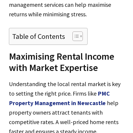
management services can help maximise
returns while minimising stress.
Table of Contents
Maximising Rental Income
with Market Expertise
Understanding the local rental market is key
to setting the right price. Firms like
PMC
Property Management in Newcastle
help
property owners attract tenants with
competitive rates. A well-priced home rents
faster and ensures a steady income.