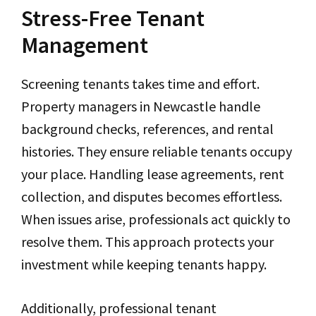
Stress-Free Tenant
Management
Screening tenants takes time and effort.
Property managers in Newcastle handle
background checks, references, and rental
histories. They ensure reliable tenants occupy
your place. Handling lease agreements, rent
collection, and disputes becomes effortless.
When issues arise, professionals act quickly to
resolve them. This approach protects your
investment while keeping tenants happy.
Additionally, professional tenant