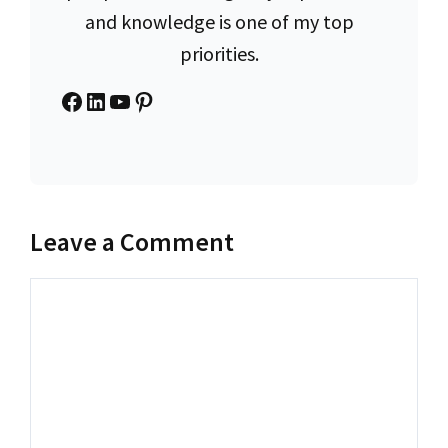
and knowledge is one of my top
priorities.
Facebook
LinkedIn
YouTube
Pinterest
Leave a Comment
Comment