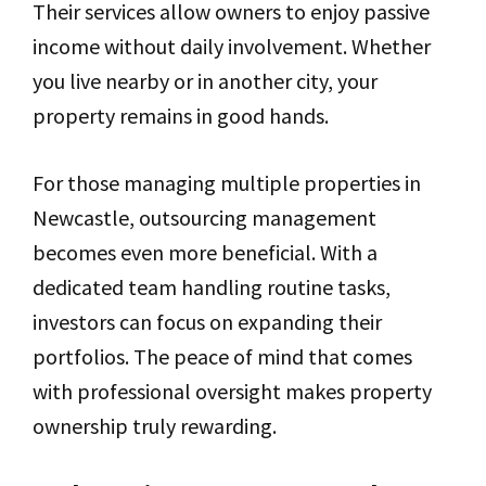
Their services allow owners to enjoy passive
income without daily involvement. Whether
you live nearby or in another city, your
property remains in good hands.
For those managing multiple properties in
Newcastle, outsourcing management
becomes even more beneficial. With a
dedicated team handling routine tasks,
investors can focus on expanding their
portfolios. The peace of mind that comes
with professional oversight makes property
ownership truly rewarding.