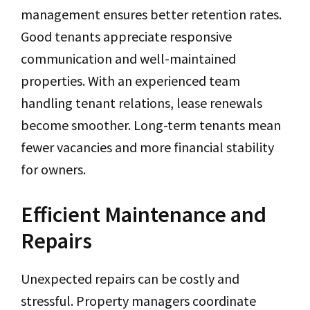
management ensures better retention rates.
Good tenants appreciate responsive
communication and well-maintained
properties. With an experienced team
handling tenant relations, lease renewals
become smoother. Long-term tenants mean
fewer vacancies and more financial stability
for owners.
Efficient Maintenance and
Repairs
Unexpected repairs can be costly and
stressful. Property managers coordinate