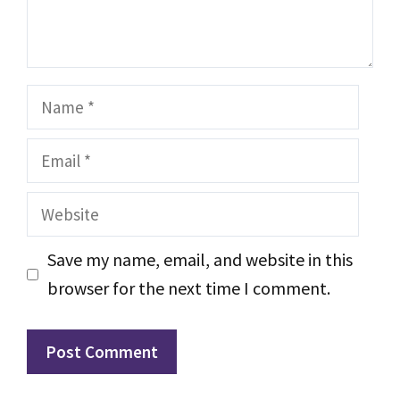
Name
Email
Website
Save my name, email, and website in this
browser for the next time I comment.