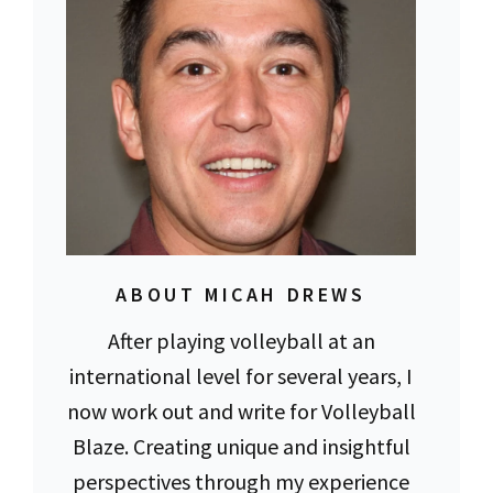
ABOUT MICAH DREWS
After playing volleyball at an
international level for several years, I
now work out and write for Volleyball
Blaze. Creating unique and insightful
perspectives through my experience