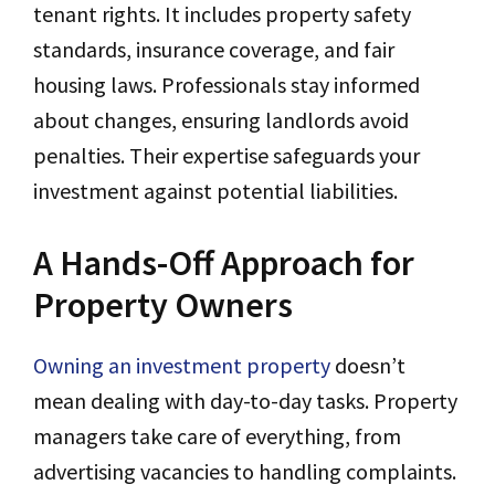
tenant rights. It includes property safety
standards, insurance coverage, and fair
housing laws. Professionals stay informed
about changes, ensuring landlords avoid
penalties. Their expertise safeguards your
investment against potential liabilities.
A Hands-Off Approach for
Property Owners
Owning an investment property
doesn’t
mean dealing with day-to-day tasks. Property
managers take care of everything, from
advertising vacancies to handling complaints.