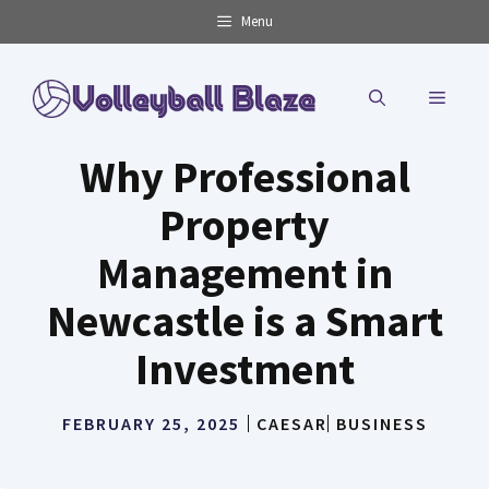
Skip
Menu
to
content
MENU
Why Professional
Property
Management in
Newcastle is a Smart
Investment
FEBRUARY 25, 2025
CAESAR
BUSINESS