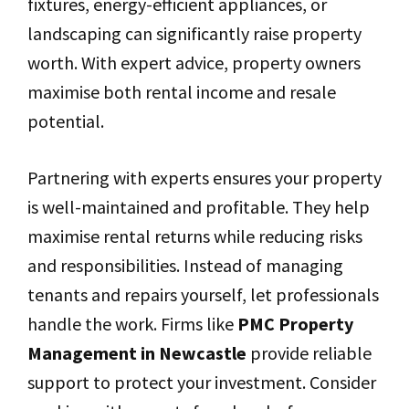
fixtures, energy-efficient appliances, or
landscaping can significantly raise property
worth. With expert advice, property owners
maximise both rental income and resale
potential.
Partnering with experts ensures your property
is well-maintained and profitable. They help
maximise rental returns while reducing risks
and responsibilities. Instead of managing
tenants and repairs yourself, let professionals
handle the work. Firms like
PMC Property
Management in Newcastle
provide reliable
support to protect your investment. Consider