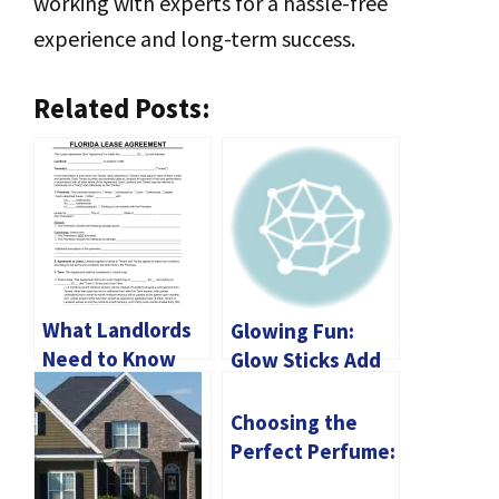
working with experts for a hassle-free
experience and long-term success.
Related Posts:
What Landlords
Glowing Fun:
Need to Know
Glow Sticks Add
About Florida
Excitement to
Lease
Any Event
Choosing the
Agreements
Perfect Perfume:
A Guide to