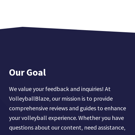
Our Goal
We value your feedback and inquiries! At
VolleyballBlaze, our mission is to provide
comprehensive reviews and guides to enhance
your volleyball experience. Whether you have
questions about our content, need assistance,