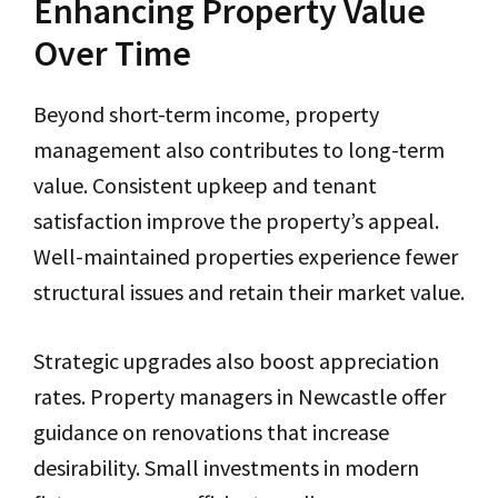
Enhancing Property Value
Over Time
Beyond short-term income, property
management also contributes to long-term
value. Consistent upkeep and tenant
satisfaction improve the property’s appeal.
Well-maintained properties experience fewer
structural issues and retain their market value.
Strategic upgrades also boost appreciation
rates. Property managers in Newcastle offer
guidance on renovations that increase
desirability. Small investments in modern