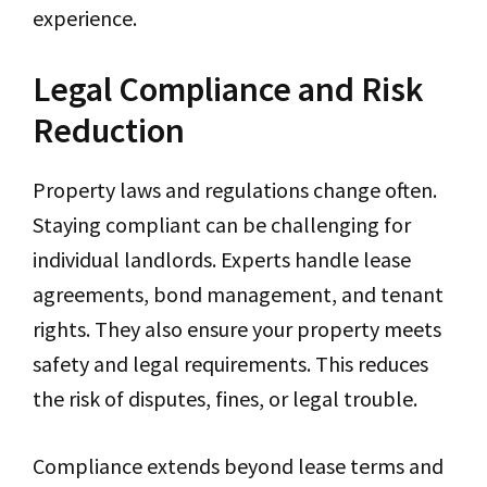
experience.
Legal Compliance and Risk
Reduction
Property laws and regulations change often.
Staying compliant can be challenging for
individual landlords. Experts handle lease
agreements, bond management, and tenant
rights. They also ensure your property meets
safety and legal requirements. This reduces
the risk of disputes, fines, or legal trouble.
Compliance extends beyond lease terms and