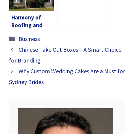
Finding Your
Signature Scent
Harmony of
Roofing and
Siding:
Categories
Business
Enhancing Your
Home’s Integrity
Chinese Take Out Boxes – A Smart Choice
and Aesthetic
for Branding
Appeal
Why Custom Wedding Cakes Are a Must for
Sydney Brides