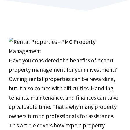
Have you considered the benefits of expert
property management for your investment?
Owning rental properties can be rewarding,
but it also comes with difficulties. Handling
tenants, maintenance, and finances can take
up valuable time. That’s why many property
owners turn to professionals for assistance.
This article covers how expert property