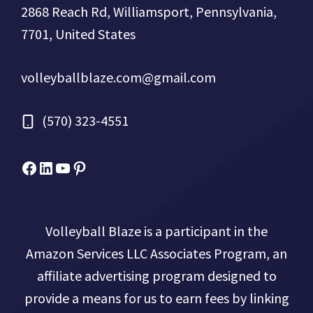
2868 Reach Rd, Williamsport, Pennsylvania,
7701, United States
volleyballblaze.com@gmail.com
(570) 323-4551
Facebook
Micah Drews
YouTube
Pinterest
Volleyball Blaze is a participant in the
Amazon Services LLC Associates Program, an
affiliate advertising program designed to
provide a means for us to earn fees by linking