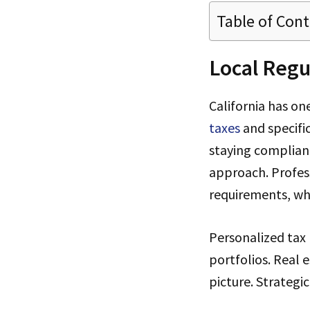
Table of Con
Local Regu
California has on
taxes
and specific
staying complian
approach. Profes
requirements, whic
Personalized tax 
portfolios. Real 
picture. Strategi