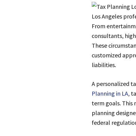
Los Angeles profe
From entertainme
consultants, high
These circumstanc
customized appro
liabilities.
A personalized ta
Planning in LA
, t
term goals. This 
planning designe
federal regulatio