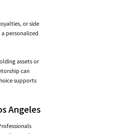
yalties, or side
 a personalized
olding assets or
etorship can
choice supports
os Angeles
Professionals