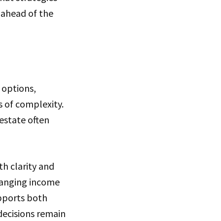
 ahead of the
 options,
s of complexity.
 estate often
h clarity and
changing income
upports both
 decisions remain