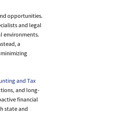
and opportunities.
ialists and legal
al environments.
nstead, a
 minimizing
unting and Tax
tions, and long-
active financial
h state and