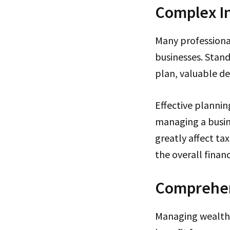
Complex I
Many professional
businesses. Stan
plan, valuable de
Effective plannin
managing a busin
greatly affect ta
the overall financ
Comprehen
Managing wealth 