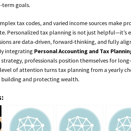
-term goals.
omplex tax codes, and varied income sources make prof
ate. Personalized tax planning is not just helpful—it’s e
sions are data-driven, forward-thinking, and fully ali
 By integrating
Personal Accounting and Tax Planning
 strategy, professionals position themselves for long
 level of attention turns tax planning from a yearly ch
 building and protecting wealth.
s: