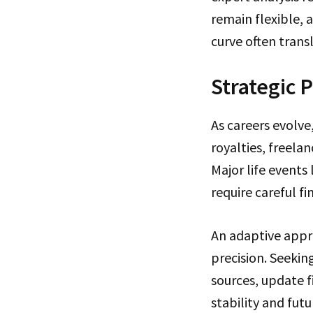
remain flexible, 
curve often transl
Strategic 
As careers evolve
royalties, freela
Major life events
require careful fi
An adaptive appro
precision. Seekin
sources, update f
stability and futu