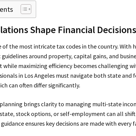
tents
lations Shape Financial Decision
e of the most intricate tax codes in the country. With 
 guidelines around property, capital gains, and busine
t while maximizing efficiency becomes challenging wi
sionals in Los Angeles must navigate both state and f
h can often differ significantly.
planning brings clarity to managing multi-state inco
estate, stock options, or self-employment can all shift
c guidance ensures key decisions are made with every f