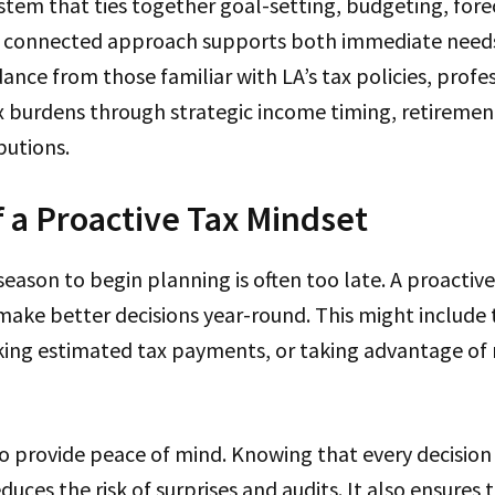
stem that ties together goal-setting, budgeting, fore
s connected approach supports both immediate need
ance from those familiar with LA’s tax policies, profe
ax burdens through strategic income timing, retiremen
butions.
f a Proactive Tax Mindset
 season to begin planning is often too late. A proactiv
make better decisions year-round. This might include 
ing estimated tax payments, or taking advantage of
o provide peace of mind. Knowing that every decision
duces the risk of surprises and audits. It also ensures 