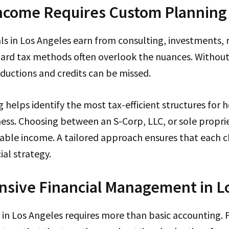
ncome Requires Custom Planning
s in Los Angeles earn from consulting, investments, ro
dard tax methods often overlook the nuances. Without
ductions and credits can be missed.
g helps identify the most tax-efficient structures for h
ess. Choosing between an S-Corp, LLC, or sole propri
xable income. A tailored approach ensures that each 
ial strategy.
sive Financial Management in L
in Los Angeles requires more than basic accounting. 