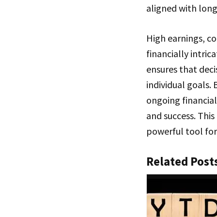
aligned with long
High earnings, c
financially intric
ensures that deci
individual goals.
ongoing financial
and success. This
powerful tool for
Related Post