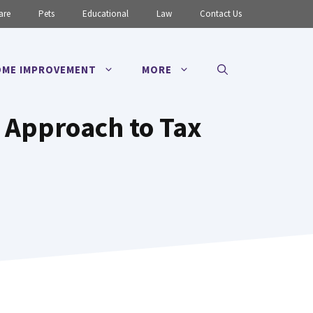
are
Pets
Educational
Law
Contact Us
ME IMPROVEMENT
MORE
 Approach to Tax