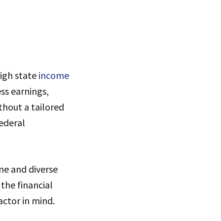
s
high state
income
ss earnings,
thout a tailored
ederal
me and diverse
 the financial
actor in mind.