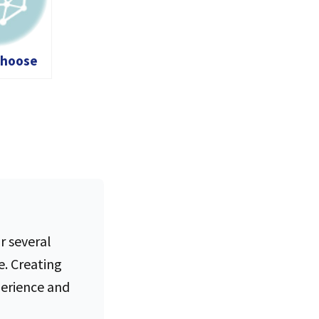
Choose
ed
d Server
ny: A
Guide
r several
e. Creating
perience and