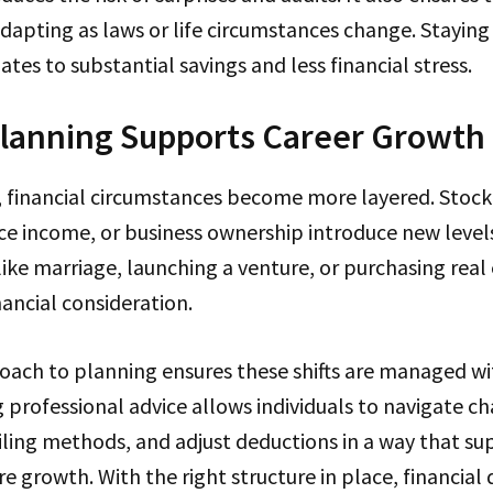
adapting as laws or life circumstances change. Staying
ates to substantial savings and less financial stress.
Planning Supports Career Growth
, financial circumstances become more layered. Stock
nce income, or business ownership introduce new level
 like marriage, launching a venture, or purchasing real
nancial consideration.
ach to planning ensures these shifts are managed wit
g professional advice allows individuals to navigate 
iling methods, and adjust deductions in a way that s
re growth. With the right structure in place, financial