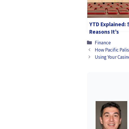
YTD Explained: 
Reasons It’s
Important for
Categories
Finance
Your Finances
How Pacific Pali
Using Your Casin