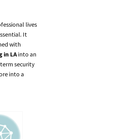
essional lives
ssential. It
gned with
 in LA
into an
-term security
ore into a