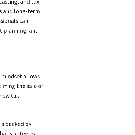
casting, and tax
s and long-term
ssionals can
t planning, and
e mindset allows
timing the sale of
 new tax
 is backed by
that strategies