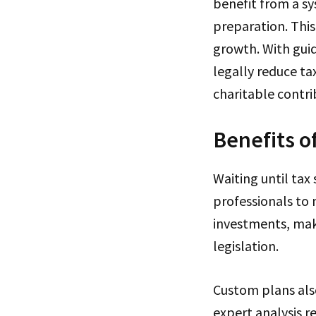
benefit from a sy
preparation. Thi
growth. With guid
legally reduce t
charitable contri
Benefits o
Waiting until tax
professionals to 
investments, mak
legislation.
Custom plans als
expert analysis re