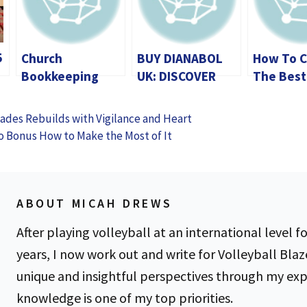
5
Church
BUY DIANABOL
How To 
Bookkeeping
UK: DISCOVER
The Best
Services
HOW THIS ICONIC
Unmeter
Streamlining
STEROID CAN
Dedicate
sades Rebuilds with Vigilance and Heart
Financial
HELP YOU BREAK
In Germa
o Bonus How to Make the Most of It
Management for
THROUGH
Buyer’s 
Faith
PLATEAUS
Organizations
ABOUT MICAH DREWS
After playing volleyball at an international level fo
years, I now work out and write for Volleyball Blaz
unique and insightful perspectives through my ex
knowledge is one of my top priorities.