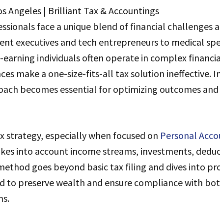
ssionals face a unique blend of financial challenges 
nt executives and tech entrepreneurs to medical spec
-earning individuals often operate in complex financi
es make a one-size-fits-all tax solution ineffective. I
ach becomes essential for optimizing outcomes and
x strategy, especially when focused on
Personal Acco
akes into account income streams, investments, deduc
method goes beyond basic tax filing and dives into pro
d to preserve wealth and ensure compliance with bot
ns.