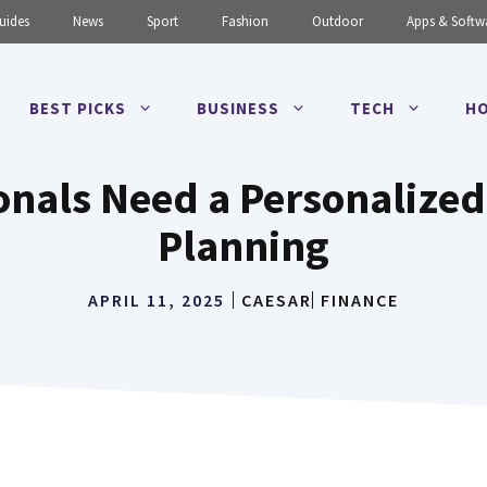
uides
News
Sport
Fashion
Outdoor
Apps & Softw
BEST PICKS
BUSINESS
TECH
HO
onals Need a Personalized
Planning
APRIL 11, 2025
CAESAR
FINANCE