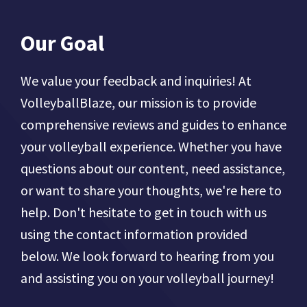
Our Goal
We value your feedback and inquiries! At
VolleyballBlaze, our mission is to provide
comprehensive reviews and guides to enhance
your volleyball experience. Whether you have
questions about our content, need assistance,
or want to share your thoughts, we're here to
help. Don't hesitate to get in touch with us
using the contact information provided
below. We look forward to hearing from you
and assisting you on your volleyball journey!