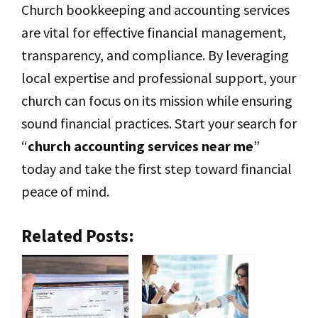
Church bookkeeping and accounting services
are vital for effective financial management,
transparency, and compliance. By leveraging
local expertise and professional support, your
church can focus on its mission while ensuring
sound financial practices. Start your search for
“
church accounting services near me
”
today and take the first step toward financial
peace of mind.
Related Posts: