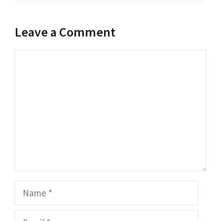
Leave a Comment
Comment
Name
Email