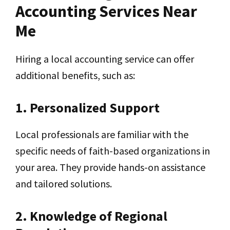
Accounting Services Near
Me
Hiring a local accounting service can offer
additional benefits, such as:
1. Personalized Support
Local professionals are familiar with the
specific needs of faith-based organizations in
your area. They provide hands-on assistance
and tailored solutions.
2. Knowledge of Regional