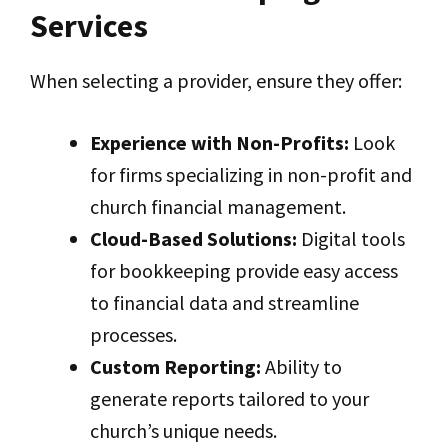
Services
When selecting a provider, ensure they offer:
Experience with Non-Profits:
Look
for firms specializing in non-profit and
church financial management.
Cloud-Based Solutions:
Digital tools
for bookkeeping provide easy access
to financial data and streamline
processes.
Custom Reporting:
Ability to
generate reports tailored to your
church’s unique needs.