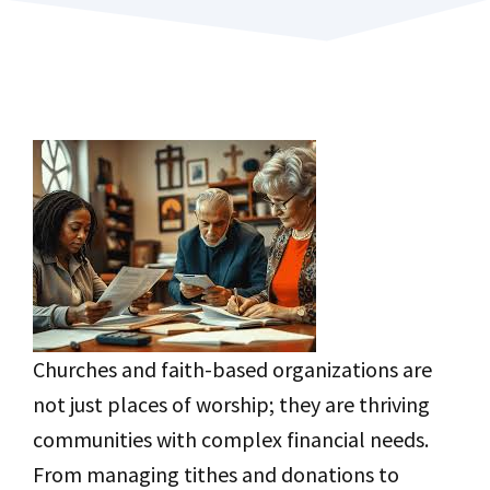
Churches and faith-based organizations are
not just places of worship; they are thriving
communities with complex financial needs.
From managing tithes and donations to