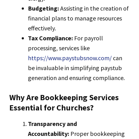
Budgeting:
Assisting in the creation of
financial plans to manage resources
effectively.
Tax Compliance:
For payroll
processing, services like
https://www.paystubsnow.com/
can
be invaluable in simplifying paystub
generation and ensuring compliance.
Why Are Bookkeeping Services
Essential for Churches?
Transparency and
Accountability:
Proper bookkeeping