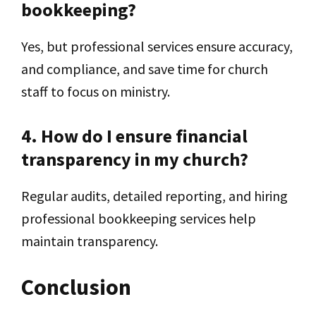
bookkeeping?
Yes, but professional services ensure accuracy,
and compliance, and save time for church
staff to focus on ministry.
4. How do I ensure financial
transparency in my church?
Regular audits, detailed reporting, and hiring
professional bookkeeping services help
maintain transparency.
Conclusion