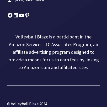
Facebook
Micah Drews
YouTube
Pinterest
Volleyball Blaze is a participant in the
Amazon Services LLC Associates Program, an
affiliate advertising program designed to
provide a means for us to earn fees by linking
to Amazon.com and affiliated sites.
© Volleyball Blaze 2024