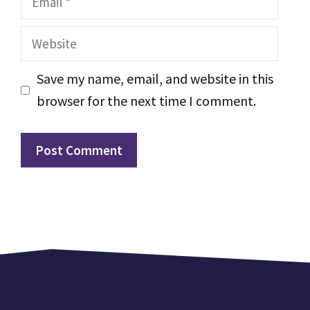
Website
Save my name, email, and website in this
browser for the next time I comment.