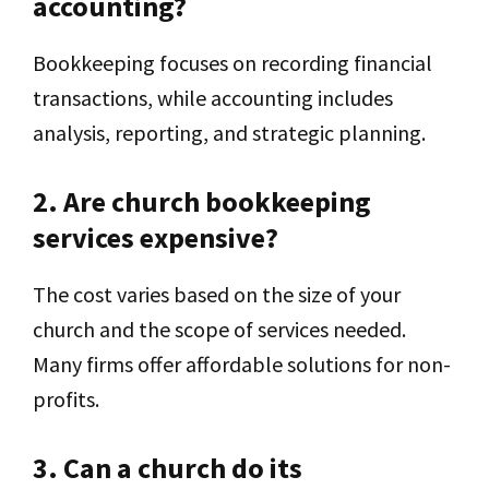
accounting?
Bookkeeping focuses on recording financial
transactions, while accounting includes
analysis, reporting, and strategic planning.
2. Are church bookkeeping
services expensive?
The cost varies based on the size of your
church and the scope of services needed.
Many firms offer affordable solutions for non-
profits.
3. Can a church do its