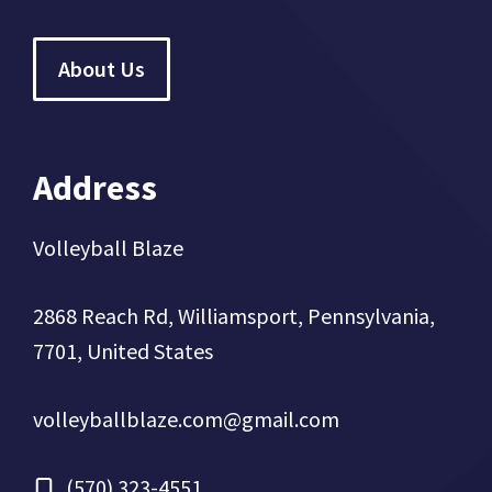
About Us
Address
Volleyball Blaze
2868 Reach Rd, Williamsport, Pennsylvania,
7701, United States
volleyballblaze.com@gmail.com
(570) 323-4551