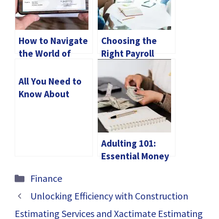
How to Navigate
Choosing the
the World of
Right Payroll
Digital Check
Outsourcing
Deposits
Partner in the
All You Need to
UAE
Know About
Future Trading
Adulting 101:
Essential Money
Management
Categories
Finance
Tips
Unlocking Efficiency with Construction
Estimating Services and Xactimate Estimating