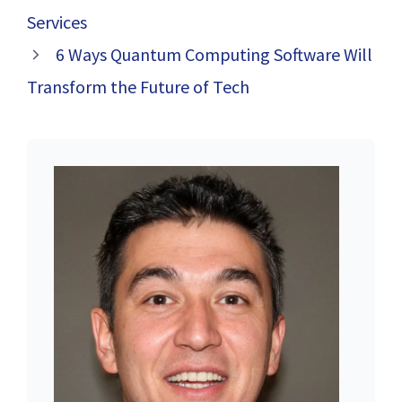
Services
6 Ways Quantum Computing Software Will
Transform the Future of Tech