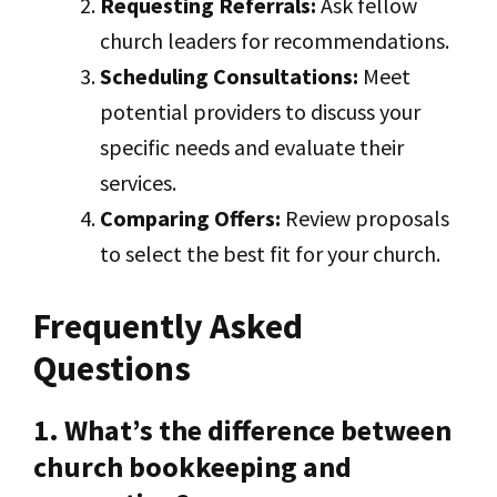
Requesting Referrals:
Ask fellow
church leaders for recommendations.
Scheduling Consultations:
Meet
potential providers to discuss your
specific needs and evaluate their
services.
Comparing Offers:
Review proposals
to select the best fit for your church.
Frequently Asked
Questions
1. What’s the difference between
church bookkeeping and