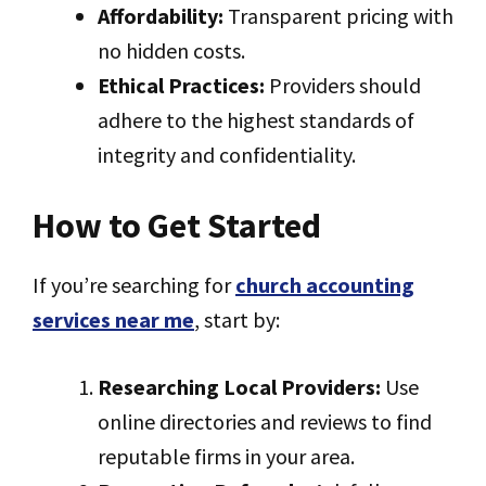
Affordability:
Transparent pricing with
no hidden costs.
Ethical Practices:
Providers should
adhere to the highest standards of
integrity and confidentiality.
How to Get Started
If you’re searching for
church accounting
services near me
, start by:
Researching Local Providers:
Use
online directories and reviews to find
reputable firms in your area.