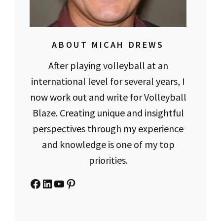
ABOUT MICAH DREWS
After playing volleyball at an
international level for several years, I
now work out and write for Volleyball
Blaze. Creating unique and insightful
perspectives through my experience
and knowledge is one of my top
priorities.
Facebook
LinkedIn
YouTube
Pinterest