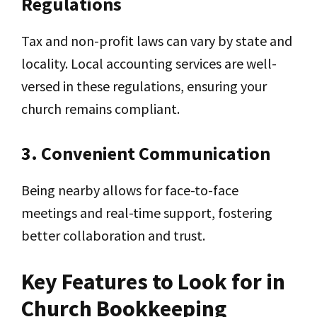
Regulations
Tax and non-profit laws can vary by state and
locality. Local accounting services are well-
versed in these regulations, ensuring your
church remains compliant.
3. Convenient Communication
Being nearby allows for face-to-face
meetings and real-time support, fostering
better collaboration and trust.
Key Features to Look for in
Church Bookkeeping