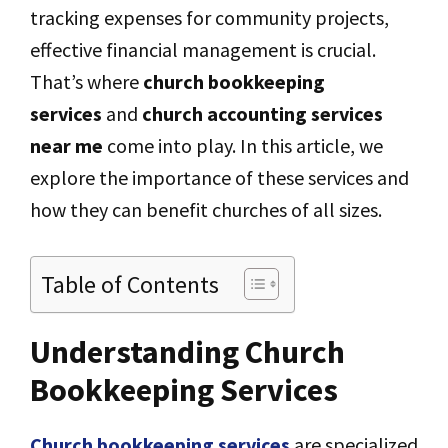
tracking expenses for community projects,
effective financial management is crucial.
That’s where
church bookkeeping
services
and
church accounting services
near me
come into play. In this article, we
explore the importance of these services and
how they can benefit churches of all sizes.
Table of Contents
Understanding Church
Bookkeeping Services
Church bookkeeping services
are specialized