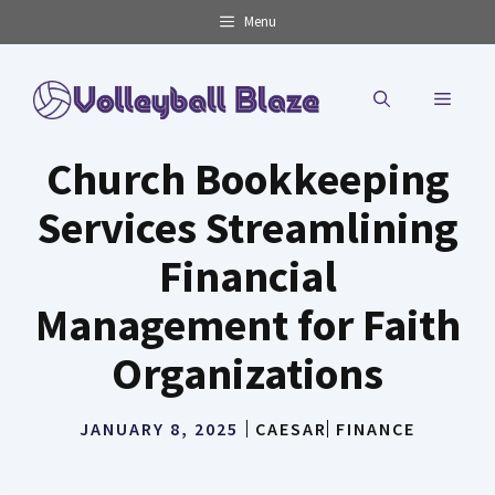
Skip
Menu
to
content
MENU
Church Bookkeeping
Services Streamlining
Financial
Management for Faith
Organizations
JANUARY 8, 2025
CAESAR
FINANCE