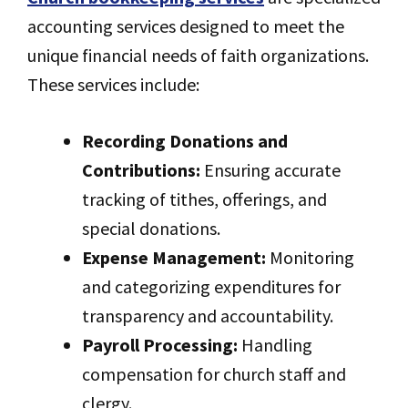
accounting services designed to meet the
unique financial needs of faith organizations.
These services include:
Recording Donations and
Contributions:
Ensuring accurate
tracking of tithes, offerings, and
special donations.
Expense Management:
Monitoring
and categorizing expenditures for
transparency and accountability.
Payroll Processing:
Handling
compensation for church staff and
clergy.