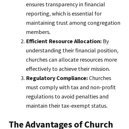
ensures transparency in financial
reporting, which is essential for
maintaining trust among congregation
members.
Efficient Resource Allocation:
By
understanding their financial position,
churches can allocate resources more
effectively to achieve their mission.
Regulatory Compliance:
Churches
must comply with tax and non-profit
regulations to avoid penalties and
maintain their tax-exempt status.
The Advantages of Church