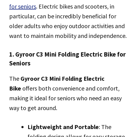
for seniors
. Electric bikes and scooters, in
particular, can be incredibly beneficial for
older adults who enjoy outdoor activities and
want to maintain mobility and independence.
1. Gyroor C3 Mini Folding Electric Bike for
Seniors
The
Gyroor C3 Mini Folding Electric
Bike
offers both convenience and comfort,
making it ideal for seniors who need an easy
way to get around.
Lightweight and Portable
: The
folding design allows for easy storage,