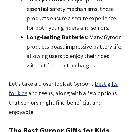
essential safety mechanisms, these
products ensure a secure experience
for both young riders and seniors.
Long-lasting Batteries
: Many Gyroor
products boast impressive battery life,
allowing users to enjoy their rides
without frequent recharges.
Let’s take a closer look at Gyroor’s
best gifts
for kids
and teens, along with a few options
that seniors might find beneficial and
enjoyable.
The Best Gyroor Gifts for Kids