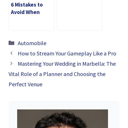
Tyres for Your
6 Mistakes to
Luxury Vehicle in
Avoid When
Dubai
Buying Car Tyres
in Dubai
Categories
Automobile
How to Stream Your Gameplay Like a Pro
Mastering Your Wedding in Marbella: The
Vital Role of a Planner and Choosing the
Perfect Venue