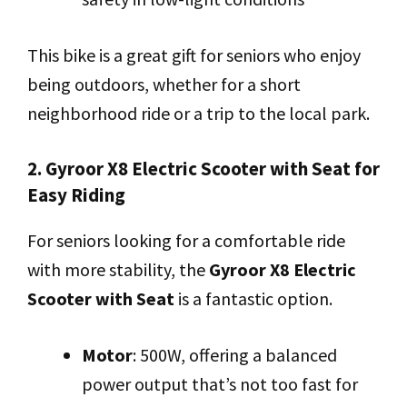
This bike is a great gift for seniors who enjoy
being outdoors, whether for a short
neighborhood ride or a trip to the local park.
2. Gyroor X8 Electric Scooter with Seat for
Easy Riding
For seniors looking for a comfortable ride
with more stability, the
Gyroor X8 Electric
Scooter with Seat
is a fantastic option.
Motor
: 500W, offering a balanced
power output that’s not too fast for