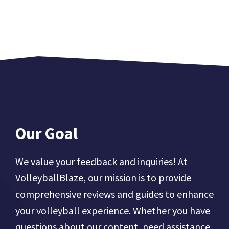
Our Goal
We value your feedback and inquiries! At
VolleyballBlaze, our mission is to provide
comprehensive reviews and guides to enhance
your volleyball experience. Whether you have
questions about our content, need assistance,