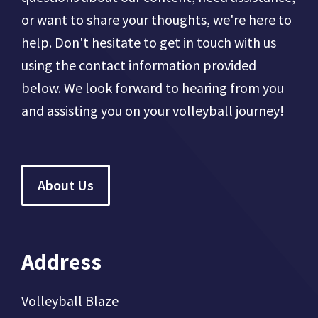
or want to share your thoughts, we're here to
help. Don't hesitate to get in touch with us
using the contact information provided
below. We look forward to hearing from you
and assisting you on your volleyball journey!
About Us
Address
Volleyball Blaze