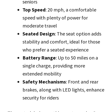
seniors
Top Speed
: 20 mph, a comfortable
speed with plenty of power for
moderate travel
Seated Design
: The seat option adds
stability and comfort, ideal for those
who prefer a seated experience
Battery Range
: Up to 50 miles on a
single charge, providing more
extended mobility
Safety Mechanisms
: Front and rear
brakes, along with LED lights, enhance
security for riders