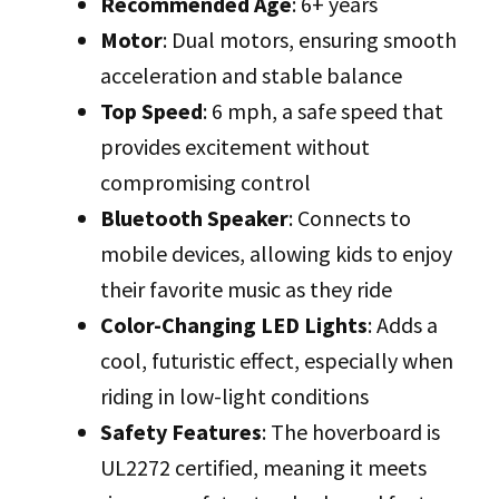
Recommended Age
: 6+ years
Motor
: Dual motors, ensuring smooth
acceleration and stable balance
Top Speed
: 6 mph, a safe speed that
provides excitement without
compromising control
Bluetooth Speaker
: Connects to
mobile devices, allowing kids to enjoy
their favorite music as they ride
Color-Changing LED Lights
: Adds a
cool, futuristic effect, especially when
riding in low-light conditions
Safety Features
: The hoverboard is
UL2272 certified, meaning it meets