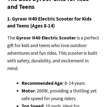
and Teens
1. Gyroor H40 Electric Scooter for Kids
and Teens (Ages 8-14)
The
Gyroor H40 Electric Scooter
is a perfect
gift for kids and teens who love outdoor
adventures and fun rides. This scooter is built
with safety, durability, and excitement in
mind.
Recommended Age
: 8-14 years
Motor
: 200W, providing a thrilling yet
safe speed for young riders
Top Speed
: 10 mph, ideal for