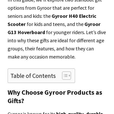
options from Gyroor that are perfect for
seniors and kids: the
Gyroor H40 Electric
Scooter
for kids and teens, and the
Gyroor
G13 Hoverboard
for younger riders. Let’s dive
into why these gifts are ideal for different age
groups, their features, and how they can
make any occasion memorable.
Table of Contents
Why Choose Gyroor Products as
Gifts?
Gyroor is known for its
high-quality, durable