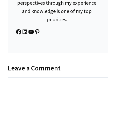
perspectives through my experience
and knowledge is one of my top
priorities.
Facebook
LinkedIn
YouTube
Pinterest
Leave a Comment
Comment