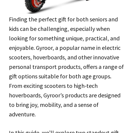
Finding the perfect gift for both seniors and
kids can be challenging, especially when
looking for something unique, practical, and
enjoyable. Gyroor, a popular name in electric
scooters, hoverboards, and other innovative
personal transport products, offers a range of
gift options suitable for both age groups.
From exciting scooters to high-tech
hoverboards, Gyroor’s products are designed
to bring joy, mobility, and a sense of
adventure.
In this guide, we’ll explore two standout gift