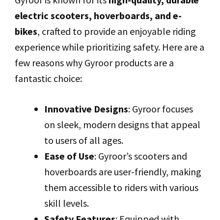
electric scooters, hoverboards, and e-
bikes
, crafted to provide an enjoyable riding
experience while prioritizing safety. Here are a
few reasons why Gyroor products are a
fantastic choice:
Innovative Designs
: Gyroor focuses
on sleek, modern designs that appeal
to users of all ages.
Ease of Use
: Gyroor’s scooters and
hoverboards are user-friendly, making
them accessible to riders with various
skill levels.
Safety Features
: Equipped with