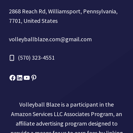
2868 Reach Rd, Williamsport, Pennsylvania,
7701, United States
volleyballblaze.com@gmail.com
(570) 323-4551
Facebook
Micah Drews
YouTube
Pinterest
Volleyball Blaze is a participant in the
Amazon Services LLC Associates Program, an
affiliate advertising program designed to
provide a means for us to earn fees by linking