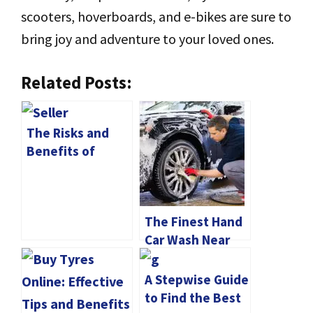
scooters, hoverboards, and e-bikes are sure to
bring joy and adventure to your loved ones.
Related Posts:
The Risks and
Benefits of
Buying a Used
Bike from a
Private Seller
The Finest Hand
Car Wash Near
Me
A Stepwise Guide
to Find the Best