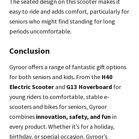
The seated design on this scooter makes it
easy to ride and adds comfort, particularly for
seniors who might find standing for long
periods uncomfortable.
Conclusion
Gyroor offers a range of fantastic gift options
for both seniors and kids. From the
H40
Electric Scooter
and
G13 Hoverboard
for
young riders to comfortable, stable e-
scooters and bikes for seniors, Gyroor
combines
innovation, safety, and fun
in
every product. Whether it’s for a holiday,
birthday, or special occasion, Gyroor’s