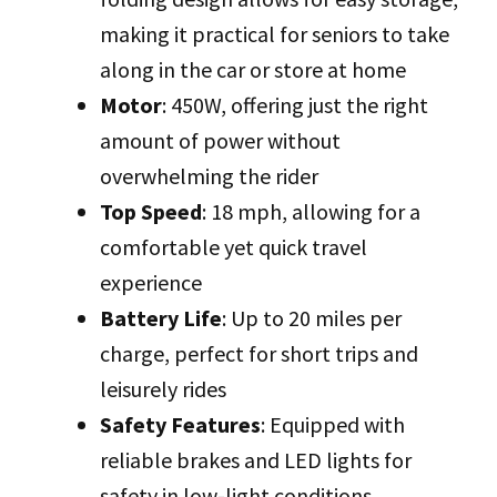
making it practical for seniors to take
along in the car or store at home
Motor
: 450W, offering just the right
amount of power without
overwhelming the rider
Top Speed
: 18 mph, allowing for a
comfortable yet quick travel
experience
Battery Life
: Up to 20 miles per
charge, perfect for short trips and
leisurely rides
Safety Features
: Equipped with
reliable brakes and LED lights for
safety in low-light conditions