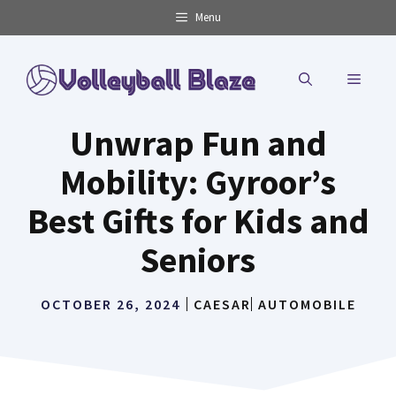
Skip
Menu
to
content
MENU
Unwrap Fun and
Mobility: Gyroor’s
Best Gifts for Kids and
Seniors
OCTOBER 26, 2024
CAESAR
AUTOMOBILE