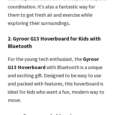
coordination. It’s also a fantastic way for
them to get fresh air and exercise while
exploring their surroundings.
2. Gyroor G13 Hoverboard for Kids with
Bluetooth
For the young tech enthusiast, the
Gyroor
G13 Hoverboard
with Bluetooth is a unique
and exciting gift. Designed to be easy to use
and packed with features, this hoverboard is
ideal for kids who want a fun, modern way to
move.