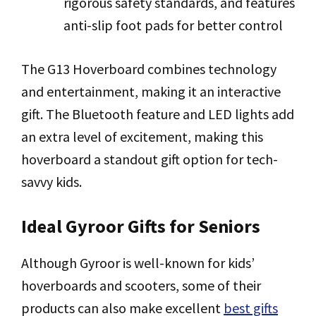
rigorous safety standards, and features
anti-slip foot pads for better control
The G13 Hoverboard combines technology
and entertainment, making it an interactive
gift. The Bluetooth feature and LED lights add
an extra level of excitement, making this
hoverboard a standout gift option for tech-
savvy kids.
Ideal Gyroor Gifts for Seniors
Although Gyroor is well-known for kids’
hoverboards and scooters, some of their
products can also make excellent
best gifts