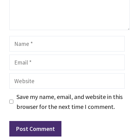
Name
Email
Website
Save my name, email, and website in this
browser for the next time I comment.