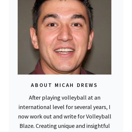
ABOUT MICAH DREWS
After playing volleyball at an
international level for several years, I
now work out and write for Volleyball
Blaze. Creating unique and insightful