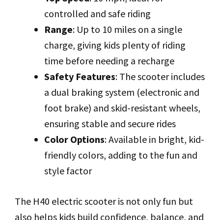
controlled and safe riding
Range
: Up to 10 miles on a single
charge, giving kids plenty of riding
time before needing a recharge
Safety Features
: The scooter includes
a dual braking system (electronic and
foot brake) and skid-resistant wheels,
ensuring stable and secure rides
Color Options
: Available in bright, kid-
friendly colors, adding to the fun and
style factor
The H40 electric scooter is not only fun but
also helps kids build confidence, balance, and