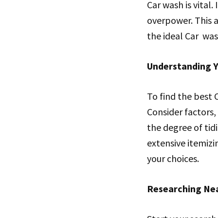
Car wash is vital.
overpower. This ar
the ideal Car was
Understanding 
To find the best 
Consider factors,
the degree of ti
extensive itemizin
your choices.
Researching Ne