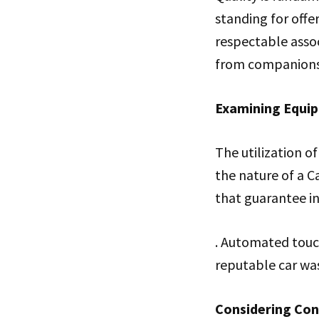
standing for offer
respectable assoc
from companions,
Examining Equi
The utilization 
the nature of a C
that guarantee in
. Automated touch
reputable car wa
Considering Conv