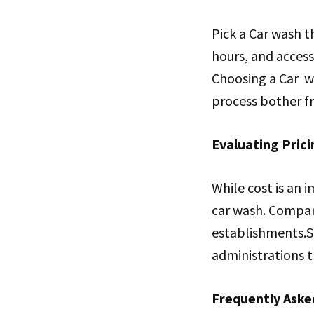
Pick a Car wash t
hours, and access
Choosing a Car wa
process bother fr
Evaluating Prici
While cost is an i
car wash. Compare
establishments.S
administrations th
Frequently Aske