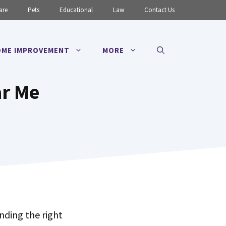
are
Pets
Educational
Law
Contact Us
ME IMPROVEMENT
MORE
ar Me
inding the right