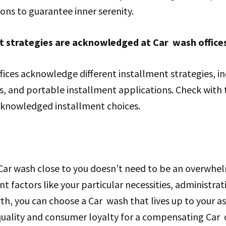
ions to guarantee inner serenity.
t strategies are acknowledged at Car wash office
ices acknowledge different installment strategies, in
s, and portable installment applications. Check with 
cknowledged installment choices.
 Car wash close to you doesn’t need to be an overwhel
t factors like your particular necessities, administrat
th, you can choose a Car wash that lives up to your 
quality and consumer loyalty for a compensating Car c