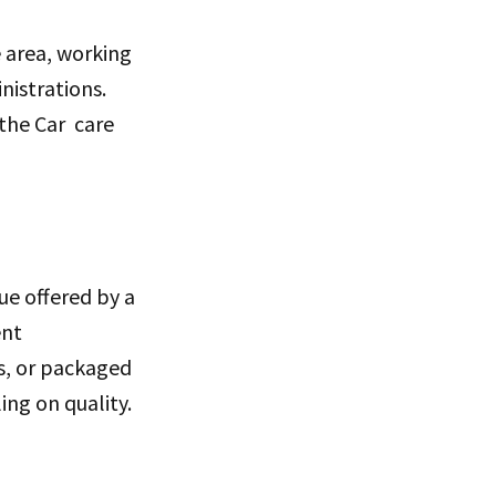
e area, working
nistrations.
 the Car care
lue offered by a
ent
s, or packaged
ing on quality.