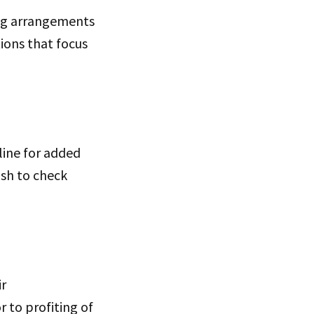
ng arrangements
ions that focus
line for added
ash to check
ir
 to profiting of