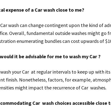
cal expense of a Car wash close to me?
 Car wash can change contingent upon the kind of ad
ffice. Overall, fundamental outside washes might go f
istration enumerating bundles can cost upwards of $1
would it be advisable for me to wash my Car ?
o wash your Car at regular intervals to keep up with i
nt finish. Nonetheless, factors, for example, atmosph
nsities might impact the recurrence of Car washes.
ccommodating Car wash choices accessible close 