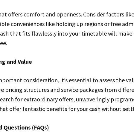
hat offers comfort and openness. Consider factors lik
ible conveniences like holding up regions or free admi
sh that fits flawlessly into your timetable will make
ee.
ng and Value
mportant consideration, it’s essential to assess the va
 pricing structures and service packages from differ
earch for extraordinary offers, unwaveringly program
at offer fantastic benefits for your cash without settl
d Questions (FAQs)