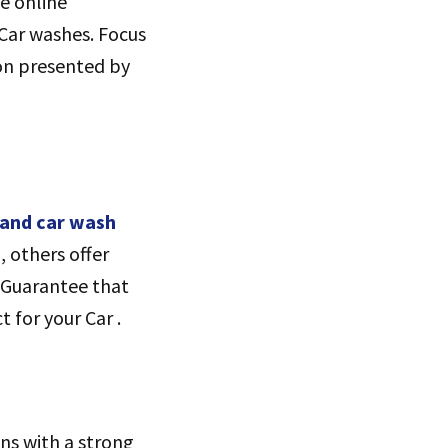
ze online
 Car washes. Focus
ion presented by
and car wash
, others offer
. Guarantee that
 for your Car .
ns with a strong