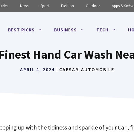
uides
News
Sport
Fashion
Outdoor
Apps & Softw
BEST PICKS
BUSINESS
TECH
HO
Finest Hand Car Wash Ne
APRIL 4, 2024
CAESAR
AUTOMOBILE
eeping up with the tidiness and sparkle of your Car , f