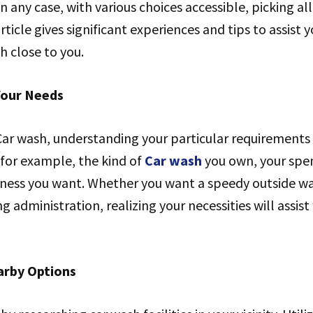
 In any case, with various choices accessible, picking al
ticle gives significant experiences and tips to assist 
h close to you.
Your Needs
Car wash, understanding your particular requirements
 for example, the kind of
Car wash
you own, your spe
diness you want. Whether you want a speedy outside w
g administration, realizing your necessities will assis
arby Options