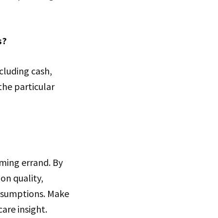
s?
cluding cash,
the particular
ming errand. By
ion quality,
assumptions. Make
are insight.