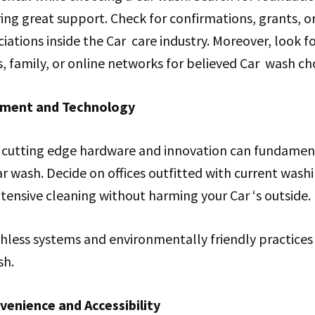
ing great support. Check for confirmations, grants, or 
iations inside the Car care industry. Moreover, look f
 family, or online networks for believed Car wash cho
pment and Technology
of cutting edge hardware and innovation can fundamen
ar wash. Decide on offices outfitted with current was
tensive cleaning without harming your Car ‘s outside.
less systems and environmentally friendly practices a
sh.
enience and Accessibility