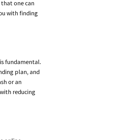
l that one can
you with finding
 is fundamental.
nding plan, and
ash or an
t with reducing