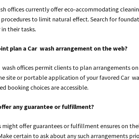
h offices currently offer eco-accommodating cleani
procedures to limit natural effect. Search for foundat
in their tasks.
point plan a Car wash arrangement on the web?
 wash offices permit clients to plan arrangements on
e site or portable application of your favored Car w
d booking choices are accessible.
ffer any guarantee or fulfillment?
might offer guarantees or fulfillment ensures on the
Make certain to ask about any such arrangements prior