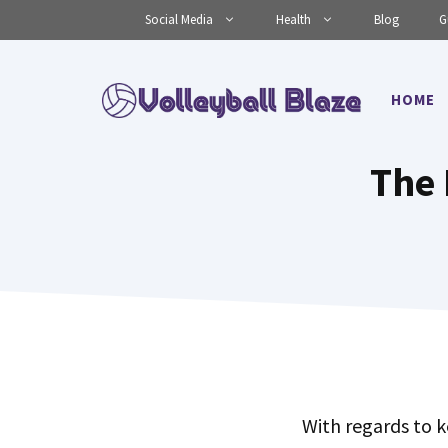
Skip
Social Media
Health
Blog
G
to
content
HOME
The 
With regards to k