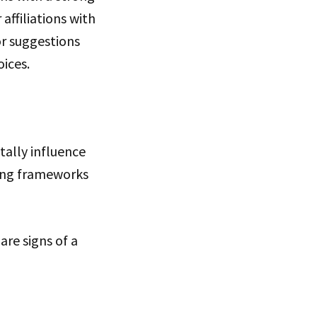
affiliations with
or suggestions
ices.
tally influence
hing frameworks
re signs of a