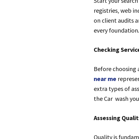
Start your search 
registries, web i
on client audits 
every foundation
Checking Servic
Before choosing a
near me
represen
extra types of as
the Car wash you 
Assessing Quali
Quality is fundam