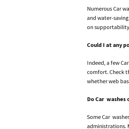
Numerous Car was
and water-saving 
on supportability 
Could I at any 
Indeed, a few Car
comfort. Check th
whether web base
Do Car washes o
Some Car washes 
administrations. 