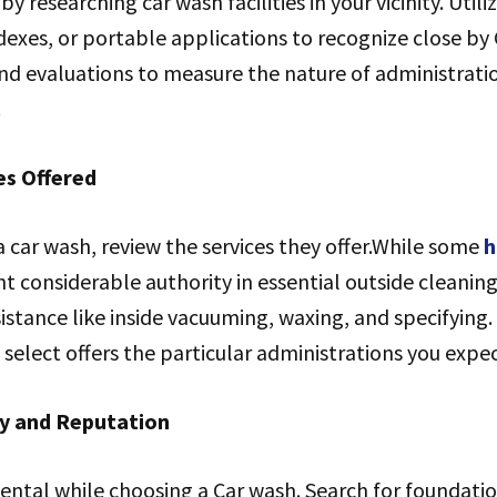
by researching car wash facilities in your vicinity. Utili
ndexes, or portable applications to recognize close by
and evaluations to measure the nature of administrat
.
es Offered
 car wash, review the services they offer.While some
h
t considerable authority in essential outside cleaning
sistance like inside vacuuming, waxing, and specifying
select offers the particular administrations you expect
ty and Reputation
ental while choosing a Car wash. Search for foundatio