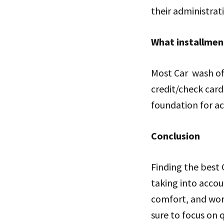
their administrat
What installmen
Most Car wash off
credit/check card
foundation for a
Conclusion
Finding the best
taking into accoun
comfort, and wor
sure to focus on 