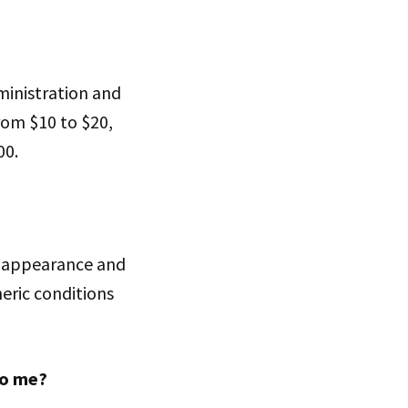
ministration and
rom $10 to $20,
00.
ts appearance and
eric conditions
to me?