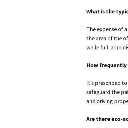
What is the typi
The expense of a
the area of the o
while full-admin
How frequently 
It’s prescribed t
safeguard the pai
and driving prope
Are there eco-a