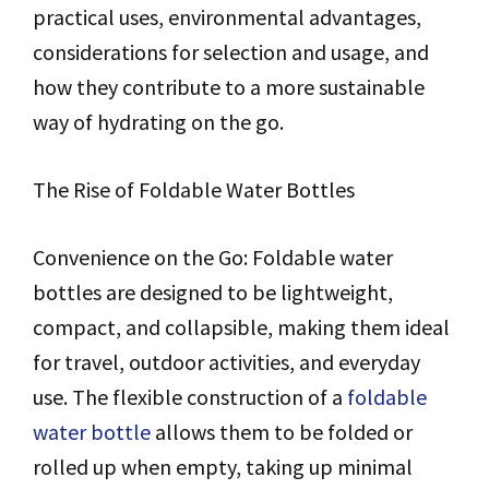
practical uses, environmental advantages,
considerations for selection and usage, and
how they contribute to a more sustainable
way of hydrating on the go.
The Rise of Foldable Water Bottles
Convenience on the Go: Foldable water
bottles are designed to be lightweight,
compact, and collapsible, making them ideal
for travel, outdoor activities, and everyday
use. The flexible construction of a
foldable
water bottle
allows them to be folded or
rolled up when empty, taking up minimal