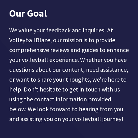
Our Goal
We value your feedback and inquiries! At
VolleyballBlaze, our mission is to provide
comprehensive reviews and guides to enhance
your volleyball experience. Whether you have
questions about our content, need assistance,
or want to share your thoughts, we're here to
help. Don't hesitate to get in touch with us
using the contact information provided
below. We look forward to hearing from you
and assisting you on your volleyball journey!