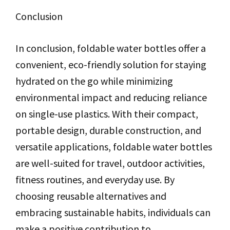
Conclusion
In conclusion, foldable water bottles offer a
convenient, eco-friendly solution for staying
hydrated on the go while minimizing
environmental impact and reducing reliance
on single-use plastics. With their compact,
portable design, durable construction, and
versatile applications, foldable water bottles
are well-suited for travel, outdoor activities,
fitness routines, and everyday use. By
choosing reusable alternatives and
embracing sustainable habits, individuals can
make a positive contribution to