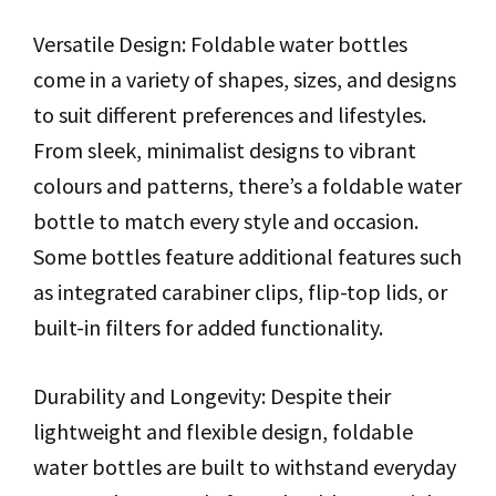
Versatile Design: Foldable water bottles
come in a variety of shapes, sizes, and designs
to suit different preferences and lifestyles.
From sleek, minimalist designs to vibrant
colours and patterns, there’s a foldable water
bottle to match every style and occasion.
Some bottles feature additional features such
as integrated carabiner clips, flip-top lids, or
built-in filters for added functionality.
Durability and Longevity: Despite their
lightweight and flexible design, foldable
water bottles are built to withstand everyday