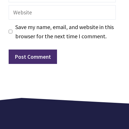
Website
Save my name, email, and website in this
browser for the next time I comment.