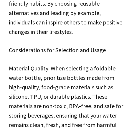
friendly habits. By choosing reusable
alternatives and leading by example,
individuals can inspire others to make positive
changes in their lifestyles.
Considerations for Selection and Usage
Material Quality: When selecting a foldable
water bottle, prioritize bottles made from
high-quality, food-grade materials such as
silicone, TPU, or durable plastics. These
materials are non-toxic, BPA-free, and safe for
storing beverages, ensuring that your water
remains clean, fresh, and free from harmful