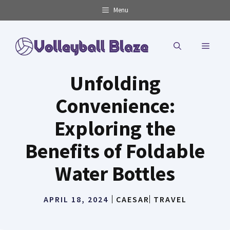
Skip
Menu
to
content
MENU
Unfolding
Convenience:
Exploring the
Benefits of Foldable
Water Bottles
APRIL 18, 2024
CAESAR
TRAVEL