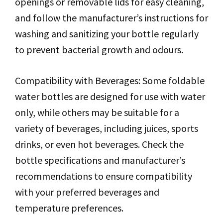
openings or removable lids for easy cleaning,
and follow the manufacturer’s instructions for
washing and sanitizing your bottle regularly
to prevent bacterial growth and odours.
Compatibility with Beverages: Some foldable
water bottles are designed for use with water
only, while others may be suitable for a
variety of beverages, including juices, sports
drinks, or even hot beverages. Check the
bottle specifications and manufacturer’s
recommendations to ensure compatibility
with your preferred beverages and
temperature preferences.