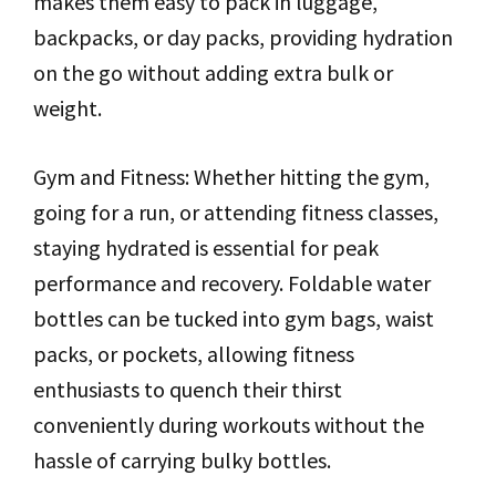
makes them easy to pack in luggage,
backpacks, or day packs, providing hydration
on the go without adding extra bulk or
weight.
Gym and Fitness: Whether hitting the gym,
going for a run, or attending fitness classes,
staying hydrated is essential for peak
performance and recovery. Foldable water
bottles can be tucked into gym bags, waist
packs, or pockets, allowing fitness
enthusiasts to quench their thirst
conveniently during workouts without the
hassle of carrying bulky bottles.