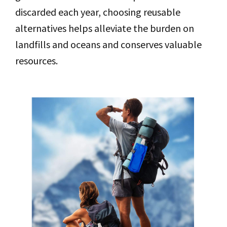
discarded each year, choosing reusable
alternatives helps alleviate the burden on
landfills and oceans and conserves valuable
resources.