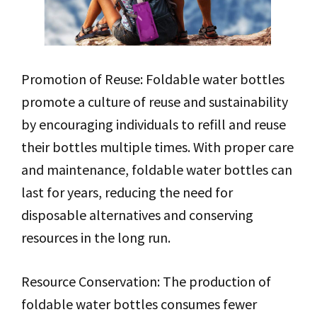
Promotion of Reuse: Foldable water bottles
promote a culture of reuse and sustainability
by encouraging individuals to refill and reuse
their bottles multiple times. With proper care
and maintenance, foldable water bottles can
last for years, reducing the need for
disposable alternatives and conserving
resources in the long run.
Resource Conservation: The production of
foldable water bottles consumes fewer