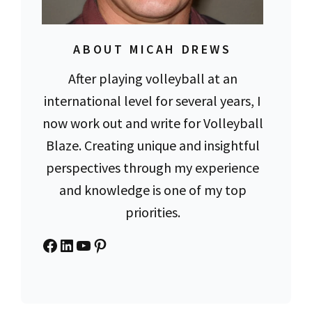
ABOUT MICAH DREWS
After playing volleyball at an
international level for several years, I
now work out and write for Volleyball
Blaze. Creating unique and insightful
perspectives through my experience
and knowledge is one of my top
priorities.
Facebook
LinkedIn
YouTube
Pinterest