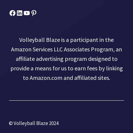
Facebook
Micah Drews
YouTube
Pinterest
Volleyball Blaze is a participant in the
Amazon Services LLC Associates Program, an
affiliate advertising program designed to
provide a means for us to earn fees by linking
to Amazon.com and affiliated sites.
© Volleyball Blaze 2024