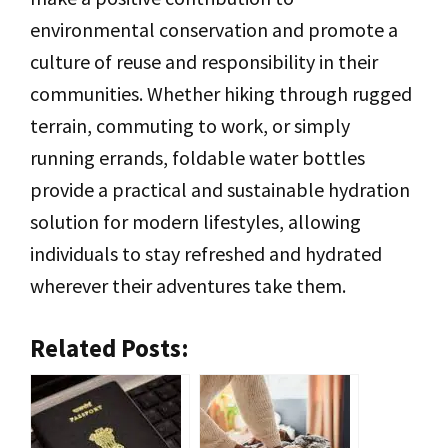
environmental conservation and promote a
culture of reuse and responsibility in their
communities. Whether hiking through rugged
terrain, commuting to work, or simply
running errands, foldable water bottles
provide a practical and sustainable hydration
solution for modern lifestyles, allowing
individuals to stay refreshed and hydrated
wherever their adventures take them.
Related Posts: