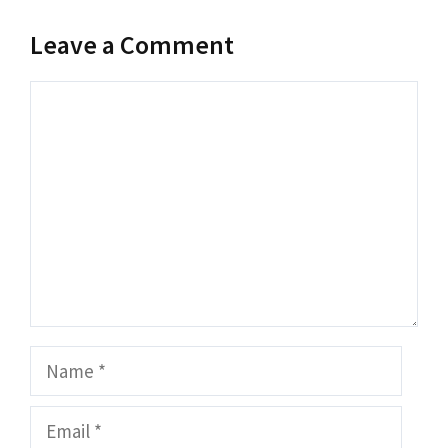
Leave a Comment
Comment
Name
Email