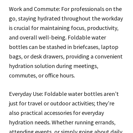
Work and Commute: For professionals on the
go, staying hydrated throughout the workday
is crucial for maintaining focus, productivity,
and overall well-being. Foldable water
bottles can be stashed in briefcases, laptop
bags, or desk drawers, providing a convenient
hydration solution during meetings,
commutes, or office hours.
Everyday Use: Foldable water bottles aren’t
just for travel or outdoor activities; they’re
also practical accessories for everyday
hydration needs. Whether running errands,
attending events, or simply going about daily