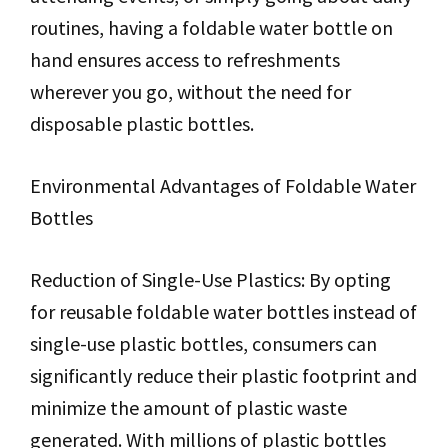
routines, having a foldable water bottle on
hand ensures access to refreshments
wherever you go, without the need for
disposable plastic bottles.
Environmental Advantages of Foldable Water
Bottles
Reduction of Single-Use Plastics: By opting
for reusable foldable water bottles instead of
single-use plastic bottles, consumers can
significantly reduce their plastic footprint and
minimize the amount of plastic waste
generated. With millions of plastic bottles