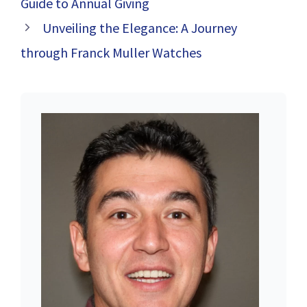
Guide to Annual Giving
Unveiling the Elegance: A Journey
through Franck Muller Watches