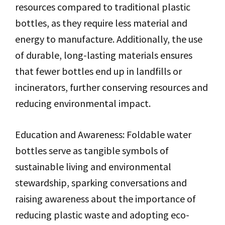
resources compared to traditional plastic
bottles, as they require less material and
energy to manufacture. Additionally, the use
of durable, long-lasting materials ensures
that fewer bottles end up in landfills or
incinerators, further conserving resources and
reducing environmental impact.
Education and Awareness: Foldable water
bottles serve as tangible symbols of
sustainable living and environmental
stewardship, sparking conversations and
raising awareness about the importance of
reducing plastic waste and adopting eco-