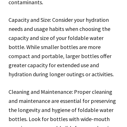
contaminants.
Capacity and Size: Consider your hydration
needs and usage habits when choosing the
capacity and size of your foldable water
bottle. While smaller bottles are more
compact and portable, larger bottles offer
greater capacity for extended use and
hydration during longer outings or activities.
Cleaning and Maintenance: Proper cleaning
and maintenance are essential for preserving
the longevity and hygiene of foldable water
bottles. Look for bottles with wide-mouth