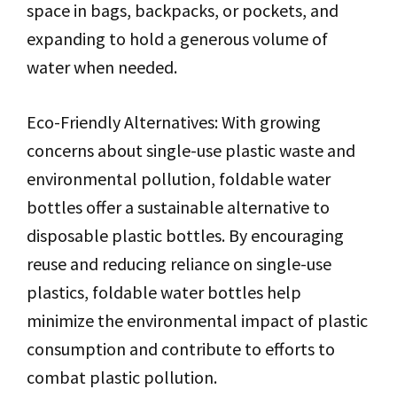
space in bags, backpacks, or pockets, and
expanding to hold a generous volume of
water when needed.
Eco-Friendly Alternatives: With growing
concerns about single-use plastic waste and
environmental pollution, foldable water
bottles offer a sustainable alternative to
disposable plastic bottles. By encouraging
reuse and reducing reliance on single-use
plastics, foldable water bottles help
minimize the environmental impact of plastic
consumption and contribute to efforts to
combat plastic pollution.