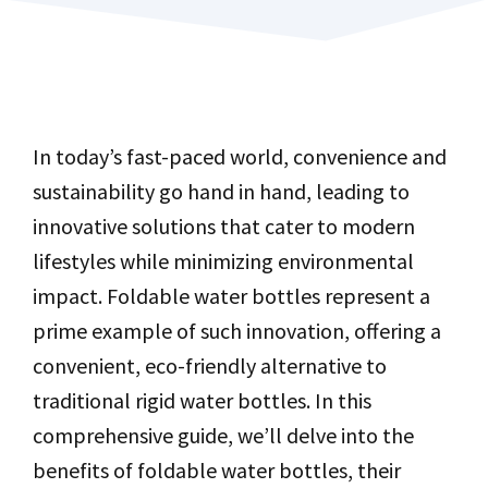
In today’s fast-paced world, convenience and
sustainability go hand in hand, leading to
innovative solutions that cater to modern
lifestyles while minimizing environmental
impact. Foldable water bottles represent a
prime example of such innovation, offering a
convenient, eco-friendly alternative to
traditional rigid water bottles. In this
comprehensive guide, we’ll delve into the
benefits of foldable water bottles, their