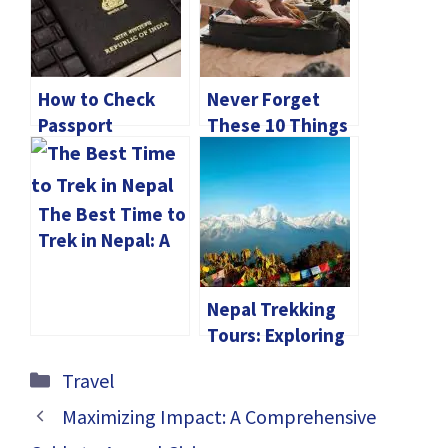
How to Check
Never Forget
Passport
These 10 Things
Application
When Traveling!
Status Online in
India?
The Best Time to
Trek in Nepal: A
Seasonal Guide
for Every
Nepal Trekking
Adventurer
Tours: Exploring
the Himalaya
Categories
Travel
Base Camp
Maximizing Impact: A Comprehensive