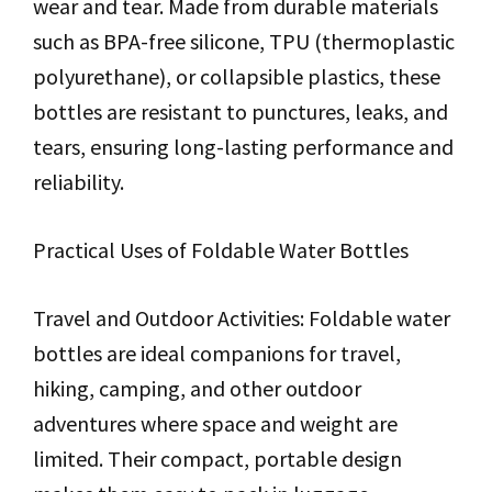
wear and tear. Made from durable materials
such as BPA-free silicone, TPU (thermoplastic
polyurethane), or collapsible plastics, these
bottles are resistant to punctures, leaks, and
tears, ensuring long-lasting performance and
reliability.
Practical Uses of Foldable Water Bottles
Travel and Outdoor Activities: Foldable water
bottles are ideal companions for travel,
hiking, camping, and other outdoor
adventures where space and weight are
limited. Their compact, portable design