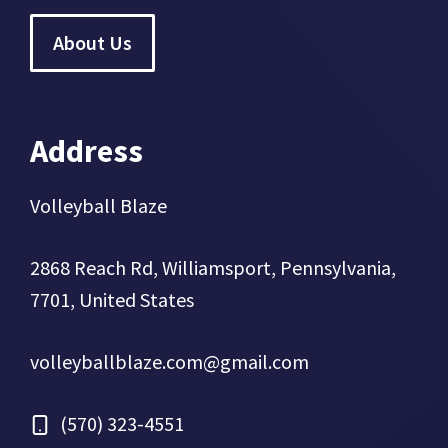
About Us
Address
Volleyball Blaze
2868 Reach Rd, Williamsport, Pennsylvania,
7701, United States
volleyballblaze.com@gmail.com
(570) 323-4551