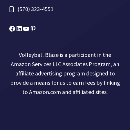
(570) 323-4551
Facebook
Micah Drews
YouTube
Pinterest
Volleyball Blaze is a participant in the
Amazon Services LLC Associates Program, an
affiliate advertising program designed to
provide a means for us to earn fees by linking
to Amazon.com and affiliated sites.