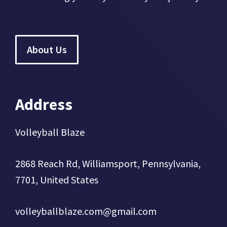
About Us
Address
Volleyball Blaze
2868 Reach Rd, Williamsport, Pennsylvania,
7701, United States
volleyballblaze.com@gmail.com