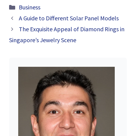
Siding:
Exploring eBay
Categories
Business
Enhancing Your
Alternatives for
Home’s Integrity
Smartwatches
A Guide to Different Solar Panel Models
and Aesthetic
The Exquisite Appeal of Diamond Rings in
Appeal
Singapore’s Jewelry Scene