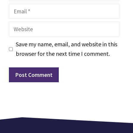
Email
Website
Save my name, email, and website in this
browser for the next time I comment.