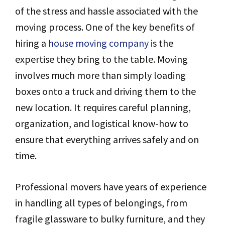
of the stress and hassle associated with the
moving process. One of the key benefits of
hiring a
house moving company
is the
expertise they bring to the table. Moving
involves much more than simply loading
boxes onto a truck and driving them to the
new location. It requires careful planning,
organization, and logistical know-how to
ensure that everything arrives safely and on
time.
Professional movers have years of experience
in handling all types of belongings, from
fragile glassware to bulky furniture, and they