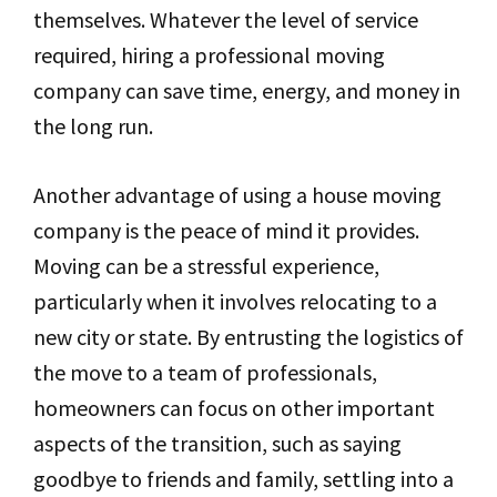
themselves. Whatever the level of service
required, hiring a professional moving
company can save time, energy, and money in
the long run.
Another advantage of using a house moving
company is the peace of mind it provides.
Moving can be a stressful experience,
particularly when it involves relocating to a
new city or state. By entrusting the logistics of
the move to a team of professionals,
homeowners can focus on other important
aspects of the transition, such as saying
goodbye to friends and family, settling into a