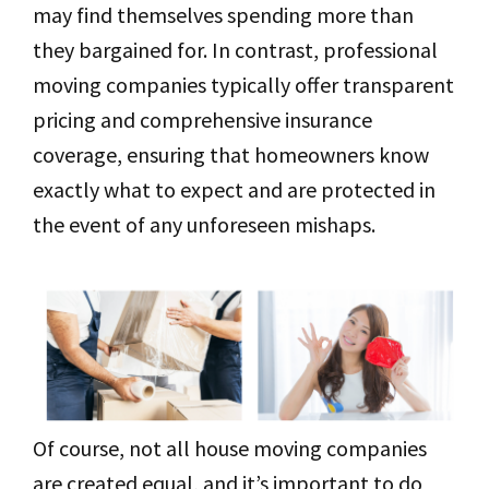
may find themselves spending more than
they bargained for. In contrast, professional
moving companies typically offer transparent
pricing and comprehensive insurance
coverage, ensuring that homeowners know
exactly what to expect and are protected in
the event of any unforeseen mishaps.
Of course, not all house moving companies
are created equal, and it’s important to do