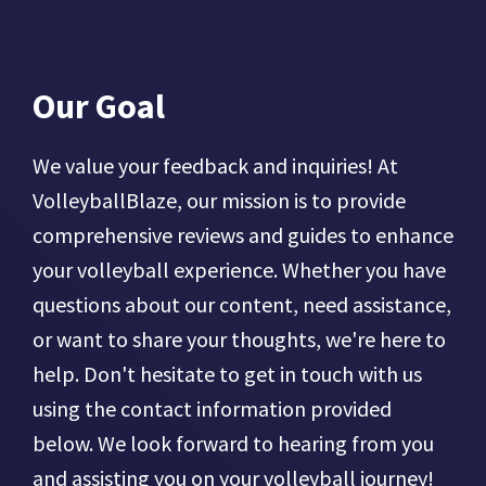
Our Goal
We value your feedback and inquiries! At
VolleyballBlaze, our mission is to provide
comprehensive reviews and guides to enhance
your volleyball experience. Whether you have
questions about our content, need assistance,
or want to share your thoughts, we're here to
help. Don't hesitate to get in touch with us
using the contact information provided
below. We look forward to hearing from you
and assisting you on your volleyball journey!