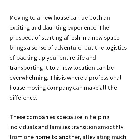
Moving to a new house can be both an
exciting and daunting experience. The
prospect of starting afresh in a new space
brings a sense of adventure, but the logistics
of packing up your entire life and
transporting it to a new location can be
overwhelming. This is where a professional
house moving company can make all the
difference.
These companies specialize in helping
individuals and families transition smoothly
from one home to another, alleviating much