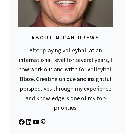
ABOUT MICAH DREWS
After playing volleyball at an
international level for several years, I
now work out and write for Volleyball
Blaze. Creating unique and insightful
perspectives through my experience
and knowledge is one of my top
priorities.
Facebook
LinkedIn
YouTube
Pinterest