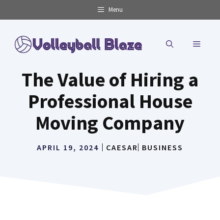
Skip
Menu
to
content
MENU
The Value of Hiring a
Professional House
Moving Company
APRIL 19, 2024
CAESAR
BUSINESS