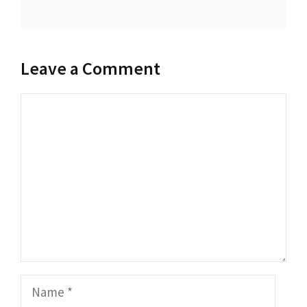
Leave a Comment
Comment
Name