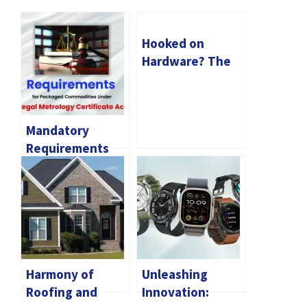
Hooked on
Hardware? The
Allure of Gun
Keychains
Mandatory
Requirements
for Packaged
Commodities
Under Legal
Metrology
Certificate Act
Harmony of
Unleashing
Roofing and
Innovation: