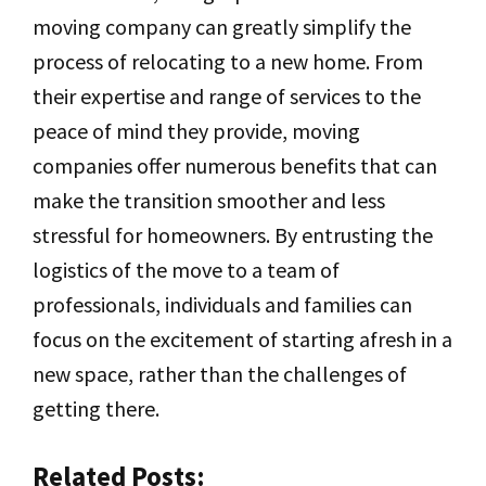
moving company can greatly simplify the
process of relocating to a new home. From
their expertise and range of services to the
peace of mind they provide, moving
companies offer numerous benefits that can
make the transition smoother and less
stressful for homeowners. By entrusting the
logistics of the move to a team of
professionals, individuals and families can
focus on the excitement of starting afresh in a
new space, rather than the challenges of
getting there.
Related Posts: