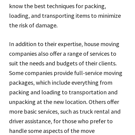
know the best techniques for packing,
loading, and transporting items to minimize
the risk of damage.
In addition to their expertise, house moving
companies also offer a range of services to
suit the needs and budgets of their clients.
Some companies provide full-service moving
packages, which include everything from
packing and loading to transportation and
unpacking at the new location. Others offer
more basic services, such as truck rental and
driver assistance, for those who prefer to
handle some aspects of the move