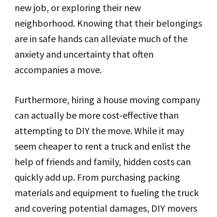
new job, or exploring their new
neighborhood. Knowing that their belongings
are in safe hands can alleviate much of the
anxiety and uncertainty that often
accompanies a move.
Furthermore, hiring a house moving company
can actually be more cost-effective than
attempting to DIY the move. While it may
seem cheaper to rent a truck and enlist the
help of friends and family, hidden costs can
quickly add up. From purchasing packing
materials and equipment to fueling the truck
and covering potential damages, DIY movers