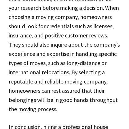
your research before making a decision. When
choosing a moving company, homeowners
should look for credentials such as licenses,
insurance, and positive customer reviews.
They should also inquire about the company’s
experience and expertise in handling specific
types of moves, such as long-distance or
international relocations. By selecting a
reputable and reliable moving company,
homeowners can rest assured that their
belongings will be in good hands throughout
the moving process.
In conclusion, hiring a professional house