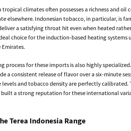
tropical climates often possesses a richness and oil c
cate elsewhere. Indonesian tobacco, in particular, is f
o deliver a satisfying throat hit even when heated rath
ideal choice for the induction-based heating systems
e Emirates.
 process for these imports is also highly specialized. 
de a consistent release of flavor over a six-minute ses
 levels and tobacco density are perfectly calibrated. 
s built a strong reputation for these international va
the Terea Indonesia Range