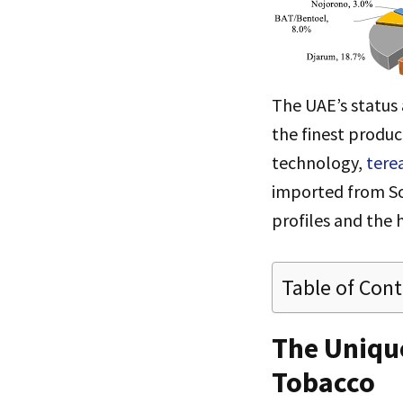
The UAE’s status 
the finest produc
technology,
tere
imported from Sou
profiles and the 
Table of Con
The Unique
Tobacco