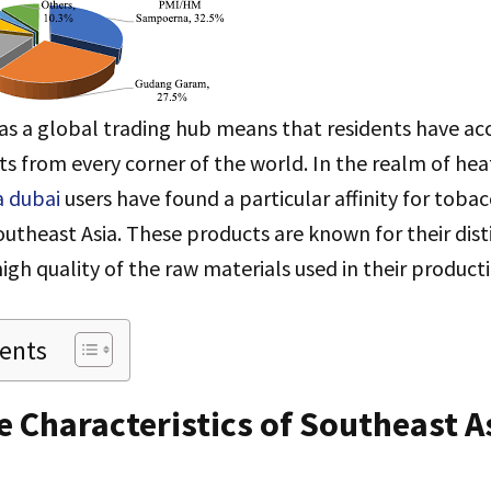
as a global trading hub means that residents have ac
ts from every corner of the world. In the realm of he
a dubai
users have found a particular affinity for tobac
theast Asia. These products are known for their dist
high quality of the raw materials used in their product
tents
 Characteristics of Southeast A