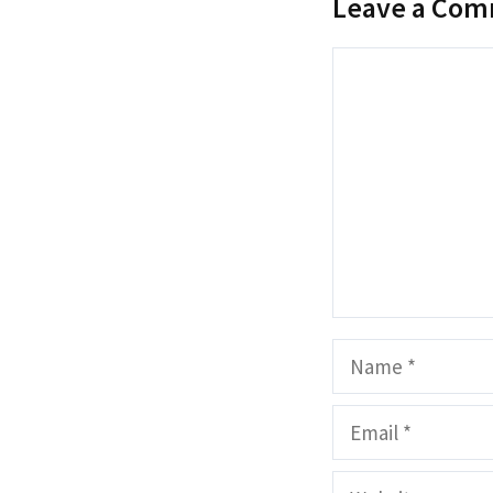
Leave a Co
Comment
Name
Email
Website