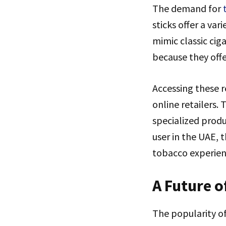
The demand for
sticks offer a var
mimic classic cig
because they offer
Accessing these r
online retailers.
specialized produ
user in the UAE, 
tobacco experienc
A Future o
The popularity of