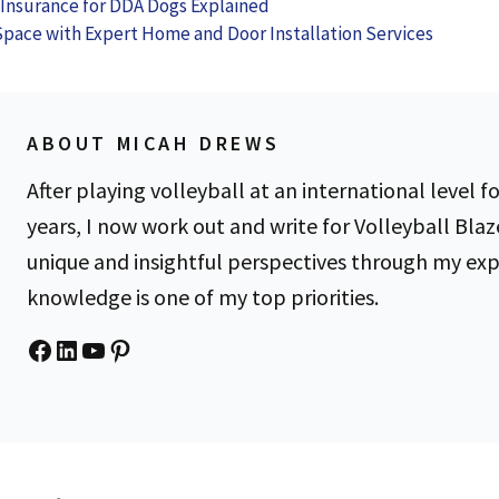
 Insurance for DDA Dogs Explained
es
Kit
Them)
Space with Expert Home and Door Installation Services
ABOUT MICAH DREWS
After playing volleyball at an international level fo
years, I now work out and write for Volleyball Blaz
unique and insightful perspectives through my ex
knowledge is one of my top priorities.
Facebook
LinkedIn
YouTube
Pinterest