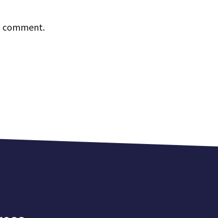
 I comment.