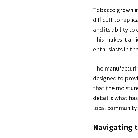
Tobacco grown in 
difficult to repli
and its ability t
This makes it an 
enthusiasts in th
The manufacturing
designed to provi
that the moisture
detail is what ha
local community.
Navigating 