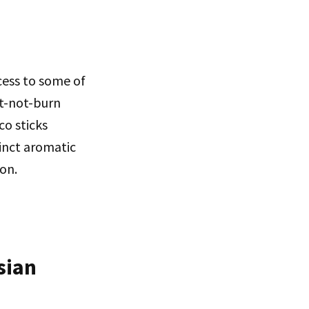
cess to some of
at-not-burn
co sticks
inct aromatic
ion.
sian