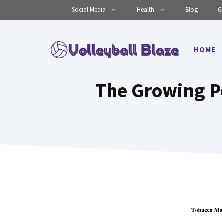
Skip
Social Media
Health
Blog
G
to
content
HOME
The Growing P