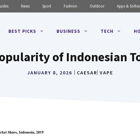
uides
News
Sport
Fashion
Outdoor
Apps & Softw
BEST PICKS
BUSINESS
TECH
HO
opularity of Indonesian T
JANUARY 8, 2026
CAESAR
VAPE