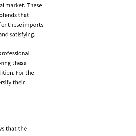
bai market. These
 blends that
fer these imports
and satisfying.
professional
oring these
ition. For the
sify their
ws that the