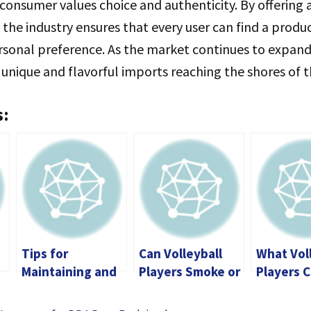
onsumer values choice and authenticity. By offering 
, the industry ensures that every user can find a produ
rsonal preference. As the market continues to expand
unique and flavorful imports reaching the shores of 
s:
Tips for
Can Volleyball
What Vol
Maintaining and
Players Smoke or
Players C
0
Extending the
Vape?
in Daily 
Life of Your Vape
How to A