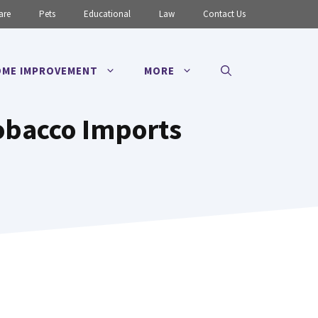
are
Pets
Educational
Law
Contact Us
ME IMPROVEMENT
MORE
obacco Imports