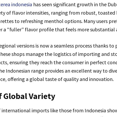
terea indonesia
has seen significant growth in the Du
iety of flavor intensities, ranging from robust, toasted
arettes to refreshing menthol options. Many users pre
 a “fuller” flavor profile that feels more substantial 
egional versions is now a seamless process thanks to 
 These shops manage the logistics of importing and st
cts, ensuring they reach the consumer in perfect cond
the Indonesian range provides an excellent way to diver
e, offering a global taste of quality and innovation.
f Global Variety
 international imports like those from Indonesia sho