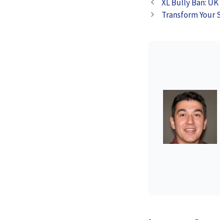
XL Bully Ban: UK
Disposable Vap
Transform Your 