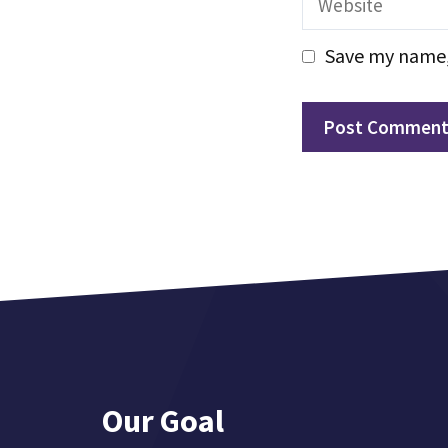
Save my name, 
Our Goal