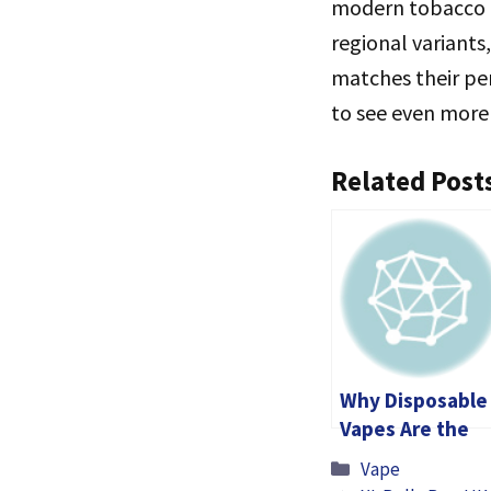
modern tobacco c
regional variants
matches their pe
to see even more 
Related Post
Why Disposable
Vapes Are the
Go-To Choice: 1
Categories
Vape
for £30