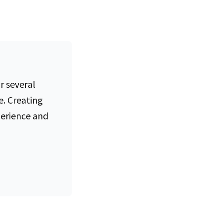
r several
e. Creating
perience and