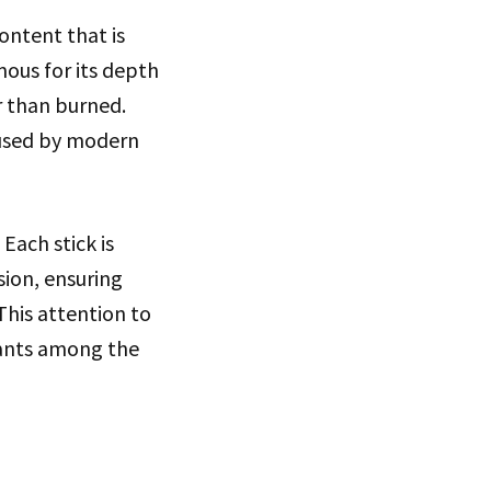
ontent that is
amous for its depth
er than burned.
 used by modern
Each stick is
sion, ensuring
This attention to
riants among the