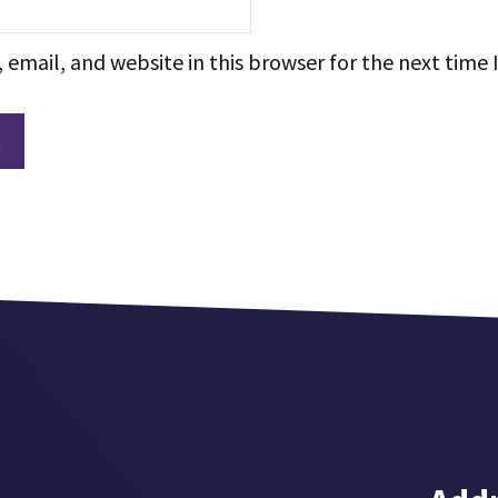
email, and website in this browser for the next time