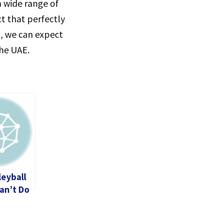
a wide range of
ct that perfectly
, we can expect
the UAE.
leyball
an’t Do
Life (and
void