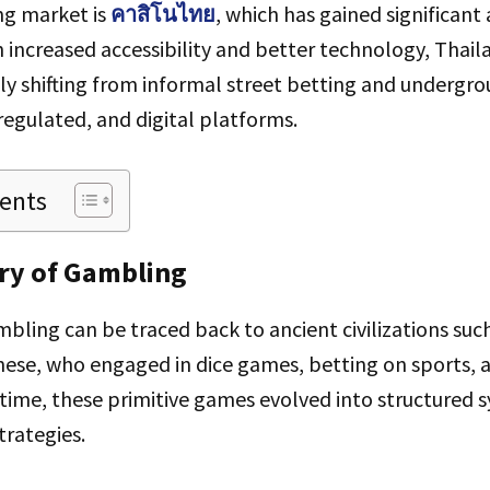
g market is
คาสิโนไทย
, which has gained significant 
h increased accessibility and better technology, Thai
ly shifting from informal street betting and undergro
egulated, and digital platforms.
tents
ory of Gambling
mbling can be traced back to ancient civilizations suc
ese, who engaged in dice games, betting on sports, 
r time, these primitive games evolved into structured 
trategies.