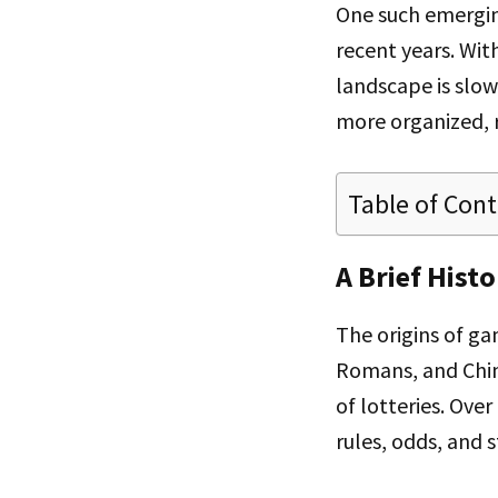
One such emergin
recent years. Wit
landscape is slow
more organized, r
Table of Con
A Brief Hist
The origins of ga
Romans, and Chin
of lotteries. Ove
rules, odds, and s