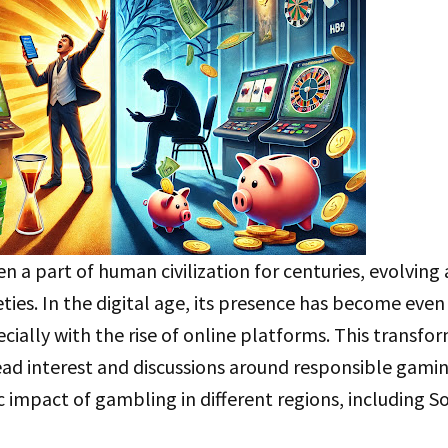
 a part of human civilization for centuries, evolving
eties. In the digital age, its presence has become eve
ially with the rise of online platforms. This transfo
ad interest and discussions around responsible gamin
impact of gambling in different regions, including So