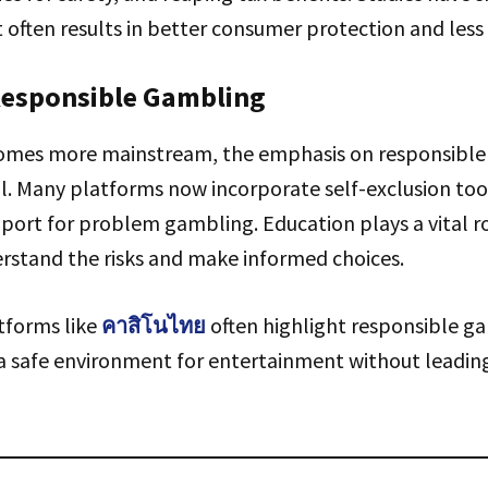
often results in better consumer protection and less il
esponsible Gambling
mes more mainstream, the emphasis on responsible 
l. Many platforms now incorporate self-exclusion tool
port for problem gambling. Education plays a vital ro
erstand the risks and make informed choices.
tforms like
คาสิโนไทย
often highlight responsible ga
a safe environment for entertainment without leading