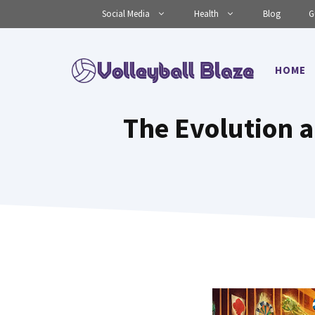
Skip
Social Media
Health
Blog
G
to
content
HOME
The Evolution 