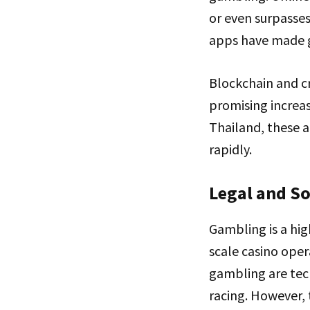
or even surpasses
apps have made g
Blockchain and cr
promising increa
Thailand, these 
rapidly.
Legal and So
Gambling is a hig
scale casino oper
gambling are tech
racing. However, 