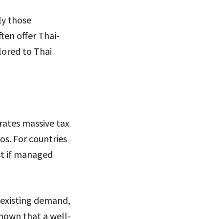
ly those
ten offer Thai-
lored to Thai
erates massive tax
os. For countries
st if managed
 existing demand,
shown that a well-