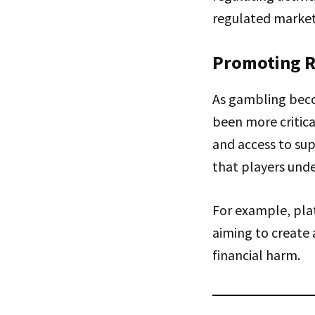
regulated market 
Promoting R
As gambling beco
been more critica
and access to sup
that players und
For example, pla
aiming to create 
financial harm.