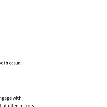
both casual
engage with
hat often mirrors