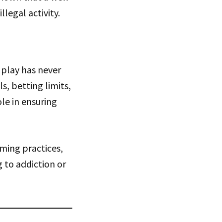
legal activity.
play has never
s, betting limits,
le in ensuring
ming practices,
 to addiction or