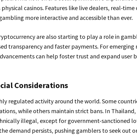
 physical casinos. Features like live dealers, real-tim
ambling more interactive and accessible than ever.
yptocurrency are also starting to play a role in gamb
sed transparency and faster payments. For emerging 
advancements can help foster trust and expand user 
cial Considerations
hly regulated activity around the world. Some countrie
ations, while others maintain strict bans. In Thailand
nically illegal, except for government-sanctioned lo
the demand persists, pushing gamblers to seek out on