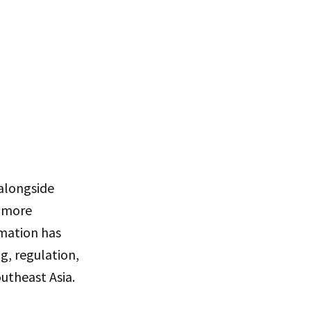
 alongside
n more
rmation has
g, regulation,
utheast Asia.