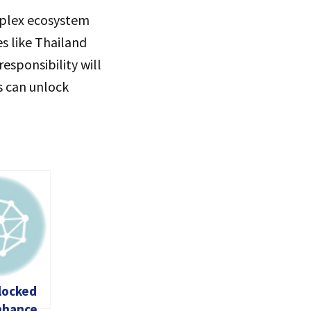
mplex ecosystem
s like Thailand
esponsibility will
s can unlock
locked
nhance