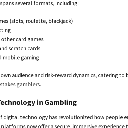
spans several formats, including:
es (slots, roulette, blackjack)
tting
 other card games
and scratch cards
d mobile gaming
 own audience and risk-reward dynamics, catering to 
-stakes gamblers.
 Technology in Gambling
of digital technology has revolutionized how people 
platforms now offer a secure, immersive experience t