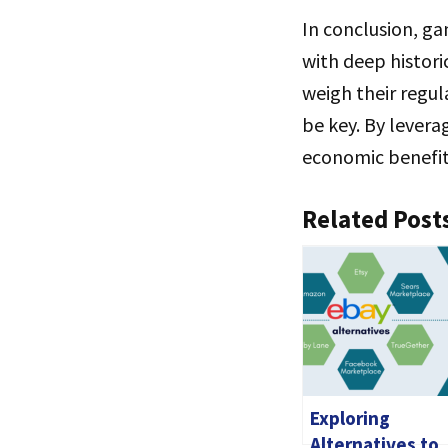
In conclusion, g
with deep histori
weigh their regul
be key. By levera
economic benefits
Related Post
Exploring
Alternatives to