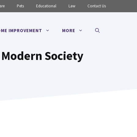
are
Pets
Educational
Law
Contact Us
ME IMPROVEMENT
MORE
 Modern Society