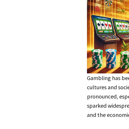
Gambling has been
cultures and soci
pronounced, espec
sparked widespre
and the economic 