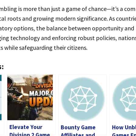
ambling is more than just a game of chance—it’s a co
cal roots and growing modern significance. As countrie
atory options, the balance between opportunity and r
ging technology and enforcing robust policies, nation
 while safeguarding their citizens.
s:
Elevate Your
Bounty Game
How Unb
Division 2 Game
Affiliates and
Games E