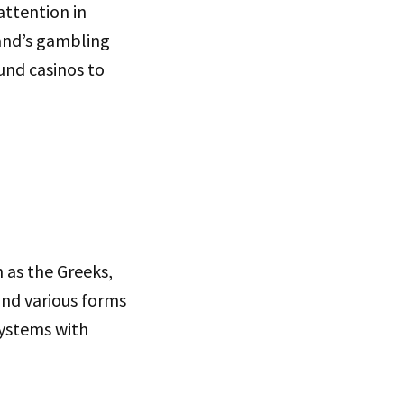
attention in
land’s gambling
und casinos to
h as the Greeks,
and various forms
systems with