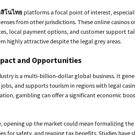
สิโนไทย
platforms a focal point of interest, especial
censes from other jurisdictions. These online casinos of
ces, local payment options, and customer support tai
m highly attractive despite the legal grey areas.
pact and Opportunities
stry is a multi-billion-dollar global business. It gen
 jobs, and supports tourism in regions with legal casin
ation, gambling can offer a significant economic boo
se, opening up the market could mean formalizing the
ties for safety, and reaping tax benefits. Studies have 