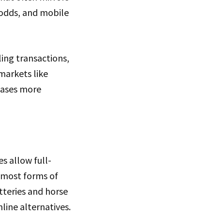
e odds, and mobile
ling transactions,
markets like
bases more
s allow full-
, most forms of
tteries and horse
line alternatives.