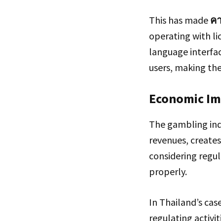
This has made
คา
operating with li
language interfa
users, making the
Economic Im
The gambling indu
revenues, creates
considering regul
properly.
In Thailand’s ca
regulating activi