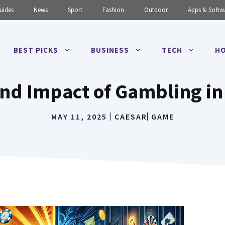
uides
News
Sport
Fashion
Outdoor
Apps & Softw
BEST PICKS
BUSINESS
TECH
HO
and Impact of Gambling in
MAY 11, 2025
CAESAR
GAME