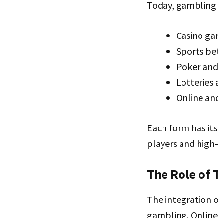
Today, gambling 
Casino gam
Sports be
Poker and
Lotteries 
Online an
Each form has its
players and high
The Role of
The integration 
gambling. Online 