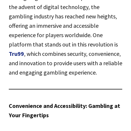
the advent of digital technology, the
gambling industry has reached new heights,
offering an immersive and accessible
experience for players worldwide. One
platform that stands out in this revolution is
Tru99
, which combines security, convenience,
and innovation to provide users with a reliable
and engaging gambling experience.
Convenience and Accessibility: Gambling at
Your Fingertips