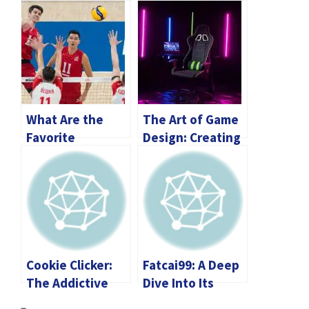
What Are the
The Art of Game
Favorite
Design: Creating
Volleyball
Engaging Online
Countries for the
Worlds
2024 Summer
Olympics?
Cookie Clicker:
Fatcai99: A Deep
The Addictive
Dive Into Its
Game That Keeps
Games, Payouts,