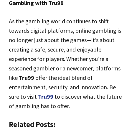
Gambling with Tru99
As the gambling world continues to shift
towards digital platforms, online gambling is
no longer just about the games—it’s about
creating a safe, secure, and enjoyable
experience for players. Whether you’re a
seasoned gambler or a newcomer, platforms
like
Tru99
offer the ideal blend of
entertainment, security, and innovation. Be
sure to visit
Tru99
to discover what the future
of gambling has to offer.
Related Posts: