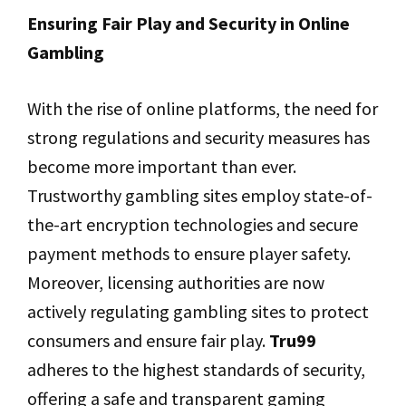
Ensuring Fair Play and Security in Online
Gambling
With the rise of online platforms, the need for
strong regulations and security measures has
become more important than ever.
Trustworthy gambling sites employ state-of-
the-art encryption technologies and secure
payment methods to ensure player safety.
Moreover, licensing authorities are now
actively regulating gambling sites to protect
consumers and ensure fair play.
Tru99
adheres to the highest standards of security,
offering a safe and transparent gaming