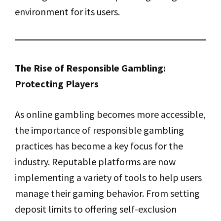
environment for its users.
The Rise of Responsible Gambling:
Protecting Players
As online gambling becomes more accessible,
the importance of responsible gambling
practices has become a key focus for the
industry. Reputable platforms are now
implementing a variety of tools to help users
manage their gaming behavior. From setting
deposit limits to offering self-exclusion