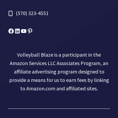
(570) 323-4551
Facebook
Micah Drews
YouTube
Pinterest
Volleyball Blaze is a participant in the
Amazon Services LLC Associates Program, an
affiliate advertising program designed to
provide a means for us to earn fees by linking
to Amazon.com and affiliated sites.