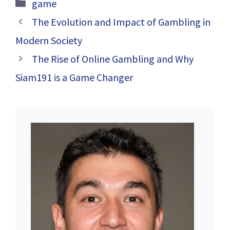
Categories
game
Players Clicking
and User
Experience
The Evolution and Impact of Gambling in
Modern Society
The Rise of Online Gambling and Why
Siam191 is a Game Changer