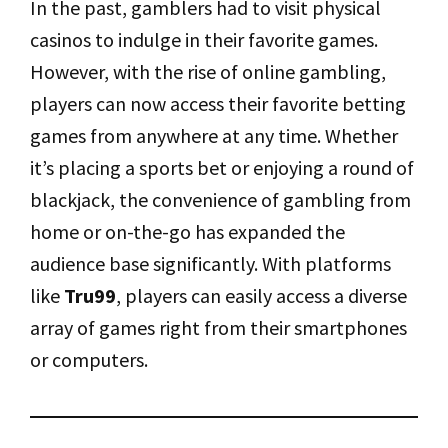
In the past, gamblers had to visit physical
casinos to indulge in their favorite games.
However, with the rise of online gambling,
players can now access their favorite betting
games from anywhere at any time. Whether
it’s placing a sports bet or enjoying a round of
blackjack, the convenience of gambling from
home or on-the-go has expanded the
audience base significantly. With platforms
like
Tru99
, players can easily access a diverse
array of games right from their smartphones
or computers.