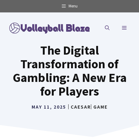
Skip
Menu
to
content
MENU
The Digital
Transformation of
Gambling: A New Era
for Players
MAY 11, 2025
CAESAR
GAME