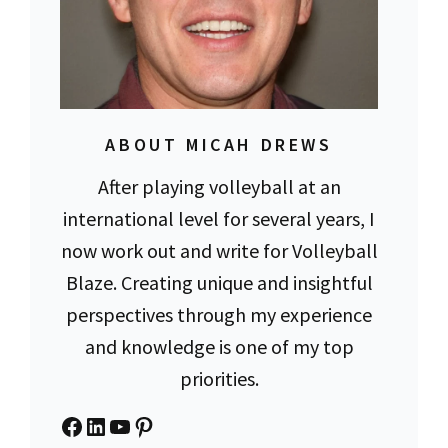
ABOUT MICAH DREWS
After playing volleyball at an
international level for several years, I
now work out and write for Volleyball
Blaze. Creating unique and insightful
perspectives through my experience
and knowledge is one of my top
priorities.
Facebook
LinkedIn
YouTube
Pinterest