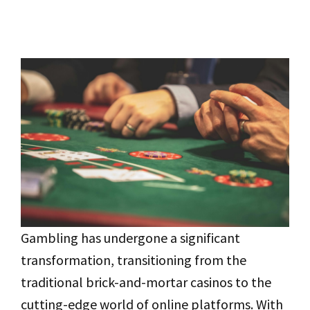
Gambling has undergone a significant
transformation, transitioning from the
traditional brick-and-mortar casinos to the
cutting-edge world of online platforms. With