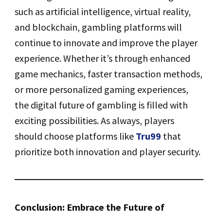
such as artificial intelligence, virtual reality,
and blockchain, gambling platforms will
continue to innovate and improve the player
experience. Whether it’s through enhanced
game mechanics, faster transaction methods,
or more personalized gaming experiences,
the digital future of gambling is filled with
exciting possibilities. As always, players
should choose platforms like
Tru99
that
prioritize both innovation and player security.
Conclusion: Embrace the Future of