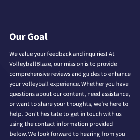
Our Goal
We value your feedback and inquiries! At
VolleyballBlaze, our mission is to provide
comprehensive reviews and guides to enhance
your volleyball experience. Whether you have
questions about our content, need assistance,
or want to share your thoughts, we're here to
help. Don't hesitate to get in touch with us
using the contact information provided
below. We look forward to hearing from you