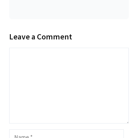
Leave a Comment
Comment
Name