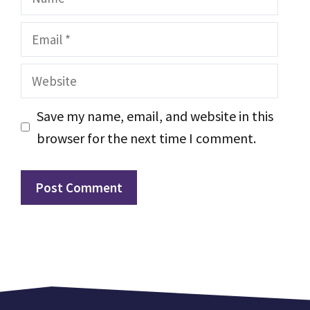
Email
Website
Save my name, email, and website in this
browser for the next time I comment.