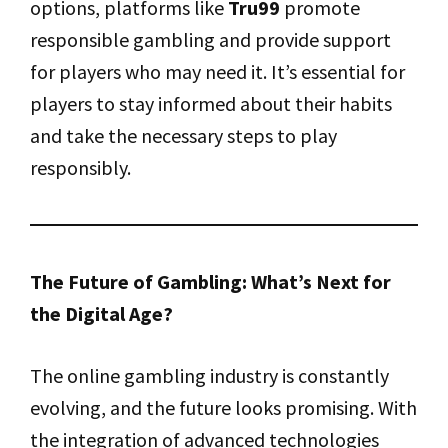
options, platforms like
Tru99
promote
responsible gambling and provide support
for players who may need it. It’s essential for
players to stay informed about their habits
and take the necessary steps to play
responsibly.
The Future of Gambling: What’s Next for
the Digital Age?
The online gambling industry is constantly
evolving, and the future looks promising. With
the integration of advanced technologies