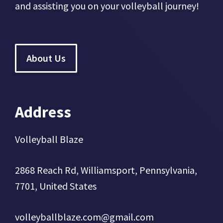
and assisting you on your volleyball journey!
About Us
Address
Volleyball Blaze
2868 Reach Rd, Williamsport, Pennsylvania,
7701, United States
volleyballblaze.com@gmail.com