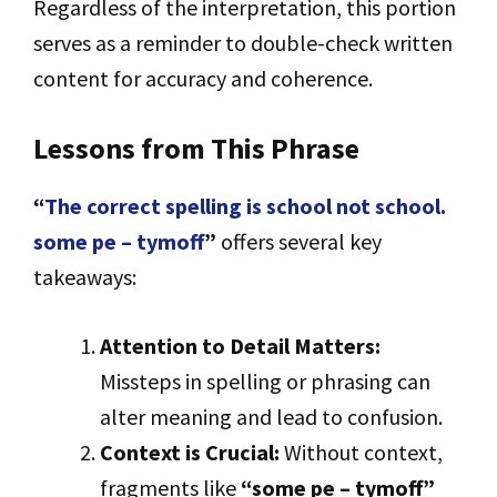
Regardless of the interpretation, this portion
serves as a reminder to double-check written
content for accuracy and coherence.
Lessons from This Phrase
“
The correct spelling is school not school.
some pe – tymoff
”
offers several key
takeaways:
Attention to Detail Matters:
Missteps in spelling or phrasing can
alter meaning and lead to confusion.
Context is Crucial:
Without context,
fragments like
“some pe – tymoff”