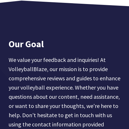
Our Goal
We value your feedback and inquiries! At
VolleyballBlaze, our mission is to provide
comprehensive reviews and guides to enhance
your volleyball experience. Whether you have
questions about our content, need assistance,
or want to share your thoughts, we're here to
help. Don't hesitate to get in touch with us
using the contact information provided