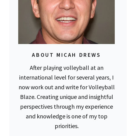
ABOUT MICAH DREWS
After playing volleyball at an
international level for several years, I
now work out and write for Volleyball
Blaze. Creating unique and insightful
perspectives through my experience
and knowledge is one of my top
priorities.