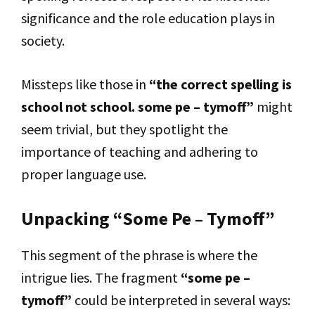
significance and the role education plays in
society.
Missteps like those in
“the correct spelling is
school not school. some pe – tymoff”
might
seem trivial, but they spotlight the
importance of teaching and adhering to
proper language use.
Unpacking “Some Pe – Tymoff”
This segment of the phrase is where the
intrigue lies. The fragment
“some pe –
tymoff”
could be interpreted in several ways: