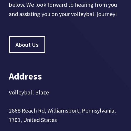
below. We look forward to hearing from you
and assisting you on your volleyball journey!
About Us
Address
Volleyball Blaze
2868 Reach Rd, Williamsport, Pennsylvania,
7701, United States