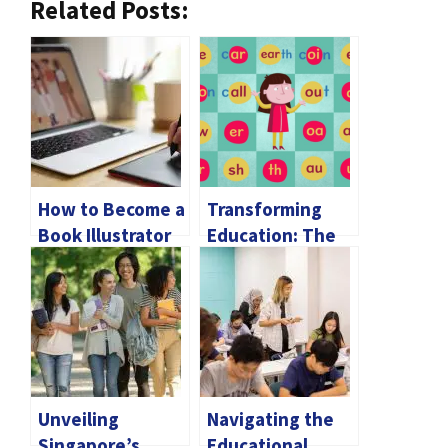
Related Posts:
How to Become a
Transforming
Book Illustrator
Education: The
Enchantment of
Phonics for Kids
Unveiling
Navigating the
Singapore’s
Educational