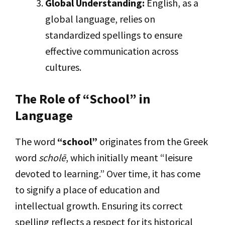
Global Understanding:
English, as a
global language, relies on
standardized spellings to ensure
effective communication across
cultures.
The Role of “School” in
Language
The word
“school”
originates from the Greek
word
scholē
, which initially meant “leisure
devoted to learning.” Over time, it has come
to signify a place of education and
intellectual growth. Ensuring its correct
spelling reflects a respect for its historical