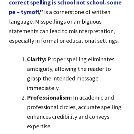
correct spelling is school not school. some
pe – tymoff
,”
is a cornerstone of written
language. Misspellings or ambiguous
statements can lead to misinterpretation,
especially in formal or educational settings.
Clarity:
Proper spelling eliminates
ambiguity, allowing the reader to
grasp the intended message
immediately.
Professionalism:
In academic and
professional circles, accurate spelling
enhances credibility and conveys
expertise.