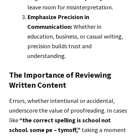
leave room for misinterpretation.
Emphasize Precision in
Communication:
Whether in
education, business, or casual writing,
precision builds trust and
understanding.
The Importance of Reviewing
Written Content
Errors, whether intentional or accidental,
underscore the value of proofreading. In cases
like
“the correct spelling is school not
school. some pe – tymoff,”
taking a moment