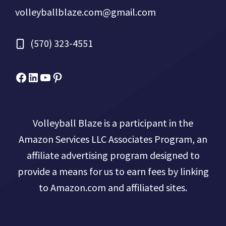
volleyballblaze.com@gmail.com
(570) 323-4551
Facebook
Micah Drews
YouTube
Pinterest
Volleyball Blaze is a participant in the
Amazon Services LLC Associates Program, an
affiliate advertising program designed to
provide a means for us to earn fees by linking
to Amazon.com and affiliated sites.