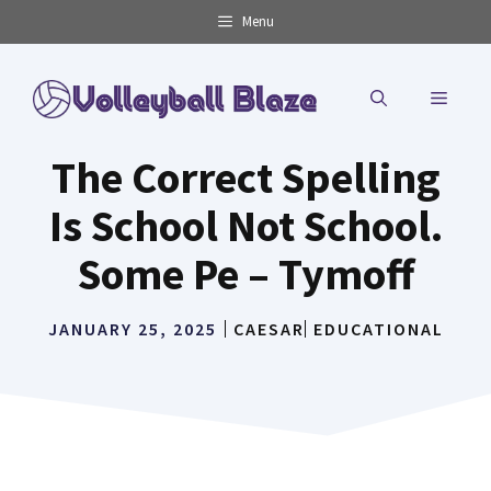
Skip
Menu
to
content
MENU
The Correct Spelling
Is School Not School.
Some Pe – Tymoff
JANUARY 25, 2025
CAESAR
EDUCATIONAL