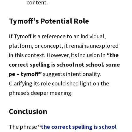
content.
Tymoff’s Potential Role
If Tymoff is a reference to an individual,
platform, or concept, it remains unexplored
in this context. However, its inclusion in
“the
correct spelling is school not school. some
pe – tymoff”
suggests intentionality.
Clarifying its role could shed light on the
phrase’s deeper meaning.
Conclusion
The phrase
“
the correct spelling is school