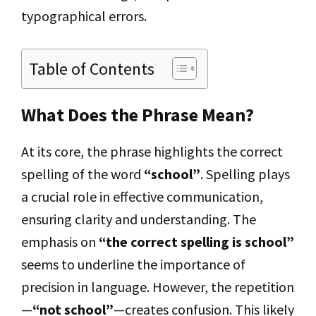
typographical errors.
Table of Contents
What Does the Phrase Mean?
At its core, the phrase highlights the correct
spelling of the word
“school”
. Spelling plays
a crucial role in effective communication,
ensuring clarity and understanding. The
emphasis on
“the correct spelling is school”
seems to underline the importance of
precision in language. However, the repetition
—
“not school”
—creates confusion. This likely