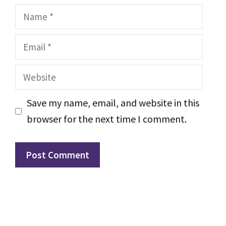
Name
Email
Website
Save my name, email, and website in this
browser for the next time I comment.