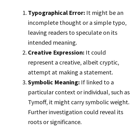
Typographical Error:
It might be an
incomplete thought or a simple typo,
leaving readers to speculate on its
intended meaning.
Creative Expression:
It could
represent a creative, albeit cryptic,
attempt at making a statement.
Symbolic Meaning:
If linked to a
particular context or individual, such as
Tymoff, it might carry symbolic weight.
Further investigation could reveal its
roots or significance.