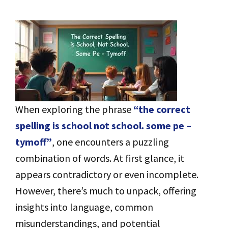
When exploring the phrase
“the correct
spelling is school not school. some pe –
tymoff”
, one encounters a puzzling
combination of words. At first glance, it
appears contradictory or even incomplete.
However, there’s much to unpack, offering
insights into language, common
misunderstandings, and potential