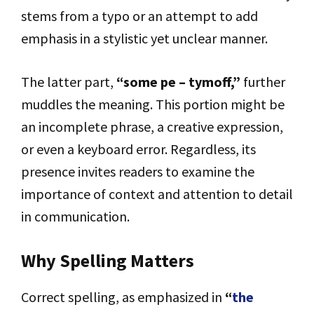
stems from a typo or an attempt to add
emphasis in a stylistic yet unclear manner.
The latter part,
“some pe – tymoff,”
further
muddles the meaning. This portion might be
an incomplete phrase, a creative expression,
or even a keyboard error. Regardless, its
presence invites readers to examine the
importance of context and attention to detail
in communication.
Why Spelling Matters
Correct spelling, as emphasized in
“
the