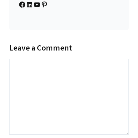
Facebook
LinkedIn
YouTube
Pinterest
Leave a Comment
Comment