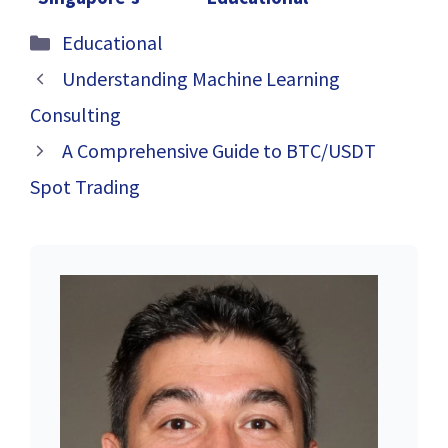
Academic
Odyssey:
Categories
Educational
Ecosystem
Unraveling the
Tapestry of G1
Understanding Machine Learning
Humanities
Consulting
Tuition in
A Comprehensive Guide to BTC/USDT
Singapore
Spot Trading