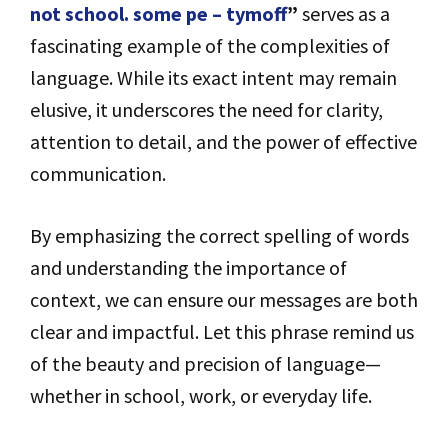
not school. some pe – tymoff
”
serves as a
fascinating example of the complexities of
language. While its exact intent may remain
elusive, it underscores the need for clarity,
attention to detail, and the power of effective
communication.
By emphasizing the correct spelling of words
and understanding the importance of
context, we can ensure our messages are both
clear and impactful. Let this phrase remind us
of the beauty and precision of language—
whether in school, work, or everyday life.