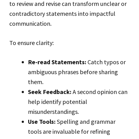
to review and revise can transform unclear or
contradictory statements into impactful
communication.
To ensure clarity:
Re-read Statements:
Catch typos or
ambiguous phrases before sharing
them.
Seek Feedback:
A second opinion can
help identify potential
misunderstandings.
Use Tools:
Spelling and grammar
tools are invaluable for refining