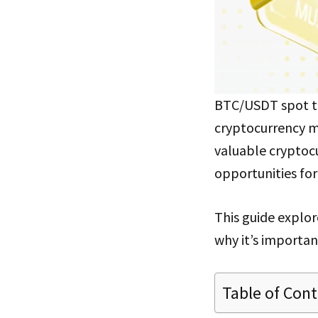
BTC/USDT spot tr
cryptocurrency ma
valuable cryptocu
opportunities fo
This guide explor
why it’s importa
Table of Con