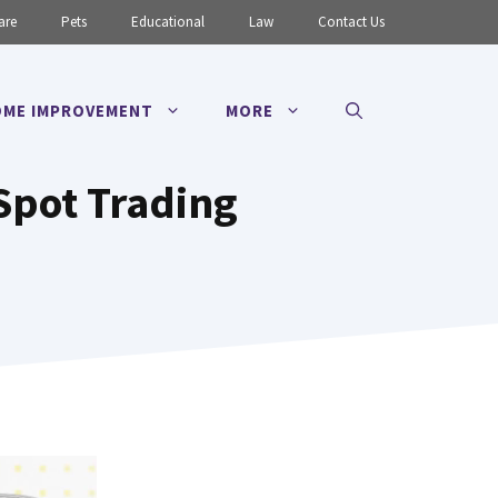
are
Pets
Educational
Law
Contact Us
ME IMPROVEMENT
MORE
Spot Trading