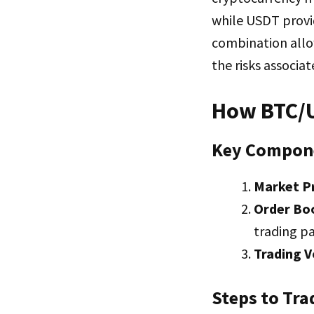
while USDT provid
combination allow
the risks associat
How BTC/U
Key Compon
Market P
Order Bo
trading pa
Trading 
Steps to Tra