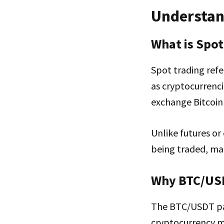
Understan
What is Spot
Spot trading refe
as cryptocurrenci
exchange Bitcoin 
Unlike futures or
being traded, mak
Why BTC/US
The BTC/USDT pair
cryptocurrency ma