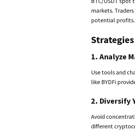
BTC/USDT spot tra
markets. Traders 
potential profits.
Strategies
1. Analyze M
Use tools and cha
like BYDFi provid
2. Diversify
Avoid concentrati
different cryptoc