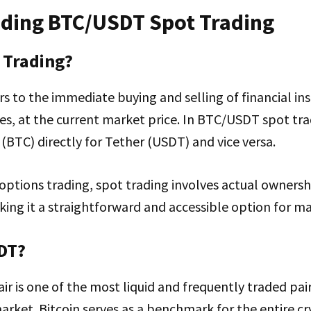
ding BTC/USDT Spot Trading
 Trading?
rs to the immediate buying and selling of financial in
es, at the current market price. In BTC/USDT spot tra
(BTC) directly for Tether (USDT) and vice versa.
 options trading, spot trading involves actual ownersh
ing it a straightforward and accessible option for ma
DT?
 is one of the most liquid and frequently traded pair
rket. Bitcoin serves as a benchmark for the entire cr