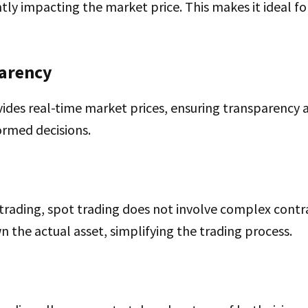
ntly impacting the market price. This makes it ideal f
parency
ides real-time market prices, ensuring transparency 
ormed decisions.
 trading, spot trading does not involve complex contr
n the actual asset, simplifying the trading process.