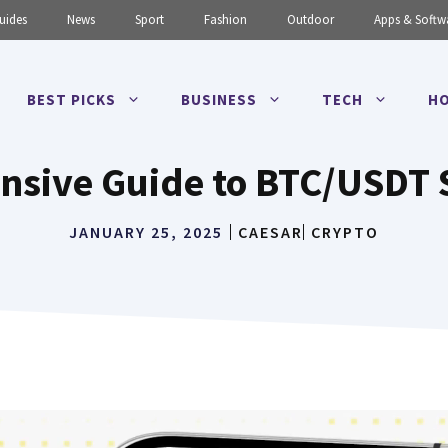
uides
News
Sport
Fashion
Outdoor
Apps & Softw
BEST PICKS
BUSINESS
TECH
HO
sive Guide to BTC/USDT 
JANUARY 25, 2025
CAESAR
CRYPTO