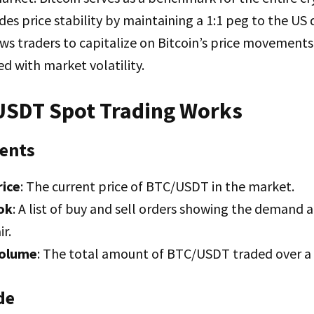
es price stability by maintaining a 1:1 peg to the US d
s traders to capitalize on Bitcoin’s price movements
ed with market volatility.
SDT Spot Trading Works
ents
rice
: The current price of BTC/USDT in the market.
ok
: A list of buy and sell orders showing the demand 
ir.
Volume
: The total amount of BTC/USDT traded over a s
de