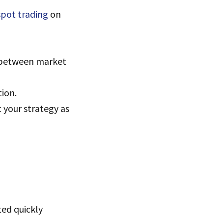
pot trading
on
e between market
tion.
t your strategy as
ted quickly