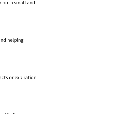
or both small and
and helping
acts or expiration