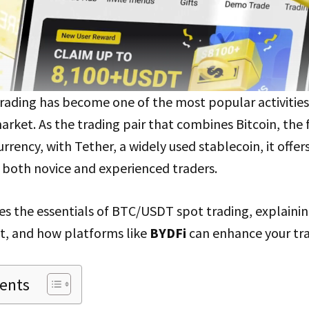
ading has become one of the most popular activities 
rket. As the trading pair that combines Bitcoin, the 
rrency, with Tether, a widely used stablecoin, it offer
r both novice and experienced traders.
es the essentials of BTC/USDT spot trading, explainin
nt, and how platforms like
BYDFi
can enhance your tra
tents