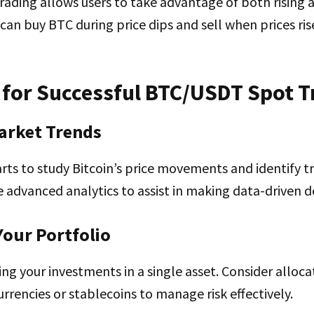
ding allows users to take advantage of both rising a
can buy BTC during price dips and sell when prices ris
 for Successful BTC/USDT Spot T
arket Trends
rts to study Bitcoin’s price movements and identify t
e advanced analytics to assist in making data-driven de
 Your Portfolio
ng your investments in a single asset. Consider alloca
urrencies or stablecoins to manage risk effectively.