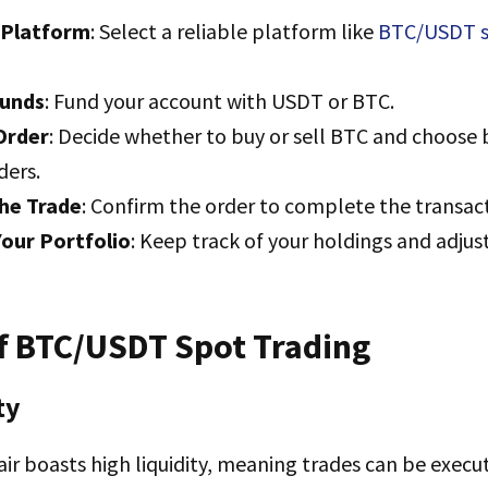
 Platform
: Select a reliable platform like
BTC/USDT s
Funds
: Fund your account with USDT or BTC.
Order
: Decide whether to buy or sell BTC and choos
ders.
he Trade
: Confirm the order to complete the transac
our Portfolio
: Keep track of your holdings and adjus
of BTC/USDT Spot Trading
ty
r boasts high liquidity, meaning trades can be execu