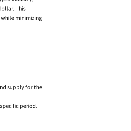
ollar. This
 while minimizing
and supply for the
pecific period.