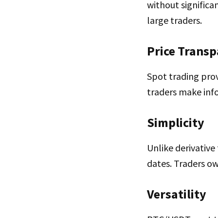
without significa
large traders.
Price Trans
Spot trading prov
traders make inf
Simplicity
Unlike derivative
dates. Traders ow
Versatility