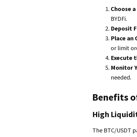
Choose a
BYDFi.
Deposit 
Place an 
or limit or
Execute t
Monitor Y
needed.
Benefits 
High Liquidi
The BTC/USDT pai