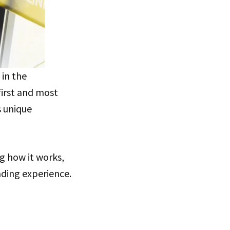
in the
first and most
s unique
g how it works,
ding experience.