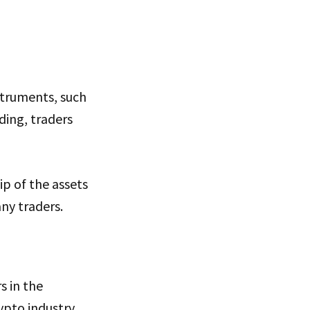
struments, such
ding, traders
ip of the assets
ny traders.
s in the
ypto industry,