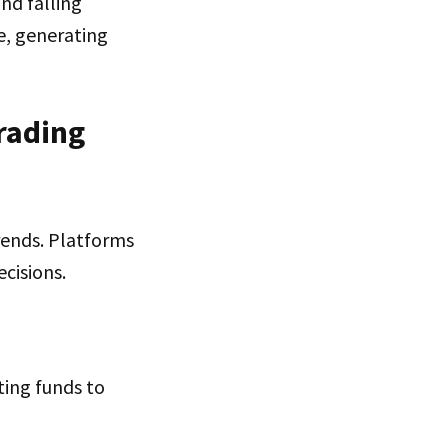
nd falling
e, generating
rading
rends. Platforms
cisions.
ting funds to