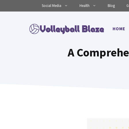
Skip
Social Media
Health
Blog
G
to
content
HOME
A Comprehen