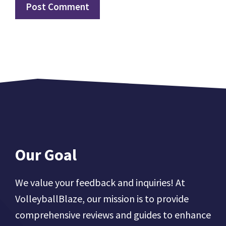
Our Goal
We value your feedback and inquiries! At
VolleyballBlaze, our mission is to provide
comprehensive reviews and guides to enhance