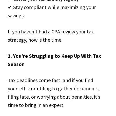
✔ Stay compliant while maximizing your
savings
If you haven’t had a CPA review your tax
strategy, now is the time.
2. You’re Struggling to Keep Up With Tax
Season
Tax deadlines come fast, and if you find
yourself scrambling to gather documents,
filing late, or worrying about penalties, it’s
time to bring in an expert.