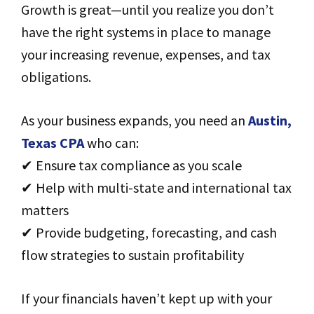
Growth is great—until you realize you don’t
have the right systems in place to manage
your increasing revenue, expenses, and tax
obligations.
As your business expands, you need an
Austin,
Texas CPA
who can:
✔ Ensure tax compliance as you scale
✔ Help with multi-state and international tax
matters
✔ Provide budgeting, forecasting, and cash
flow strategies to sustain profitability
If your financials haven’t kept up with your