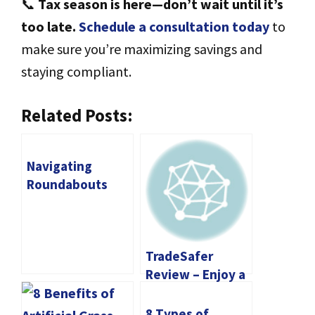
📞
Tax season is here—don’t wait until it’s
too late.
Schedule a consultation today
to
make sure you’re maximizing savings and
staying compliant.
Related Posts:
Navigating
Roundabouts
Safely: Tips for
UK Drivers
TradeSafer
Review – Enjoy a
Convenient
Trading Solution
8 Types of