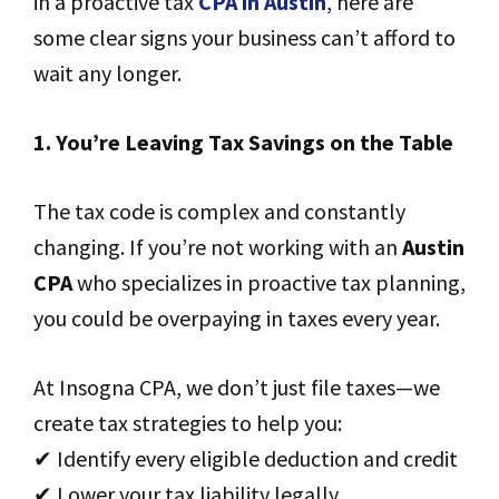
in a proactive tax
CPA in Austin
, here are
some clear signs your business can’t afford to
wait any longer.
1. You’re Leaving Tax Savings on the Table
The tax code is complex and constantly
changing. If you’re not working with an
Austin
CPA
who specializes in proactive tax planning,
you could be overpaying in taxes every year.
At Insogna CPA, we don’t just file taxes—we
create tax strategies to help you:
✔ Identify every eligible deduction and credit
✔ Lower your tax liability legally