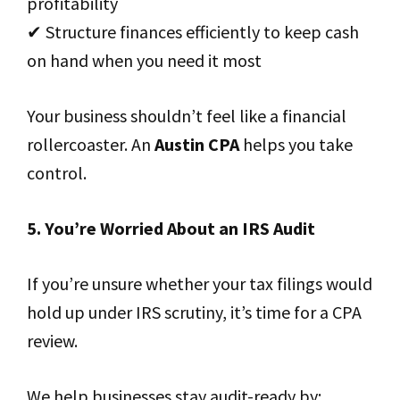
profitability
✔ Structure finances efficiently to keep cash
on hand when you need it most
Your business shouldn’t feel like a financial
rollercoaster. An
Austin CPA
helps you take
control.
5. You’re Worried About an IRS Audit
If you’re unsure whether your tax filings would
hold up under IRS scrutiny, it’s time for a CPA
review.
We help businesses stay audit-ready by: