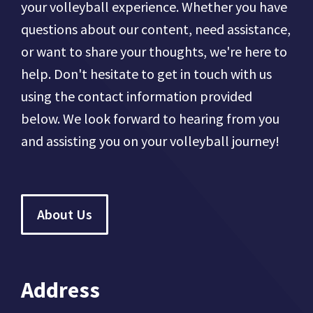
your volleyball experience. Whether you have
questions about our content, need assistance,
or want to share your thoughts, we're here to
help. Don't hesitate to get in touch with us
using the contact information provided
below. We look forward to hearing from you
and assisting you on your volleyball journey!
About Us
Address