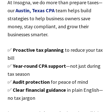
At Insogna, we do more than prepare taxes—
our
Austin, Texas CPA
team helps build
strategies to help business owners save
money, stay compliant, and grow their
businesses smarter.
✅
Proactive tax planning
to reduce your tax
bill
✅
Year-round CPA support
—not just during
tax season
✅
Audit protection
for peace of mind
✅
Clear financial guidance
in plain English—
no tax jargon