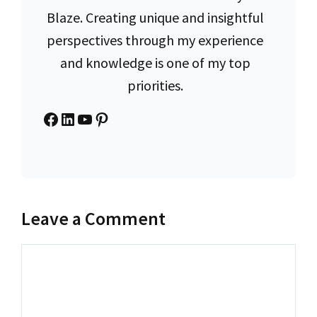
Blaze. Creating unique and insightful
perspectives through my experience
and knowledge is one of my top
priorities.
Facebook
LinkedIn
YouTube
Pinterest
Leave a Comment
Comment