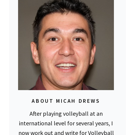
ABOUT MICAH DREWS
After playing volleyball at an
international level for several years, I
now work out and write for Volleyball