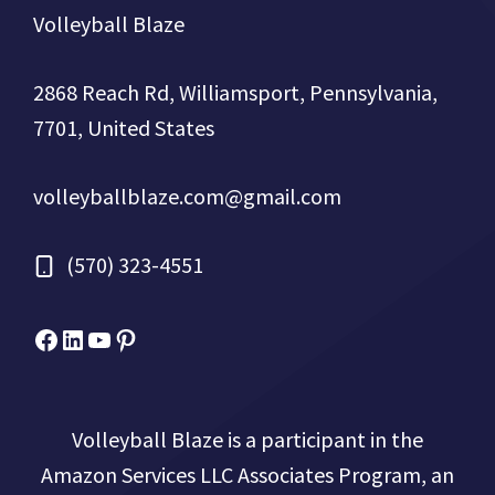
Volleyball Blaze
2868 Reach Rd, Williamsport, Pennsylvania,
7701, United States
volleyballblaze.com@gmail.com
(570) 323-4551
Facebook
Micah Drews
YouTube
Pinterest
Volleyball Blaze is a participant in the
Amazon Services LLC Associates Program, an