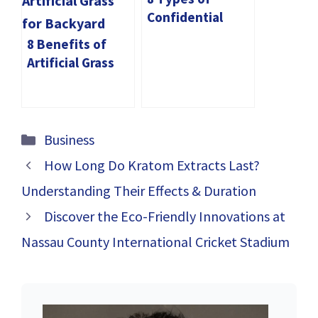
Confidential
Documents You
8 Benefits of
Should Always
Artificial Grass
Shred
for Backyard
Categories
Business
How Long Do Kratom Extracts Last?
Understanding Their Effects & Duration
Discover the Eco-Friendly Innovations at
Nassau County International Cricket Stadium