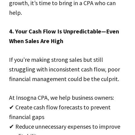
growth, it’s time to bring in a CPA who can
help.
4. Your Cash Flow Is Unpredictable—Even
When Sales Are High
If you’re making strong sales but still
struggling with inconsistent cash flow, poor
financial management could be the culprit.
At Insogna CPA, we help business owners:
✔ Create cash flow forecasts to prevent
financial gaps
✔ Reduce unnecessary expenses to improve