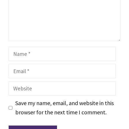
Name
Email
Website
Save my name, email, and website in this
browser for the next time I comment.