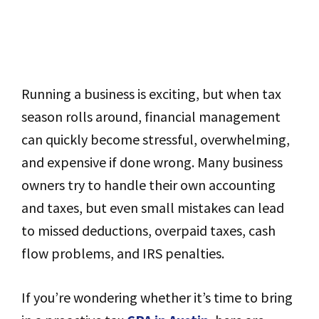
Running a business is exciting, but when tax
season rolls around, financial management
can quickly become stressful, overwhelming,
and expensive if done wrong. Many business
owners try to handle their own accounting
and taxes, but even small mistakes can lead
to missed deductions, overpaid taxes, cash
flow problems, and IRS penalties.
If you’re wondering whether it’s time to bring