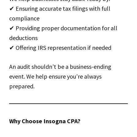
✔ Ensuring accurate tax filings with full
compliance
✔ Providing proper documentation for all
deductions
✔ Offering IRS representation if needed
An audit shouldn’t be a business-ending
event. We help ensure you’re always
prepared.
Why Choose Insogna CPA?