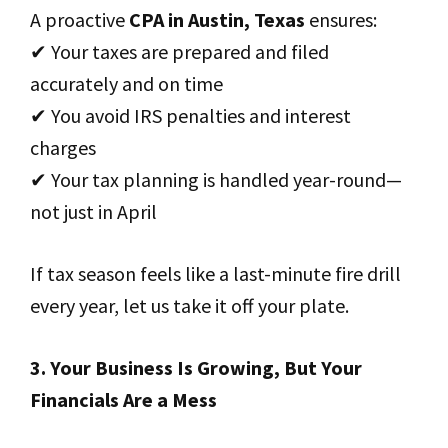
A proactive
CPA in Austin, Texas
ensures:
✔ Your taxes are prepared and filed
accurately and on time
✔ You avoid IRS penalties and interest
charges
✔ Your tax planning is handled year-round—
not just in April
If tax season feels like a last-minute fire drill
every year, let us take it off your plate.
3. Your Business Is Growing, But Your
Financials Are a Mess