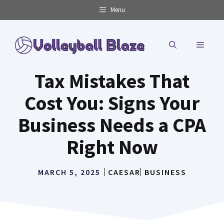
Skip
Menu
to
content
MENU
Tax Mistakes That
Cost You: Signs Your
Business Needs a CPA
Right Now
MARCH 5, 2025
CAESAR
BUSINESS