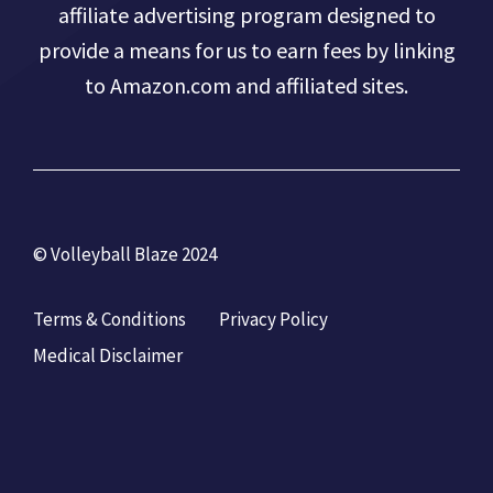
affiliate advertising program designed to
provide a means for us to earn fees by linking
to Amazon.com and affiliated sites.
© Volleyball Blaze 2024
Terms & Conditions
Privacy Policy
Medical Disclaimer