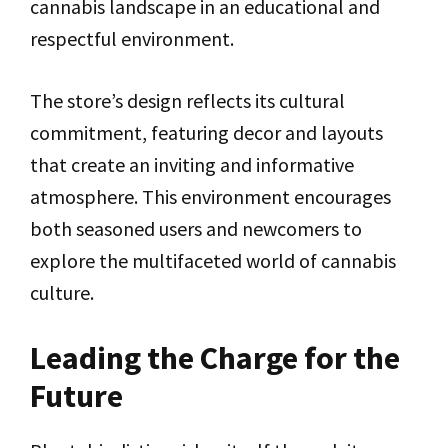
cannabis landscape in an educational and
respectful environment.
The store’s design reflects its cultural
commitment, featuring decor and layouts
that create an inviting and informative
atmosphere. This environment encourages
both seasoned users and newcomers to
explore the multifaceted world of cannabis
culture.
Leading the Charge for the
Future