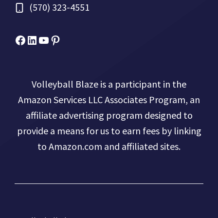
(570) 323-4551
Facebook
Micah Drews
YouTube
Pinterest
Volleyball Blaze is a participant in the
Amazon Services LLC Associates Program, an
affiliate advertising program designed to
provide a means for us to earn fees by linking
to Amazon.com and affiliated sites.