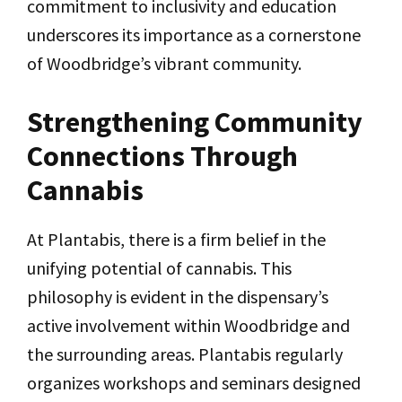
commitment to inclusivity and education
underscores its importance as a cornerstone
of Woodbridge’s vibrant community.
Strengthening Community
Connections Through
Cannabis
At Plantabis, there is a firm belief in the
unifying potential of cannabis. This
philosophy is evident in the dispensary’s
active involvement within Woodbridge and
the surrounding areas. Plantabis regularly
organizes workshops and seminars designed