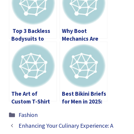
Top 3 Backless
Why Boot
Bodysuits to
Mechanics Are
Elevate Your
Crucial for Grip,
Wardrobe
Warmth, and
Stability During
Winter
The Art of
Best Bikini Briefs
Custom T-Shirt
for Men in 2025:
Silk Screen
The Ultimate
Categories
Fashion
Printing: A
Guide to Comfort
Beginner’s Guide
and Confidence
Enhancing Your Culinary Experience: A