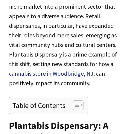
niche market into a prominent sector that
appeals to a diverse audience. Retail
dispensaries, in particular, have expanded
their roles beyond mere sales, emerging as
vital community hubs and cultural centers.
Plantabis Dispensary is a prime example of
this shift, setting new standards for how a
cannabis store in Woodbridge, NJ
, can
positively impact its community.
Table of Contents
Plantabis Dispensary: A