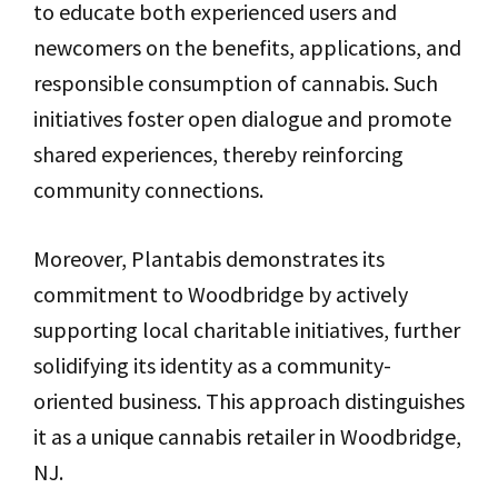
to educate both experienced users and
newcomers on the benefits, applications, and
responsible consumption of cannabis. Such
initiatives foster open dialogue and promote
shared experiences, thereby reinforcing
community connections.
Moreover, Plantabis demonstrates its
commitment to Woodbridge by actively
supporting local charitable initiatives, further
solidifying its identity as a community-
oriented business. This approach distinguishes
it as a unique cannabis retailer in Woodbridge,
NJ.