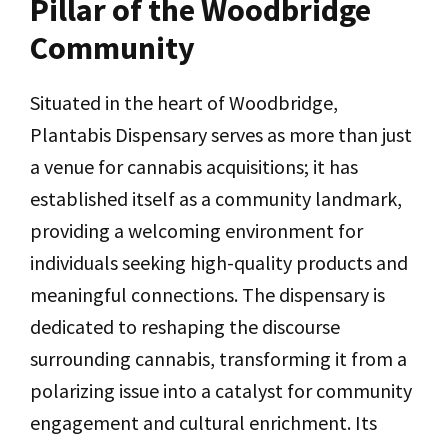
Pillar of the Woodbridge
Community
Situated in the heart of Woodbridge,
Plantabis Dispensary serves as more than just
a venue for cannabis acquisitions; it has
established itself as a community landmark,
providing a welcoming environment for
individuals seeking high-quality products and
meaningful connections. The dispensary is
dedicated to reshaping the discourse
surrounding cannabis, transforming it from a
polarizing issue into a catalyst for community
engagement and cultural enrichment. Its