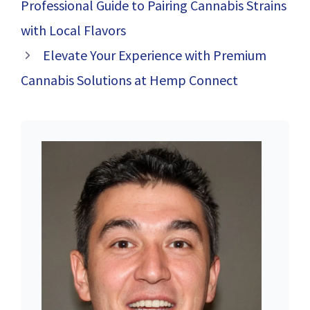
Professional Guide to Pairing Cannabis Strains
with Local Flavors
Elevate Your Experience with Premium
Cannabis Solutions at Hemp Connect