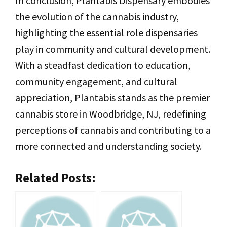
In conclusion, Plantabis Dispensary embodies
the evolution of the cannabis industry,
highlighting the essential role dispensaries
play in community and cultural development.
With a steadfast dedication to education,
community engagement, and cultural
appreciation, Plantabis stands as the premier
cannabis store in Woodbridge, NJ, redefining
perceptions of cannabis and contributing to a
more connected and understanding society.
Related Posts: