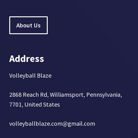
About Us
Address
Volleyball Blaze
2868 Reach Rd, Williamsport, Pennsylvania,
7701, United States
volleyballblaze.com@gmail.com