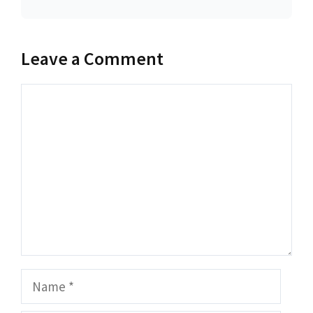
Leave a Comment
Comment
Name