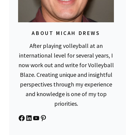
ABOUT MICAH DREWS
After playing volleyball at an
international level for several years, I
now work out and write for Volleyball
Blaze. Creating unique and insightful
perspectives through my experience
and knowledge is one of my top
priorities.
Facebook
LinkedIn
YouTube
Pinterest