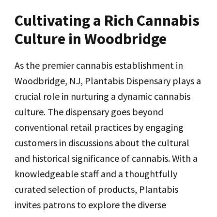
Cultivating a Rich Cannabis
Culture in Woodbridge
As the premier cannabis establishment in
Woodbridge, NJ, Plantabis Dispensary plays a
crucial role in nurturing a dynamic cannabis
culture. The dispensary goes beyond
conventional retail practices by engaging
customers in discussions about the cultural
and historical significance of cannabis. With a
knowledgeable staff and a thoughtfully
curated selection of products, Plantabis
invites patrons to explore the diverse