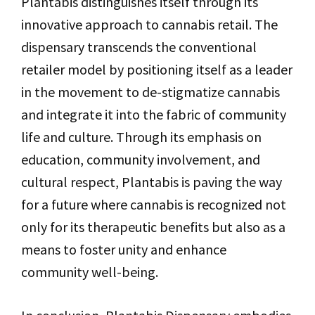
Plantabis distinguishes itself through its
innovative approach to cannabis retail. The
dispensary transcends the conventional
retailer model by positioning itself as a leader
in the movement to de-stigmatize cannabis
and integrate it into the fabric of community
life and culture. Through its emphasis on
education, community involvement, and
cultural respect, Plantabis is paving the way
for a future where cannabis is recognized not
only for its therapeutic benefits but also as a
means to foster unity and enhance
community well-being.