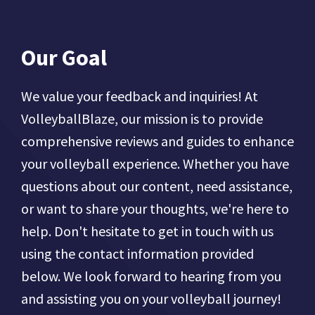
Our Goal
We value your feedback and inquiries! At
VolleyballBlaze, our mission is to provide
comprehensive reviews and guides to enhance
your volleyball experience. Whether you have
questions about our content, need assistance,
or want to share your thoughts, we're here to
help. Don't hesitate to get in touch with us
using the contact information provided
below. We look forward to hearing from you
and assisting you on your volleyball journey!