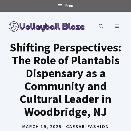
Skip
Menu
to
content
MENU
Shifting Perspectives:
The Role of Plantabis
Dispensary as a
Community and
Cultural Leader in
Woodbridge, NJ
MARCH 19, 2025
CAESAR
FASHION