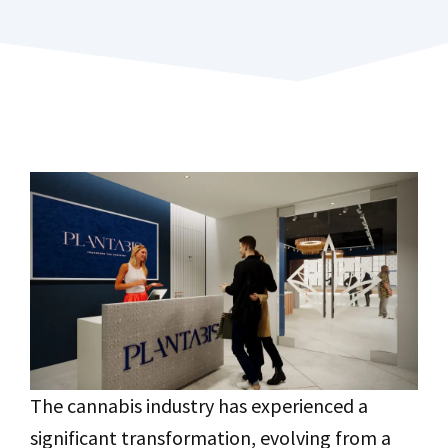
The cannabis industry has experienced a
significant transformation, evolving from a