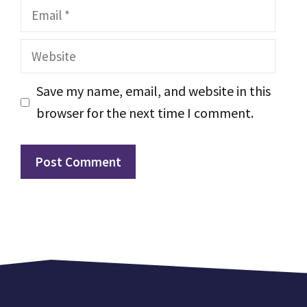
Email
Website
Save my name, email, and website in this
browser for the next time I comment.