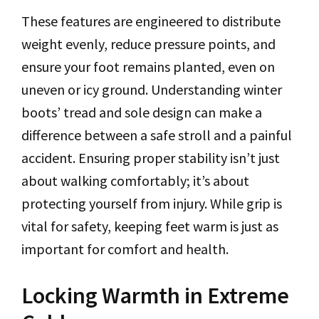
These features are engineered to distribute
weight evenly, reduce pressure points, and
ensure your foot remains planted, even on
uneven or icy ground. Understanding winter
boots’ tread and sole design can make a
difference between a safe stroll and a painful
accident. Ensuring proper stability isn’t just
about walking comfortably; it’s about
protecting yourself from injury. While grip is
vital for safety, keeping feet warm is just as
important for comfort and health.
Locking Warmth in Extreme