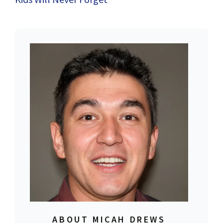
ABOUT MICAH DREWS