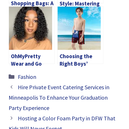
Shopping Bags: A
Style: Mastering
Marketing Tool
the Art of
With Eco-
Wearing Leather
Conscious
Western Vests
Benefits
with Confidence
and Flair
OhMyPretty
Choosing the
Wear and Go
Right Boys’
Glueless Wigs:
Swimwear for
Categories
Fashion
Embracing 4C
Different
Hairline Wig
Activities
Hire Private Event Catering Services in
Fashion
Minneapolis To Enhance Your Graduation
Party Experience
Hosting a Color Foam Party in DFW That
Kids Will Never Forget