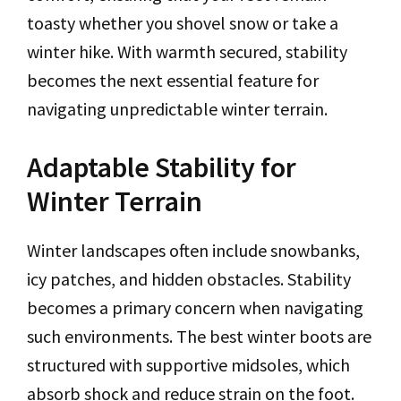
toasty whether you shovel snow or take a
winter hike. With warmth secured, stability
becomes the next essential feature for
navigating unpredictable winter terrain.
Adaptable Stability for
Winter Terrain
Winter landscapes often include snowbanks,
icy patches, and hidden obstacles. Stability
becomes a primary concern when navigating
such environments. The best winter boots are
structured with supportive midsoles, which
absorb shock and reduce strain on the foot.