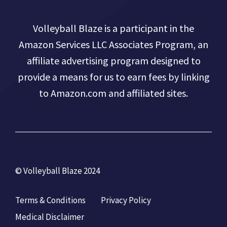
Volleyball Blaze is a participant in the
Amazon Services LLC Associates Program, an
affiliate advertising program designed to
provide a means for us to earn fees by linking
to Amazon.com and affiliated sites.
© Volleyball Blaze 2024
Terms & Conditions
Privacy Policy
Medical Disclaimer