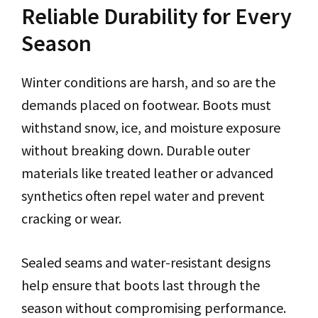
Reliable Durability for Every
Season
Winter conditions are harsh, and so are the
demands placed on footwear. Boots must
withstand snow, ice, and moisture exposure
without breaking down. Durable outer
materials like treated leather or advanced
synthetics often repel water and prevent
cracking or wear.
Sealed seams and water-resistant designs
help ensure that boots last through the
season without compromising performance.