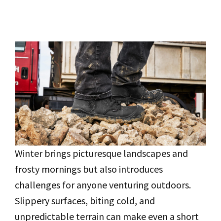
Winter brings picturesque landscapes and
frosty mornings but also introduces
challenges for anyone venturing outdoors.
Slippery surfaces, biting cold, and
unpredictable terrain can make even a short