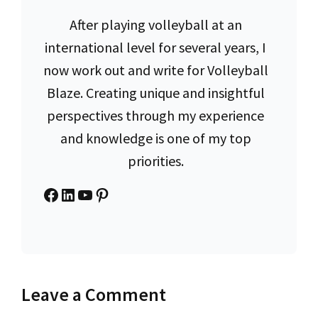
After playing volleyball at an
international level for several years, I
now work out and write for Volleyball
Blaze. Creating unique and insightful
perspectives through my experience
and knowledge is one of my top
priorities.
Facebook
LinkedIn
YouTube
Pinterest
Leave a Comment