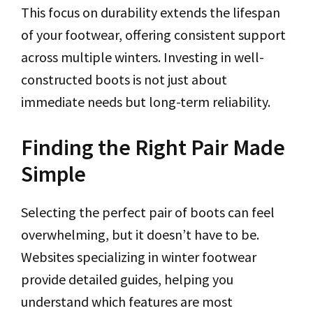
This focus on durability extends the lifespan
of your footwear, offering consistent support
across multiple winters. Investing in well-
constructed boots is not just about
immediate needs but long-term reliability.
Finding the Right Pair Made
Simple
Selecting the perfect pair of boots can feel
overwhelming, but it doesn’t have to be.
Websites specializing in winter footwear
provide detailed guides, helping you
understand which features are most