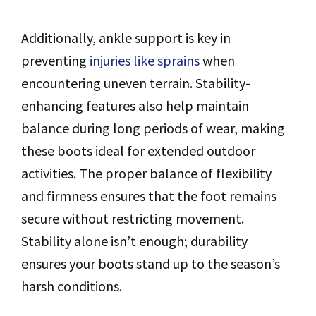
Additionally, ankle support is key in
preventing
injuries like sprains
when
encountering uneven terrain. Stability-
enhancing features also help maintain
balance during long periods of wear, making
these boots ideal for extended outdoor
activities. The proper balance of flexibility
and firmness ensures that the foot remains
secure without restricting movement.
Stability alone isn’t enough; durability
ensures your boots stand up to the season’s
harsh conditions.