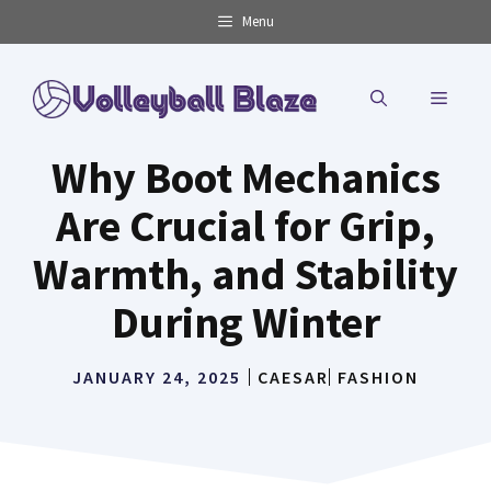
Skip
Menu
to
content
MENU
Why Boot Mechanics
Are Crucial for Grip,
Warmth, and Stability
During Winter
JANUARY 24, 2025
CAESAR
FASHION