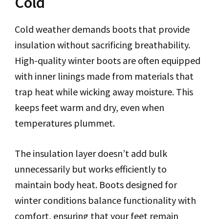
Cold
Cold weather demands boots that provide
insulation without sacrificing breathability.
High-quality winter boots are often equipped
with inner linings made from materials that
trap heat while wicking away moisture. This
keeps feet warm and dry, even when
temperatures plummet.
The insulation layer doesn’t add bulk
unnecessarily but works efficiently to
maintain body heat. Boots designed for
winter conditions balance functionality with
comfort, ensuring that your feet remain