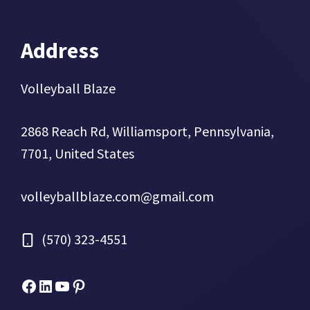
Address
Volleyball Blaze
2868 Reach Rd, Williamsport, Pennsylvania,
7701, United States
volleyballblaze.com@gmail.com
(570) 323-4551
Facebook
Micah Drews
YouTube
Pinterest