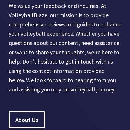
We value your feedback and inquiries! At
VolleyballBlaze, our mission is to provide
comprehensive reviews and guides to enhance
your volleyball experience. Whether you have
questions about our content, need assistance,
or want to share your thoughts, we're here to
help. Don't hesitate to get in touch with us
using the contact information provided
below. We look forward to hearing from you
and assisting you on your volleyball journey!
About Us