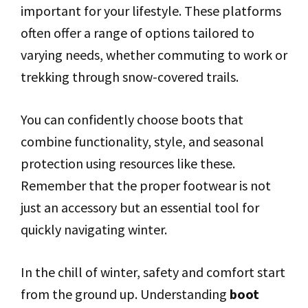
important for your lifestyle. These platforms
often offer a range of options tailored to
varying needs, whether commuting to work or
trekking through snow-covered trails.
You can confidently choose boots that
combine functionality, style, and seasonal
protection using resources like these.
Remember that the proper footwear is not
just an accessory but an essential tool for
quickly navigating winter.
In the chill of winter, safety and comfort start
from the ground up. Understanding
boot