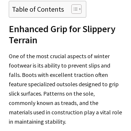
Table of Contents
Enhanced Grip for Slippery
Terrain
One of the most crucial aspects of winter
footwear is its ability to prevent slips and
falls. Boots with excellent traction often
feature specialized outsoles designed to grip
slick surfaces. Patterns on the sole,
commonly known as treads, and the
materials used in construction play a vital role
in maintaining stability.