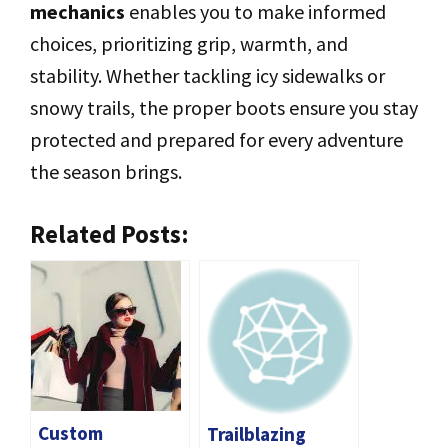
mechanics
enables you to make informed
choices, prioritizing grip, warmth, and
stability. Whether tackling icy sidewalks or
snowy trails, the proper boots ensure you stay
protected and prepared for every adventure
the season brings.
Related Posts:
Custom
Trailblazing