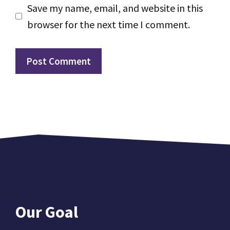
Save my name, email, and website in this
browser for the next time I comment.
Our Goal