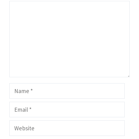
Comment
Name
Email
Website