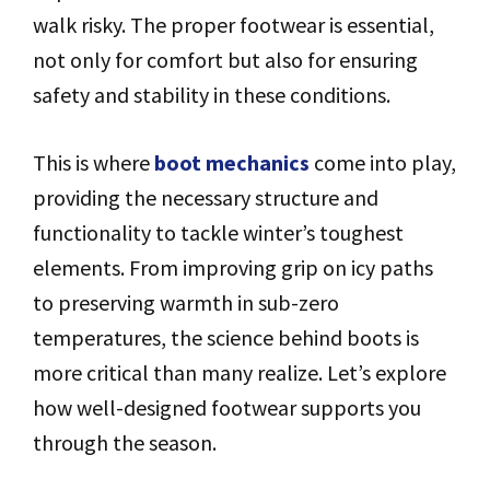
walk risky. The proper footwear is essential,
not only for comfort but also for ensuring
safety and stability in these conditions.
This is where
boot mechanics
come into play,
providing the necessary structure and
functionality to tackle winter’s toughest
elements. From improving grip on icy paths
to preserving warmth in sub-zero
temperatures, the science behind boots is
more critical than many realize. Let’s explore
how well-designed footwear supports you
through the season.