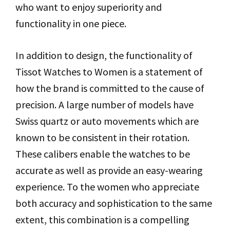
who want to enjoy superiority and
functionality in one piece.
In addition to design, the functionality of
Tissot Watches to Women is a statement of
how the brand is committed to the cause of
precision. A large number of models have
Swiss quartz or auto movements which are
known to be consistent in their rotation.
These calibers enable the watches to be
accurate as well as provide an easy-wearing
experience. To the women who appreciate
both accuracy and sophistication to the same
extent, this combination is a compelling