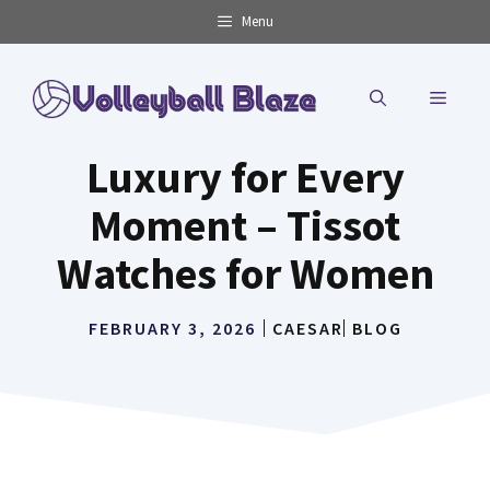
Skip
Menu
to
content
MENU
Luxury for Every
Moment – Tissot
Watches for Women
FEBRUARY 3, 2026
CAESAR
BLOG