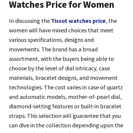
Watches Price for Women
In discussing the
Tissot watches price
, the
women will have mixed choices that meet
various specifications, designs and
movements. The brand has a broad
assortment, with the buyers being able to
choose by the level of dial intricacy, case
materials, bracelet designs, and movement
technologies. The cost varies in case of quartz
and automatic models, mother-of-pearl dial,
diamond-setting features or built-in bracelet
straps. This selection will guarantee that you
can dive in the collection depending upon the