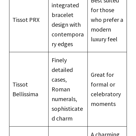
Best suited
integrated
for those
bracelet
Tissot PRX
who prefer a
design with
modern
contempora
luxury feel
ry edges
Finely
detailed
Great for
cases,
Tissot
formal or
Roman
Bellissima
celebratory
numerals,
moments
sophisticate
d charm
A charming