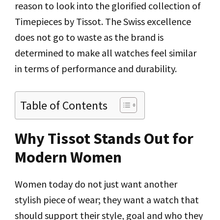
reason to look into the glorified collection of
Timepieces by Tissot. The Swiss excellence
does not go to waste as the brand is
determined to make all watches feel similar
in terms of performance and durability.
Table of Contents
Why Tissot Stands Out for
Modern Women
Women today do not just want another
stylish piece of wear; they want a watch that
should support their style, goal and who they