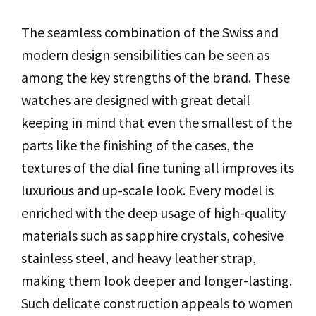
The seamless combination of the Swiss and
modern design sensibilities can be seen as
among the key strengths of the brand. These
watches are designed with great detail
keeping in mind that even the smallest of the
parts like the finishing of the cases, the
textures of the dial fine tuning all improves its
luxurious and up-scale look. Every model is
enriched with the deep usage of high-quality
materials such as sapphire crystals, cohesive
stainless steel, and heavy leather strap,
making them look deeper and longer-lasting.
Such delicate construction appeals to women