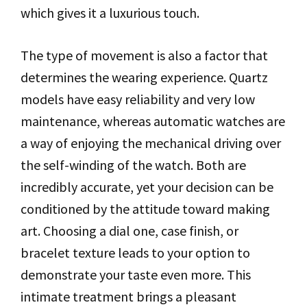
which gives it a luxurious touch.
The type of movement is also a factor that
determines the wearing experience. Quartz
models have easy reliability and very low
maintenance, whereas automatic watches are
a way of enjoying the mechanical driving over
the self-winding of the watch. Both are
incredibly accurate, yet your decision can be
conditioned by the attitude toward making
art. Choosing a dial one, case finish, or
bracelet texture leads to your option to
demonstrate your taste even more. This
intimate treatment brings a pleasant