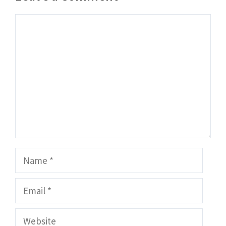
Comment
Name
Email
Website