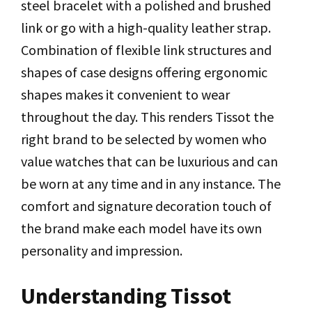
steel bracelet with a polished and brushed
link or go with a high-quality leather strap.
Combination of flexible link structures and
shapes of case designs offering ergonomic
shapes makes it convenient to wear
throughout the day. This renders Tissot the
right brand to be selected by women who
value watches that can be luxurious and can
be worn at any time and in any instance. The
comfort and signature decoration touch of
the brand make each model have its own
personality and impression.
Understanding Tissot