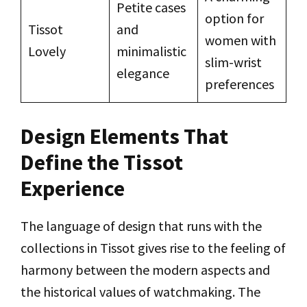
Petite cases
option for
Tissot
and
women with
Lovely
minimalistic
slim-wrist
elegance
preferences
Design Elements That
Define the Tissot
Experience
The language of design that runs with the
collections in Tissot gives rise to the feeling of
harmony between the modern aspects and
the historical values of watchmaking. The