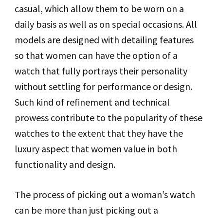
casual, which allow them to be worn on a
daily basis as well as on special occasions. All
models are designed with detailing features
so that women can have the option of a
watch that fully portrays their personality
without settling for performance or design.
Such kind of refinement and technical
prowess contribute to the popularity of these
watches to the extent that they have the
luxury aspect that women value in both
functionality and design.
The process of picking out a woman’s watch
can be more than just picking out a