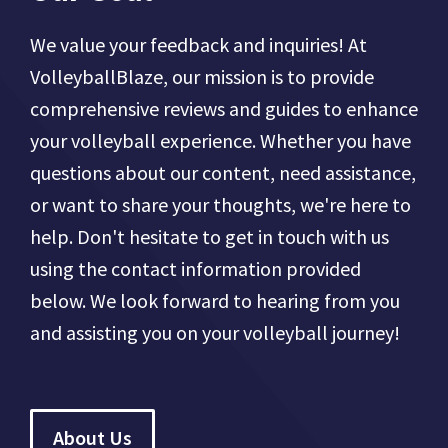
We value your feedback and inquiries! At
VolleyballBlaze, our mission is to provide
comprehensive reviews and guides to enhance
your volleyball experience. Whether you have
questions about our content, need assistance,
or want to share your thoughts, we're here to
help. Don't hesitate to get in touch with us
using the contact information provided
below. We look forward to hearing from you
and assisting you on your volleyball journey!
About Us