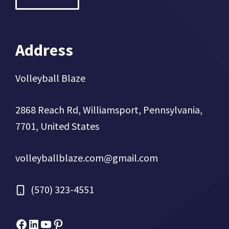
Address
Volleyball Blaze
2868 Reach Rd, Williamsport, Pennsylvania,
7701, United States
volleyballblaze.com@gmail.com
(570) 323-4551
Facebook
Micah Drews
YouTube
Pinterest