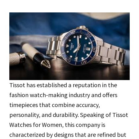
Tissot has established a reputation in the
fashion watch-making industry and offers
timepieces that combine accuracy,
personality, and durability. Speaking of Tissot
Watches for Women, this company is
characterized by designs that are refined but