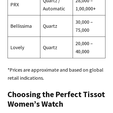
Quartz /
₹28,000 –
PRX
Automatic
₹1,00,000+
₹30,000 –
Bellissima
Quartz
₹75,000
₹20,000 –
Lovely
Quartz
₹40,000
*Prices are approximate and based on global
retail indications.
Choosing the Perfect Tissot
Women’s Watch