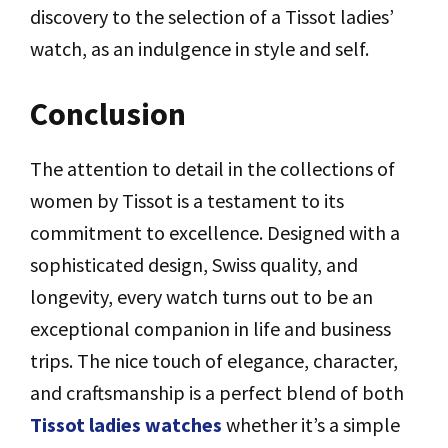
discovery to the selection of a Tissot ladies’
watch, as an indulgence in style and self.
Conclusion
The attention to detail in the collections of
women by Tissot is a testament to its
commitment to excellence. Designed with a
sophisticated design, Swiss quality, and
longevity, every watch turns out to be an
exceptional companion in life and business
trips. The nice touch of elegance, character,
and craftsmanship is a perfect blend of both
Tissot ladies watches
whether it’s a simple