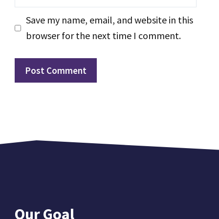
Save my name, email, and website in this
browser for the next time I comment.
Our Goal