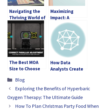
Navigating the
Maximizing
Thriving World of
Impact: A
Online Casinos in
Comprehensive
Ontario, Canada:
Guide to Annual
Licensing,
Giving
Popular Slots,
and More
The Best MOA
How Data
Size to Choose
Analysts Create
for Your Red Dot
Their Work
Categories
Blog
Sight
Portfolio
Exploring the Benefits of Hyperbaric
Oxygen Therapy: The Ultimate Guide
How To Plan Christmas Party Food When