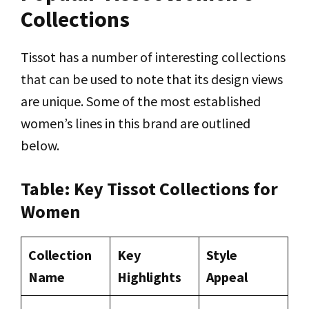
Collections
Tissot has a number of interesting collections
that can be used to note that its design views
are unique. Some of the most established
women’s lines in this brand are outlined
below.
Table: Key Tissot Collections for
Women
Collection
Key
Style
Name
Highlights
Appeal