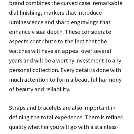
brand combines the curved case, remarkable
dial finishing, markers that introduce
luminescence and sharp engravings that
enhance visual depth. These considerate
aspects contribute to the fact that the
watches will have an appeal over several
years and will be a worthy investment to any
personal collection. Every detail is done with
much attention to form a beautiful harmony
of beauty and reliability.
Straps and bracelets are also important in
defining the total experience. There is refined
quality whether you will go with a stainless-