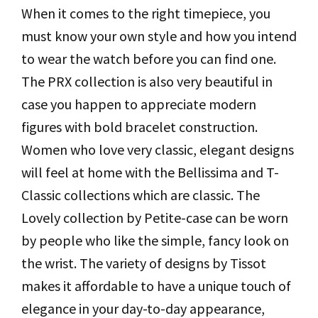
When it comes to the right timepiece, you
must know your own style and how you intend
to wear the watch before you can find one.
The PRX collection is also very beautiful in
case you happen to appreciate modern
figures with bold bracelet construction.
Women who love very classic, elegant designs
will feel at home with the Bellissima and T-
Classic collections which are classic. The
Lovely collection by Petite-case can be worn
by people who like the simple, fancy look on
the wrist. The variety of designs by Tissot
makes it affordable to have a unique touch of
elegance in your day-to-day appearance,