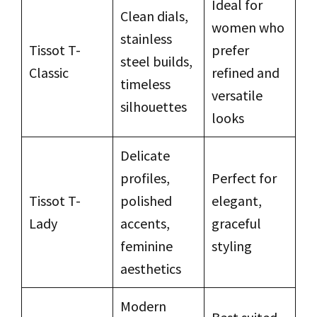
Ideal for
Clean dials,
women who
stainless
Tissot T-
prefer
steel builds,
Classic
refined and
timeless
versatile
silhouettes
looks
Delicate
profiles,
Perfect for
Tissot T-
polished
elegant,
Lady
accents,
graceful
feminine
styling
aesthetics
Modern