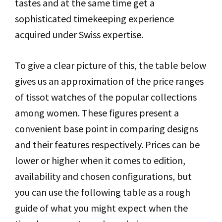
tastes and at the same time get a
sophisticated timekeeping experience
acquired under Swiss expertise.
To give a clear picture of this, the table below
gives us an approximation of the price ranges
of tissot watches of the popular collections
among women. These figures present a
convenient base point in comparing designs
and their features respectively. Prices can be
lower or higher when it comes to edition,
availability and chosen configurations, but
you can use the following table as a rough
guide of what you might expect when the