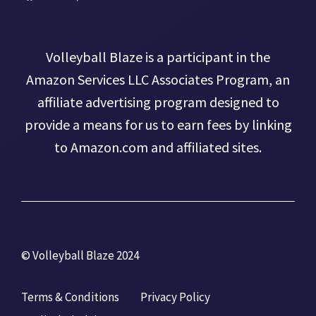
Volleyball Blaze is a participant in the
Amazon Services LLC Associates Program, an
affiliate advertising program designed to
provide a means for us to earn fees by linking
to Amazon.com and affiliated sites.
© Volleyball Blaze 2024
Terms & Conditions
Privacy Policy