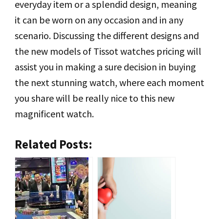
everyday item or a splendid design, meaning
it can be worn on any occasion and in any
scenario. Discussing the different designs and
the new models of Tissot watches pricing will
assist you in making a sure decision in buying
the next stunning watch, where each moment
you share will be really nice to this new
magnificent watch.
Related Posts: