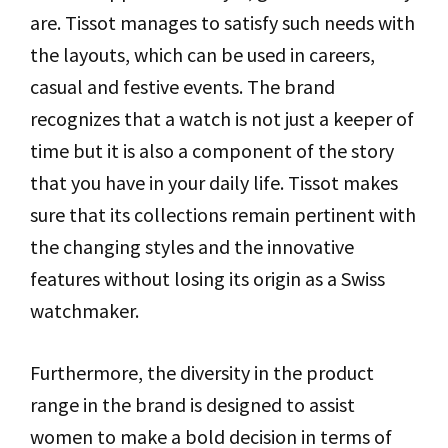
are. Tissot manages to satisfy such needs with
the layouts, which can be used in careers,
casual and festive events. The brand
recognizes that a watch is not just a keeper of
time but it is also a component of the story
that you have in your daily life. Tissot makes
sure that its collections remain pertinent with
the changing styles and the innovative
features without losing its origin as a Swiss
watchmaker.
Furthermore, the diversity in the product
range in the brand is designed to assist
women to make a bold decision in terms of