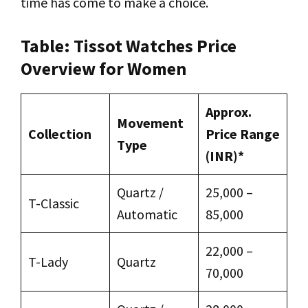
time has come to make a choice.
Table: Tissot Watches Price
Overview for Women
Approx.
Movement
Collection
Price Range
Type
(INR)*
Quartz /
₹25,000 –
T-Classic
Automatic
₹85,000
₹22,000 –
T-Lady
Quartz
₹70,000