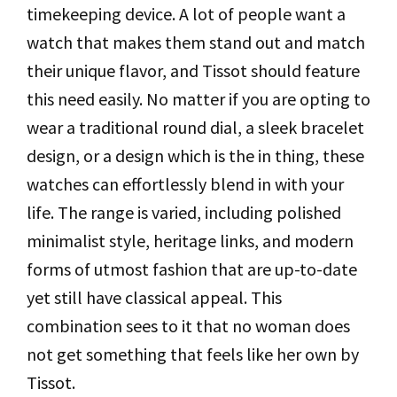
timekeeping device. A lot of people want a
watch that makes them stand out and match
their unique flavor, and Tissot should feature
this need easily. No matter if you are opting to
wear a traditional round dial, a sleek bracelet
design, or a design which is the in thing, these
watches can effortlessly blend in with your
life. The range is varied, including polished
minimalist style, heritage links, and modern
forms of utmost fashion that are up-to-date
yet still have classical appeal. This
combination sees to it that no woman does
not get something that feels like her own by
Tissot.