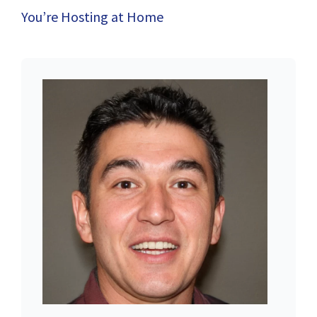
You’re Hosting at Home