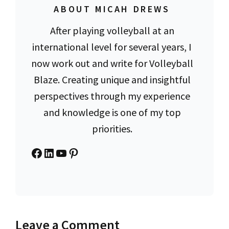
ABOUT MICAH DREWS
After playing volleyball at an
international level for several years, I
now work out and write for Volleyball
Blaze. Creating unique and insightful
perspectives through my experience
and knowledge is one of my top
priorities.
Facebook
LinkedIn
YouTube
Pinterest
Leave a Comment