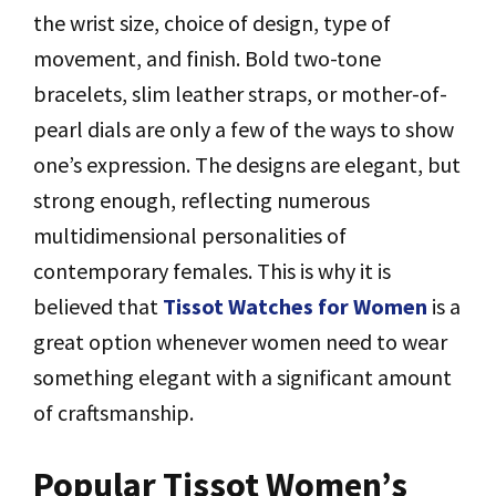
the wrist size, choice of design, type of
movement, and finish. Bold two-tone
bracelets, slim leather straps, or mother-of-
pearl dials are only a few of the ways to show
one’s expression. The designs are elegant, but
strong enough, reflecting numerous
multidimensional personalities of
contemporary females. This is why it is
believed that
Tissot Watches for Women
is a
great option whenever women need to wear
something elegant with a significant amount
of craftsmanship.
Popular Tissot Women’s