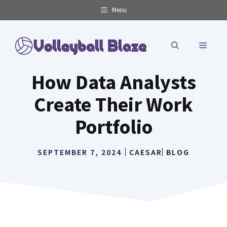
Skip
Menu
to
content
MENU
How Data Analysts
Create Their Work
Portfolio
SEPTEMBER 7, 2024
CAESAR
BLOG