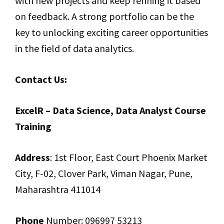
with new projects and keep refining it based
on feedback. A strong portfolio can be the
key to unlocking exciting career opportunities
in the field of data analytics.
Contact Us:
ExcelR – Data Science, Data Analyst Course
Training
Address
: 1st Floor, East Court Phoenix Market
City, F-02, Clover Park, Viman Nagar, Pune,
Maharashtra 411014
Phone
Number: 096997 53213