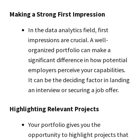
Making a Strong First Impression
In the data analytics field, first
impressions are crucial. A well-
organized portfolio can make a
significant difference in how potential
employers perceive your capabilities.
It can be the deciding factor in landing
an interview or securing a job offer.
Highlighting Relevant Projects
Your portfolio gives you the
opportunity to highlight projects that