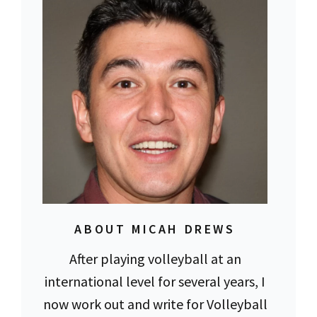
ABOUT MICAH DREWS
After playing volleyball at an
international level for several years, I
now work out and write for Volleyball