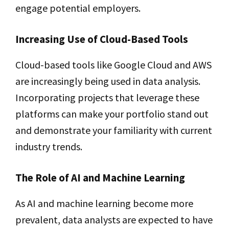
engage potential employers.
Increasing Use of Cloud-Based Tools
Cloud-based tools like Google Cloud and AWS
are increasingly being used in data analysis.
Incorporating projects that leverage these
platforms can make your portfolio stand out
and demonstrate your familiarity with current
industry trends.
The Role of AI and Machine Learning
As AI and machine learning become more
prevalent, data analysts are expected to have