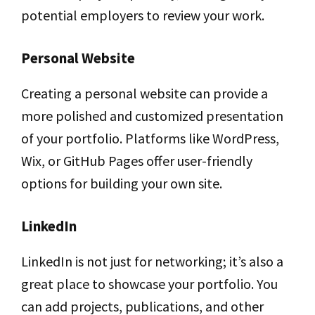
potential employers to review your work.
Personal Website
Creating a personal website can provide a
more polished and customized presentation
of your portfolio. Platforms like WordPress,
Wix, or GitHub Pages offer user-friendly
options for building your own site.
LinkedIn
LinkedIn is not just for networking; it’s also a
great place to showcase your portfolio. You
can add projects, publications, and other