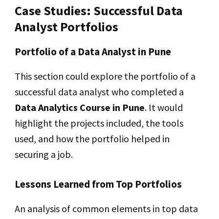
Case Studies: Successful Data
Analyst Portfolios
Portfolio of a Data Analyst in Pune
This section could explore the portfolio of a
successful data analyst who completed a
Data Analytics Course in Pune
. It would
highlight the projects included, the tools
used, and how the portfolio helped in
securing a job.
Lessons Learned from Top Portfolios
An analysis of common elements in top data