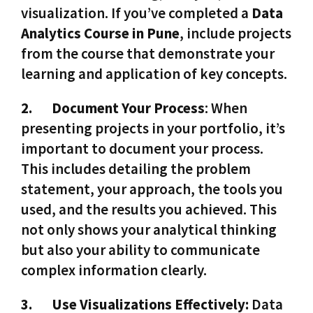
visualization. If you’ve completed a
Data
Analytics Course in Pune
, include projects
from the course that demonstrate your
learning and application of key concepts.
2.
Document Your Process
: When
presenting projects in your portfolio, it’s
important to document your process.
This includes detailing the problem
statement, your approach, the tools you
used, and the results you achieved. This
not only shows your analytical thinking
but also your ability to communicate
complex information clearly.
3.
Use Visualizations Effectively:
Data