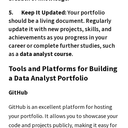
5.
Keep It Updated:
Your portfolio
should be a living document. Regularly
update it with new projects, skills, and
achievements as you progress in your
career or complete further studies, such
as a
data analyst course
.
Tools and Platforms for Building
a Data Analyst Portfolio
GitHub
GitHub is an excellent platform for hosting
your portfolio. It allows you to showcase your
code and projects publicly, making it easy for