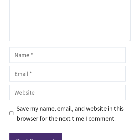
Name
Email
Website
Save my name, email, and website in this
browser for the next time I comment.