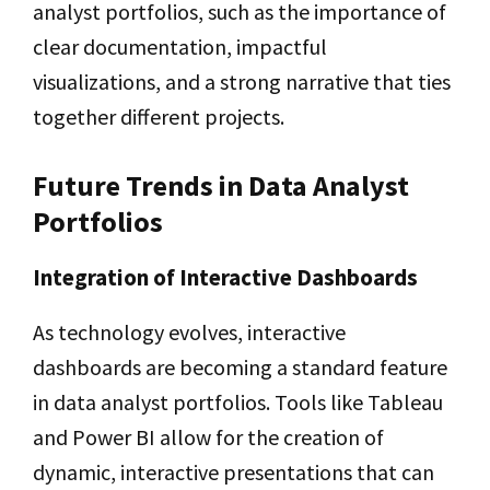
analyst portfolios, such as the importance of
clear documentation, impactful
visualizations, and a strong narrative that ties
together different projects.
Future Trends in Data Analyst
Portfolios
Integration of Interactive Dashboards
As technology evolves, interactive
dashboards are becoming a standard feature
in data analyst portfolios. Tools like Tableau
and Power BI allow for the creation of
dynamic, interactive presentations that can