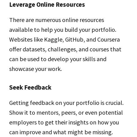
Leverage Online Resources
There are numerous online resources
available to help you build your portfolio.
Websites like Kaggle, GitHub, and Coursera
offer datasets, challenges, and courses that
can be used to develop your skills and
showcase your work.
Seek Feedback
Getting feedback on your portfolio is crucial.
Show it to mentors, peers, or even potential
employers to get their insights on how you
can improve and what might be missing.