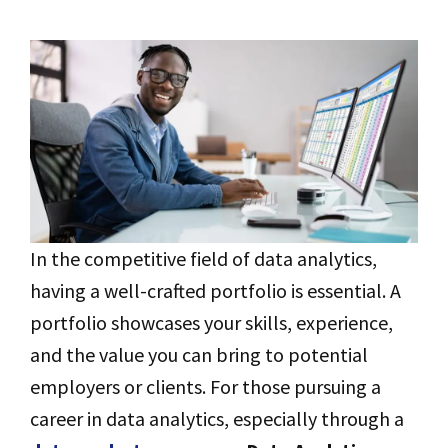
In the competitive field of data analytics,
having a well-crafted portfolio is essential. A
portfolio showcases your skills, experience,
and the value you can bring to potential
employers or clients. For those pursuing a
career in data analytics, especially through a