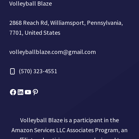
Volleyball Blaze
2868 Reach Rd, Williamsport, Pennsylvania,
7701, United States
volleyballblaze.com@gmail.com
(570) 323-4551
Facebook
Micah Drews
YouTube
Pinterest
Volleyball Blaze is a participant in the
Amazon Services LLC Associates Program, an