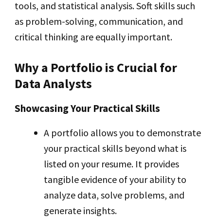
tools, and statistical analysis. Soft skills such
as problem-solving, communication, and
critical thinking are equally important.
Why a Portfolio is Crucial for
Data Analysts
Showcasing Your Practical Skills
A portfolio allows you to demonstrate
your practical skills beyond what is
listed on your resume. It provides
tangible evidence of your ability to
analyze data, solve problems, and
generate insights.