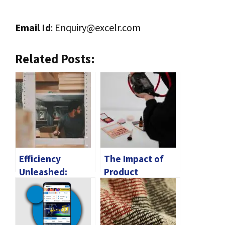
Email Id
:
Enquiry@excelr.com
Related Posts:
Efficiency
The Impact of
Unleashed:
Product
Navigating the
Photography on
Customs
Consumer
Clearance
Behavior
Process for