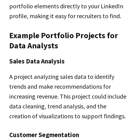
portfolio elements directly to your LinkedIn
profile, making it easy for recruiters to find.
Example Portfolio Projects for
Data Analysts
Sales Data Analysis
A project analyzing sales data to identify
trends and make recommendations for
increasing revenue. This project could include
data cleaning, trend analysis, and the
creation of visualizations to support findings.
Customer Segmentation