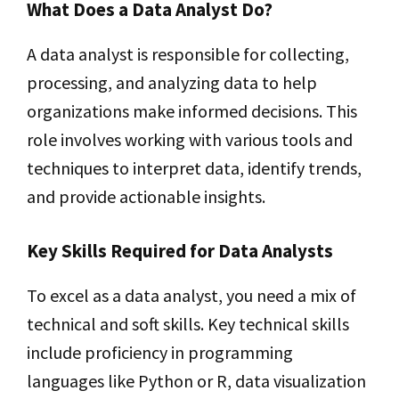
What Does a Data Analyst Do?
A data analyst is responsible for collecting,
processing, and analyzing data to help
organizations make informed decisions. This
role involves working with various tools and
techniques to interpret data, identify trends,
and provide actionable insights.
Key Skills Required for Data Analysts
To excel as a data analyst, you need a mix of
technical and soft skills. Key technical skills
include proficiency in programming
languages like Python or R, data visualization