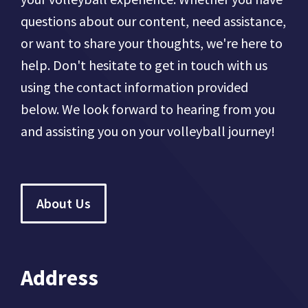
questions about our content, need assistance,
or want to share your thoughts, we're here to
help. Don't hesitate to get in touch with us
using the contact information provided
below. We look forward to hearing from you
and assisting you on your volleyball journey!
About Us
Address