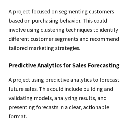
A project focused on segmenting customers
based on purchasing behavior. This could
involve using clustering techniques to identify
different customer segments and recommend
tailored marketing strategies.
Predictive Analytics for Sales Forecasting
A project using predictive analytics to forecast
future sales. This could include building and
validating models, analyzing results, and
presenting forecasts in a clear, actionable
format.