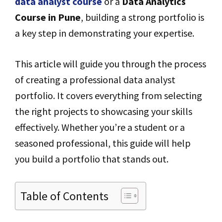
data analyst course
or a
Data Analytics
Course in Pune
, building a strong portfolio is
a key step in demonstrating your expertise.
This article will guide you through the process
of creating a professional data analyst
portfolio. It covers everything from selecting
the right projects to showcasing your skills
effectively. Whether you’re a student or a
seasoned professional, this guide will help
you build a portfolio that stands out.
Table of Contents