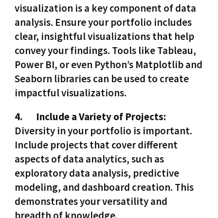
visualization is a key component of data
analysis. Ensure your portfolio includes
clear, insightful visualizations that help
convey your findings. Tools like Tableau,
Power BI, or even Python’s Matplotlib and
Seaborn libraries can be used to create
impactful visualizations.
4.
Include a Variety of Projects:
Diversity in your portfolio is important.
Include projects that cover different
aspects of data analytics, such as
exploratory data analysis, predictive
modeling, and dashboard creation. This
demonstrates your versatility and
breadth of knowledge.