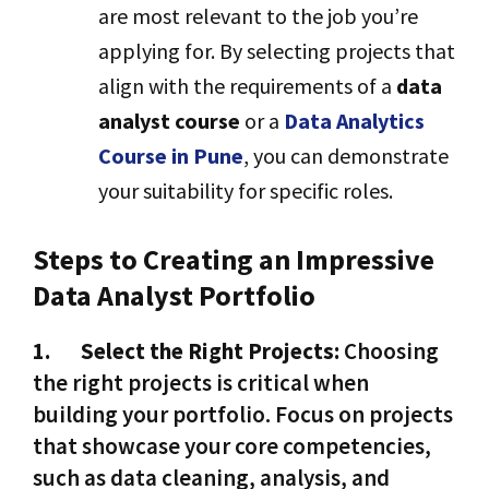
are most relevant to the job you’re
applying for. By selecting projects that
align with the requirements of a
data
analyst course
or a
Data Analytics
Course in Pune
, you can demonstrate
your suitability for specific roles.
Steps to Creating an Impressive
Data Analyst Portfolio
1.
Select the Right Projects:
Choosing
the right projects is critical when
building your portfolio. Focus on projects
that showcase your core competencies,
such as data cleaning, analysis, and