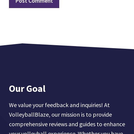
Our Goal
We value your feedback and inquiries! At
VolleyballBlaze, our mission is to provide
comprehensive reviews and guides to enhance
your volleyball experience. Whether you have