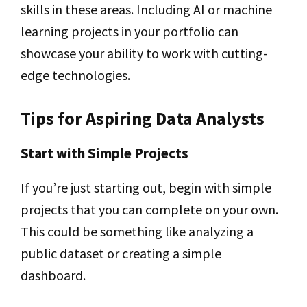
skills in these areas. Including AI or machine
learning projects in your portfolio can
showcase your ability to work with cutting-
edge technologies.
Tips for Aspiring Data Analysts
Start with Simple Projects
If you’re just starting out, begin with simple
projects that you can complete on your own.
This could be something like analyzing a
public dataset or creating a simple
dashboard.