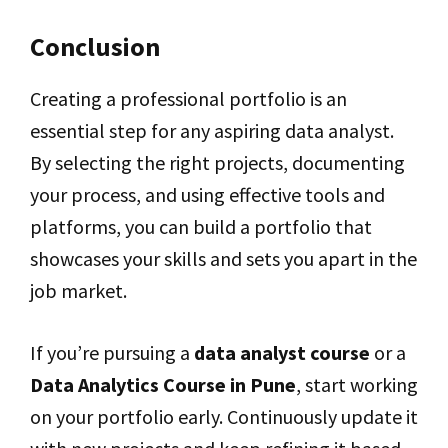
Conclusion
Creating a professional portfolio is an
essential step for any aspiring data analyst.
By selecting the right projects, documenting
your process, and using effective tools and
platforms, you can build a portfolio that
showcases your skills and sets you apart in the
job market.
If you’re pursuing a
data analyst course
or a
Data Analytics Course in Pune
, start working
on your portfolio early. Continuously update it