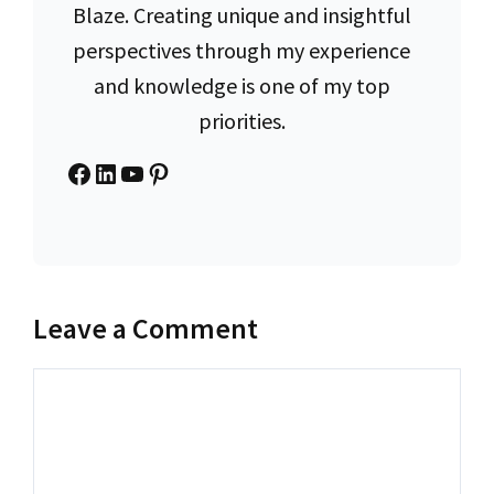
Blaze. Creating unique and insightful
perspectives through my experience
and knowledge is one of my top
priorities.
Facebook
LinkedIn
YouTube
Pinterest
Leave a Comment
Comment