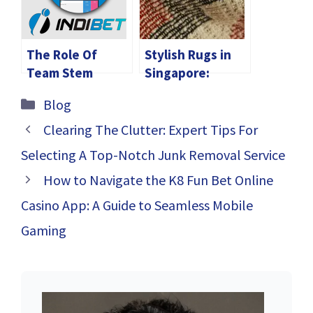
Seamless Global
Trade
The Role Of
Stylish Rugs in
Team Stem
Singapore:
Educators In Ipl
Enhance Your
Categories
Blog
Franchises
Living Space
Today
Clearing The Clutter: Expert Tips For
Selecting A Top-Notch Junk Removal Service
How to Navigate the K8 Fun Bet Online
Casino App: A Guide to Seamless Mobile
Gaming