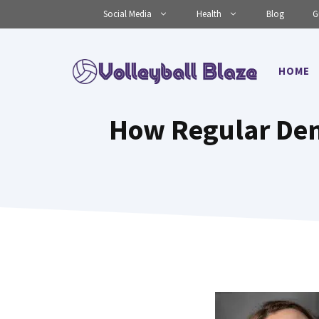
Skip
Social Media
Health
Blog
G
to
content
HOME
How Regular Den