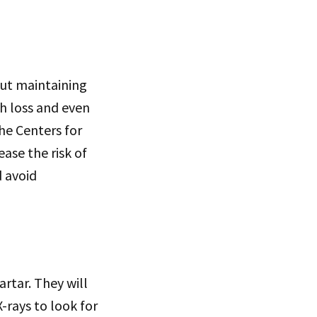
out maintaining
th loss and even
he Centers for
ase the risk of
d avoid
artar. They will
-rays to look for