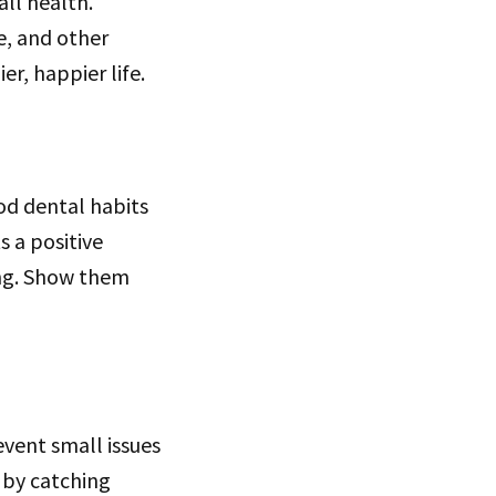
all health.
e, and other
r, happier life.
ood dental habits
s a positive
ing. Show them
event small issues
 by catching