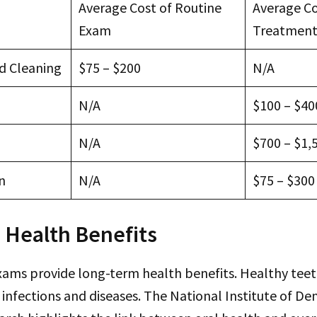
Average Cost of Routine
Average Co
Exam
Treatmen
d Cleaning
$75 – $200
N/A
N/A
$100 – $40
N/A
$700 – $1,
n
N/A
$75 – $300
 Health Benefits
xams provide long-term health benefits. Healthy tee
f infections and diseases. The National Institute of De