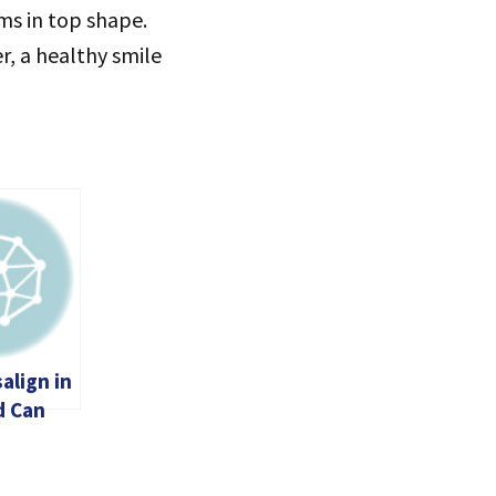
ums in top shape.
r, a healthy smile
align in
d Can
m Your
thout