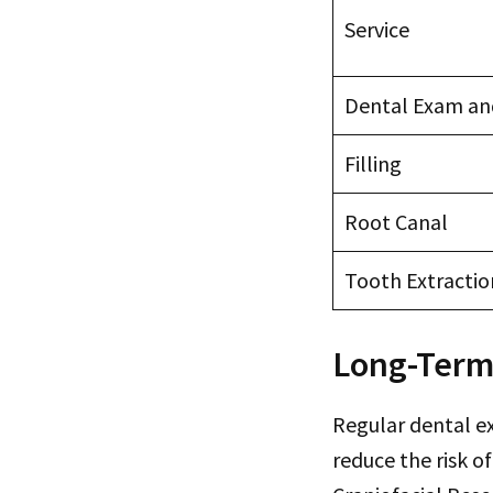
Service
Dental Exam an
Filling
Root Canal
Tooth Extractio
Long-Term
Regular dental e
reduce the risk o