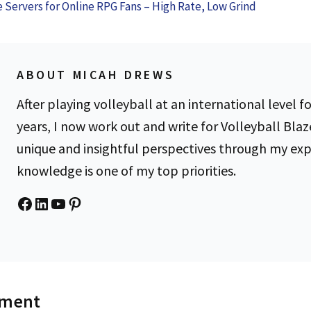
Confidence
the Hassl
e Servers for Online RPG Fans – High Rate, Low Grind
Know
Braces
ABOUT MICAH DREWS
After playing volleyball at an international level fo
years, I now work out and write for Volleyball Blaz
unique and insightful perspectives through my ex
knowledge is one of my top priorities.
Facebook
LinkedIn
YouTube
Pinterest
mment