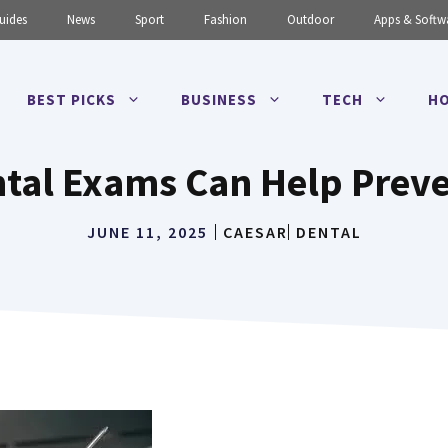
uides
News
Sport
Fashion
Outdoor
Apps & Softw
BEST PICKS
BUSINESS
TECH
HO
tal Exams Can Help Preven
JUNE 11, 2025
CAESAR
DENTAL