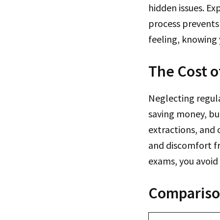
hidden issues. Ex
process prevents 
feeling, knowing 
The Cost o
Neglecting regula
saving money, but
extractions, and
and discomfort fr
exams, you avoid 
Comparison