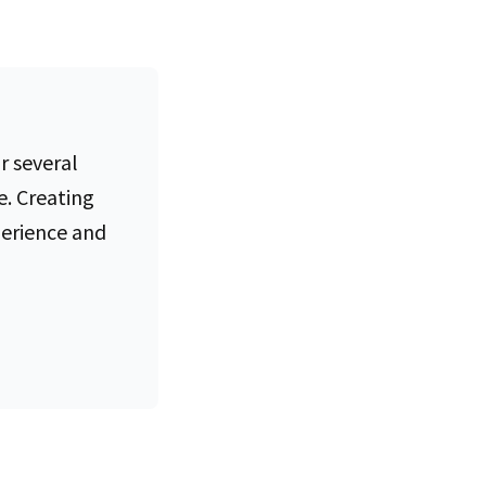
e of
r several
e. Creating
perience and