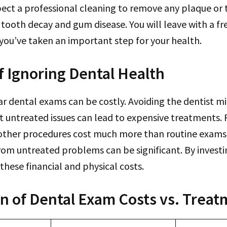
pect a professional cleaning to remove any plaque or t
tooth decay and gum disease. You will leave with a fr
you’ve taken an important step for your health.
f Ignoring Dental Health
r dental exams can be costly. Avoiding the dentist m
 untreated issues can lead to expensive treatments. 
 other procedures cost much more than routine exams.
om untreated problems can be significant. By investin
these financial and physical costs.
 of Dental Exam Costs vs. Treat