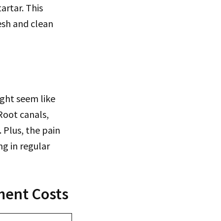
artar. This
esh and clean
ight seem like
Root canals,
 Plus, the pain
g in regular
ment Costs