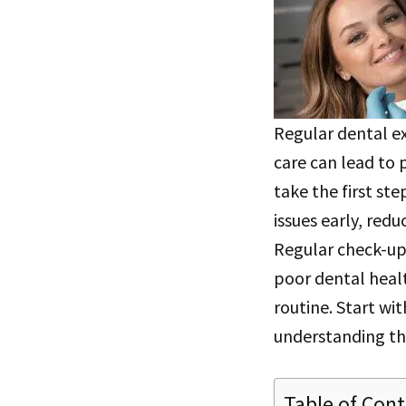
Regular dental ex
care can lead to 
take the first st
issues early, red
Regular check-ups
poor dental healt
routine. Start wit
understanding th
Table of Con