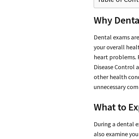
Why Denta
Dental exams are
your overall heal
heart problems. R
Disease Control a
other health cond
unnecessary comp
What to Ex
During a dental ex
also examine your