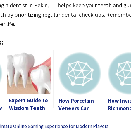
ting a dentist in Pekin, IL, helps keep your teeth and g
th by prioritizing regular dental check-ups. Remembe
r life.
s:
Expert Guide to
How Porcelain
How Invis
Wisdom Teeth
w
Veneers Can
Richmon
Removal in
Change Your
Transfor
Calgary: What
s
Smile and
Smile Wi
imate Online Gaming Experience for Modern Players
You Need to