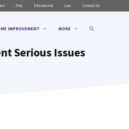
are
Pets
Educational
Law
Contact Us
ME IMPROVEMENT
MORE
t Serious Issues