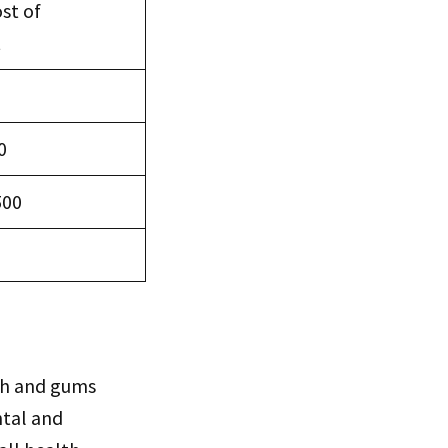
st of
t
0
500
th and gums
ntal and