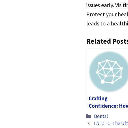
issues early. Visi
Protect your heal
leads to a healthie
Related Post
Crafting
Confidence: Ho
Dental Care
Categories
Dental
Transforms Live
LATOTO: The Ult