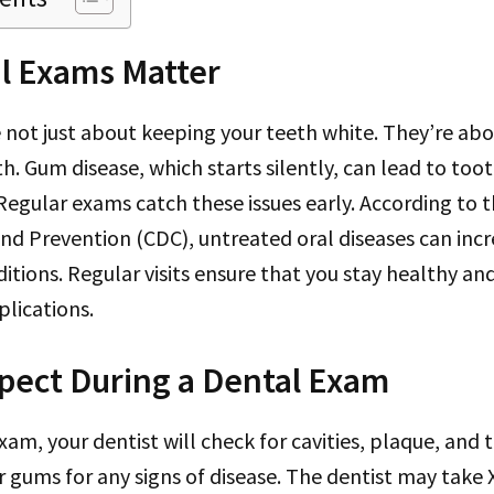
l Exams Matter
 not just about keeping your teeth white. They’re ab
th. Gum disease, which starts silently, can lead to too
egular exams catch these issues early. According to t
nd Prevention (CDC), untreated oral diseases can incre
itions. Regular visits ensure that you stay healthy an
lications.
pect During a Dental Exam
am, your dentist will check for cavities, plaque, and t
 gums for any signs of disease. The dentist may take X