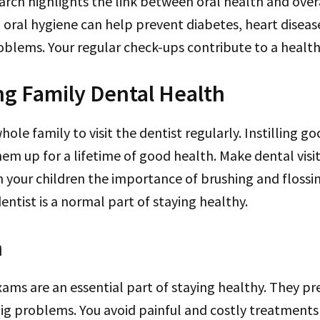
arch highlights the link between oral health and over
oral hygiene can help prevent diabetes, heart diseas
oblems. Your regular check-ups contribute to a healthie
g Family Dental Health
ole family to visit the dentist regularly. Instilling g
hem up for a lifetime of good health. Make dental visit
h your children the importance of brushing and floss
dentist is a normal part of staying healthy.
n
ams are an essential part of staying healthy. They pr
g problems. You avoid painful and costly treatments