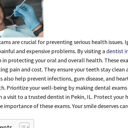
ams are crucial for preventing serious health issues. 
painful and expensive problems. By visiting a
dentist i
ep in protecting your oral and overall health. These e
ucing pain and cost. They ensure your teeth stay clean 
 also help prevent infections, gum disease, and heart
h. Prioritize your well-being by making dental exams 
h a visit to a trusted dentist in Pekin, IL. Protect your
e importance of these exams. Your smile deserves car
tents