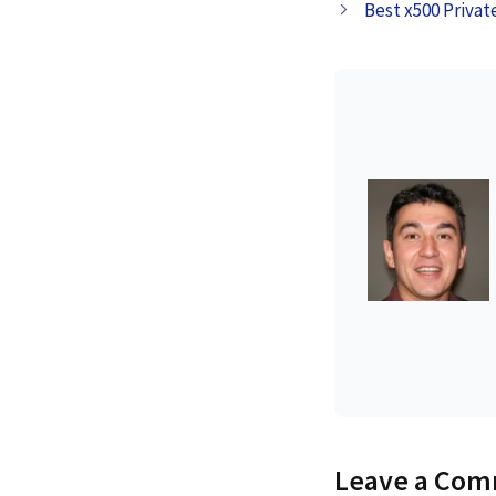
Best x500 Privat
Leave a Co