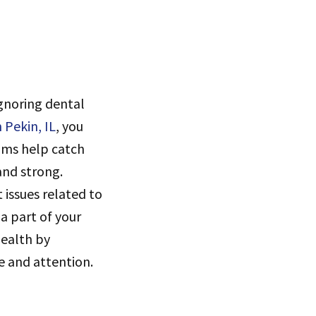
Ignoring dental
n Pekin, IL
, you
xams help catch
and strong.
 issues related to
a part of your
 health by
e and attention.