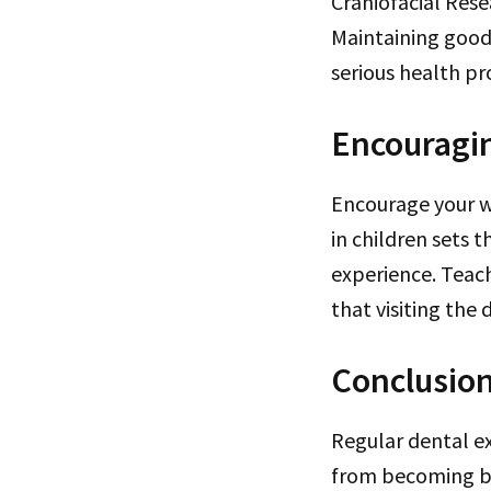
Craniofacial Rese
Maintaining good 
serious health pr
Encouragin
Encourage your wh
in children sets t
experience. Teac
that visiting the 
Conclusio
Regular dental ex
from becoming bi