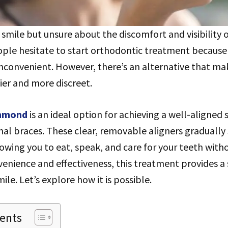
smile but unsure about the discomfort and visibility o
ple hesitate to start orthodontic treatment because
nconvenient. However, there’s an alternative that ma
ier and more discreet.
chmond
is an ideal option for achieving a well-aligned
onal braces. These clear, removable aligners gradually 
lowing you to eat, speak, and care for your teeth witho
enience and effectiveness, this treatment provides a
le. Let’s explore how it is possible.
tents