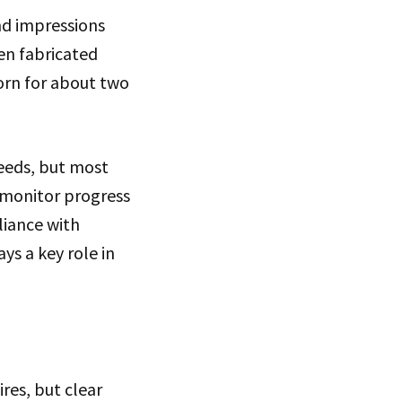
nd impressions
en fabricated
orn for about two
needs, but most
 monitor progress
liance with
ys a key role in
res, but clear