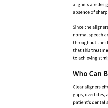
aligners are des
absence of sharp
Since the aligner
normal speech an
throughout the da
that this treatme
to achieving stra
Who Can Be
Clear aligners ef
gaps, overbites,
patient’s dental 