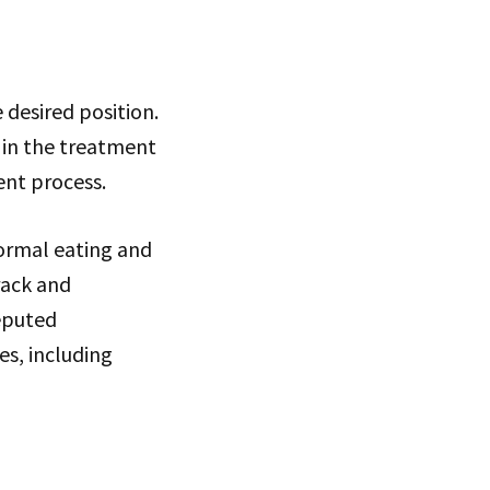
 desired position.
e in the treatment
ent process.
normal eating and
rack and
eputed
es, including