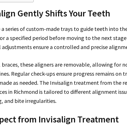
lign Gently Shifts Your Teeth
e a series of custom-made trays to guide teeth into the
for a specified period before moving to the next stag
l adjustments ensure a controlled and precise alignm
l braces, these aligners are removable, allowing for 
ines. Regular check-ups ensure progress remains on t
made as needed. The Invisalign treatment from the r
ces in Richmond is tailored to different alignment issu
 and bite irregularities.
pect from Invisalign Treatment