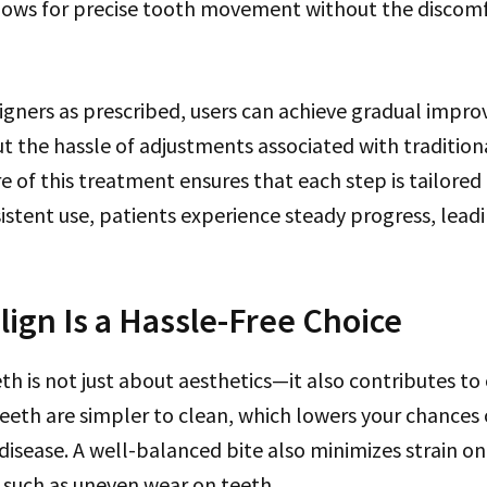
lows for precise tooth movement without the discomf
igners as prescribed, users can achieve gradual impr
 the hassle of adjustments associated with tradition
 of this treatment ensures that each step is tailored
sistent use, patients experience steady progress, leadi
lign Is a Hassle-Free Choice
th is not just about aesthetics—it also contributes to 
teeth are simpler to clean, which lowers your chances 
disease. A well-balanced bite also minimizes strain on
 such as uneven wear on teeth.