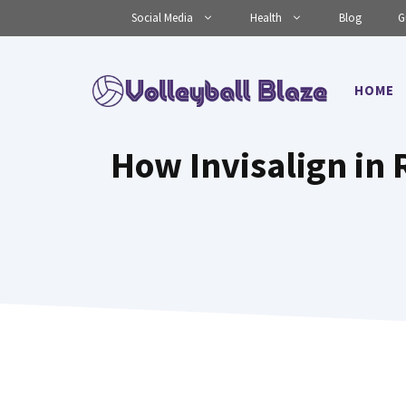
Skip
Social Media
Health
Blog
G
to
content
HOME
How Invisalign in