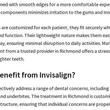
igned with smooth edges for a more comfortable expe
 components minimizes irritation to the gums and inn
s are customized for each patient, they fit securely wh
d function. Their lightweight nature makes them eas
y, ensuring minimal disruption to daily activities. Ma
nt from a trusted provider in Richmond offers a stres
ighter teeth.
nefit from Invisalign?
fectively address a range of dental concerns, includin
 and underbites. The treatment in Richmond is custom
structure, ensuring that individual concerns are prope