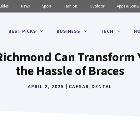
uides
News
Sport
Fashion
Outdoor
Apps & Softw
BEST PICKS
BUSINESS
TECH
HO
 Richmond Can Transform 
the Hassle of Braces
APRIL 2, 2025
CAESAR
DENTAL