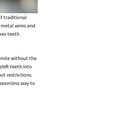
f traditional
 metal wires and
kes teeth
 smile without the
shift teeth into
ut restrictions.
 seamless way to