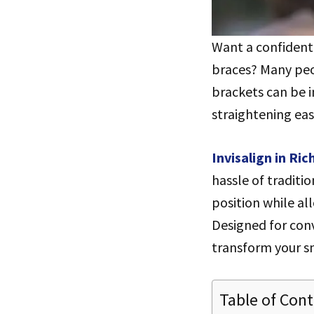
Want a confident 
braces? Many peo
brackets can be i
straightening eas
Invisalign in Ri
hassle of traditi
position while al
Designed for conv
transform your smi
Table of Con