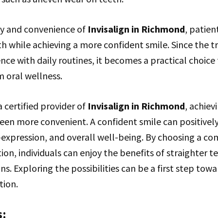
ity and convenience of
Invisalign in Richmond
, patien
th while achieving a more confident smile. Since the 
nce with daily routines, it becomes a practical choice 
 oral wellness.
a certified provider of
Invisalign in Richmond
, achiev
een more convenient. A confident smile can positively
f-expression, and overall well-being. By choosing a c
ion, individuals can enjoy the benefits of straighter t
ons. Exploring the possibilities can be a first step tow
tion.
s: