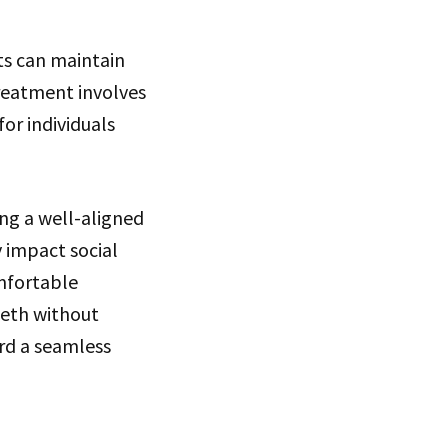
ts can maintain
treatment involves
for individuals
ing a well-aligned
 impact social
omfortable
eeth without
ard a seamless