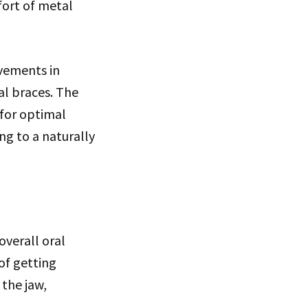
ort of metal
ovements in
al braces. The
 for optimal
ng to a naturally
overall oral
of getting
 the jaw,