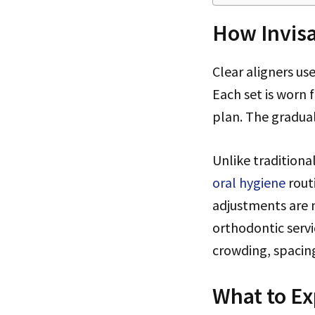
How Invisa
Clear aligners us
Each set is worn 
plan. The gradua
Unlike traditiona
oral hygiene
rout
adjustments are 
orthodontic servi
crowding, spacing,
What to Ex