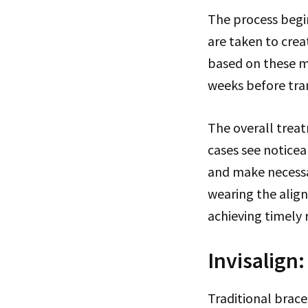
The process begin
are taken to crea
based on these me
weeks before tran
The overall trea
cases see notice
and make necessa
wearing the align
achieving timely r
Invisalign
Traditional brace