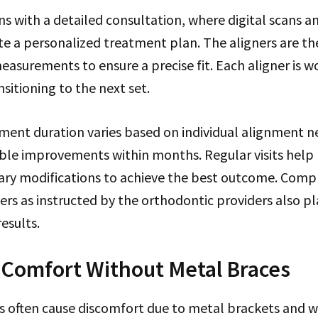
s with a detailed consultation, where digital scans a
te a personalized treatment plan. The aligners are th
asurements to ensure a precise fit. Each aligner is w
sitioning to the next set.
tment duration varies based on individual alignment 
able improvements within months. Regular visits help
ry modifications to achieve the best outcome. Comp
ers as instructed by the orthodontic providers also pla
esults.
: Comfort Without Metal Braces
s often cause discomfort due to metal brackets and wi