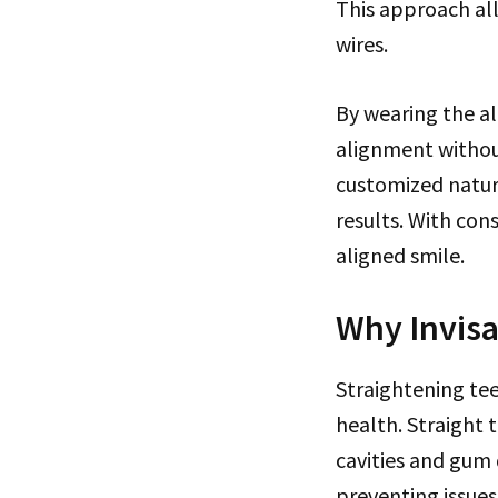
This approach al
wires.
By wearing the al
alignment without
customized nature
results. With con
aligned smile.
Why Invisa
Straightening tee
health. Straight 
cavities and gum 
preventing issues