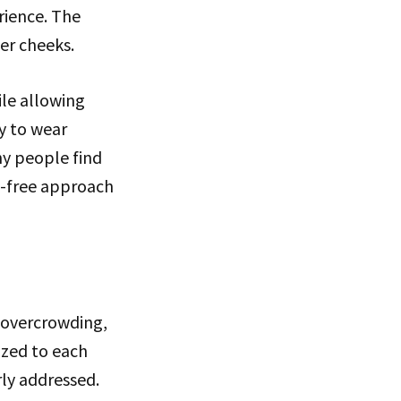
rience. The
er cheeks.
ile allowing
y to wear
ny people find
s-free approach
g overcrowding,
ized to each
rly addressed.