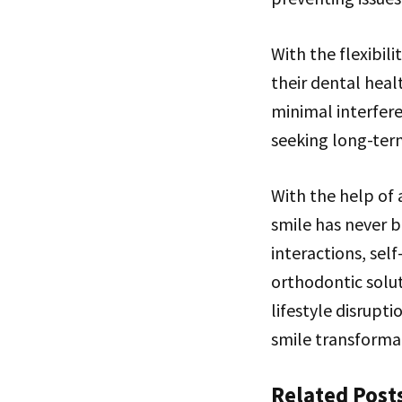
With the flexibil
their dental heal
minimal interfere
seeking long-term
With the help of 
smile has never b
interactions, sel
orthodontic solut
lifestyle disrupti
smile transforma
Related Post