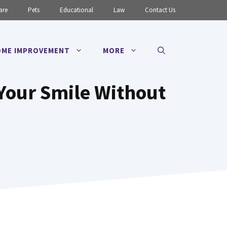
are
Pets
Educational
Law
Contact Us
ME IMPROVEMENT
MORE
Your Smile Without