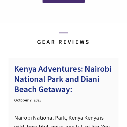
GEAR REVIEWS
Kenya Adventures: Nairobi
National Park and Diani
Beach Getaway:
October 7, 2025
Nairobi National Park, Kenya Kenya is
wild, beautiful, noisy, and full of life. You