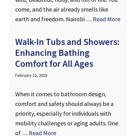
come, and the air already smells like
earth and freedom. Nairobi …
Read More
Walk-In Tubs and Showers:
Enhancing Bathing
Comfort for All Ages
February 22, 2025
When it comes to bathroom design,
comfort and safety should always be a
priority, especially for individuals with
mobility challenges or aging adults. One
of …
Read More