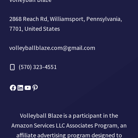
2868 Reach Rd, Williamsport, Pennsylvania,
7701, United States
volleyballblaze.com@gmail.com
(570) 323-4551
Facebook
Micah Drews
YouTube
Pinterest
Volleyball Blaze is a participant in the
Amazon Services LLC Associates Program, an
affiliate advertising program designed to