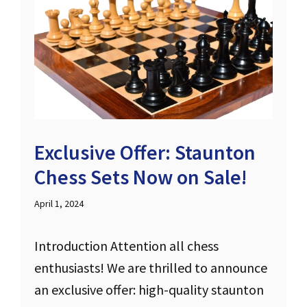
Exclusive Offer: Staunton
Chess Sets Now on Sale!
April 1, 2024
Introduction Attention all chess
enthusiasts! We are thrilled to announce
an exclusive offer: high-quality staunton