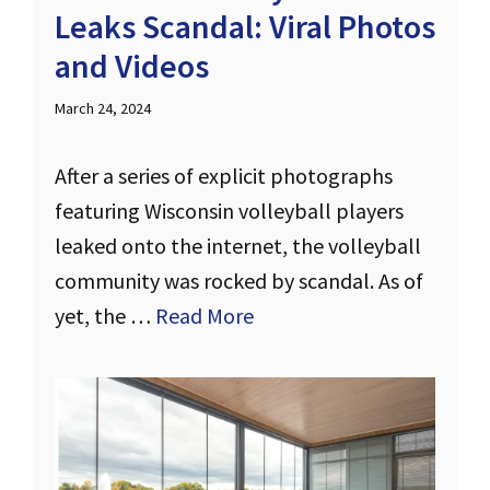
Leaks Scandal: Viral Photos
and Videos
March 24, 2024
After a series of explicit photographs
featuring Wisconsin volleyball players
leaked onto the internet, the volleyball
community was rocked by scandal. As of
yet, the …
Read More