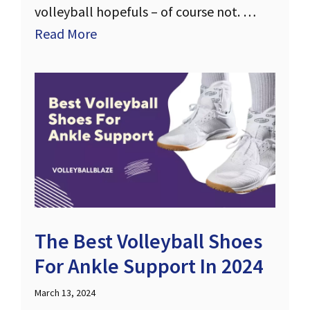
volleyball hopefuls – of course not. …
Read More
The Best Volleyball Shoes
For Ankle Support In 2024
March 13, 2024