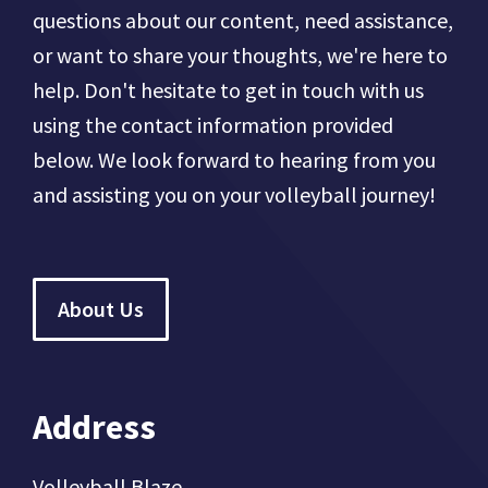
questions about our content, need assistance,
or want to share your thoughts, we're here to
help. Don't hesitate to get in touch with us
using the contact information provided
below. We look forward to hearing from you
and assisting you on your volleyball journey!
About Us
Address
Volleyball Blaze