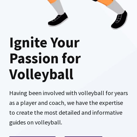
Ignite Your
Passion for
Volleyball
Having been involved with volleyball for years
as a player and coach, we have the expertise
to create the most detailed and informative
guides on volleyball.