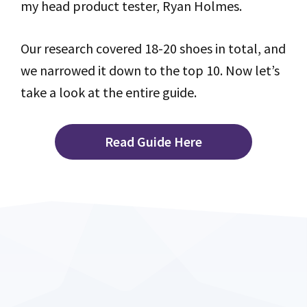
my head product tester, Ryan Holmes.
Our research covered 18-20 shoes in total, and
we narrowed it down to the top 10. Now let’s
take a look at the entire guide.
Read Guide Here