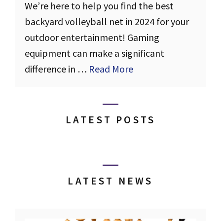
We’re here to help you find the best
backyard volleyball net in 2024 for your
outdoor entertainment! Gaming
equipment can make a significant
difference in …
Read More
LATEST POSTS
LATEST NEWS