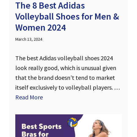
The 8 Best Adidas
Volleyball Shoes for Men &
Women 2024
March 13, 2024
The best Adidas volleyball shoes 2024
look really good, which is unusual given
that the brand doesn’t tend to market
itself exclusively to volleyball players. …
Read More