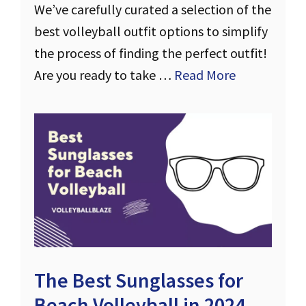
We’ve carefully curated a selection of the
best volleyball outfit options to simplify
the process of finding the perfect outfit!
Are you ready to take …
Read More
The Best Sunglasses for
Beach Volleyball in 2024