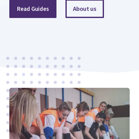
About us
Read Guides