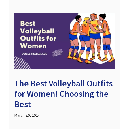
The Best Volleyball Outfits
for Women! Choosing the
Best
March 20, 2024