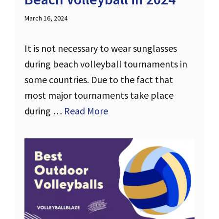
March 16, 2024
It is not necessary to wear sunglasses
during beach volleyball tournaments in
some countries. Due to the fact that
most major tournaments take place
during …
Read More