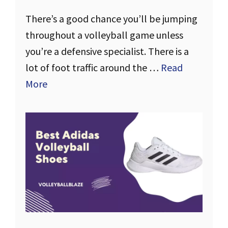
There’s a good chance you’ll be jumping
throughout a volleyball game unless
you’re a defensive specialist. There is a
lot of foot traffic around the …
Read
More