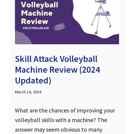
Skill Attack Volleyball
Machine Review (2024
Updated)
March 14, 2024
What are the chances of improving your
volleyball skills with a machine? The
answer may seem obvious to many