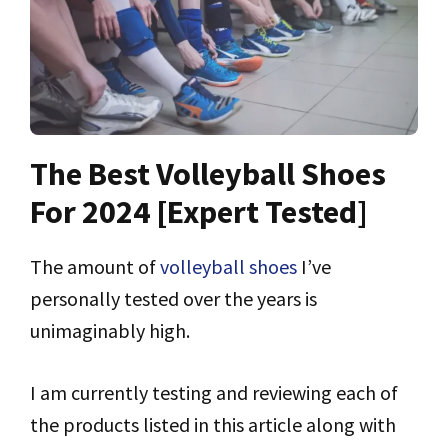
The Best Volleyball Shoes
For 2024 [Expert Tested]
The amount of
volleyball shoes
I’ve
personally tested over the years is
unimaginably high.
I am currently testing and reviewing each of
the products listed in this article along with