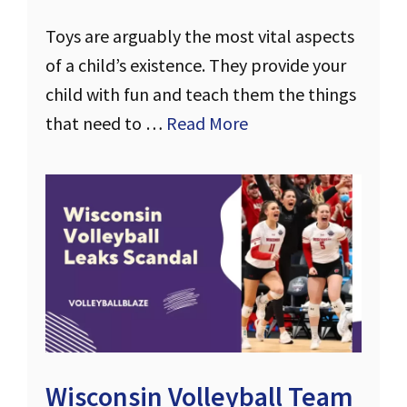
Toys are arguably the most vital aspects
of a child’s existence. They provide your
child with fun and teach them the things
that need to …
Read More
Wisconsin Volleyball Team