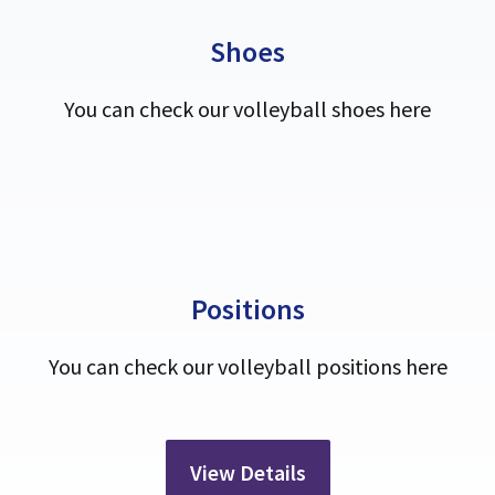
Shoes
You can check our volleyball shoes here
Positions
You can check our volleyball positions here
View Details