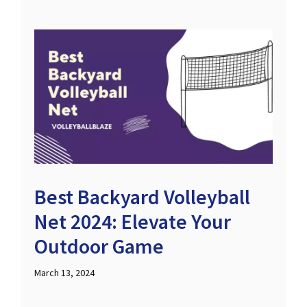
Best Backyard Volleyball
Net 2024: Elevate Your
Outdoor Game
March 13, 2024