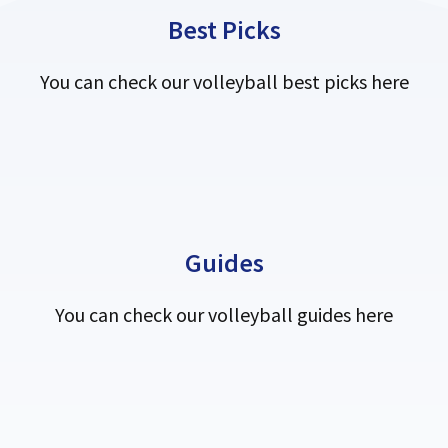
Best Picks
You can check our volleyball best picks here
Guides
You can check our volleyball guides here