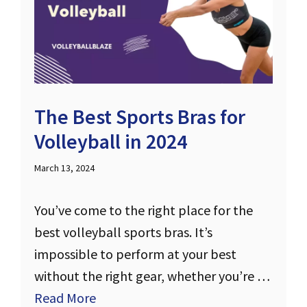
The Best Sports Bras for
Volleyball in 2024
March 13, 2024
You’ve come to the right place for the
best volleyball sports bras. It’s
impossible to perform at your best
without the right gear, whether you’re …
Read More