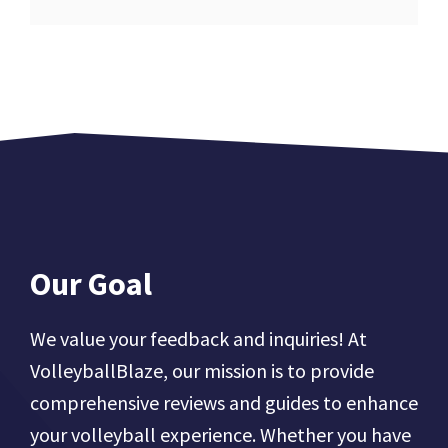
Our Goal
We value your feedback and inquiries! At
VolleyballBlaze, our mission is to provide
comprehensive reviews and guides to enhance
your volleyball experience. Whether you have