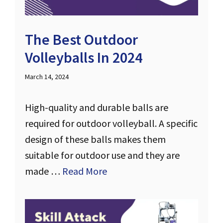
The Best Outdoor
Volleyballs In 2024
March 14, 2024
High-quality and durable balls are
required for outdoor volleyball. A specific
design of these balls makes them
suitable for outdoor use and they are
made …
Read More