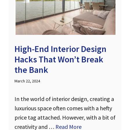
High-End Interior Design
Hacks That Won’t Break
the Bank
March 22, 2024
In the world of interior design, creating a
luxurious space often comes with a hefty
price tag attached. However, with a bit of
creativity and …
Read More