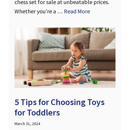
chess set for sale at unbeatable prices.
Whether you’re a …
Read More
5 Tips for Choosing Toys
for Toddlers
March 31, 2024