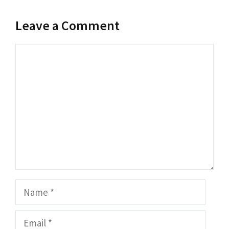
Leave a Comment
Comment
Name
Email