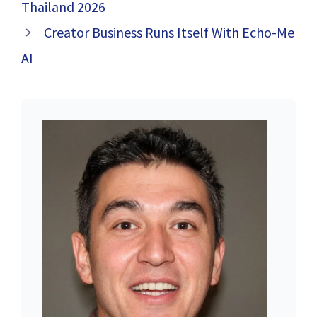
Thailand 2026
Creator Business Runs Itself With Echo-Me
AI