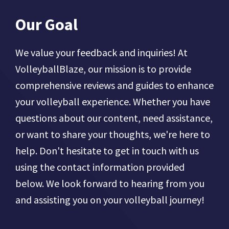
Our Goal
We value your feedback and inquiries! At
VolleyballBlaze, our mission is to provide
comprehensive reviews and guides to enhance
your volleyball experience. Whether you have
questions about our content, need assistance,
or want to share your thoughts, we're here to
help. Don't hesitate to get in touch with us
using the contact information provided
below. We look forward to hearing from you
and assisting you on your volleyball journey!