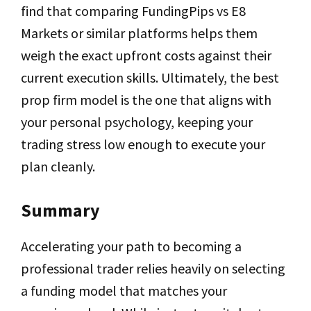
find that comparing FundingPips vs E8
Markets or similar platforms helps them
weigh the exact upfront costs against their
current execution skills. Ultimately, the best
prop firm model is the one that aligns with
your personal psychology, keeping your
trading stress low enough to execute your
plan cleanly.
Summary
Accelerating your path to becoming a
professional trader relies heavily on selecting
a funding model that matches your