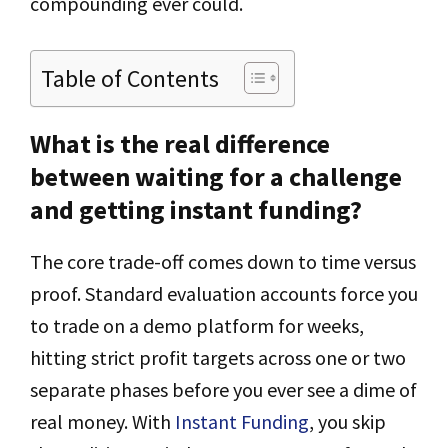
compounding ever could.
Table of Contents
What is the real difference
between waiting for a challenge
and getting instant funding?
The core trade-off comes down to time versus
proof. Standard evaluation accounts force you
to trade on a demo platform for weeks,
hitting strict profit targets across one or two
separate phases before you ever see a dime of
real money. With
Instant Funding
, you skip