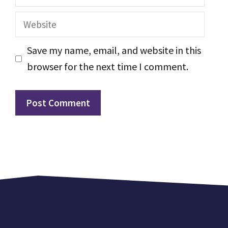
Website
Save my name, email, and website in this
browser for the next time I comment.