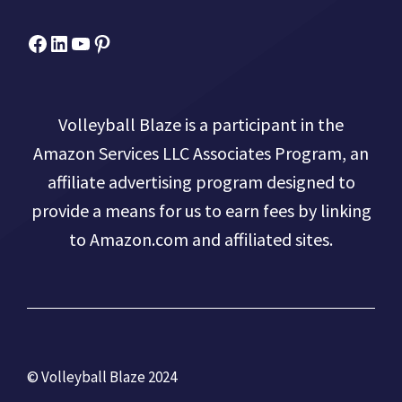
Facebook
Micah Drews
YouTube
Pinterest
Volleyball Blaze is a participant in the
Amazon Services LLC Associates Program, an
affiliate advertising program designed to
provide a means for us to earn fees by linking
to Amazon.com and affiliated sites.
© Volleyball Blaze 2024