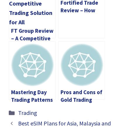
Fortified Trade
Review – How
Does it
Contribute to
FT Group Review
your Journey?
– A Competitive
Trading Solution
for All
Mastering Day
Pros and Cons of
Trading Patterns
Gold Trading
for Better Market
Categories
Trading
Predictions
Best eSIM Plans for Asia, Malaysia and