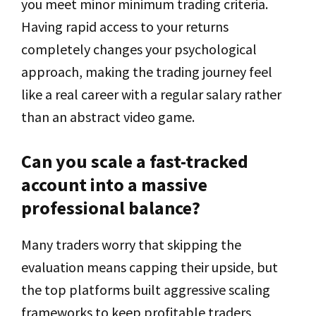
you meet minor minimum trading criteria.
Having rapid access to your returns
completely changes your psychological
approach, making the trading journey feel
like a real career with a regular salary rather
than an abstract video game.
Can you scale a fast-tracked
account into a massive
professional balance?
Many traders worry that skipping the
evaluation means capping their upside, but
the top platforms built aggressive scaling
frameworks to keep profitable traders