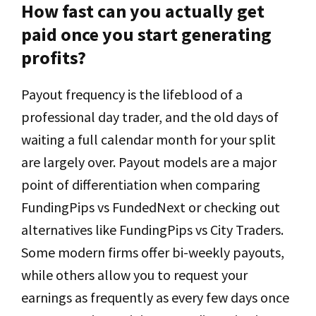
How fast can you actually get
paid once you start generating
profits?
Payout frequency is the lifeblood of a
professional day trader, and the old days of
waiting a full calendar month for your split
are largely over. Payout models are a major
point of differentiation when comparing
FundingPips vs FundedNext or checking out
alternatives like FundingPips vs City Traders.
Some modern firms offer bi-weekly payouts,
while others allow you to request your
earnings as frequently as every few days once