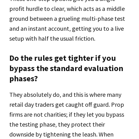
profit hurdle to clear, which acts as a middle
ground between a grueling multi-phase test
and an instant account, getting you to a live
setup with half the usual friction.
Do the rules get tighter if you
bypass the standard evaluation
phases?
They absolutely do, and this is where many
retail day traders get caught off guard. Prop
firms are not charities; if they let you bypass
the testing phase, they protect their
downside by tightening the leash. When