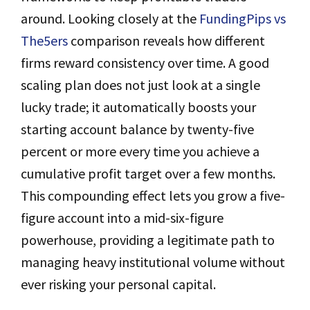
around. Looking closely at the
FundingPips vs
The5ers
comparison reveals how different
firms reward consistency over time. A good
scaling plan does not just look at a single
lucky trade; it automatically boosts your
starting account balance by twenty-five
percent or more every time you achieve a
cumulative profit target over a few months.
This compounding effect lets you grow a five-
figure account into a mid-six-figure
powerhouse, providing a legitimate path to
managing heavy institutional volume without
ever risking your personal capital.