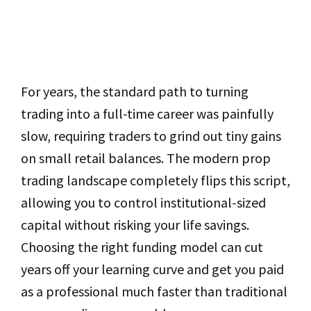
For years, the standard path to turning
trading into a full-time career was painfully
slow, requiring traders to grind out tiny gains
on small retail balances. The modern prop
trading landscape completely flips this script,
allowing you to control institutional-sized
capital without risking your life savings.
Choosing the right funding model can cut
years off your learning curve and get you paid
as a professional much faster than traditional