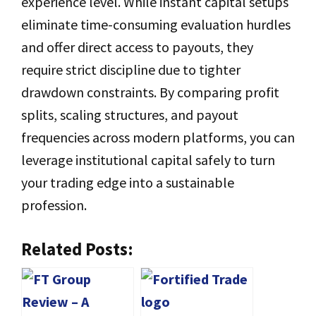
experience level. While instant capital setups
eliminate time-consuming evaluation hurdles
and offer direct access to payouts, they
require strict discipline due to tighter
drawdown constraints. By comparing profit
splits, scaling structures, and payout
frequencies across modern platforms, you can
leverage institutional capital safely to turn
your trading edge into a sustainable
profession.
Related Posts: