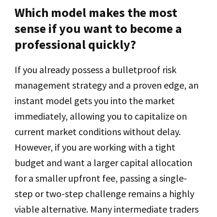
Which model makes the most
sense if you want to become a
professional quickly?
If you already possess a bulletproof risk
management strategy and a proven edge, an
instant model gets you into the market
immediately, allowing you to capitalize on
current market conditions without delay.
However, if you are working with a tight
budget and want a larger capital allocation
for a smaller upfront fee, passing a single-
step or two-step challenge remains a highly
viable alternative. Many intermediate traders