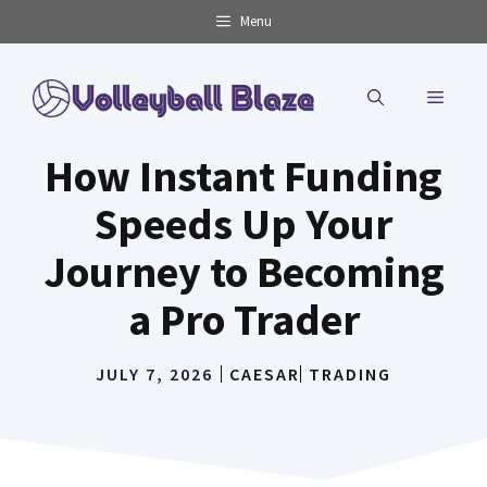
Skip
Menu
to
content
MENU
How Instant Funding
Speeds Up Your
Journey to Becoming
a Pro Trader
JULY 7, 2026
CAESAR
TRADING