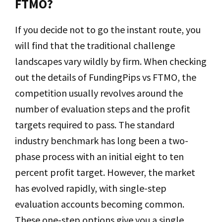
FTMO?
If you decide not to go the instant route, you
will find that the traditional challenge
landscapes vary wildly by firm. When checking
out the details of FundingPips vs FTMO, the
competition usually revolves around the
number of evaluation steps and the profit
targets required to pass. The standard
industry benchmark has long been a two-
phase process with an initial eight to ten
percent profit target. However, the market
has evolved rapidly, with single-step
evaluation accounts becoming common.
These one-step options give you a single