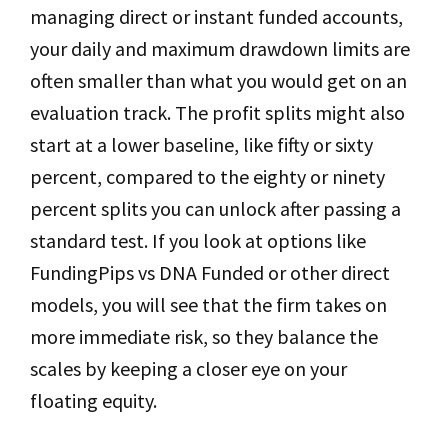
managing direct or instant funded accounts,
your daily and maximum drawdown limits are
often smaller than what you would get on an
evaluation track. The profit splits might also
start at a lower baseline, like fifty or sixty
percent, compared to the eighty or ninety
percent splits you can unlock after passing a
standard test. If you look at options like
FundingPips vs DNA Funded or other direct
models, you will see that the firm takes on
more immediate risk, so they balance the
scales by keeping a closer eye on your
floating equity.