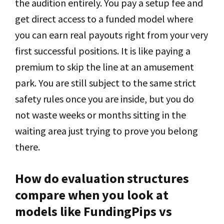
the audition entirely. You pay a setup fee and
get direct access to a funded model where
you can earn real payouts right from your very
first successful positions. It is like paying a
premium to skip the line at an amusement
park. You are still subject to the same strict
safety rules once you are inside, but you do
not waste weeks or months sitting in the
waiting area just trying to prove you belong
there.
How do evaluation structures
compare when you look at
models like FundingPips vs