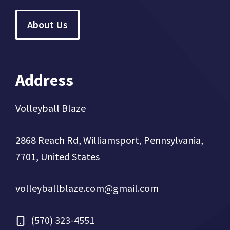
About Us
Address
Volleyball Blaze
2868 Reach Rd, Williamsport, Pennsylvania,
7701, United States
volleyballblaze.com@gmail.com
(570) 323-4551