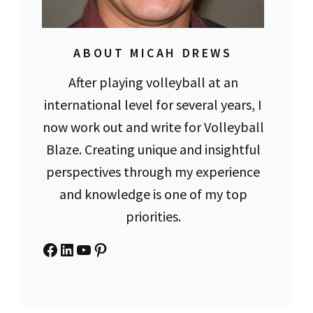
ABOUT MICAH DREWS
After playing volleyball at an
international level for several years, I
now work out and write for Volleyball
Blaze. Creating unique and insightful
perspectives through my experience
and knowledge is one of my top
priorities.
Facebook
LinkedIn
YouTube
Pinterest