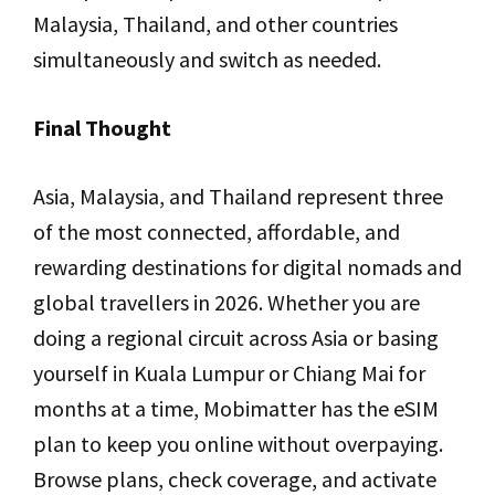
Malaysia, Thailand, and other countries
simultaneously and switch as needed.
Final Thought
Asia, Malaysia, and Thailand represent three
of the most connected, affordable, and
rewarding destinations for digital nomads and
global travellers in 2026. Whether you are
doing a regional circuit across Asia or basing
yourself in Kuala Lumpur or Chiang Mai for
months at a time, Mobimatter has the eSIM
plan to keep you online without overpaying.
Browse plans, check coverage, and activate