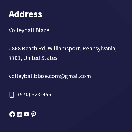
Address
Volleyball Blaze
2868 Reach Rd, Williamsport, Pennsylvania,
7701, United States
volleyballblaze.com@gmail.com
(570) 323-4551
Facebook
Micah Drews
YouTube
Pinterest