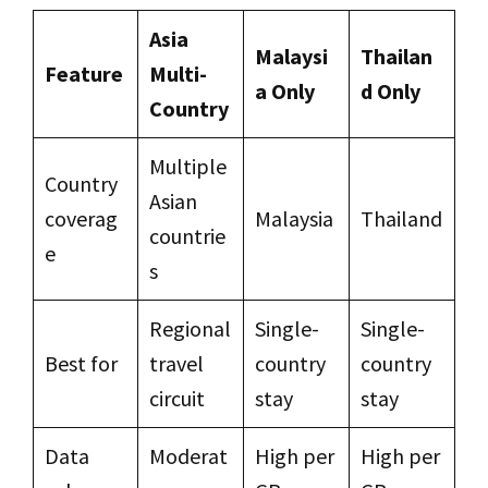
Asia
Malaysi
Thailan
Feature
Multi-
a Only
d Only
Country
Multiple
Country
Asian
coverag
Malaysia
Thailand
countrie
e
s
Regional
Single-
Single-
Best for
travel
country
country
circuit
stay
stay
Data
Moderat
High per
High per