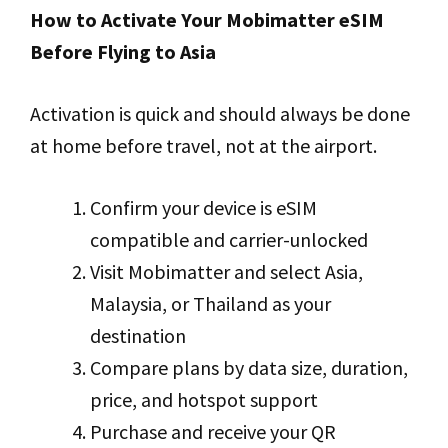
How to Activate Your Mobimatter eSIM
Before Flying to Asia
Activation is quick and should always be done
at home before travel, not at the airport.
Confirm your device is eSIM
compatible and carrier-unlocked
Visit Mobimatter and select Asia,
Malaysia, or Thailand as your
destination
Compare plans by data size, duration,
price, and hotspot support
Purchase and receive your QR