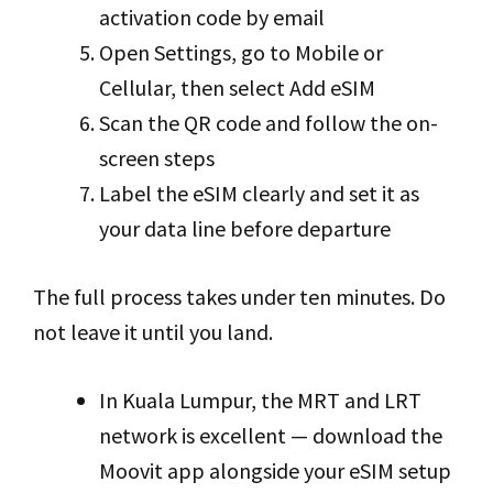
activation code by email
Open Settings, go to Mobile or
Cellular, then select Add eSIM
Scan the QR code and follow the on-
screen steps
Label the eSIM clearly and set it as
your data line before departure
The full process takes under ten minutes. Do
not leave it until you land.
In Kuala Lumpur, the MRT and LRT
network is excellent — download the
Moovit app alongside your eSIM setup