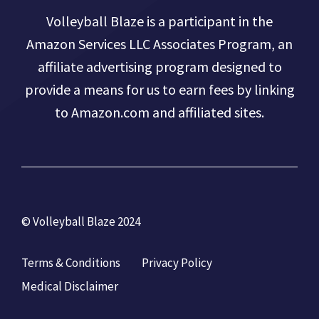
Volleyball Blaze is a participant in the
Amazon Services LLC Associates Program, an
affiliate advertising program designed to
provide a means for us to earn fees by linking
to Amazon.com and affiliated sites.
© Volleyball Blaze 2024
Terms & Conditions
Privacy Policy
Medical Disclaimer