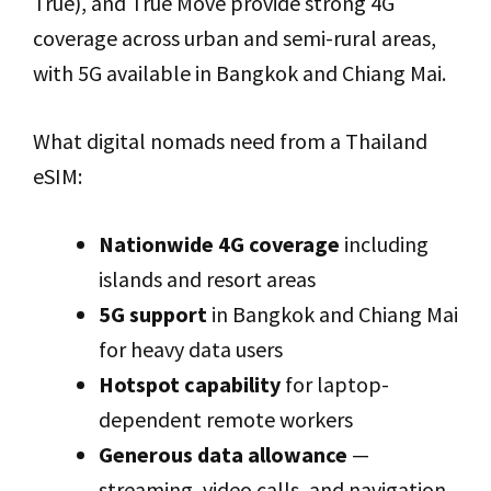
True), and True Move provide strong 4G
coverage across urban and semi-rural areas,
with 5G available in Bangkok and Chiang Mai.
What digital nomads need from a Thailand
eSIM:
Nationwide 4G coverage
including
islands and resort areas
5G support
in Bangkok and Chiang Mai
for heavy data users
Hotspot capability
for laptop-
dependent remote workers
Generous data allowance
—
streaming, video calls, and navigation