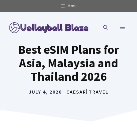
Skip
Menu
to
content
MENU
Best eSIM Plans for
Asia, Malaysia and
Thailand 2026
JULY 4, 2026
CAESAR
TRAVEL