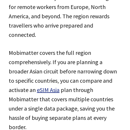
for remote workers from Europe, North
America, and beyond. The region rewards
travellers who arrive prepared and
connected.
Mobimatter covers the full region
comprehensively. If you are planning a
broader Asian circuit before narrowing down
to specific countries, you can compare and
activate an
eSIM Asia
plan through
Mobimatter that covers multiple countries
under a single data package, saving you the
hassle of buying separate plans at every
border.