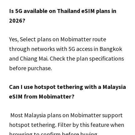
Is 5G available on Thailand eSIM plans in
2026?
Yes, Select plans on Mobimatter route
through networks with 5G access in Bangkok
and Chiang Mai. Check the plan specifications
before purchase.
Can I use hotspot tethering with a Malaysia
eSIM from Mobimatter?
Most Malaysia plans on Mobimatter support
hotspot tethering. Filter by this feature when
browsing to confirm before buying.