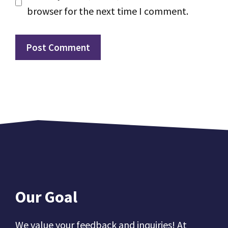
browser for the next time I comment.
Our Goal
We value your feedback and inquiries! At