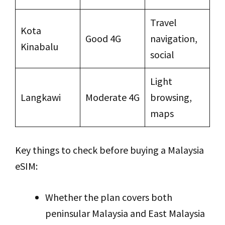
Travel
Kota
Good 4G
navigation,
Kinabalu
social
Light
Langkawi
Moderate 4G
browsing,
maps
Key things to check before buying a Malaysia
eSIM:
Whether the plan covers both
peninsular Malaysia and East Malaysia