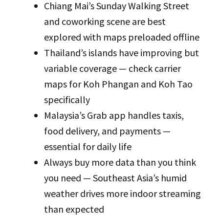
Chiang Mai’s Sunday Walking Street
and coworking scene are best
explored with maps preloaded offline
Thailand’s islands have improving but
variable coverage — check carrier
maps for Koh Phangan and Koh Tao
specifically
Malaysia’s Grab app handles taxis,
food delivery, and payments —
essential for daily life
Always buy more data than you think
you need — Southeast Asia’s humid
weather drives more indoor streaming
than expected