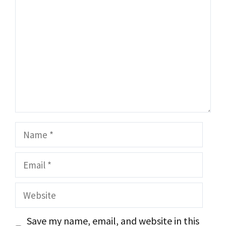
Name
Email
Website
Save my name, email, and website in this