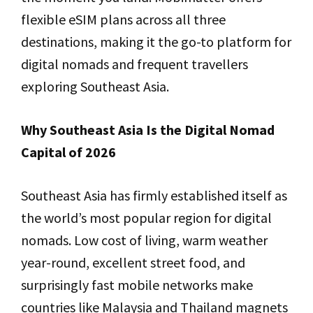
flexible eSIM plans across all three
destinations, making it the go-to platform for
digital nomads and frequent travellers
exploring Southeast Asia.
Why Southeast Asia Is the Digital Nomad
Capital of 2026
Southeast Asia has firmly established itself as
the world’s most popular region for digital
nomads. Low cost of living, warm weather
year-round, excellent street food, and
surprisingly fast mobile networks make
countries like Malaysia and Thailand magnets