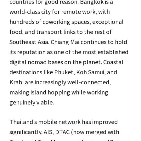
countries for good reason. Bangkok is a
world-class city for remote work, with
hundreds of coworking spaces, exceptional
food, and transport links to the rest of
Southeast Asia. Chiang Mai continues to hold
its reputation as one of the most established
digital nomad bases on the planet. Coastal
destinations like Phuket, Koh Samui, and
Krabi are increasingly well-connected,
making island hopping while working
genuinely viable.
Thailand’s mobile network has improved
significantly. AIS, DTAC (now merged with