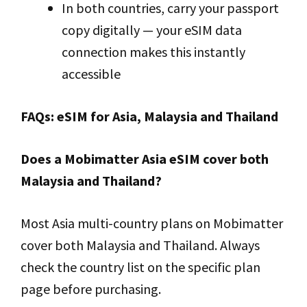
In both countries, carry your passport
copy digitally — your eSIM data
connection makes this instantly
accessible
FAQs: eSIM for Asia, Malaysia and Thailand
Does a Mobimatter Asia eSIM cover both
Malaysia and Thailand?
Most Asia multi-country plans on Mobimatter
cover both Malaysia and Thailand. Always
check the country list on the specific plan
page before purchasing.