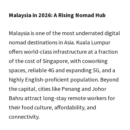
Malaysia in 2026: A Rising Nomad Hub
Malaysia is one of the most underrated digital
nomad destinations in Asia. Kuala Lumpur
offers world-class infrastructure at a fraction
of the cost of Singapore, with coworking
spaces, reliable 4G and expanding 5G, and a
highly English-proficient population. Beyond
the capital, cities like Penang and Johor
Bahru attract long-stay remote workers for
their food culture, affordability, and
connectivity.