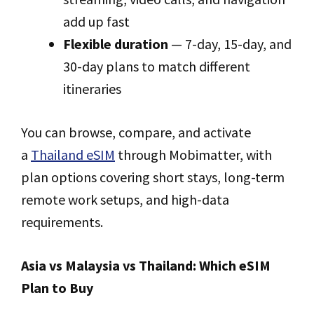
add up fast
Flexible duration
— 7-day, 15-day, and
30-day plans to match different
itineraries
You can browse, compare, and activate
a
Thailand eSIM
through Mobimatter, with
plan options covering short stays, long-term
remote work setups, and high-data
requirements.
Asia vs Malaysia vs Thailand: Which eSIM
Plan to Buy