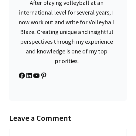
After playing volleyball at an
international level for several years, I
now work out and write for Volleyball
Blaze. Creating unique and insightful
perspectives through my experience
and knowledge is one of my top
priorities.
Facebook
LinkedIn
YouTube
Pinterest
Leave a Comment
Comment