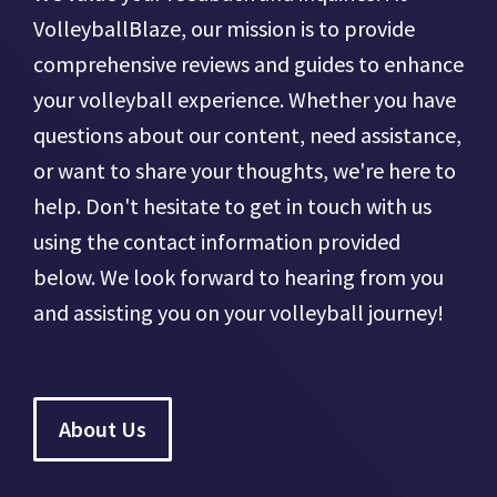
VolleyballBlaze, our mission is to provide
comprehensive reviews and guides to enhance
your volleyball experience. Whether you have
questions about our content, need assistance,
or want to share your thoughts, we're here to
help. Don't hesitate to get in touch with us
using the contact information provided
below. We look forward to hearing from you
and assisting you on your volleyball journey!
About Us