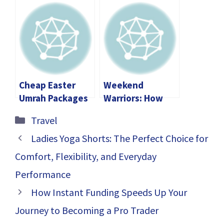
Checklist:
Things About
Everything You
Motorcycles
Need For A
Perfect Trip
Cheap Easter
Weekend
Umrah Packages
Warriors: How
Vs 5-star –
Australians Are
Categories
Travel
What’s the
Equipping Their
Difference?
Homes for
Ladies Yoga Shorts: The Perfect Choice for
Adventure
Comfort, Flexibility, and Everyday
Performance
How Instant Funding Speeds Up Your
Journey to Becoming a Pro Trader