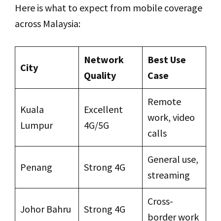
Here is what to expect from mobile coverage
across Malaysia:
Network
Best Use
City
Quality
Case
Remote
Kuala
Excellent
work, video
Lumpur
4G/5G
calls
General use,
Penang
Strong 4G
streaming
Cross-
Johor Bahru
Strong 4G
border work