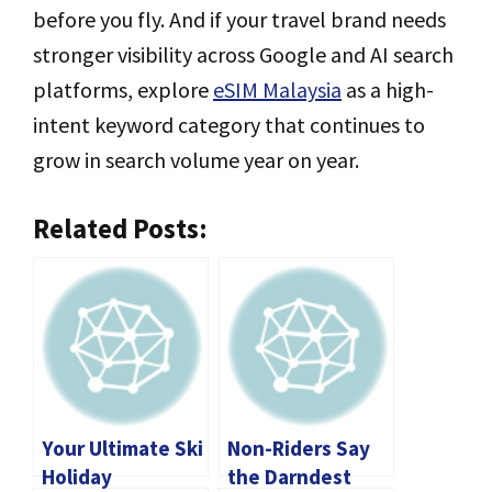
before you fly. And if your travel brand needs
stronger visibility across Google and AI search
platforms, explore
eSIM Malaysia
as a high-
intent keyword category that continues to
grow in search volume year on year.
Related Posts:
Your Ultimate Ski
Non-Riders Say
Holiday
the Darndest