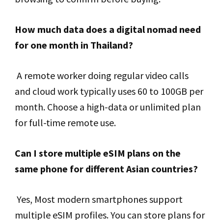
How much data does a digital nomad need
for one month in Thailand?
A remote worker doing regular video calls
and cloud work typically uses 60 to 100GB per
month. Choose a high-data or unlimited plan
for full-time remote use.
Can I store multiple eSIM plans on the
same phone for different Asian countries?
Yes, Most modern smartphones support
multiple eSIM profiles. You can store plans for