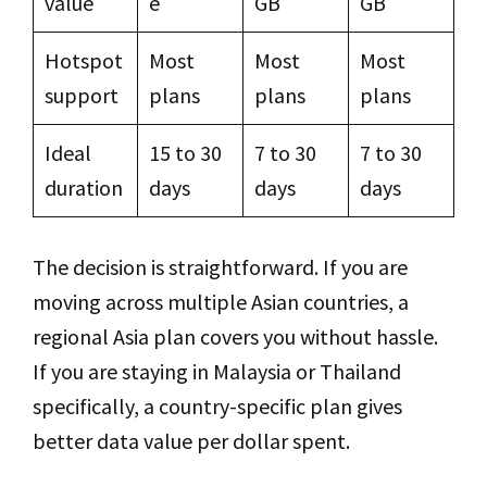
value
e
GB
GB
Hotspot
Most
Most
Most
support
plans
plans
plans
Ideal
15 to 30
7 to 30
7 to 30
duration
days
days
days
The decision is straightforward. If you are
moving across multiple Asian countries, a
regional Asia plan covers you without hassle.
If you are staying in Malaysia or Thailand
specifically, a country-specific plan gives
better data value per dollar spent.