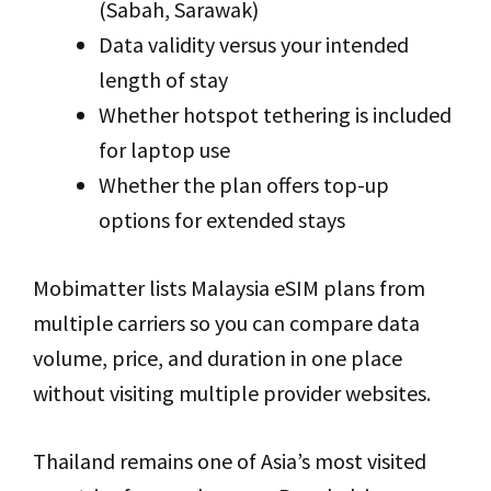
(Sabah, Sarawak)
Data validity versus your intended
length of stay
Whether hotspot tethering is included
for laptop use
Whether the plan offers top-up
options for extended stays
Mobimatter lists Malaysia eSIM plans from
multiple carriers so you can compare data
volume, price, and duration in one place
without visiting multiple provider websites.
Thailand remains one of Asia’s most visited