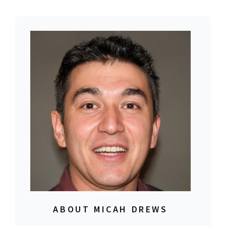
ABOUT MICAH DREWS