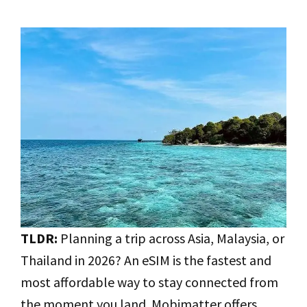
TLDR:
Planning a trip across Asia, Malaysia, or
Thailand in 2026? An eSIM is the fastest and
most affordable way to stay connected from
the moment you land. Mobimatter offers