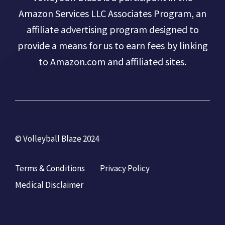
Amazon Services LLC Associates Program, an
affiliate advertising program designed to
provide a means for us to earn fees by linking
to Amazon.com and affiliated sites.
© Volleyball Blaze 2024
Terms & Conditions
Privacy Policy
Medical Disclaimer