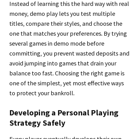
Instead of learning this the hard way with real
money, demo play lets you test multiple
titles, compare their styles, and choose the
one that matches your preferences. By trying
several games in demo mode before
committing, you prevent wasted deposits and
avoid jumping into games that drain your
balance too fast. Choosing the right game is
one of the simplest, yet most effective ways
to protect your bankroll.
Developing a Personal Playing
Strategy Safely
Every player eventually develops their own