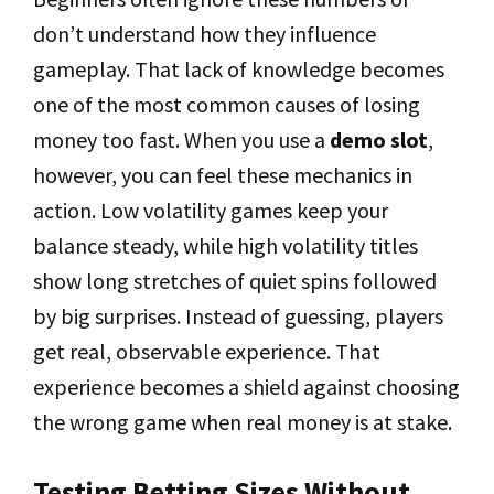
don’t understand how they influence
gameplay. That lack of knowledge becomes
one of the most common causes of losing
money too fast. When you use a
demo slot
,
however, you can feel these mechanics in
action. Low volatility games keep your
balance steady, while high volatility titles
show long stretches of quiet spins followed
by big surprises. Instead of guessing, players
get real, observable experience. That
experience becomes a shield against choosing
the wrong game when real money is at stake.
Testing Betting Sizes Without