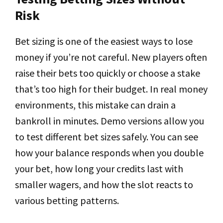
Risk
Bet sizing is one of the easiest ways to lose
money if you’re not careful. New players often
raise their bets too quickly or choose a stake
that’s too high for their budget. In real money
environments, this mistake can drain a
bankroll in minutes. Demo versions allow you
to test different bet sizes safely. You can see
how your balance responds when you double
your bet, how long your credits last with
smaller wagers, and how the slot reacts to
various betting patterns.