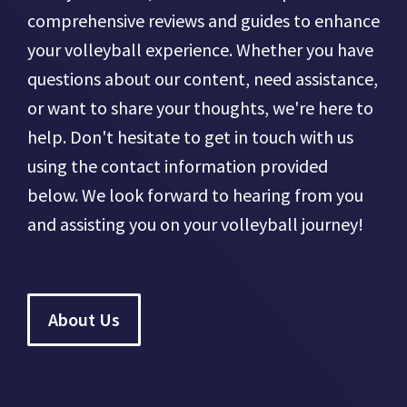
comprehensive reviews and guides to enhance
your volleyball experience. Whether you have
questions about our content, need assistance,
or want to share your thoughts, we're here to
help. Don't hesitate to get in touch with us
using the contact information provided
below. We look forward to hearing from you
and assisting you on your volleyball journey!
About Us