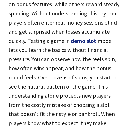
on bonus features, while others reward steady
spinning. Without understanding this rhythm,
players often enter real money sessions blind
and get surprised when losses accumulate
quickly. Testing a game in
demo slot
mode
lets you learn the basics without financial
pressure. You can observe how the reels spin,
how often wins appear, and how the bonus
round feels. Over dozens of spins, you start to
see the natural pattern of the game. This
understanding alone protects new players
from the costly mistake of choosing a slot
that doesn’t fit their style or bankroll. When
players know what to expect, they make