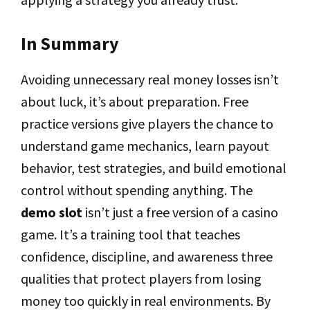
In Summary
Avoiding unnecessary real money losses isn’t
about luck, it’s about preparation. Free
practice versions give players the chance to
understand game mechanics, learn payout
behavior, test strategies, and build emotional
control without spending anything. The
demo slot
isn’t just a free version of a casino
game. It’s a training tool that teaches
confidence, discipline, and awareness three
qualities that protect players from losing
money too quickly in real environments. By