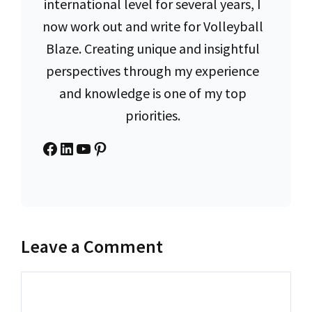
international level for several years, I
now work out and write for Volleyball
Blaze. Creating unique and insightful
perspectives through my experience
and knowledge is one of my top
priorities.
Facebook
LinkedIn
YouTube
Pinterest
Leave a Comment
Comment