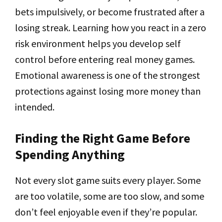
bets impulsively, or become frustrated after a
losing streak. Learning how you react in a zero
risk environment helps you develop self
control before entering real money games.
Emotional awareness is one of the strongest
protections against losing more money than
intended.
Finding the Right Game Before
Spending Anything
Not every slot game suits every player. Some
are too volatile, some are too slow, and some
don’t feel enjoyable even if they’re popular.