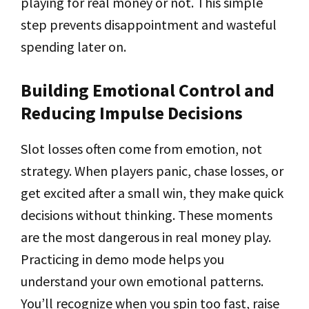
playing for real money or not. This simple
step prevents disappointment and wasteful
spending later on.
Building Emotional Control and
Reducing Impulse Decisions
Slot losses often come from emotion, not
strategy. When players panic, chase losses, or
get excited after a small win, they make quick
decisions without thinking. These moments
are the most dangerous in real money play.
Practicing in demo mode helps you
understand your own emotional patterns.
You’ll recognize when you spin too fast, raise