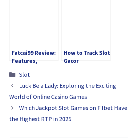
Game Features
Advantage: Free
to Look Out For
Spins,
Multipliers, and
More
Fatcai99 Review:
How to Track Slot
Features,
Gacor
Bonuses, and
Performance
Categories
Slot
What You Need
Across Different
to Know
Casino Platforms
Luck Be a Lady: Exploring the Exciting
World of Online Casino Games
Which Jackpot Slot Games on Filbet Have
the Highest RTP in 2025