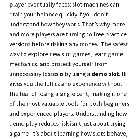
player eventually faces: slot machines can
drain your balance quickly if you don’t
understand how they work. That’s why more
and more players are turning to free practice
versions before risking any money. The safest
way to explore new slot games, learn game
mechanics, and protect yourself from
unnecessary losses is by using a
demo slot
. It
gives you the full casino experience without
the fear of losing a single cent, making it one
of the most valuable tools for both beginners
and experienced players. Understanding how
demo play reduces risk isn’t just about trying
a game. It’s about learning how slots behave,