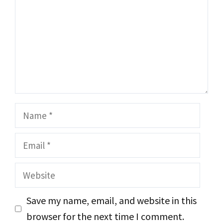
Name
Email
Website
Save my name, email, and website in this
browser for the next time I comment.