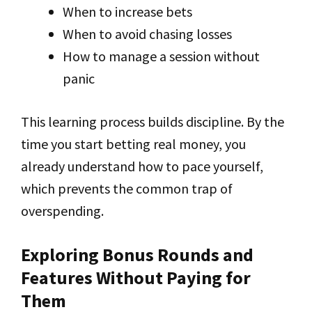
When to increase bets
When to avoid chasing losses
How to manage a session without
panic
This learning process builds discipline. By the
time you start betting real money, you
already understand how to pace yourself,
which prevents the common trap of
overspending.
Exploring Bonus Rounds and
Features Without Paying for
Them