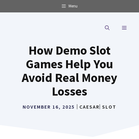
Skip
Menu
to
content
MENU
How Demo Slot
Games Help You
Avoid Real Money
Losses
NOVEMBER 16, 2025
CAESAR
SLOT