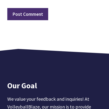
Our Goal
We value your feedback and inquiries! At
VolleyballBlaze, our mission is to provide