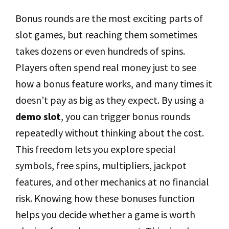
Bonus rounds are the most exciting parts of
slot games, but reaching them sometimes
takes dozens or even hundreds of spins.
Players often spend real money just to see
how a bonus feature works, and many times it
doesn’t pay as big as they expect. By using a
demo slot
, you can trigger bonus rounds
repeatedly without thinking about the cost.
This freedom lets you explore special
symbols, free spins, multipliers, jackpot
features, and other mechanics at no financial
risk. Knowing how these bonuses function
helps you decide whether a game is worth