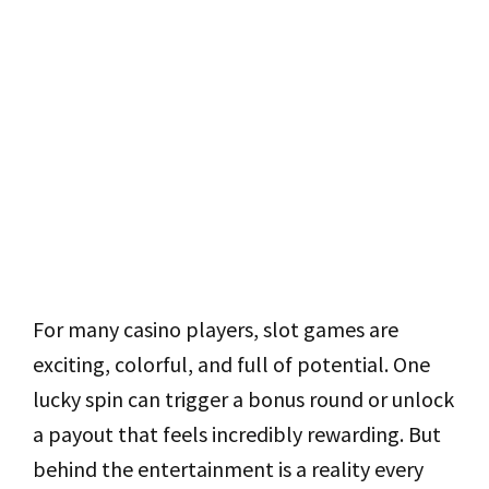
For many casino players, slot games are
exciting, colorful, and full of potential. One
lucky spin can trigger a bonus round or unlock
a payout that feels incredibly rewarding. But
behind the entertainment is a reality every