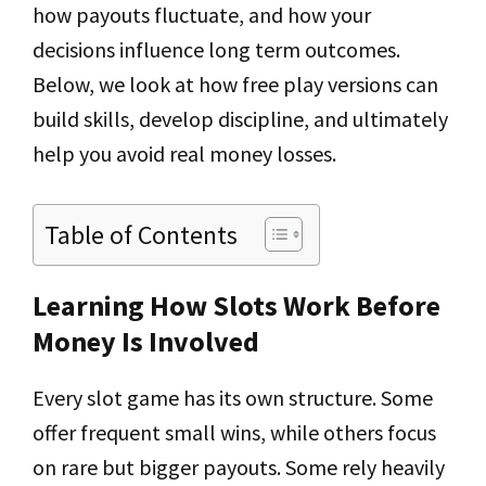
how payouts fluctuate, and how your
decisions influence long term outcomes.
Below, we look at how free play versions can
build skills, develop discipline, and ultimately
help you avoid real money losses.
Table of Contents
Learning How Slots Work Before
Money Is Involved
Every slot game has its own structure. Some
offer frequent small wins, while others focus
on rare but bigger payouts. Some rely heavily