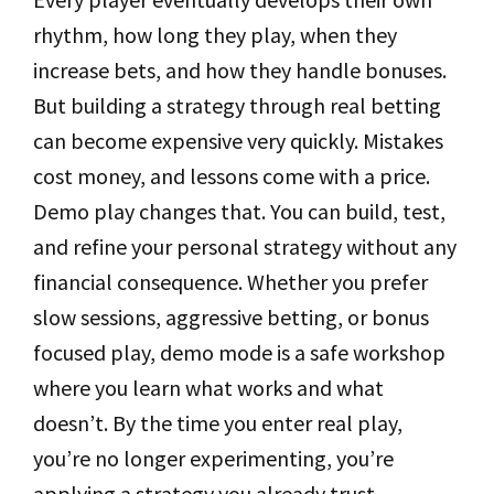
rhythm, how long they play, when they
increase bets, and how they handle bonuses.
But building a strategy through real betting
can become expensive very quickly. Mistakes
cost money, and lessons come with a price.
Demo play changes that. You can build, test,
and refine your personal strategy without any
financial consequence. Whether you prefer
slow sessions, aggressive betting, or bonus
focused play, demo mode is a safe workshop
where you learn what works and what
doesn’t. By the time you enter real play,
you’re no longer experimenting, you’re
applying a strategy you already trust.