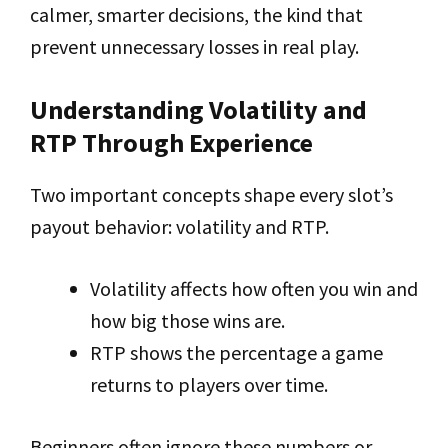
calmer, smarter decisions, the kind that
prevent unnecessary losses in real play.
Understanding Volatility and
RTP Through Experience
Two important concepts shape every slot’s
payout behavior: volatility and RTP.
Volatility affects how often you win and
how big those wins are.
RTP shows the percentage a game
returns to players over time.
Beginners often ignore these numbers or