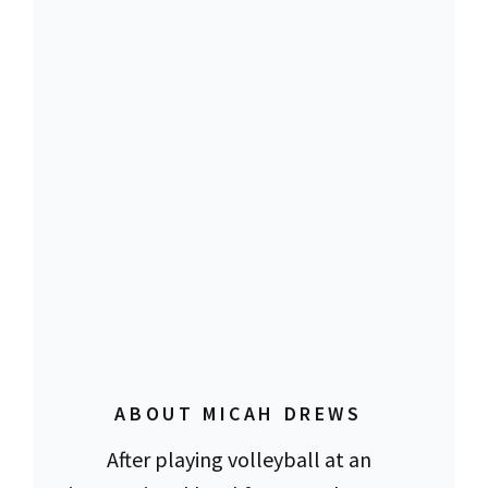
ABOUT MICAH DREWS
After playing volleyball at an