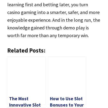
learning first and betting later, you turn
casino gaming into a smarter, safer, and more
enjoyable experience. And in the long run, the
knowledge gained through demo play is
worth far more than any temporary win.
Related Posts:
The Most
How to Use Slot
Innovative Slot
Bonuses to Your