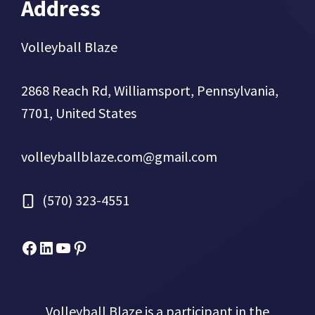
Address
Volleyball Blaze
2868 Reach Rd, Williamsport, Pennsylvania,
7701, United States
volleyballblaze.com@gmail.com
(570) 323-4551
Facebook
Micah Drews
YouTube
Pinterest
Volleyball Blaze is a participant in the