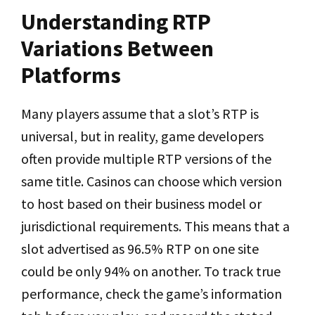
Understanding RTP
Variations Between
Platforms
Many players assume that a slot’s RTP is
universal, but in reality, game developers
often provide multiple RTP versions of the
same title. Casinos can choose which version
to host based on their business model or
jurisdictional requirements. This means that a
slot advertised as 96.5% RTP on one site
could be only 94% on another. To track true
performance, check the game’s information