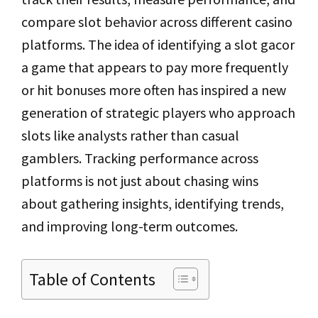
compare slot behavior across different casino
platforms. The idea of identifying a slot gacor
a game that appears to pay more frequently
or hit bonuses more often has inspired a new
generation of strategic players who approach
slots like analysts rather than casual
gamblers. Tracking performance across
platforms is not just about chasing wins
about gathering insights, identifying trends,
and improving long-term outcomes.
Table of Contents