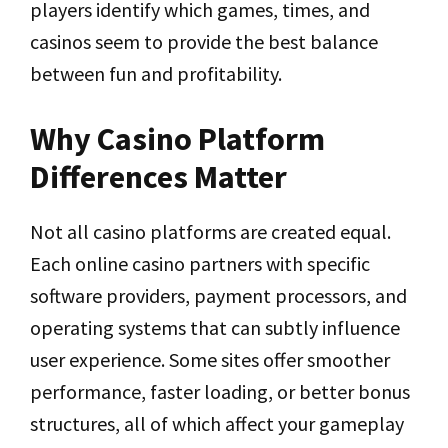
players identify which games, times, and
casinos seem to provide the best balance
between fun and profitability.
Why Casino Platform
Differences Matter
Not all casino platforms are created equal.
Each online casino partners with specific
software providers, payment processors, and
operating systems that can subtly influence
user experience. Some sites offer smoother
performance, faster loading, or better bonus
structures, all of which affect your gameplay