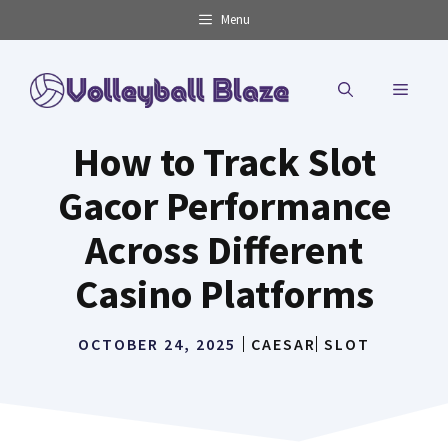
Skip
Menu
to
content
MENU
How to Track Slot
Gacor Performance
Across Different
Casino Platforms
OCTOBER 24, 2025
CAESAR
SLOT