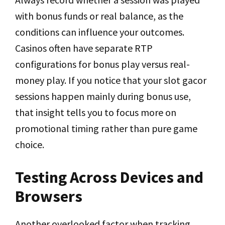
with bonus funds or real balance, as the
conditions can influence your outcomes.
Casinos often have separate RTP
configurations for bonus play versus real-
money play. If you notice that your slot gacor
sessions happen mainly during bonus use,
that insight tells you to focus more on
promotional timing rather than pure game
choice.
Testing Across Devices and
Browsers
Another overlooked factor when tracking