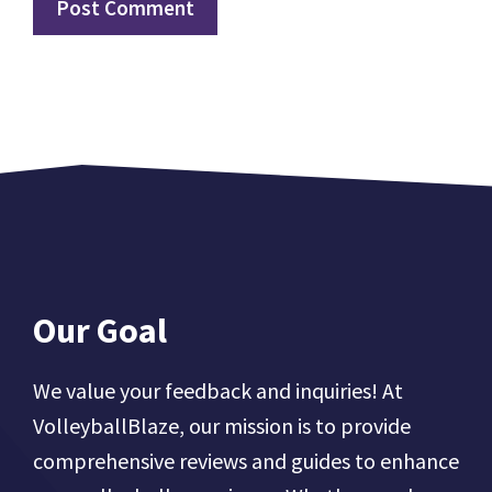
Our Goal
We value your feedback and inquiries! At
VolleyballBlaze, our mission is to provide
comprehensive reviews and guides to enhance