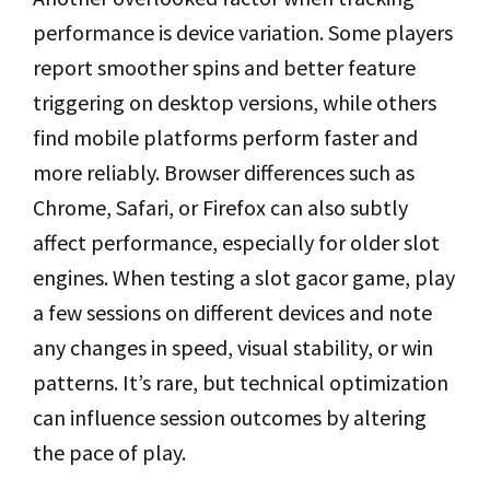
performance is device variation. Some players
report smoother spins and better feature
triggering on desktop versions, while others
find mobile platforms perform faster and
more reliably. Browser differences such as
Chrome, Safari, or Firefox can also subtly
affect performance, especially for older slot
engines. When testing a slot gacor game, play
a few sessions on different devices and note
any changes in speed, visual stability, or win
patterns. It’s rare, but technical optimization
can influence session outcomes by altering
the pace of play.