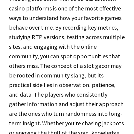
casino platforms is one of the most effective
ways to understand how your favorite games
behave over time. By recording key metrics,
studying RTP versions, testing across multiple
sites, and engaging with the online
community, you can spot opportunities that
others miss. The concept of a slot gacor may
be rooted in community slang, but its
practical side lies in observation, patience,
and data. The players who consistently
gather information and adjust their approach
are the ones who turn randomness into long-
term insight. Whether you’re chasing jackpots
or enjoying the thrill of the spin, knowledge