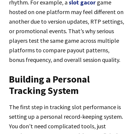
rhythm. For example, a
slot gacor
game
hosted on one platform may feel different on
another due to version updates, RTP settings,
or promotional events. That’s why serious
players test the same game across multiple
platforms to compare payout patterns,
bonus frequency, and overall session quality.
Building a Personal
Tracking System
The first step in tracking slot performance is
setting up a personal record-keeping system.
You don’t need complicated tools, just