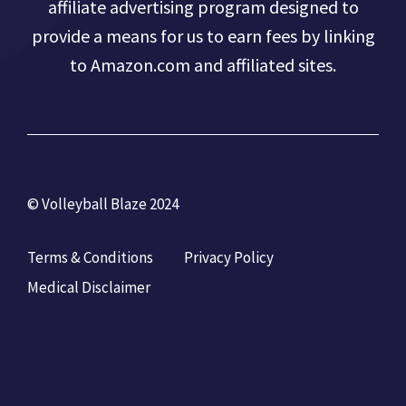
affiliate advertising program designed to
provide a means for us to earn fees by linking
to Amazon.com and affiliated sites.
© Volleyball Blaze 2024
Terms & Conditions
Privacy Policy
Medical Disclaimer