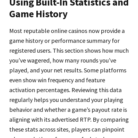
Using Built-In Statistics and
Game History
Most reputable online casinos now provide a
game history or performance summary for
registered users. This section shows how much
you’ve wagered, how many rounds you’ve
played, and your net results. Some platforms
even show win frequency and feature
activation percentages. Reviewing this data
regularly helps you understand your playing
behavior and whether a game’s payout rate is
aligning with its advertised RTP. By comparing
these stats across sites, players can pinpoint