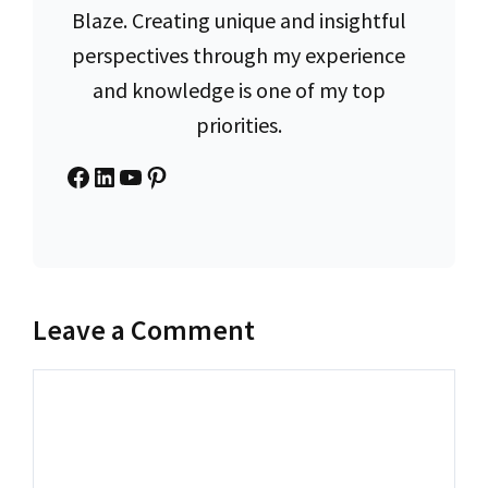
Blaze. Creating unique and insightful
perspectives through my experience
and knowledge is one of my top
priorities.
Facebook
LinkedIn
YouTube
Pinterest
Leave a Comment
Comment