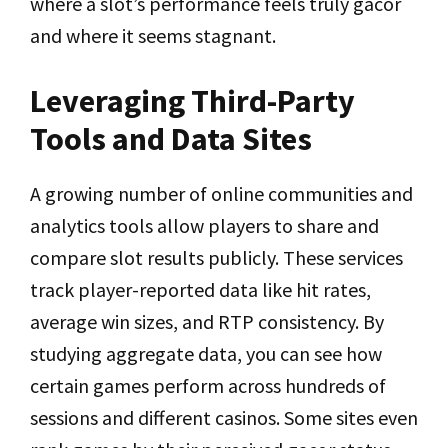
where a slot’s performance feels truly gacor
and where it seems stagnant.
Leveraging Third-Party
Tools and Data Sites
A growing number of online communities and
analytics tools allow players to share and
compare slot results publicly. These services
track player-reported data like hit rates,
average win sizes, and RTP consistency. By
studying aggregate data, you can see how
certain games perform across hundreds of
sessions and different casinos. Some sites even