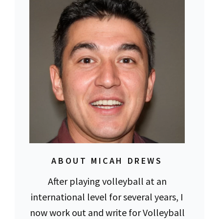
ABOUT MICAH DREWS
After playing volleyball at an
international level for several years, I
now work out and write for Volleyball