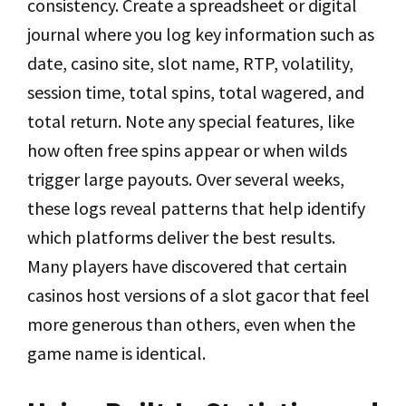
consistency. Create a spreadsheet or digital
journal where you log key information such as
date, casino site, slot name, RTP, volatility,
session time, total spins, total wagered, and
total return. Note any special features, like
how often free spins appear or when wilds
trigger large payouts. Over several weeks,
these logs reveal patterns that help identify
which platforms deliver the best results.
Many players have discovered that certain
casinos host versions of a slot gacor that feel
more generous than others, even when the
game name is identical.