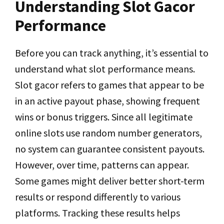
Understanding Slot Gacor
Performance
Before you can track anything, it’s essential to
understand what slot performance means.
Slot gacor refers to games that appear to be
in an active payout phase, showing frequent
wins or bonus triggers. Since all legitimate
online slots use random number generators,
no system can guarantee consistent payouts.
However, over time, patterns can appear.
Some games might deliver better short-term
results or respond differently to various
platforms. Tracking these results helps