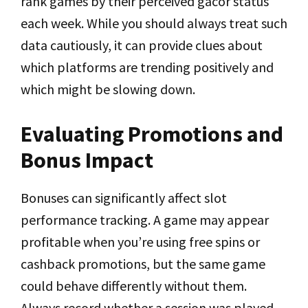
rank games by their perceived gacor status
each week. While you should always treat such
data cautiously, it can provide clues about
which platforms are trending positively and
which might be slowing down.
Evaluating Promotions and
Bonus Impact
Bonuses can significantly affect slot
performance tracking. A game may appear
profitable when you’re using free spins or
cashback promotions, but the same game
could behave differently without them.
Always record whether a session was played