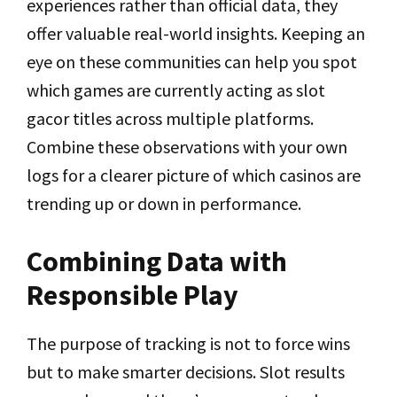
experiences rather than official data, they
offer valuable real-world insights. Keeping an
eye on these communities can help you spot
which games are currently acting as slot
gacor titles across multiple platforms.
Combine these observations with your own
logs for a clearer picture of which casinos are
trending up or down in performance.
Combining Data with
Responsible Play
The purpose of tracking is not to force wins
but to make smarter decisions. Slot results