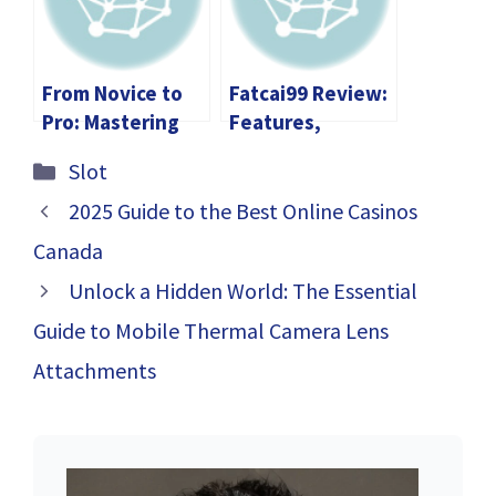
From Novice to
Fatcai99 Review:
Pro: Mastering
Features,
Okeplay777 Slot
Bonuses, and
Categories
Slot
Games
What You Need
to Know
2025 Guide to the Best Online Casinos
Canada
Unlock a Hidden World: The Essential
Guide to Mobile Thermal Camera Lens
Attachments