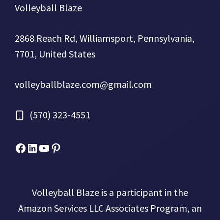
Volleyball Blaze
2868 Reach Rd, Williamsport, Pennsylvania,
7701, United States
volleyballblaze.com@gmail.com
(570) 323-4551
Facebook
Micah Drews
YouTube
Pinterest
Volleyball Blaze is a participant in the
Amazon Services LLC Associates Program, an