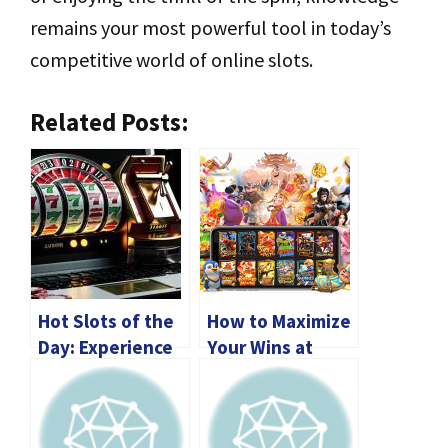
remains your most powerful tool in today’s
competitive world of online slots.
Related Posts:
Hot Slots of the
How to Maximize
Day: Experience
Your Wins at
the Thrill of Slot
12Bingo Slots: A
Gacor Today
Beginner’s Guide