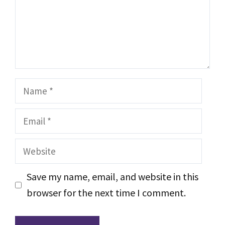
Name
Email
Website
Save my name, email, and website in this
browser for the next time I comment.