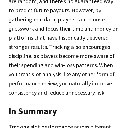
are random, and there’s no guaranteed way
to predict future payouts. However, by
gathering real data, players can remove
guesswork and focus their time and money on
platforms that have historically delivered
stronger results. Tracking also encourages
discipline, as players become more aware of
their spending and win-loss patterns. When
you treat slot analysis like any other form of
performance review, you naturally improve
consistency and reduce unnecessary risk.
In Summary
Tracking slot performance across different