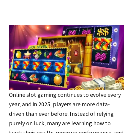
Online slot gaming continues to evolve every
year, and in 2025, players are more data-
driven than ever before. Instead of relying
purely on luck, many are learning how to
track their results, measure performance, and