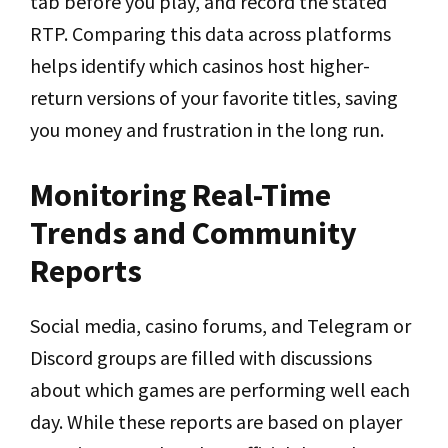
tab before you play, and record the stated
RTP. Comparing this data across platforms
helps identify which casinos host higher-
return versions of your favorite titles, saving
you money and frustration in the long run.
Monitoring Real-Time
Trends and Community
Reports
Social media, casino forums, and Telegram or
Discord groups are filled with discussions
about which games are performing well each
day. While these reports are based on player