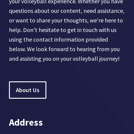
your volleyball experience. Whether you have
questions about our content, need assistance,
or want to share your thoughts, we're here to
help. Don't hesitate to get in touch with us
using the contact information provided
below. We look forward to hearing from you
and assisting you on your volleyball journey!
About Us
Address