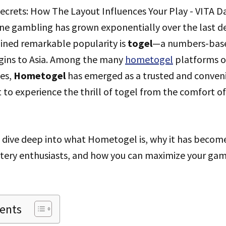
ine gambling has grown exponentially over the last d
ined remarkable popularity is
togel
—a numbers-base
rigins to Asia. Among the many
hometogel
platforms o
es,
Hometogel
has emerged as a trusted and convenie
to experience the thrill of togel from the comfort of
ll dive deep into what Hometogel is, why it has become
tery enthusiasts, and how you can maximize your gam
tents