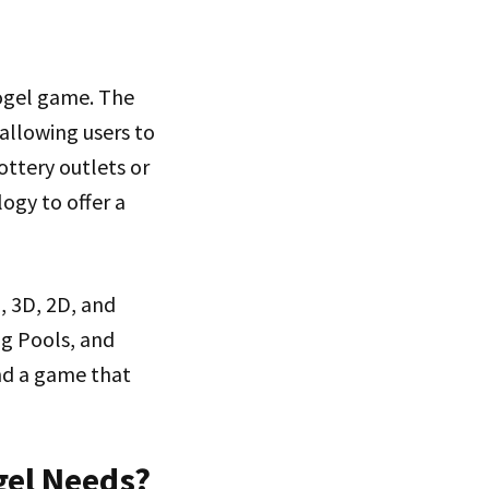
togel game. The
allowing users to
ottery outlets or
ogy to offer a
, 3D, 2D, and
ng Pools, and
ind a game that
gel Needs?