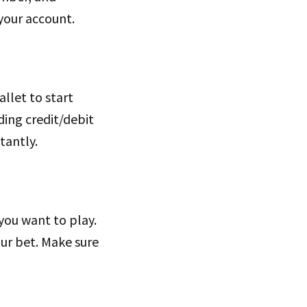
your account.
llet to start
ing credit/debit
tantly.
you want to play.
ur bet. Make sure