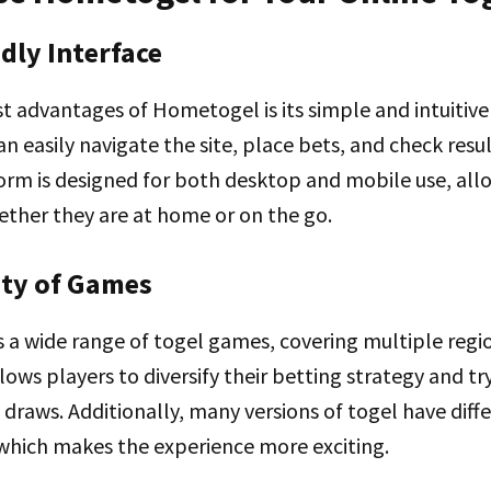
ndly Interface
t advantages of Hometogel is its simple and intuitive 
n easily navigate the site, place bets, and check resu
orm is designed for both desktop and mobile use, all
ether they are at home or on the go.
ety of Games
 a wide range of togel games, covering multiple regi
llows players to diversify their betting strategy and tr
f draws. Additionally, many versions of togel have diff
which makes the experience more exciting.