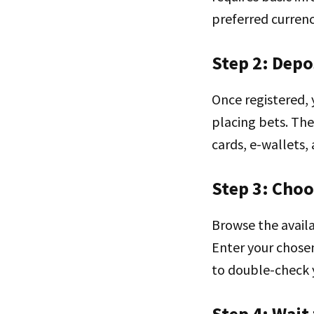
preferred currenc
Step 2: Depo
Once registered, 
placing bets. Th
cards, e-wallets,
Step 3: Cho
Browse the avail
Enter your chosen
to double-check 
Step 4: Wait