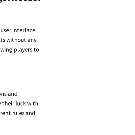
user interface.
lts without any
owing players to
ons and
y their luck with
erent rules and