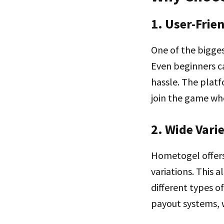
1. User-Frie
One of the bigges
Even beginners ca
hassle. The platf
join the game wh
2. Wide Vari
Hometogel offers
variations. This a
different types o
payout systems, 