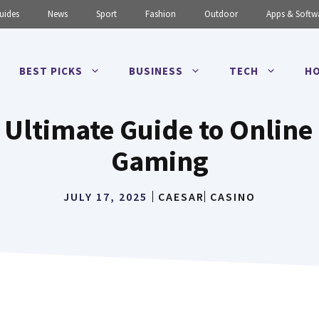
uides
News
Sport
Fashion
Outdoor
Apps & Softw
BEST PICKS
BUSINESS
TECH
HO
Ultimate Guide to Online
Gaming
JULY 17, 2025
CAESAR
CASINO