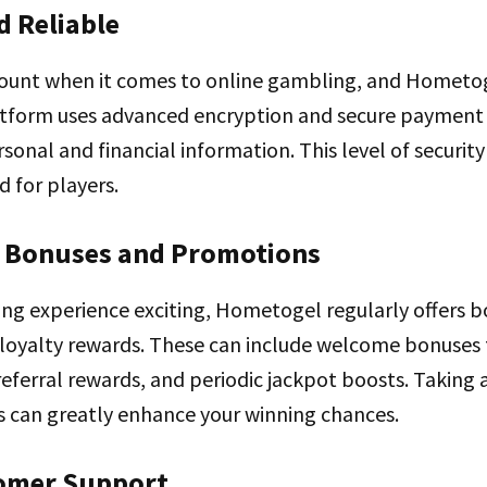
d Reliable
mount when it comes to online gambling, and Hometog
latform uses advanced encryption and secure payment
sonal and financial information. This level of security
 for players.
ve Bonuses and Promotions
ng experience exciting, Hometogel regularly offers b
loyalty rewards. These can include welcome bonuses 
referral rewards, and periodic jackpot boosts. Taking
 can greatly enhance your winning chances.
tomer Support