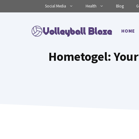
Skip
Social Media
Health
Blog
G
to
content
HOME
Hometogel: Your 