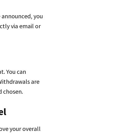
re announced, you
ctly via email or
t. You can
Withdrawals are
d chosen.
el
ove your overall