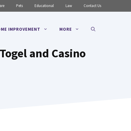
are
Pets
Educational
Law
Contact Us
ME IMPROVEMENT
MORE
 Togel and Casino