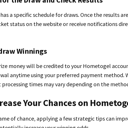
as a specific schedule for draws. Once the results a
ket status on the website or receive notifications dire
hdraw Winnings
prize money will be credited to your Hometogel accoun
awal anytime using your preferred payment method. 
but processing times may vary depending on the metho
ncrease Your Chances on Hometog
game of chance, applying a few strategic tips can impr
tentially increase your winning odds.