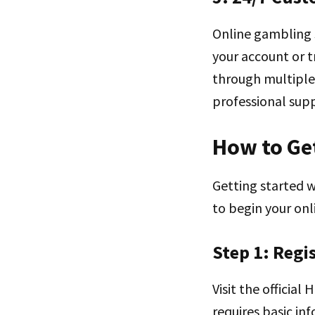
Online gambling s
your account or 
through multiple 
professional supp
How to Ge
Getting started 
to begin your onl
Step 1: Regi
Visit the officia
requires basic i