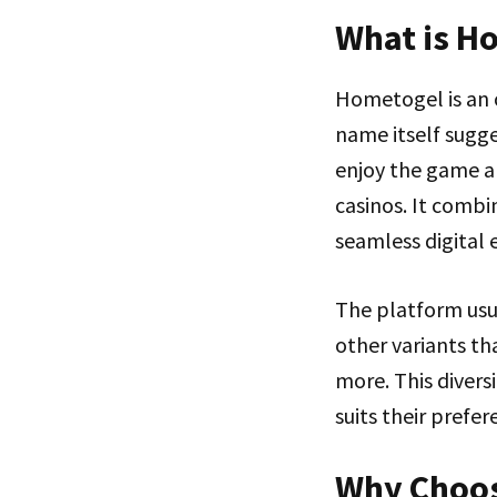
What is H
Hometogel is an 
name itself sugge
enjoy the game an
casinos. It combi
seamless digital 
The platform usua
other variants th
more. This divers
suits their prefer
Why Choos