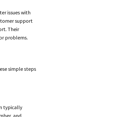
ter issues with
ustomer support
rt. Their
 or problems.
hese simple steps
n typically
umber, and