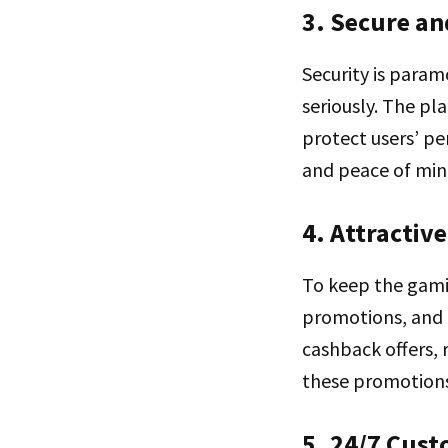
3. Secure an
Security is para
seriously. The p
protect users’ per
and peace of mind
4. Attracti
To keep the gami
promotions, and 
cashback offers, 
these promotions
5. 24/7 Cus