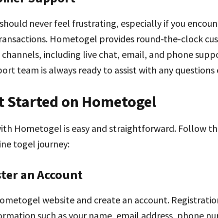
hould never feel frustrating, especially if you encoun
transactions. Hometogel provides round-the-clock c
channels, including live chat, email, and phone suppo
ort team is always ready to assist with any questions
t Started on Hometogel
with Hometogel is easy and straightforward. Follow t
ine togel journey:
ster an Account
l Hometogel website and create an account. Registratio
nformation such as your name, email address, phone n