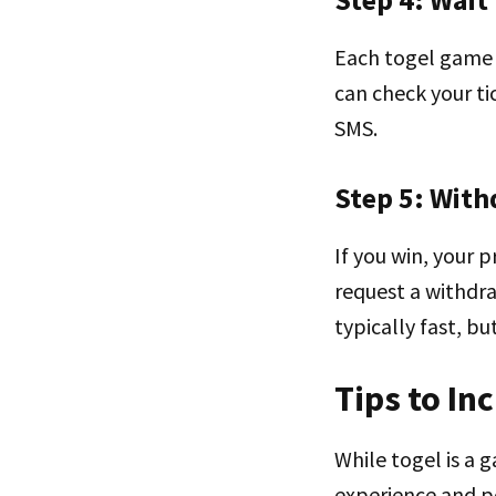
Each togel game h
can check your tic
SMS.
Step 5: Wit
If you win, your 
request a withdr
typically fast, 
Tips to I
While togel is a 
experience and po