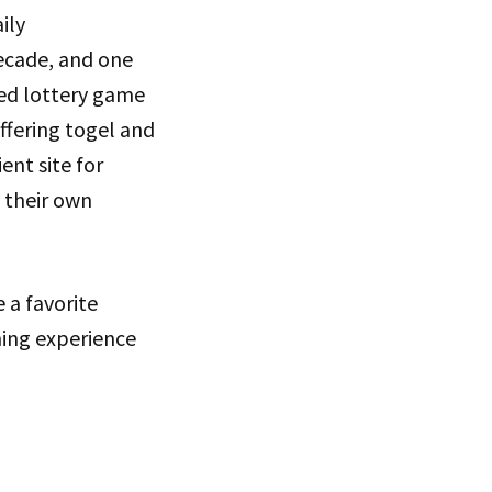
ecade, and one
d lottery game
ffering togel and
nt site for
 their own
 a favorite
ing experience