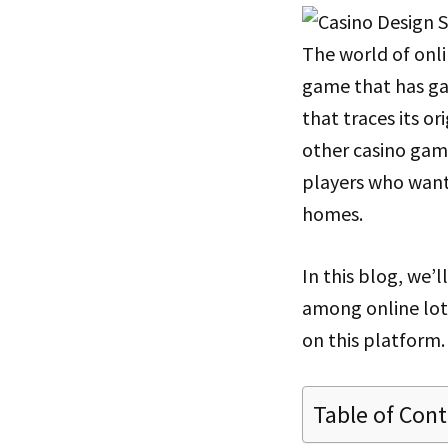
The world of onl
game that has ga
that traces its o
other casino gam
players who want 
homes.
In this blog, we’
among online lot
on this platform.
Table of Con