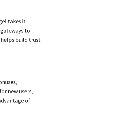
el takes it
 gateways to
 helps build trust
onuses,
for new users,
 advantage of