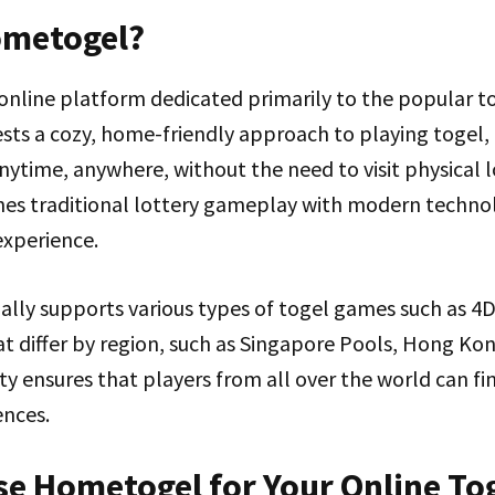
ometogel?
online platform dedicated primarily to the popular 
sts a cozy, home-friendly approach to playing togel, 
ytime, anywhere, without the need to visit physical l
nes traditional lottery gameplay with modern technol
experience.
lly supports various types of togel games such as 4D
at differ by region, such as Singapore Pools, Hong Ko
ity ensures that players from all over the world can f
ences.
e Hometogel for Your Online To