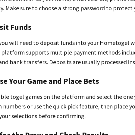
y. Make sure to choose a strong password to protect 
sit Funds
you will need to deposit funds into your Hometogel wa
e platform supports multiple payment methods includ
 and bank transfers. Deposits are usually processed ins
ose Your Game and Place Bets
able togel games on the platform and select the one 
 numbers or use the quick pick feature, then place yo
your selections before confirming.
 for the Draw and Check Results