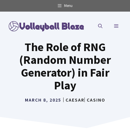
Skip
Menu
to
content
MENU
The Role of RNG
(Random Number
Generator) in Fair
Play
MARCH 8, 2025
CAESAR
CASINO