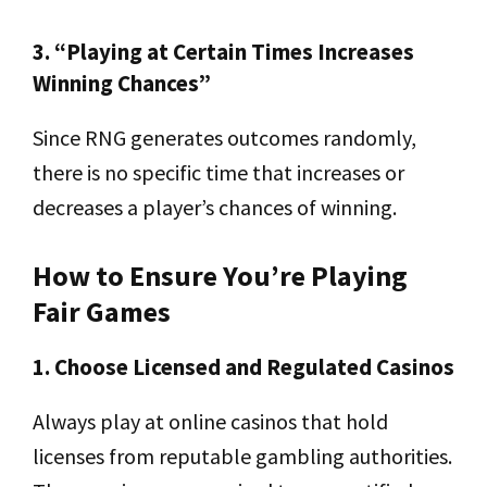
3. “Playing at Certain Times Increases
Winning Chances”
Since RNG generates outcomes randomly,
there is no specific time that increases or
decreases a player’s chances of winning.
How to Ensure You’re Playing
Fair Games
1. Choose Licensed and Regulated Casinos
Always play at online casinos that hold
licenses from reputable gambling authorities.