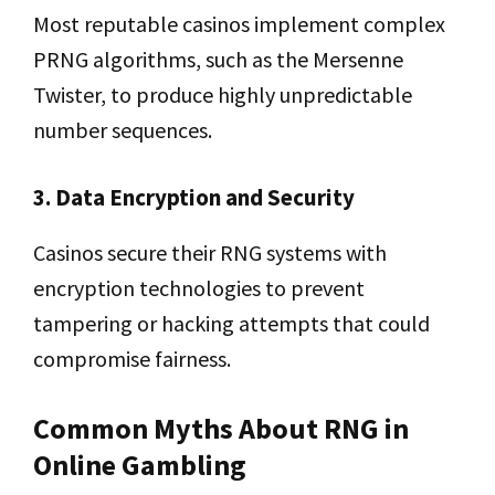
Most reputable casinos implement complex
PRNG algorithms, such as the Mersenne
Twister, to produce highly unpredictable
number sequences.
3. Data Encryption and Security
Casinos secure their RNG systems with
encryption technologies to prevent
tampering or hacking attempts that could
compromise fairness.
Common Myths About RNG in
Online Gambling