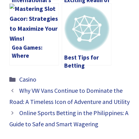
International’s
Exciting Realm of
Trailblazing Path
Live Online
in the Gambling
Casinos in
Industry
Malaysia
Goa Games:
Where
Best Tips for
Excitement and
Betting
Winning
Responsibly on
Categories
Casino
Opportunities
UFABET
Meet
Why VW Vans Continue to Dominate the
Road: A Timeless Icon of Adventure and Utility
Online Sports Betting in the Philippines: A
Guide to Safe and Smart Wagering