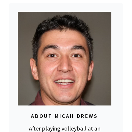
ABOUT MICAH DREWS
After playing volleyball at an