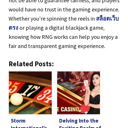
not be able to guarantee fairness, and players
would have no trust in the gaming experience.
Whether you’re spinning the reels in
สล็อตเว็บ
ตรง
or playing a digital blackjack game,
knowing how RNG works can help you enjoy a
fair and transparent gaming experience.
Related Posts:
Storm
Delving Into the