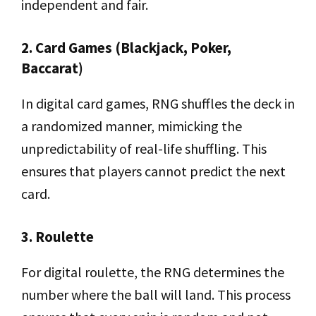
independent and fair.
2. Card Games (Blackjack, Poker,
Baccarat)
In digital card games, RNG shuffles the deck in
a randomized manner, mimicking the
unpredictability of real-life shuffling. This
ensures that players cannot predict the next
card.
3. Roulette
For digital roulette, the RNG determines the
number where the ball will land. This process