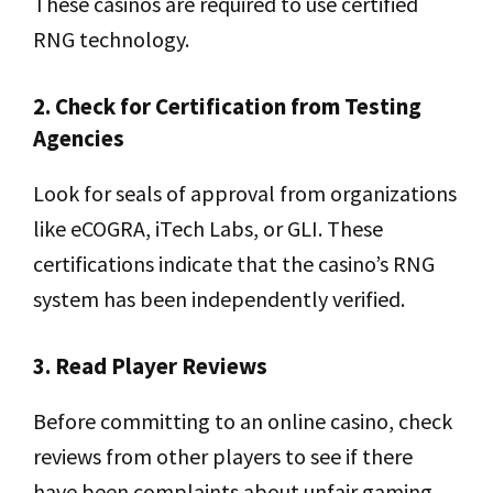
These casinos are required to use certified
RNG technology.
2. Check for Certification from Testing
Agencies
Look for seals of approval from organizations
like eCOGRA, iTech Labs, or GLI. These
certifications indicate that the casino’s RNG
system has been independently verified.
3. Read Player Reviews
Before committing to an online casino, check
reviews from other players to see if there
have been complaints about unfair gaming