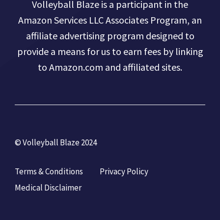
Volleyball Blaze is a participant in the
Amazon Services LLC Associates Program, an
affiliate advertising program designed to
provide a means for us to earn fees by linking
to Amazon.com and affiliated sites.
© Volleyball Blaze 2024
Terms & Conditions
Privacy Policy
Medical Disclaimer