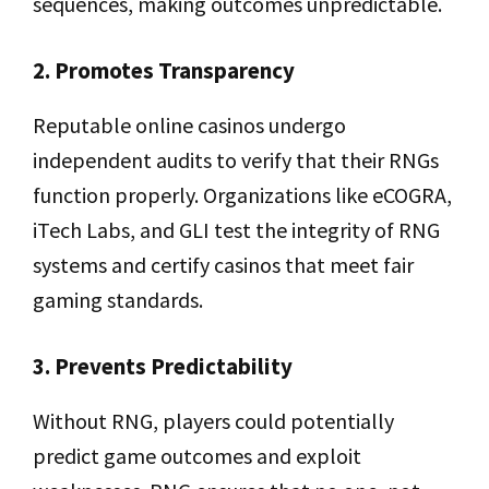
sequences, making outcomes unpredictable.
2. Promotes Transparency
Reputable online casinos undergo
independent audits to verify that their RNGs
function properly. Organizations like eCOGRA,
iTech Labs, and GLI test the integrity of RNG
systems and certify casinos that meet fair
gaming standards.
3. Prevents Predictability
Without RNG, players could potentially
predict game outcomes and exploit