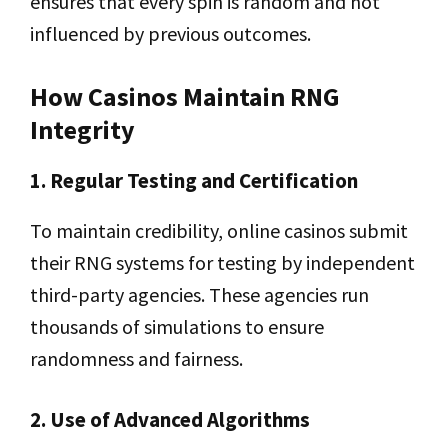
ensures that every spin is random and not
influenced by previous outcomes.
How Casinos Maintain RNG
Integrity
1. Regular Testing and Certification
To maintain credibility, online casinos submit
their RNG systems for testing by independent
third-party agencies. These agencies run
thousands of simulations to ensure
randomness and fairness.
2. Use of Advanced Algorithms