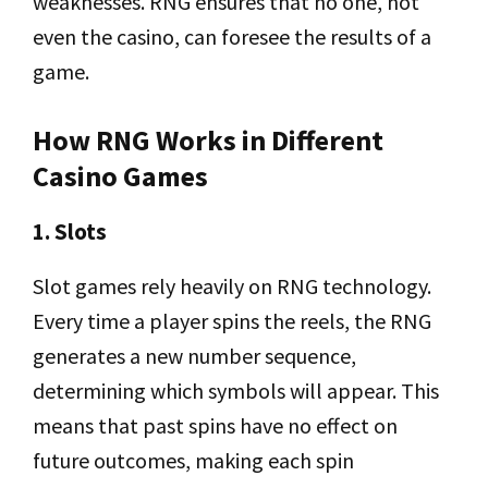
weaknesses. RNG ensures that no one, not
even the casino, can foresee the results of a
game.
How RNG Works in Different
Casino Games
1. Slots
Slot games rely heavily on RNG technology.
Every time a player spins the reels, the RNG
generates a new number sequence,
determining which symbols will appear. This
means that past spins have no effect on
future outcomes, making each spin