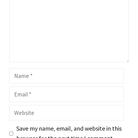
Name
Email
Website
Save my name, email, and website in this