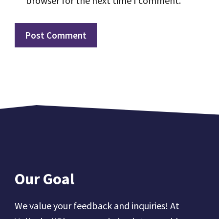
browser for the next time I comment.
Our Goal
We value your feedback and inquiries! At