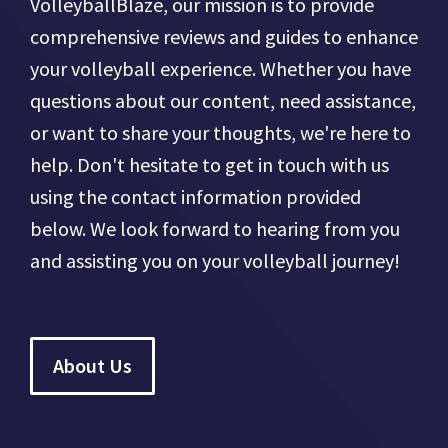
VolleyballBlaze, our mission is to provide
comprehensive reviews and guides to enhance
your volleyball experience. Whether you have
questions about our content, need assistance,
or want to share your thoughts, we're here to
help. Don't hesitate to get in touch with us
using the contact information provided
below. We look forward to hearing from you
and assisting you on your volleyball journey!
About Us