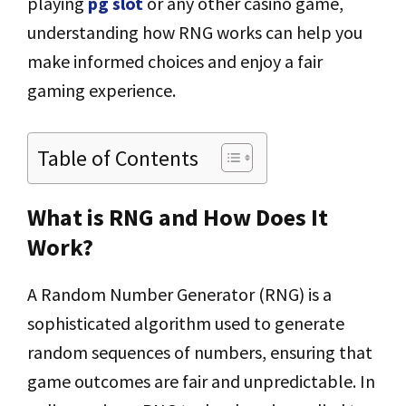
playing
pg slot
or any other casino game,
understanding how RNG works can help you
make informed choices and enjoy a fair
gaming experience.
Table of Contents
What is RNG and How Does It
Work?
A Random Number Generator (RNG) is a
sophisticated algorithm used to generate
random sequences of numbers, ensuring that
game outcomes are fair and unpredictable. In