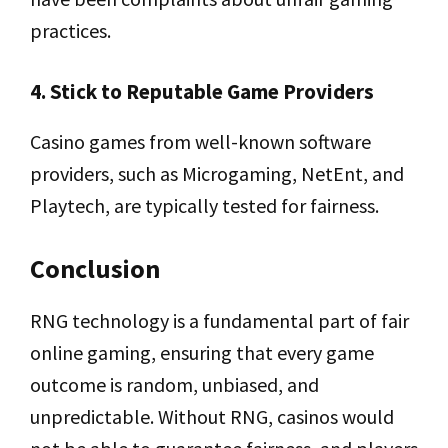
practices.
4. Stick to Reputable Game Providers
Casino games from well-known software
providers, such as Microgaming, NetEnt, and
Playtech, are typically tested for fairness.
Conclusion
RNG technology is a fundamental part of fair
online gaming, ensuring that every game
outcome is random, unbiased, and
unpredictable. Without RNG, casinos would