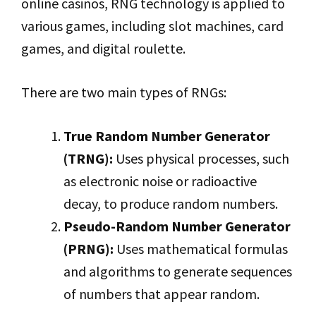
online casinos, RNG technology is applied to
various games, including slot machines, card
games, and digital roulette.
There are two main types of RNGs:
True Random Number Generator
(TRNG):
Uses physical processes, such
as electronic noise or radioactive
decay, to produce random numbers.
Pseudo-Random Number Generator
(PRNG):
Uses mathematical formulas
and algorithms to generate sequences
of numbers that appear random.