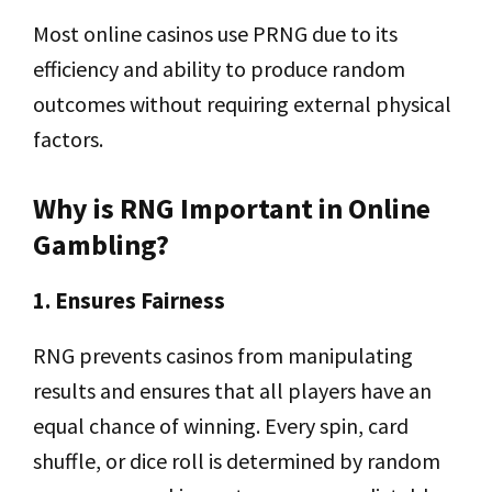
Most online casinos use PRNG due to its
efficiency and ability to produce random
outcomes without requiring external physical
factors.
Why is RNG Important in Online
Gambling?
1. Ensures Fairness
RNG prevents casinos from manipulating
results and ensures that all players have an
equal chance of winning. Every spin, card
shuffle, or dice roll is determined by random