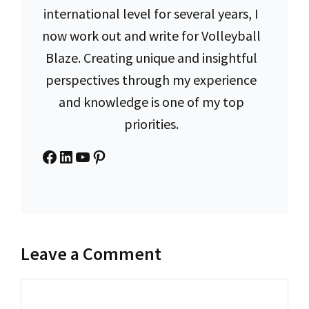
international level for several years, I
now work out and write for Volleyball
Blaze. Creating unique and insightful
perspectives through my experience
and knowledge is one of my top
priorities.
Facebook
LinkedIn
YouTube
Pinterest
Leave a Comment
Comment