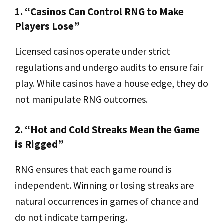
1. “Casinos Can Control RNG to Make
Players Lose”
Licensed casinos operate under strict
regulations and undergo audits to ensure fair
play. While casinos have a house edge, they do
not manipulate RNG outcomes.
2. “Hot and Cold Streaks Mean the Game
is Rigged”
RNG ensures that each game round is
independent. Winning or losing streaks are
natural occurrences in games of chance and
do not indicate tampering.