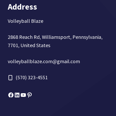
Address
Volleyball Blaze
2868 Reach Rd, Williamsport, Pennsylvania,
7701, United States
volleyballblaze.com@gmail.com
(570) 323-4551
Facebook
Micah Drews
YouTube
Pinterest