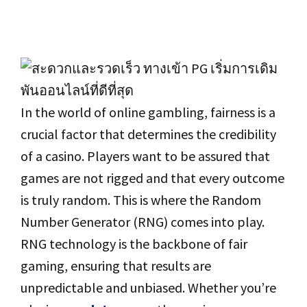
In the world of online gambling, fairness is a
crucial factor that determines the credibility
of a casino. Players want to be assured that
games are not rigged and that every outcome
is truly random. This is where the Random
Number Generator (RNG) comes into play.
RNG technology is the backbone of fair
gaming, ensuring that results are
unpredictable and unbiased. Whether you’re