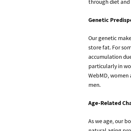
through diet and 
Genetic Predisp
Our genetic makeu
store fat. For so
accumulation due 
particularly in w
WebMD, women are
men.
Age-Related Ch
As we age, our bo
natural aging pro