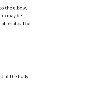
 to the elbow,
tion may be
al results. The
t of the body