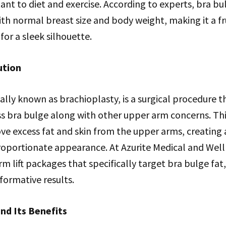
stant to diet and exercise. According to experts, bra b
h normal breast size and body weight, making it a fr
 for a sleek silhouette.
ution
cally known as brachioplasty, is a surgical procedure t
ss bra bulge along with other upper arm concerns. Thi
ve excess fat and skin from the upper arms, creating
oportionate appearance. At Azurite Medical and Welln
 lift packages that specifically target bra bulge fat,
sformative results.
nd Its Benefits