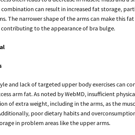
combination can result in increased fat storage, parti
rms. The narrower shape of the arms can make this fa
 contributing to the appearance of bra bulge.
al
s
tyle and lack of targeted upper body exercises can co
excess arm fat. As noted by WebMD, insufficient physical
on of extra weight, including in the arms, as the musc
Additionally, poor dietary habits and overconsumption
orage in problem areas like the upper arms.