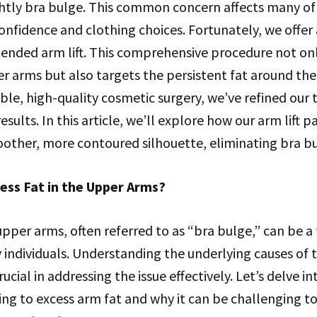
htly bra bulge. This common concern affects many of 
onfidence and clothing choices. Fortunately, we offer
tended arm lift. This comprehensive procedure not on
r arms but also targets the persistent fat around the 
able, high-quality cosmetic surgery, we’ve refined our
esults. In this article, we’ll explore how our arm lift 
oother, more contoured silhouette, eliminating bra bu
ess Fat in the Upper Arms?
 upper arms, often referred to as “bra bulge,” can be a 
individuals. Understanding the underlying causes of t
ucial in addressing the issue effectively. Let’s delve i
ing to excess arm fat and why it can be challenging t