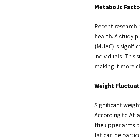
Metabolic Facto
Recent research 
health. A study 
(MUAC) is signifi
individuals. This
making it more ch
Weight Fluctuat
Significant weigh
According to Atla
the upper arms du
fat can be partic