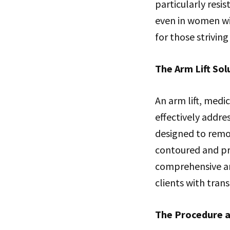
particularly resi
even in women wit
for those striving
The Arm Lift Sol
An arm lift, medi
effectively addre
designed to remo
contoured and pr
comprehensive arm
clients with tran
The Procedure a