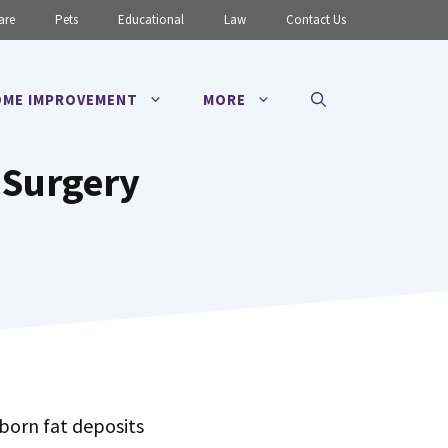
are
Pets
Educational
Law
Contact Us
ME IMPROVEMENT
MORE
 Surgery
born fat deposits