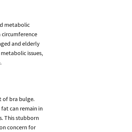
nd metabolic
m circumference
aged and elderly
 metabolic issues,
.
 of bra bulge.
 fat can remain in
s. This stubborn
mon concern for