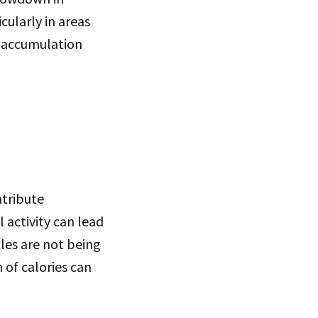
cularly in areas
t accumulation
ntribute
 activity can lead
les are not being
 of calories can