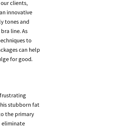
our clients,
 an innovative
ly tones and
bra line. As
 techniques to
packages can help
lge for good.
frustrating
his stubborn fat
nto the primary
o eliminate