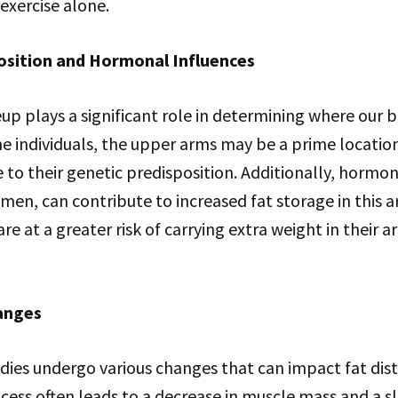
exercise alone.
osition and Hormonal Influences
p plays a significant role in determining where our b
me individuals, the upper arms may be a prime location
to their genetic predisposition. Additionally, hormo
omen, can contribute to increased fat storage in this a
 at a greater risk of carrying extra weight in their
anges
dies undergo various changes that can impact fat dist
cess often leads to a decrease in muscle mass and a 