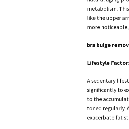
metabolism. This 
like the upper a
more noticeable,
bra bulge remov
Lifestyle Factor
A sedentary lifes
significantly to 
to the accumulati
toned regularly. 
exacerbate fat st