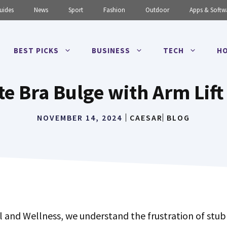
uides
News
Sport
Fashion
Outdoor
Apps & Softw
BEST PICKS
BUSINESS
TECH
HO
te Bra Bulge with Arm Lift
NOVEMBER 14, 2024
CAESAR
BLOG
l and Wellness, we understand the frustration of stub