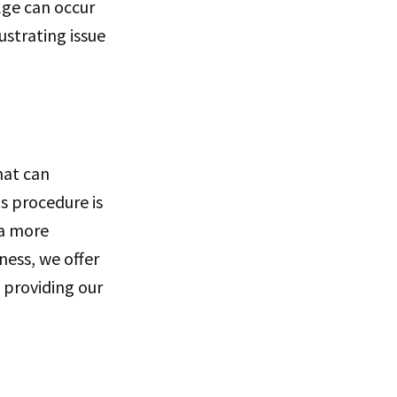
ulge can occur
ustrating issue
hat can
s procedure is
 a more
ess, we offer
 providing our