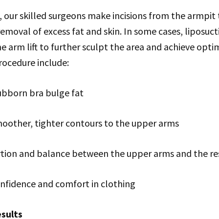
t, our skilled surgeons make incisions from the armpit
removal of excess fat and skin. In some cases, liposuc
 arm lift to further sculpt the area and achieve optim
procedure include:
ubborn bra bulge fat
moother, tighter contours to the upper arms
ion and balance between the upper arms and the res
nfidence and comfort in clothing
sults