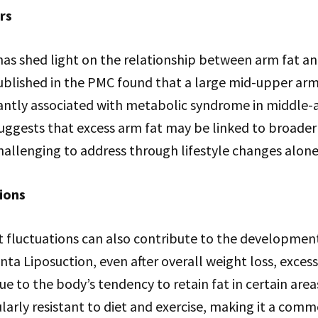
rs
has shed light on the relationship between arm fat a
published in the PMC found that a large mid-upper ar
cantly associated with metabolic syndrome in middle-
 suggests that excess arm fat may be linked to broader
allenging to address through lifestyle changes alone
ions
t fluctuations can also contribute to the development
nta Liposuction, even after overall weight loss, excess
e to the body’s tendency to retain fat in certain area
ularly resistant to diet and exercise, making it a com