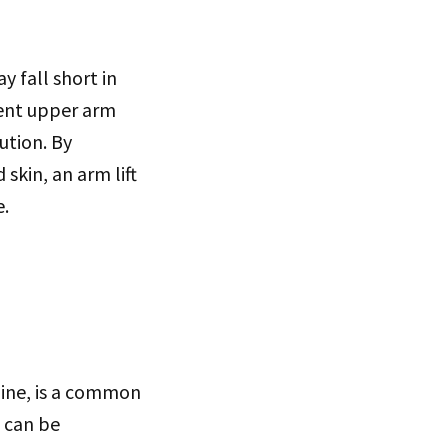
 fall short in
stent upper arm
ution. By
skin, an arm lift
e.
line, is a common
, can be