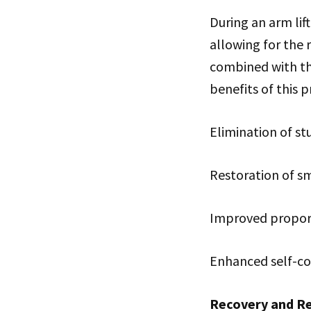
During an arm lif
allowing for the 
combined with the
benefits of this 
Elimination of st
Restoration of s
Improved proport
Enhanced self-co
Recovery and Re