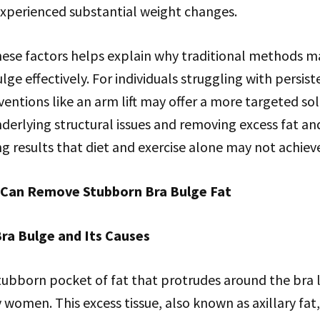
xperienced substantial weight changes.
se factors helps explain why traditional methods may
lge effectively. For individuals struggling with persi
rventions like an arm lift may offer a more targeted sol
derlying structural issues and removing excess fat and 
ng results that diet and exercise alone may not achiev
 Can Remove Stubborn Bra Bulge Fat
ra Bulge and Its Causes
tubborn pocket of fat that protrudes around the bra 
women. This excess tissue, also known as axillary fat