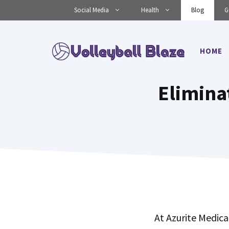
Skip
Social Media
Health
Blog
G
to
content
HOME
Elimina
At Azurite Medica