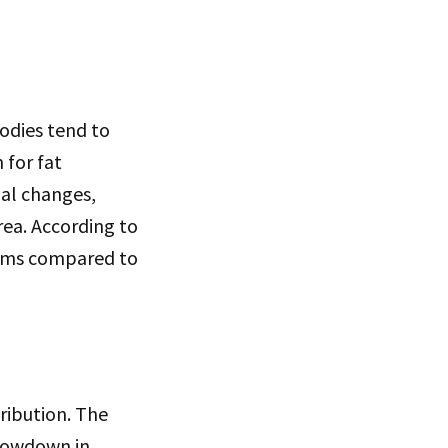
odies tend to
 for fat
nal changes,
rea. According to
 arms compared to
ribution. The
slowdown in