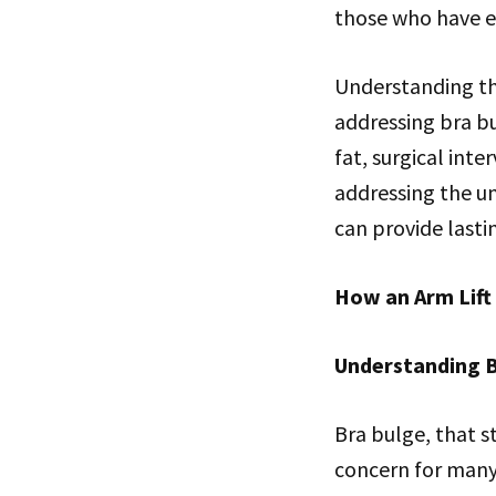
those who have e
Understanding the
addressing bra bu
fat, surgical inte
addressing the un
can provide lasti
How an Arm Lift
Understanding B
Bra bulge, that s
concern for many 