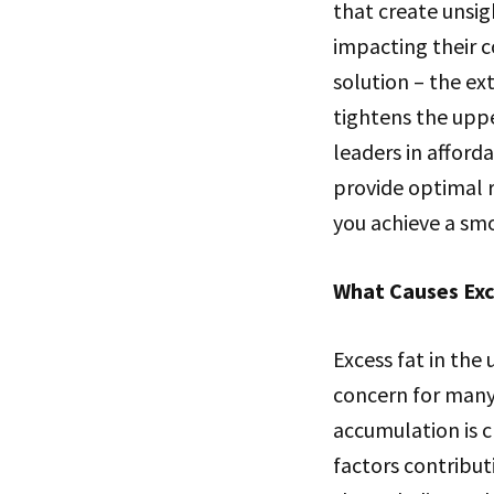
that create unsig
impacting their c
solution – the ex
tightens the uppe
leaders in afford
provide optimal r
you achieve a sm
What Causes Exc
Excess fat in the
concern for many 
accumulation is cr
factors contribut