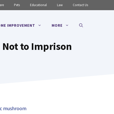
are
Pets
Educational
Law
Contact Us
ME IMPROVEMENT
MORE
d Not to Imprison
c mushroom