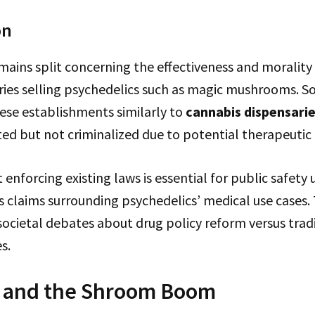
on
mains split concerning the effectiveness and morality
aries selling psychedelics such as magic mushrooms.
se establishments similarly to
cannabis dispensari
ed but not criminalized due to potential therapeutic 
 enforcing existing laws is essential for public safety 
s claims surrounding psychedelics’ medical use cases. T
societal debates about drug policy reform versus trad
s.
 and the Shroom Boom