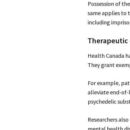
Possession of th
same applies to t
including impris
Therapeutic
Health Canada has
They grant exemp
For example, pati
alleviate end-of-
psychedelic subst
Researchers also
mental health dis