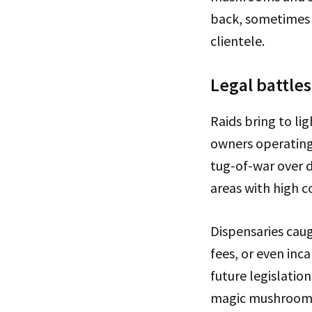
back, sometimes u
clientele.
Legal battles
Raids bring to li
owners operating 
tug-of-war over 
areas with high c
Dispensaries caug
fees, or even inc
future legislati
magic mushroom