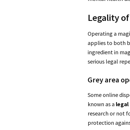
Legality o
Operating a magic
applies to both 
ingredient in mag
serious legal rep
Grey area op
Some online disp
known as a
legal
research or not 
protection agains