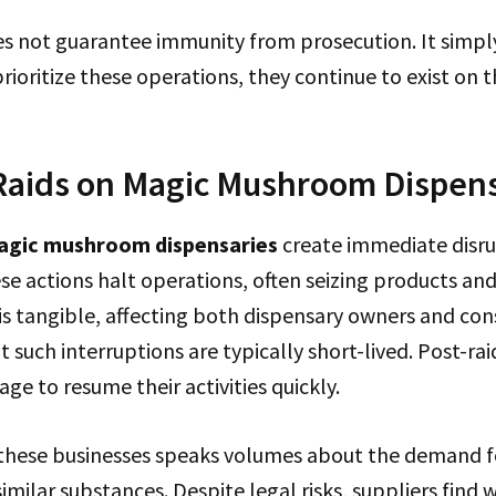
es not guarantee immunity from prosecution. It simp
prioritize these operations, they continue to exist on t
Raids on Magic Mushroom Dispen
agic mushroom dispensaries
create immediate disru
se actions halt operations, often seizing products and
is tangible, affecting both dispensary owners and con
t such interruptions are typically short-lived. Post-ra
ge to resume their activities quickly.
f these businesses speaks volumes about the demand 
ilar substances. Despite legal risks, suppliers find