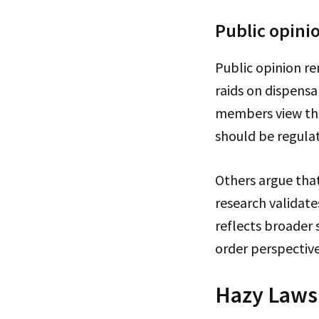
Public opini
Public opinion re
raids on dispens
members view the
should be regulat
Others argue that
research validate
reflects broader 
order perspective
Hazy Laws