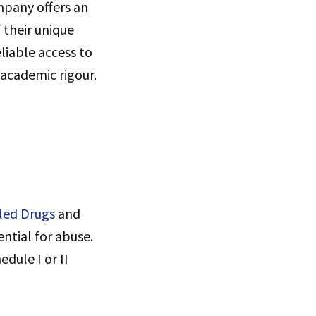
pany offers an
 their unique
liable access to
 academic rigour.
led Drugs
and
ntial for abuse.
dule I or II