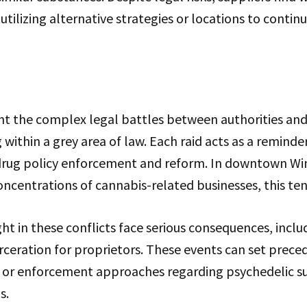
tilizing alternative strategies or locations to continu
ght the complex legal battles between authorities an
within a grey area of law. Each raid acts as a reminde
drug policy enforcement and reform. In downtown Wi
oncentrations of cannabis-related businesses, this ten
ht in these conflicts face serious consequences, includ
arceration for proprietors. These events can set prece
on or enforcement approaches regarding psychedelic s
s.