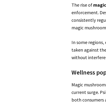
The rise of
magi
enforcement. Des
consistently regu
magic mushroom o
In some regions, o
taken against the
without interfer
Wellness pop
Magic mushrooms’ 
current surge. Ps
both consumers a