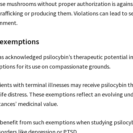
ese mushrooms without proper authorization is agains
rafficking or producing them. Violations can lead to s
onment.
 exemptions
 acknowledged psilocybin’s therapeutic potential in 
tions for its use on compassionate grounds.
ents with terminal illnesses may receive psilocybin t
life distress. These exemptions reflect an evolving un
ances’ medicinal value.
 benefit from such exemptions when studying psilocybi
orders like depression or PTSD.