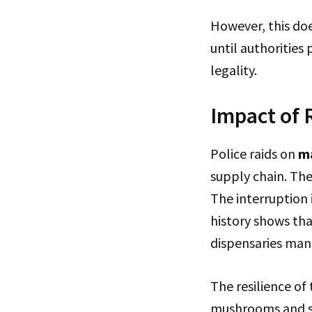
However, this do
until authorities 
legality.
Impact of 
Police raids on
m
supply chain. The
The interruption 
history shows tha
dispensaries mana
The resilience o
mushrooms and sim