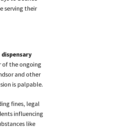
e serving their
d
dispensary
r of the ongoing
ndsor and other
sion is palpable.
ing fines, legal
dents influencing
ubstances like