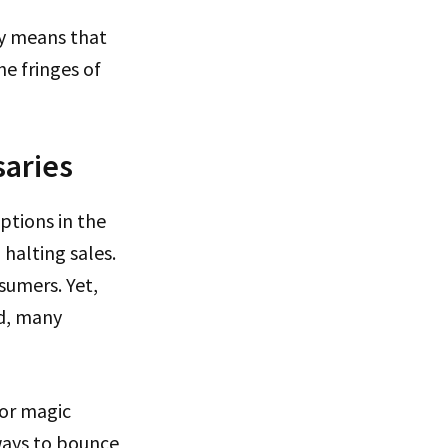
ly means that
he fringes of
saries
ptions in the
 halting sales.
sumers. Yet,
id, many
for magic
 ways to bounce