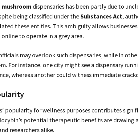
c mushroom
dispensaries has been partly due to uncl
pite being classified under the
Substances Act
, auth
lated these entities. This ambiguity allows businesses
nline to operate in a grey area.
fficials may overlook such dispensaries, while in others
m. For instance, one city might see a dispensary runni
ence, whereas another could witness immediate crack
ularity
popularity for wellness purposes contributes signifi
ilocybin’s potential therapeutic benefits are drawing
nd researchers alike.