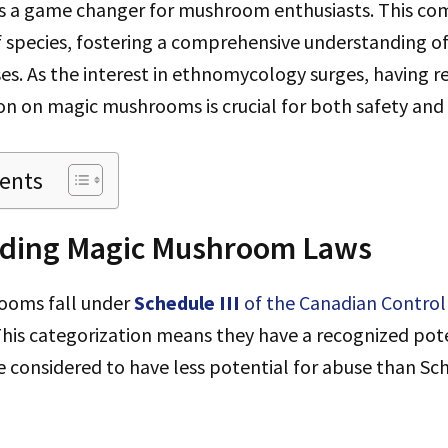
 a game changer for mushroom enthusiasts. This com
f species, fostering a comprehensive understanding of
es. As the interest in ethnomycology surges, having re
on on magic mushrooms is crucial for both safety and
tents
ding Magic Mushroom Laws
ooms fall under
Schedule III
of the Canadian Control
his categorization means they have a recognized pote
 considered to have less potential for abuse than Sche