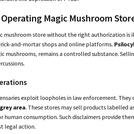
f Operating Magic Mushroom Stor
 mushroom store without the right authorization is il
brick-and-mortar shops and online platforms.
Psilocy
ic mushrooms, remains a controlled substance. Selling
ercussions.
erations
ensaries exploit loopholes in law enforcement. They 
 grey area
. These stores may sell products labelled as 
for human consumption. Such disclaimers provide the
t legal action.