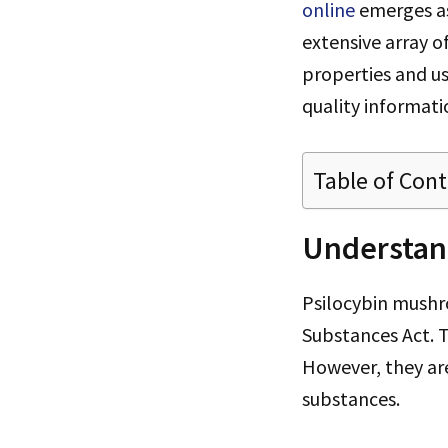
online
emerges as
extensive array o
properties and us
quality informati
Table of Con
Understan
Psilocybin mushr
Substances Act. T
However, they are
substances.