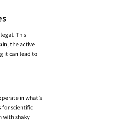
es
legal. This
bin
, the active
 it can lead to
operate in what’s
for scientific
m with shaky