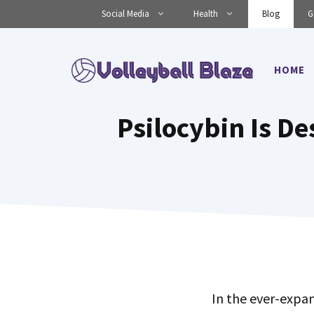
Skip
Social Media
Health
Blog
G
to
content
HOME
Psilocybin Is De
In the ever-expa