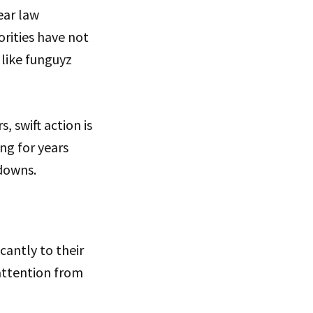
ear law
orities have not
 like funguyz
, swift action is
ng for years
downs.
cantly to their
 attention from