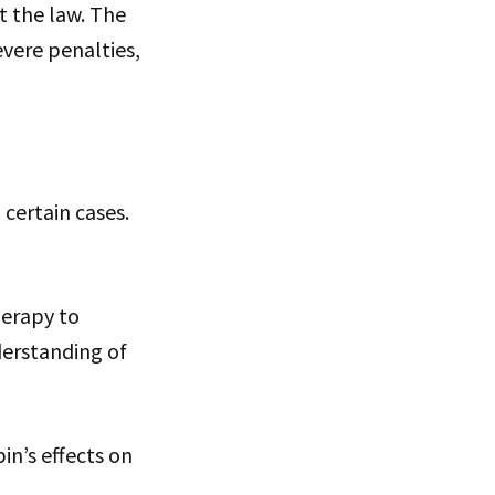
t the law. The
evere penalties,
certain cases.
herapy to
derstanding of
n’s effects on