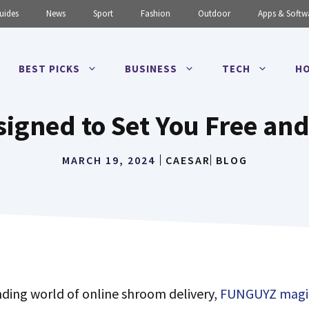
uides
News
Sport
Fashion
Outdoor
Apps & Softw
BEST PICKS
BUSINESS
TECH
HO
signed to Set You Free an
MARCH 19, 2024
CAESAR
BLOG
nding world of online shroom delivery,
FUNGUYZ magi