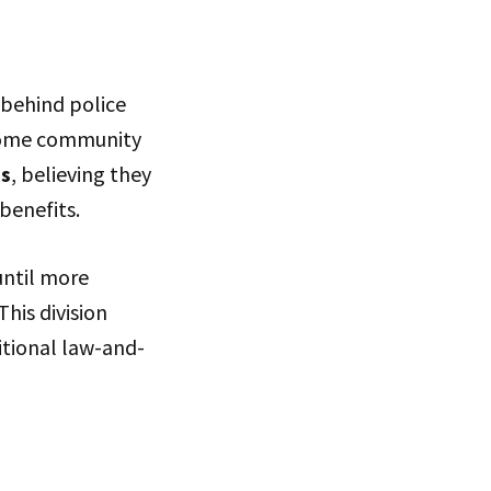
 behind police
 Some community
es
, believing they
benefits.
until more
his division
itional law-and-