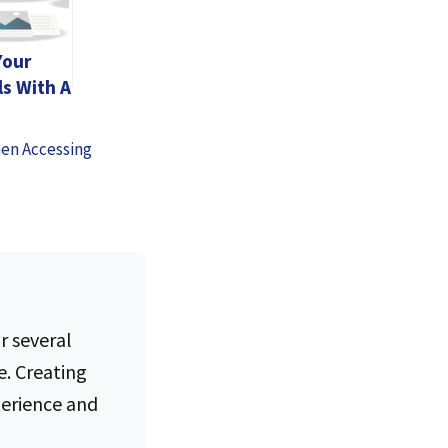
Your
ls With A
ree
hen Accessing
r several
e. Creating
perience and