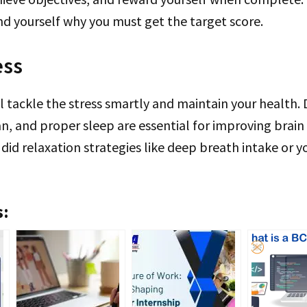
d yourself why you must get the target score.
ess
l tackle the stress smartly and maintain your health. D
n, and proper sleep are essential for improving brain 
 did relaxation strategies like deep breath intake or 
s: