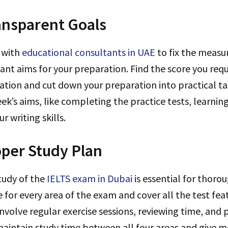
ansparent Goals
 with
educational consultants in UAE
to fix the measu
ant aims for your preparation. Find the score you requ
ation and cut down your preparation into practical ta
eek’s aims, like completing the practice tests, learni
r writing skills.
per Study Plan
tudy of the
IELTS exam in Dubai
is essential for thoro
 for every area of the exam and cover all the test fea
nvolve regular exercise sessions, reviewing time, and p
aintain study time between all four areas and give m