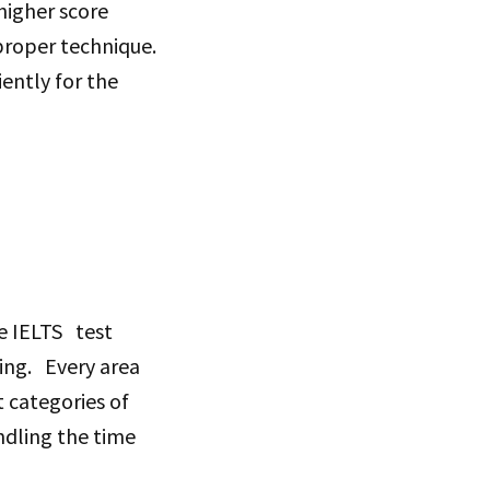
higher score
proper technique.
ciently for the
he IELTS test
ning. Every area
t categories of
andling the time