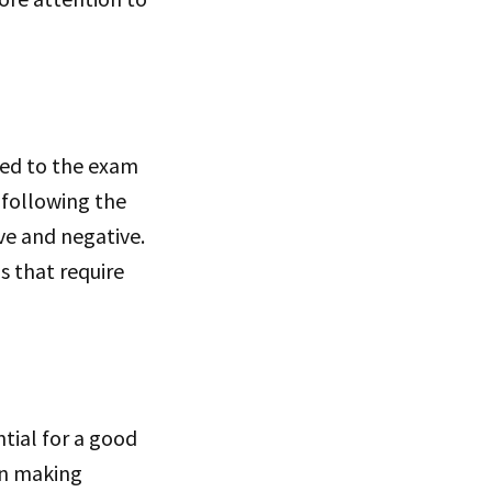
used to the exam
 following the
ve and negative.
s that require
ial for a good
en making