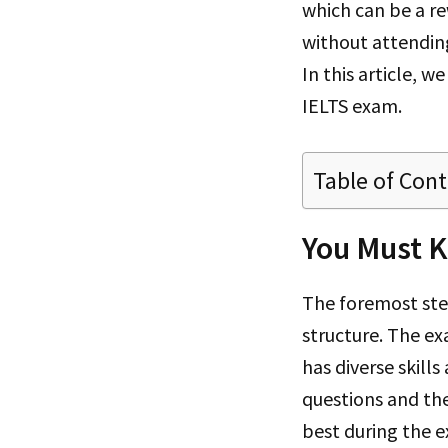
which can be a re
without attendin
In this article, we
IELTS exam.
Table of Con
You Must 
The foremost step
structure. The ex
has diverse skill
questions and the
best during the e