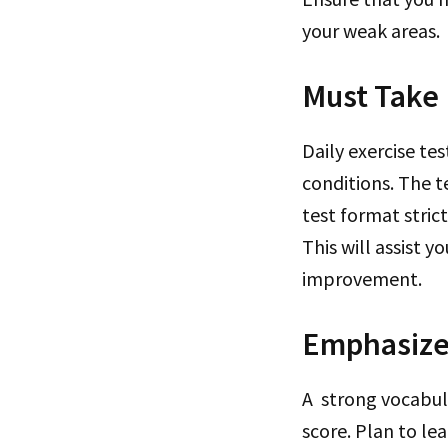
your weak areas.
Must Take 
Daily exercise te
conditions. The t
test format stric
This will assist 
improvement.
Emphasize
A strong vocabul
score. Plan to l