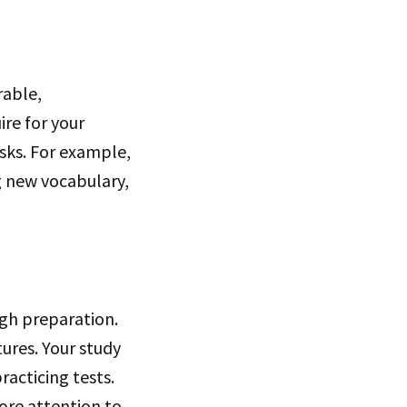
rable,
ire for your
sks. For example,
ng new vocabulary,
ugh preparation.
tures. Your study
racticing tests.
ore attention to