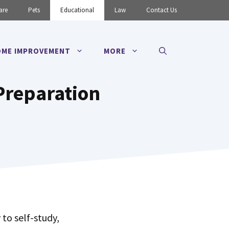
are
Pets
Educational
Law
Contact Us
ME IMPROVEMENT
MORE
 Preparation
to self-study,