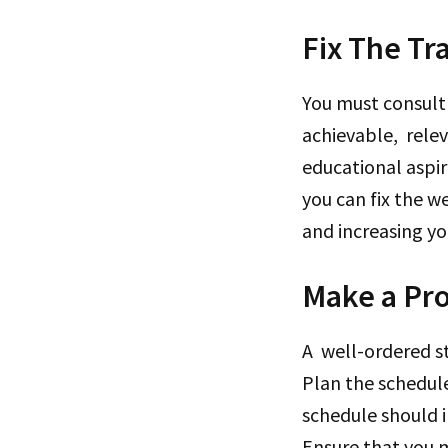
Fix The Tr
You must consult
achievable, relev
educational aspir
you can fix the w
and increasing you
Make a Pro
A well-ordered s
Plan the schedule
schedule should i
Ensure that you m