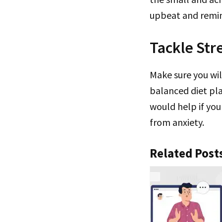
upbeat and remin
Tackle Str
Make sure you wil
balanced diet pla
would help if you
from anxiety.
Related Post