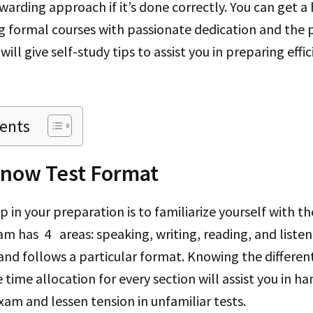
warding approach if it’s done correctly. You can get a 
g formal courses with passionate dedication and the 
 will give self-study tips to assist you in preparing effi
tents
Know Test Format
 in your preparation is to familiarize yourself with t
am has 4 areas: speaking, writing, reading, and liste
s and follows a particular format. Knowing the differen
 time allocation for every section will assist you in h
xam and lessen tension in unfamiliar tests.