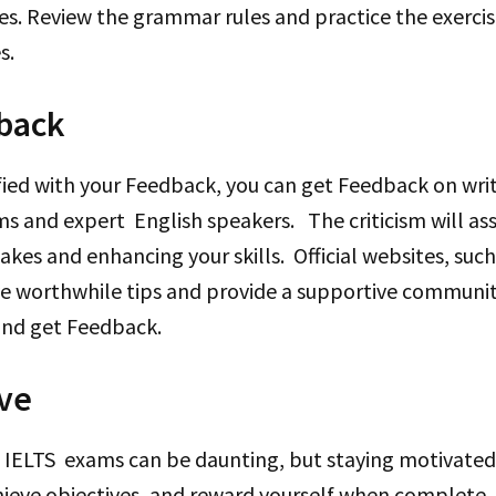
es. Review the grammar rules and practice the exerci
es.
back
sfied with your Feedback, you can get Feedback on wri
s and expert English speakers. The criticism will assi
kes and enhancing your skills. Official websites, su
ive worthwhile tips and provide a supportive communi
and get Feedback.
ive
 IELTS exams can be daunting, but staying motivated i
hieve objectives, and reward yourself when complete.