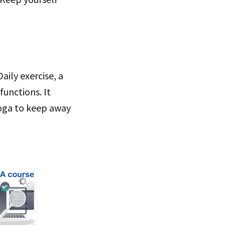
aily exercise, a
functions. It
yoga to keep away