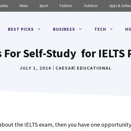
uides
News
Sport
Fashion
Outdoor
Apps & Softw
BEST PICKS
BUSINESS
TECH
HO
 For Self-Study for IELTS
JULY 1, 2024
CAESAR
EDUCATIONAL
 about the IELTS exam, then you have one opportunity 