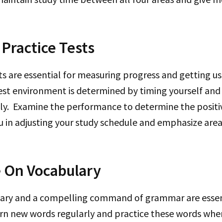
Practice Tests
sts are essential for measuring progress and getting 
est environment is determined by timing yourself and
tly. Examine the performance to determine the positi
you in adjusting your study schedule and emphasize area
 On Vocabulary
ary and a compelling command of grammar are essent
earn new words regularly and practice these words wh