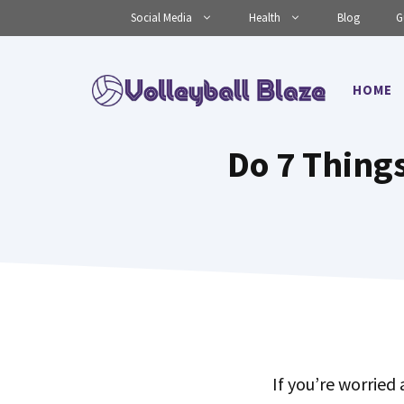
Skip
Social Media
Health
Blog
G
to
content
HOME
Do 7 Things
If you’re worried