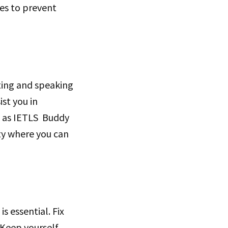
ses to prevent
ting and speaking
st you in
ch as IETLS Buddy
ty where you can
s essential. Fix
 Keep yourself