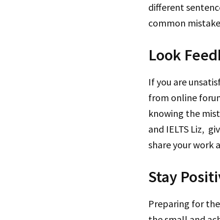
different sentenc
common mistak
Look Feed
If you are unsati
from online forum
knowing the mista
and IELTS Liz, g
share your work 
Stay Posit
Preparing for the
the small and ac