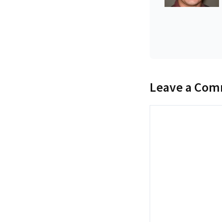
Leave a Co
Comment