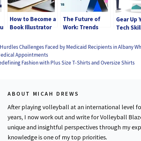
How to Become a
The Future of
Gear Up 
ou
Book Illustrator
Work: Trends
Tech Skil
Shaping Summer
BCA Deg
Internship
Hurdles Challenges Faced by Medicaid Recipients in Albany W
Programs
Medical Appointments
edefining Fashion with Plus Size T-Shirts and Oversize Shirts
ABOUT MICAH DREWS
After playing volleyball at an international level fo
years, I now work out and write for Volleyball Blaz
unique and insightful perspectives through my ex
knowledge is one of my top priorities.