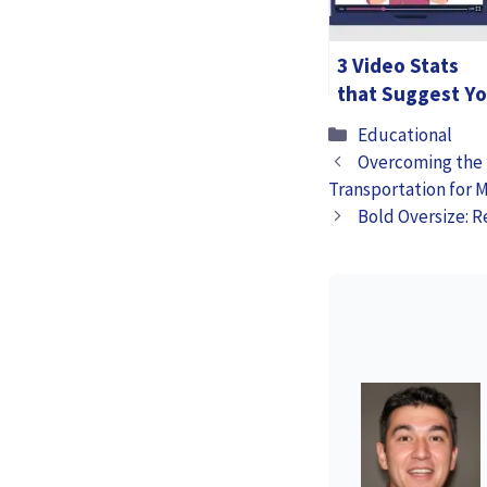
3 Video Stats
that Suggest Y
Create
Categories
Educational
Educational
Overcoming the 
Videos for your
Transportation for 
Customer
Bold Oversize: R