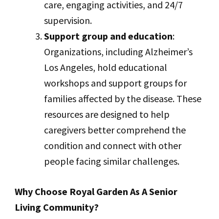
care, engaging activities, and 24/7
supervision.
Support group and education
:
Organizations, including Alzheimer’s
Los Angeles, hold educational
workshops and support groups for
families affected by the disease. These
resources are designed to help
caregivers better comprehend the
condition and connect with other
people facing similar challenges.
Why Choose Royal Garden As A Senior
Living Community?