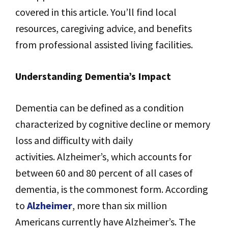
covered in this article. You’ll find local
resources, caregiving advice, and benefits
from professional assisted living facilities.
Understanding Dementia’s Impact
Dementia can be defined as a condition
characterized by cognitive decline or memory
loss and difficulty with daily
activities. Alzheimer’s, which accounts for
between 60 and 80 percent of all cases of
dementia, is the commonest form. According
to
Alzheimer
, more than six million
Americans currently have Alzheimer’s. The