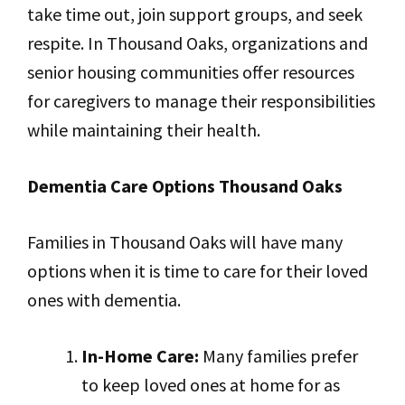
take time out, join support groups, and seek
respite. In Thousand Oaks, organizations and
senior housing communities offer resources
for caregivers to manage their responsibilities
while maintaining their health.
Dementia Care Options Thousand Oaks
Families in Thousand Oaks will have many
options when it is time to care for their loved
ones with dementia.
In-Home Care:
Many families prefer
to keep loved ones at home for as