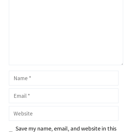
Name
Email
Website
Save my name, email, and website in this