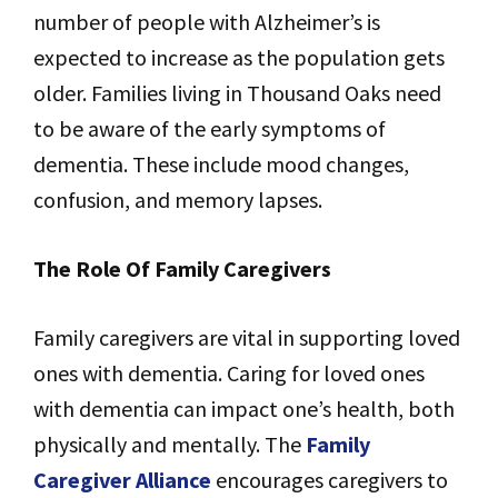
number of people with Alzheimer’s is
expected to increase as the population gets
older. Families living in Thousand Oaks need
to be aware of the early symptoms of
dementia. These include mood changes,
confusion, and memory lapses.
The Role Of Family Caregivers
Family caregivers are vital in supporting loved
ones with dementia. Caring for loved ones
with dementia can impact one’s health, both
physically and mentally. The
Family
Caregiver Alliance
encourages caregivers to