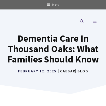
Skip
Menu
to
content
MENU
Dementia Care In
Thousand Oaks: What
Families Should Know
FEBRUARY 12, 2025
CAESAR
BLOG