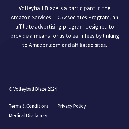
Volleyball Blaze is a participant in the
Amazon Services LLC Associates Program, an
affiliate advertising program designed to
provide a means for us to earn fees by linking
to Amazon.com and affiliated sites.
© Volleyball Blaze 2024
Terms & Conditions
Privacy Policy
Medical Disclaimer