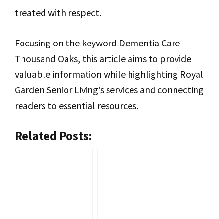
treated with respect.
Focusing on the keyword Dementia Care
Thousand Oaks, this article aims to provide
valuable information while highlighting Royal
Garden Senior Living’s services and connecting
readers to essential resources.
Related Posts: