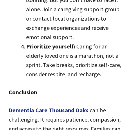
alone. Join a caregiving support group
or contact local organizations to
exchange experiences and receive
emotional support.
Prioritize yourself:
Caring for an
elderly loved one is a marathon, not a
sprint. Take breaks, prioritize self-care,
consider respite, and recharge.
Conclusion
Dementia Care Thousand Oaks
can be
challenging. It requires patience, compassion,
and access to the right resources. Families can