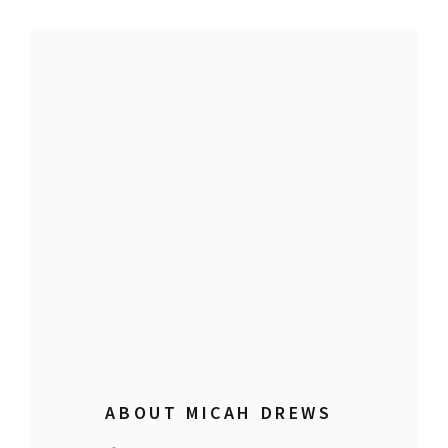
ABOUT MICAH DREWS