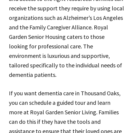
receive the support they require by using local
organizations such as Alzheimer’s Los Angeles
and the Family Caregiver Alliance. Royal
Garden Senior Housing caters to those
looking for professional care. The
environment is luxurious and supportive,
tailored specifically to the individual needs of
dementia patients.
If you want dementia care in Thousand Oaks,
you can schedule a guided tour and learn
more at Royal Garden Senior Living. Families
can do this if they have the tools and
assistance to ensure that their loved ones are