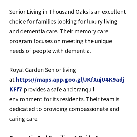
Senior Living in Thousand Oaks is an excellent
choice for families looking for luxury living
and dementia care. Their memory care
program focuses on meeting the unique
needs of people with dementia.
Royal Garden Senior living
at
https://maps.app.goo.gl/JKfXujU4K9adj
KFf7
provides a safe and tranquil
environment for its residents. Their team is
dedicated to providing compassionate and
caring care.