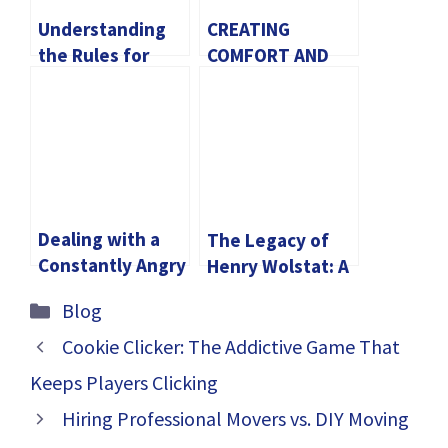
Understanding
CREATING
the Rules for
COMFORT AND
Owning a Katana
STYLE WITH
RESTAURANT
CHAIR
Dealing with a
The Legacy of
Constantly Angry
Henry Wolstat: A
and Negative
Community
Categories
Blog
Husband: Tips
Leader Who
for Coping and
Shaped
Cookie Clicker: The Addictive Game That
Improving Your
Brookline
Keeps Players Clicking
Relationship
Hiring Professional Movers vs. DIY Moving