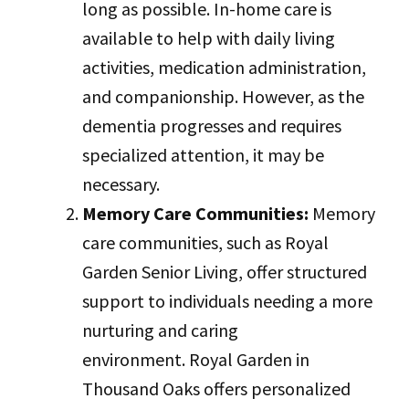
long as possible. In-home care is
available to help with daily living
activities, medication administration,
and companionship. However, as the
dementia progresses and requires
specialized attention, it may be
necessary.
Memory Care Communities:
Memory
care communities, such as Royal
Garden Senior Living, offer structured
support to individuals needing a more
nurturing and caring
environment. Royal Garden in
Thousand Oaks offers personalized