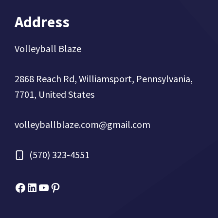
Address
Volleyball Blaze
2868 Reach Rd, Williamsport, Pennsylvania,
7701, United States
volleyballblaze.com@gmail.com
(570) 323-4551
Facebook
Micah Drews
YouTube
Pinterest