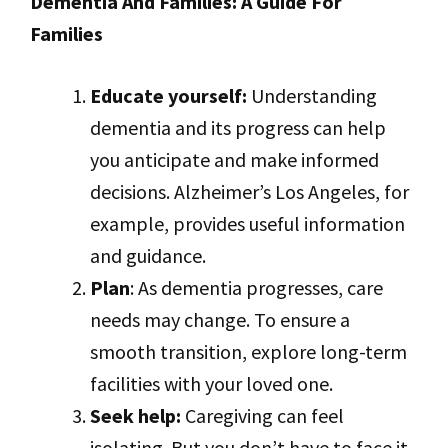
Dementia And Families: A Guide For
Families
Educate yourself:
Understanding
dementia and its progress can help
you anticipate and make informed
decisions. Alzheimer’s Los Angeles, for
example, provides useful information
and guidance.
Plan
: As dementia progresses, care
needs may change. To ensure a
smooth transition, explore long-term
facilities with your loved one.
Seek help:
Caregiving can feel
isolating. But you don’t have to face it