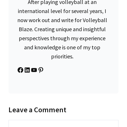
After playing volleyball at an
international level for several years, I
now work out and write for Volleyball
Blaze. Creating unique and insightful
perspectives through my experience
and knowledge is one of my top
priorities.
Facebook
LinkedIn
YouTube
Pinterest
Leave a Comment
Comment