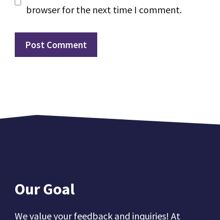
browser for the next time I comment.
Our Goal
We value your feedback and inquiries! At