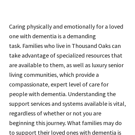
Caring physically and emotionally for a loved
one with dementia is a demanding
task. Families who live in Thousand Oaks can
take advantage of specialized resources that
are available to them, as well as luxury senior
living communities, which provide a
compassionate, expert level of care for
people with dementia. Understanding the
support services and systems available is vital,
regardless of whether or not you are
beginning this journey. What families may do
to support their loved ones with dementia is