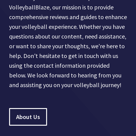
VolleyballBlaze, our mission is to provide
comprehensive reviews and guides to enhance
your volleyball experience. Whether you have
questions about our content, need assistance,
or want to share your thoughts, we're here to
help. Don't hesitate to get in touch with us
using the contact information provided
below. We look forward to hearing from you
and assisting you on your volleyball journey!
About Us