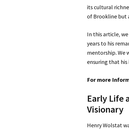
its cultural rich
of Brookline but 
In this article, w
years to his rem
mentorship. We wi
ensuring that his
For more Infor
Early Life
Visionary
Henry Wolstat wa