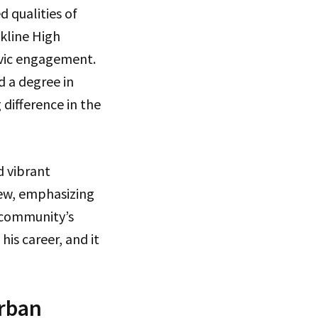
d qualities of
kline High
ivic engagement.
d a degree in
 difference in the
d vibrant
ew, emphasizing
 community’s
is career, and it
Urban