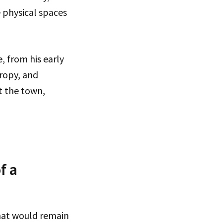
e physical spaces
e, from his early
ropy, and
t the town,
f a
that would remain