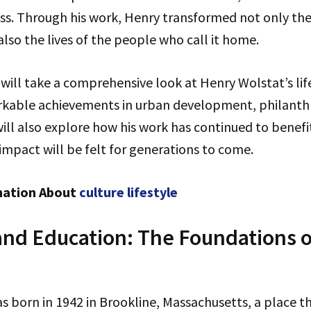
ness. Through his work, Henry transformed not only th
also the lives of the people who call it home.
e will take a comprehensive look at Henry Wolstat’s lif
arkable achievements in urban development, philanth
ll also explore how his work has continued to benefi
 impact will be felt for generations to come.
mation About
culture lifestyle
 and Education: The Foundations o
s born in 1942 in Brookline, Massachusetts, a place 