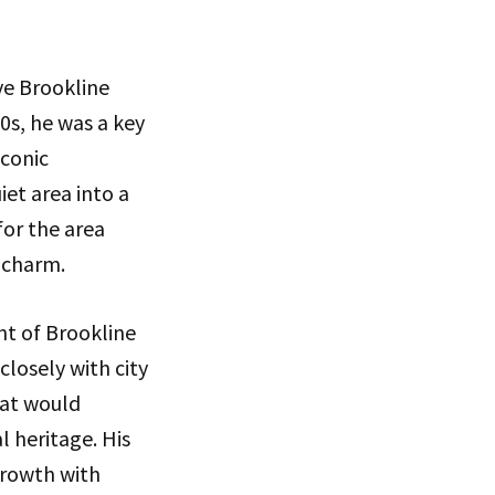
ve Brookline
0s, he was a key
iconic
et area into a
for the area
 charm.
nt of Brookline
closely with city
hat would
l heritage. His
growth with