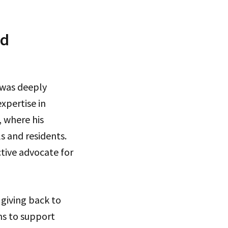
nd
 was deeply
expertise in
, where his
s and residents.
tive advocate for
 giving back to
ns to support