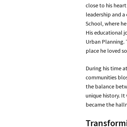
close to his heart
leadership and a
School, where he 
His educational j
Urban Planning. T
place he loved so
During his time a
communities blos
the balance bet
unique history. I
became the hallma
Transformi