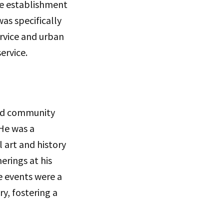
he establishment
as specifically
vice and urban
ervice.
and community
 He was a
 art and history
erings at his
e events were a
ry, fostering a