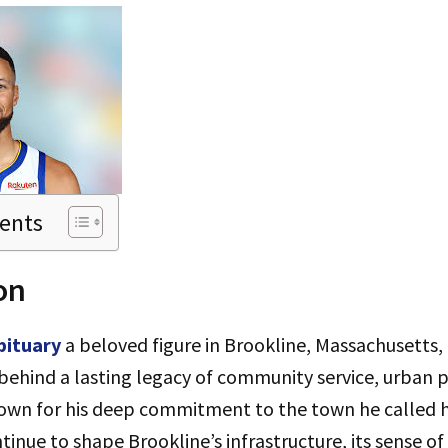
tents
on
bituary
a beloved figure in Brookline, Massachusetts
 behind a lasting legacy of community service, urban 
own for his deep commitment to the town he called 
tinue to shape Brookline’s infrastructure, its sense 