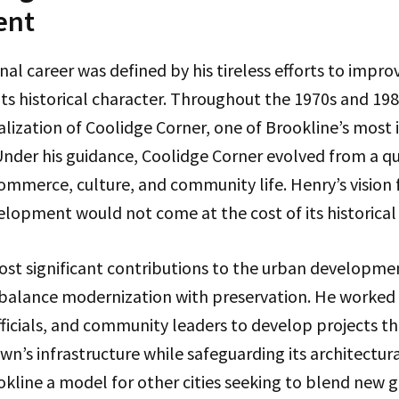
ent
nal career was defined by his tireless efforts to impro
its historical character. Throughout the 1970s and 198
talization of Coolidge Corner, one of Brookline’s most 
der his guidance, Coolidge Corner evolved from a qui
ommerce, culture, and community life. Henry’s vision 
elopment would not come at the cost of its historical
ost significant contributions to the urban developme
o balance modernization with preservation. He worked 
fficials, and community leaders to develop projects t
n’s infrastructure while safeguarding its architectura
kline a model for other cities seeking to blend new 