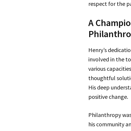
respect for the p
A Champio
Philanthr
Henry’s dedicatio
involved in the to
various capacitie
thoughtful soluti
His deep understa
positive change.
Philanthropy was 
his community and