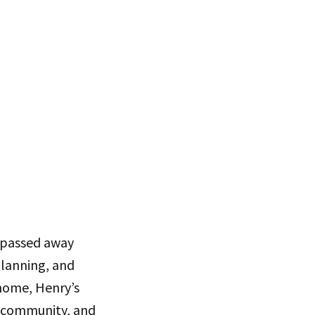
, passed away
planning, and
home, Henry’s
of community, and