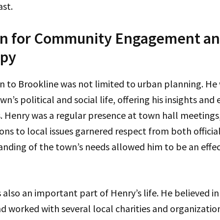
ast.
n for Community Engagement a
opy
n to Brookline was not limited to urban planning. He
wn’s political and social life, offering his insights and 
s. Henry was a regular presence at town hall meetings
ons to local issues garnered respect from both official
nding of the town’s needs allowed him to be an effec
also an important part of Henry’s life. He believed in
 worked with several local charities and organizatio