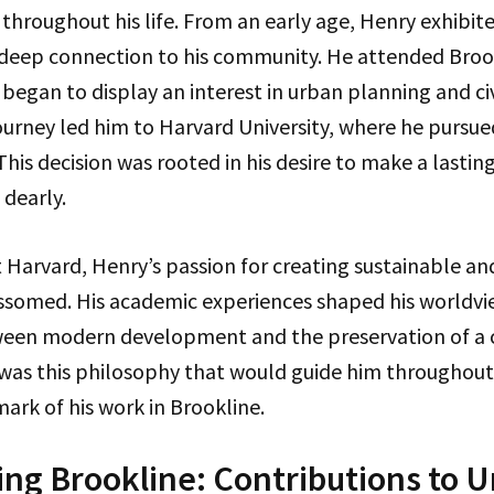
 throughout his life. From an early age, Henry exhibite
 deep connection to his community. He attended Broo
began to display an interest in urban planning and c
ourney led him to Harvard University, where he pursue
his decision was rooted in his desire to make a lasting
 dearly.
t Harvard, Henry’s passion for creating sustainable an
somed. His academic experiences shaped his worldvi
ween modern development and the preservation of a
t was this philosophy that would guide him throughout h
rk of his work in Brookline.
ng Brookline: Contributions to 