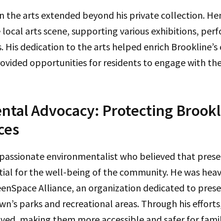
n the arts extended beyond his private collection. He
e local arts scene, supporting various exhibitions, pe
. His dedication to the arts helped enrich Brookline’s 
vided opportunities for residents to engage with the c
tal Advocacy: Protecting Brookl
ces
 passionate environmentalist who believed that prese
ial for the well-being of the community. He was heav
eenSpace Alliance, an organization dedicated to pres
n’s parks and recreational areas. Through his efforts
ed, making them more accessible and safer for famili