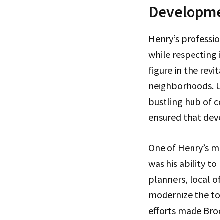
Developm
Henry’s professio
while respecting 
figure in the revi
neighborhoods. Un
bustling hub of c
ensured that dev
One of Henry’s m
was his ability t
planners, local o
modernize the tow
efforts made Broo