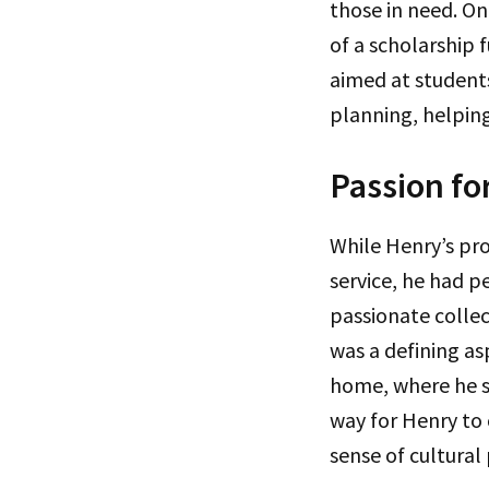
those in need. On
of a scholarship 
aimed at studen
planning, helping
Passion fo
While Henry’s pr
service, he had p
passionate collec
was a defining as
home, where he sh
way for Henry to 
sense of cultural