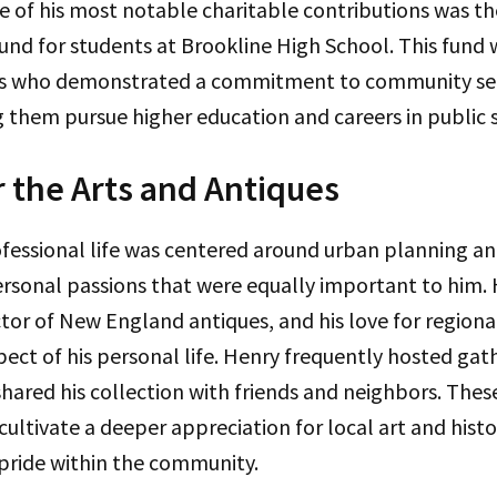
e of his most notable charitable contributions was t
fund for students at Brookline High School. This fund w
ts who demonstrated a commitment to community ser
 them pursue higher education and careers in public s
r the Arts and Antiques
ofessional life was centered around urban planning 
ersonal passions that were equally important to him.
tor of New England antiques, and his love for regional
pect of his personal life. Henry frequently hosted gath
ared his collection with friends and neighbors. Thes
cultivate a deeper appreciation for local art and histo
 pride within the community.