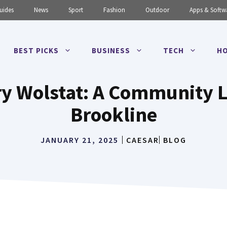
uides
News
Sport
Fashion
Outdoor
Apps & Softw
BEST PICKS
BUSINESS
TECH
HO
ry Wolstat: A Community
Brookline
JANUARY 21, 2025
CAESAR
BLOG