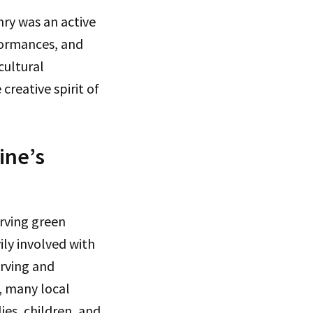
nry was an active
rformances, and
cultural
reative spirit of
ine’s
rving green
ily involved with
erving and
, many local
es, children, and