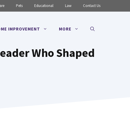
are
Pets
Educational
Law
Contact Us
ME IMPROVEMENT
MORE
 Leader Who Shaped