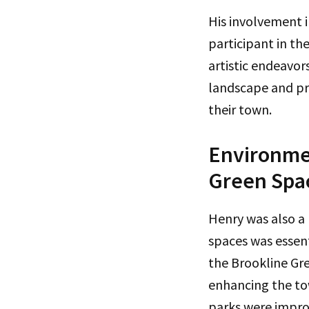
His involvement i
participant in th
artistic endeavors
landscape and pro
their town.
Environmen
Green Spa
Henry was also a
spaces was essent
the Brookline Gr
enhancing the tow
parks were improv