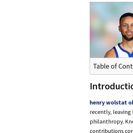
Table of Con
Introducti
henry wolstat o
recently, leaving
philanthropy. Kn
contributions con