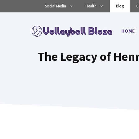
Skip
Social Media
Health
Blog
G
to
content
HOME
The Legacy of Hen