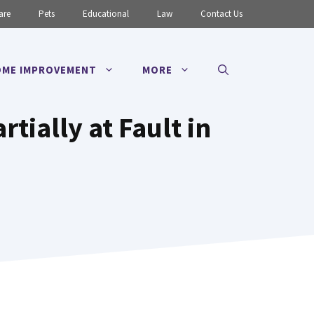
are
Pets
Educational
Law
Contact Us
ME IMPROVEMENT
MORE
rtially at Fault in