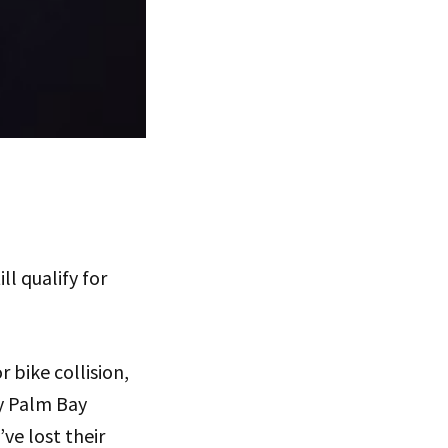
ll qualify for
r bike collision,
y Palm Bay
ve lost their