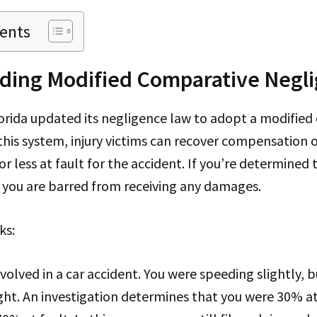
tents
ding Modified Comparative Negl
lorida updated its negligence law to adopt a modifie
 this system, injury victims can recover compensation o
r less at fault for the accident. If you’re determined
 you are barred from receiving any damages.
ks:
nvolved in a car accident. You were speeding slightly, 
light. An investigation determines that you were 30% at