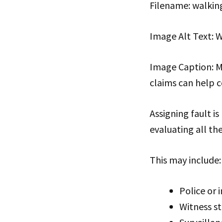
Filename: walkin
Image Alt Text: W
Image Caption: Mo
claims can help c
Assigning fault is
evaluating all th
This may include:
Police or 
Witness s