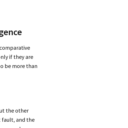
igence
d comparative
nly if they are
 to be more than
but the other
 fault, and the