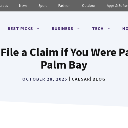
uides
News
Sport
Fashion
Outdoor
Apps & Softw
BEST PICKS
BUSINESS
TECH
HO
 File a Claim if You Were Pa
Palm Bay
OCTOBER 28, 2025
CAESAR
BLOG