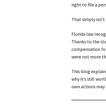
right to file a per
That simply isn’t 
Florida law recog
Thanks to the sta
compensation for 
were not more t
This blog explain
why it’s still wor
own actions may 