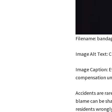
Filename: bandag
Image Alt Text: C
Image Caption: Eve
compensation und
Accidents are rare
blame can be sha
residents wrongly