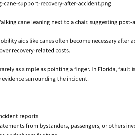
g-cane-support-recovery-after-accident.png
alking cane leaning next to a chair, suggesting post-
bility aids like canes often become necessary after 
over recovery-related costs.
 rarely as simple as pointing a finger. In Florida, fault
e evidence surrounding the incident.
incident reports
tatements from bystanders, passengers, or others inv