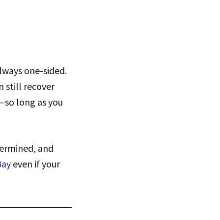
always one-sided.
 still recover
t—so long as you
termined, and
Bay
even if your