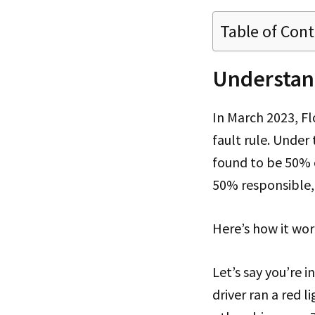
Table of Con
Understan
In March 2023, F
fault rule. Under
found to be 50% o
50% responsible,
Here’s how it wor
Let’s say you’re i
driver ran a red 