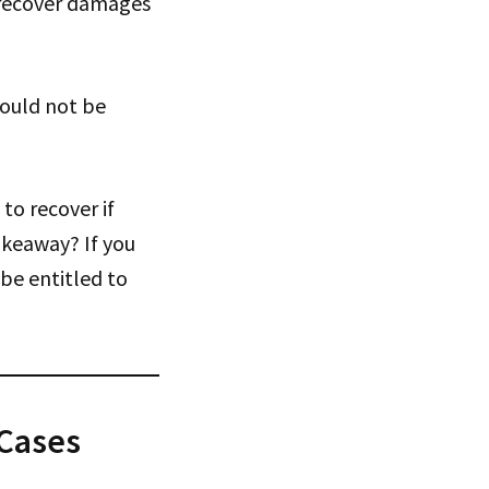
nd recover damages
would not be
to recover if
akeaway? If you
 be entitled to
 Cases