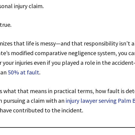
sonal injury claim.
true.
nizes that life is messy—and that responsibility isn’t 
te’s modified comparative negligence system, you can
your injuries even if you played a role in the acciden
han
50% at fault
.
s what that means in practical terms, how fault is de
th pursuing a claim with an
injury lawyer serving Palm 
have contributed to the incident.