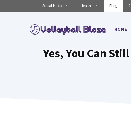
Skip
Social Media
Health
Blog
G
to
content
HOME
Yes, You Can Still