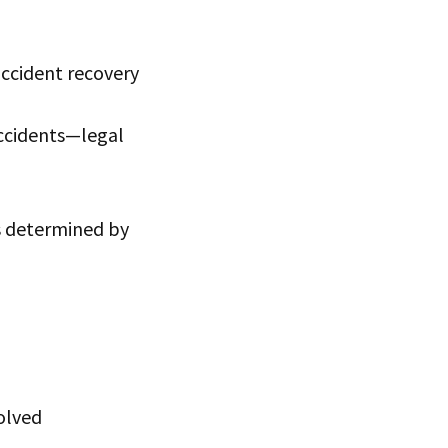
accident recovery
accidents—legal
 is determined by
olved