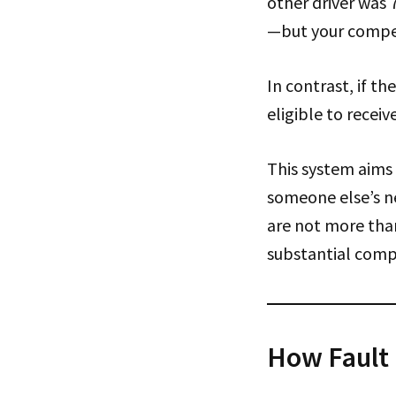
other driver was 7
—but your compen
In contrast, if t
eligible to recei
This system aims 
someone else’s n
are not more than
substantial comp
How Fault 