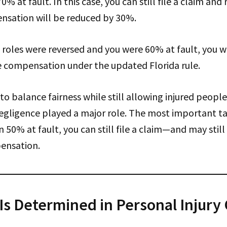
0% at fault. In this case, you can still file a claim a
sation will be reduced by 30%.
he roles were reversed and you were 60% at fault, you 
ve compensation under the updated Florida rule.
to balance fairness while still allowing injured people 
egligence played a major role. The most important t
 50% at fault, you can still file a claim—and may still
ensation.
Is Determined in Personal Injury