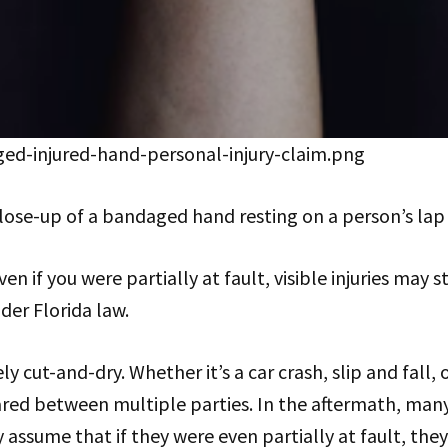
ed-injured-hand-personal-injury-claim.png
lose-up of a bandaged hand resting on a person’s lap
n if you were partially at fault, visible injuries may sti
er Florida law.
ly cut-and-dry. Whether it’s a car crash, slip and fall, o
red between multiple parties. In the aftermath, man
 assume that if they were even partially at fault, they’