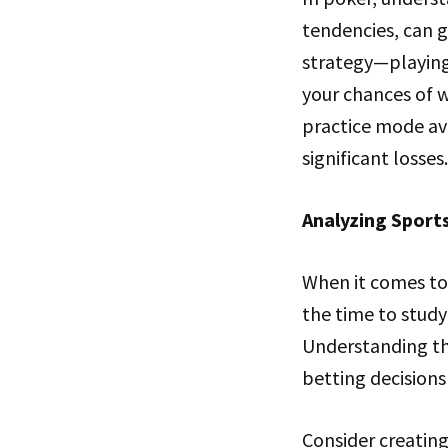
tendencies, can g
strategy—playing
your chances of w
practice mode ava
significant losses.
Analyzing Sport
When it comes to 
the time to study
Understanding t
betting decisions
Consider creating