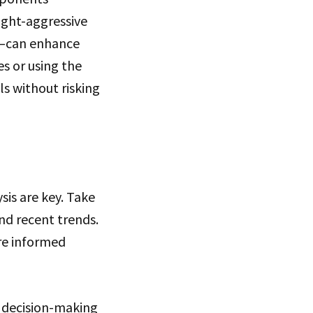
ight-aggressive
y—can enhance
s or using the
s without risking
sis are key. Take
and recent trends.
re informed
r decision-making