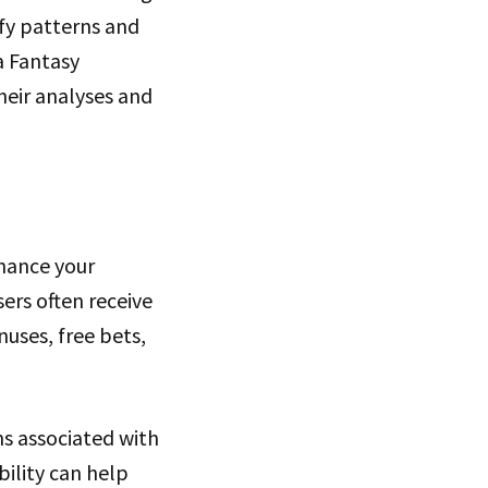
fy patterns and
a Fantasy
heir analyses and
hance your
ers often receive
uses, free bets,
s associated with
ility can help