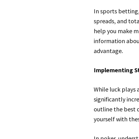
In sports betting
spreads, and tot
help you make mo
information about
advantage.
Implementing St
While luck plays 
significantly incr
outline the best 
yourself with th
In poker, underst