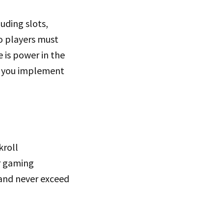
uding slots,
so players must
 is power in the
as you implement
kroll
ur gaming
 and never exceed