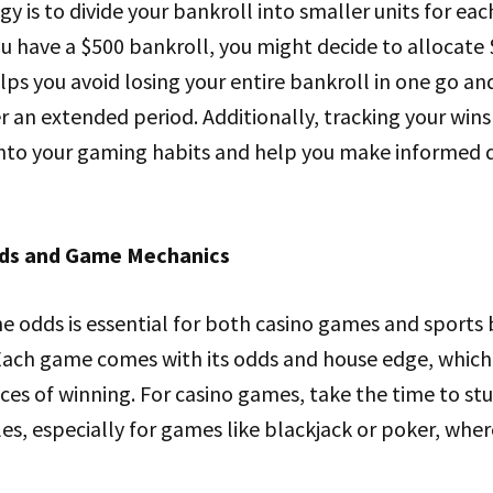
 is to divide your bankroll into smaller units for eac
you have a $500 bankroll, you might decide to allocate 
ps you avoid losing your entire bankroll in one go an
 an extended period. Additionally, tracking your wins
into your gaming habits and help you make informed d
dds and Game Mechanics
e odds is essential for both casino games and sports 
Each game comes with its odds and house edge, which 
es of winning. For casino games, take the time to st
les, especially for games like blackjack or poker, wher