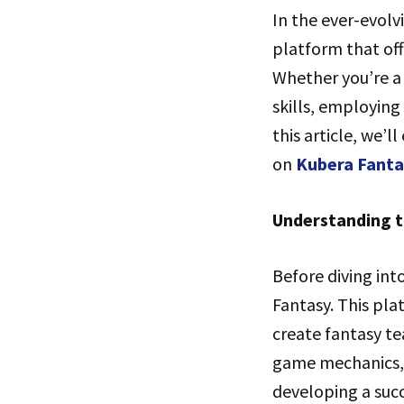
In the ever-evolv
platform that off
Whether you’re a 
skills, employing 
this article, we’
on
Kubera Fanta
Understanding t
Before diving into
Fantasy. This pla
create fantasy t
game mechanics, r
developing a succ