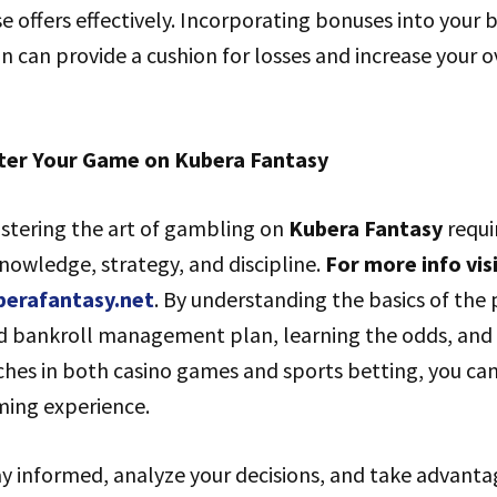
e offers effectively. Incorporating bonuses into your 
can provide a cushion for losses and increase your o
ter Your Game on Kubera Fantasy
astering the art of gambling on
Kubera Fantasy
requi
nowledge, strategy, and discipline.
For more info visi
berafantasy.net
. By understanding the basics of the
id bankroll management plan, learning the odds, an
hes in both casino games and sports betting, you can 
ming experience.
 informed, analyze your decisions, and take advant