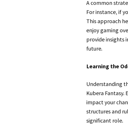
A common strategy
For instance, if 
This approach hel
enjoy gaming over
provide insights 
future.
Learning the O
Understanding th
Kubera Fantasy. 
impact your chanc
structures and ru
significant role.