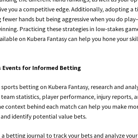
ive you a competitive edge. Additionally, adopting a t
 fewer hands but being aggressive when you do pla
inning. Practicing these strategies in low-stakes game
ilable on Kubera Fantasy can help you hone your skill
s Events for Informed Betting
sports betting on Kubera Fantasy, research and analy
 team statistics, player performance, injury reports, 
he context behind each match can help you make mo
 and identify potential value bets.
 a betting journal to track your bets and analyze you