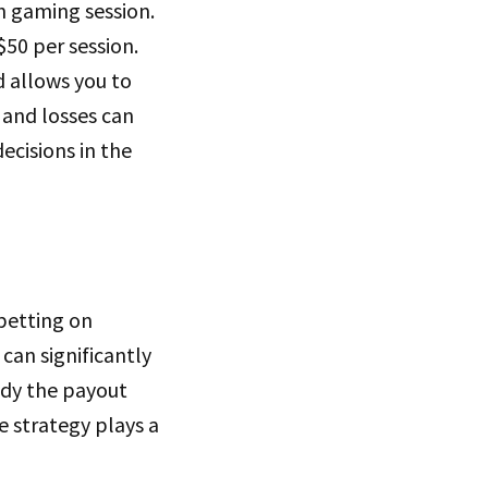
h gaming session.
$50 per session.
d allows you to
 and losses can
ecisions in the
betting on
can significantly
udy the payout
e strategy plays a