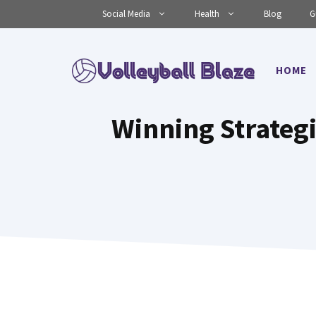
Skip
Social Media
Health
Blog
G
to
content
HOME
Winning Strategi