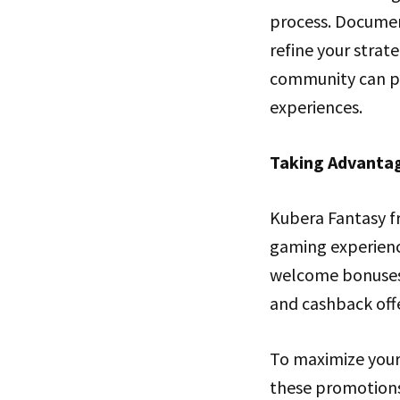
process. Documen
refine your strat
community can pro
experiences.
Taking Advanta
Kubera Fantasy f
gaming experience
welcome bonuses, 
and cashback offe
To maximize your
these promotions