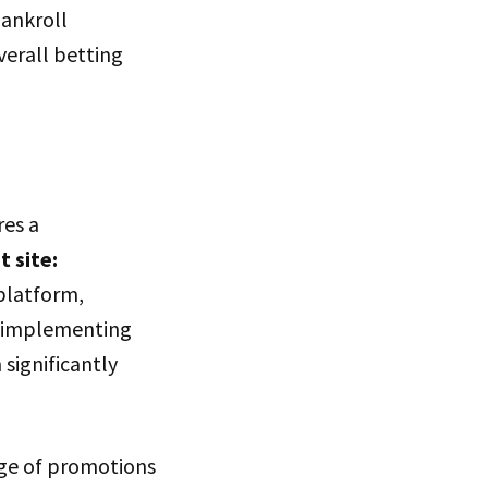
bankroll
verall betting
res a
t site:
 platform,
d implementing
significantly
age of promotions