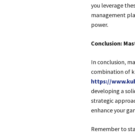
you leverage thes
management plan 
power.
Conclusion: Mas
In conclusion, m
combination of k
https://www.ku
developing a sol
strategic approac
enhance your ga
Remember to stay