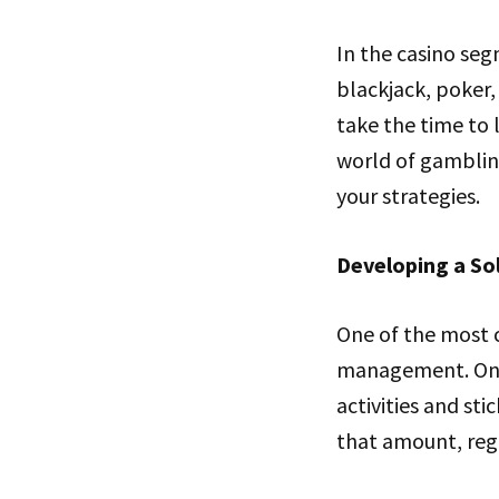
In the casino seg
blackjack, poker,
take the time to 
world of gambling
your strategies.
Developing a So
One of the most c
management. On K
activities and st
that amount, reg