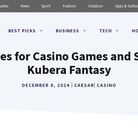
uides
News
Sport
Fashion
Outdoor
Apps & Softw
BEST PICKS
BUSINESS
TECH
HO
es for Casino Games and 
Kubera Fantasy
DECEMBER 8, 2024
CAESAR
CASINO