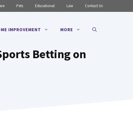
are
Pets
Educational
Law
Contact Us
ME IMPROVEMENT
MORE
Sports Betting on