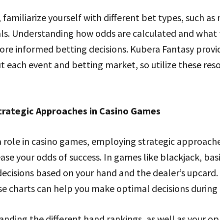
, familiarize yourself with different bet types, such as
als. Understanding how odds are calculated and what
re informed betting decisions. Kubera Fantasy provi
 each event and betting market, so utilize these reso
rategic Approaches in Casino Games
a role in casino games, employing strategic approach
ease your odds of success. In games like blackjack, bas
decisions based on your hand and the dealer’s upcard. 
ese charts can help you make optimal decisions durin
anding the different hand rankings, as well as your o