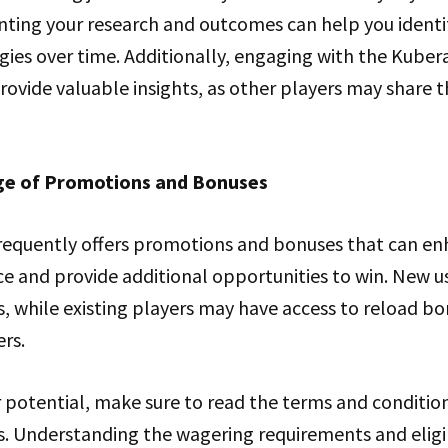
ting your research and outcomes can help you identi
egies over time. Additionally, engaging with the Kuber
vide valuable insights, as other players may share t
ge of Promotions and Bonuses
requently offers promotions and bonuses that can en
 and provide additional opportunities to win. New us
while existing players may have access to reload bon
rs.
 potential, make sure to read the terms and condition
. Understanding the wagering requirements and eligib