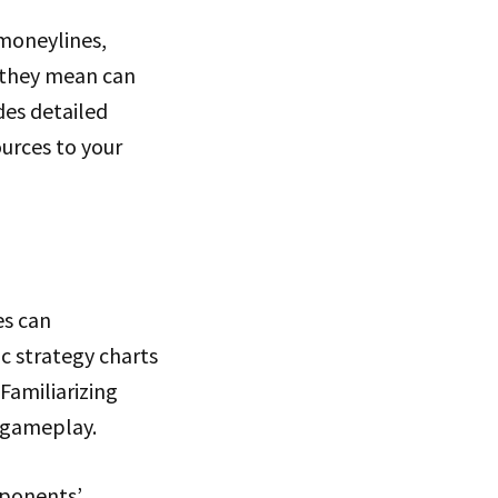
 moneylines,
 they mean can
des detailed
urces to your
es can
ic strategy charts
Familiarizing
g gameplay.
pponents’