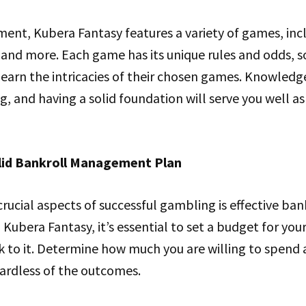
ment, Kubera Fantasy features a variety of games, incl
 and more. Each game has its unique rules and odds, 
learn the intricacies of their chosen games. Knowledge
, and having a solid foundation will serve you well 
lid Bankroll Management Plan
rucial aspects of successful gambling is effective ban
ubera Fantasy, it’s essential to set a budget for yo
ick to it. Determine how much you are willing to spend
ardless of the outcomes.