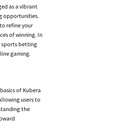
ed as a vibrant
g opportunities.
to refine your
ces of winning. In
d sports betting
nline gaming.
e basics of Kubera
allowing users to
standing the
toward