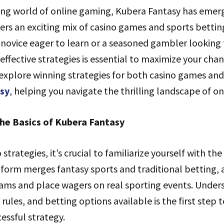
ing world of online gaming, Kubera Fantasy has emerg
ers an exciting mix of casino games and sports bettin
novice eager to learn or a seasoned gambler looking 
effective strategies is essential to maximize your chan
ll explore winning strategies for both casino games an
sy
, helping you navigate the thrilling landscape of o
he Basics of Kubera Fantasy
 strategies, it’s crucial to familiarize yourself with th
tform merges fantasy sports and traditional betting, 
eams and place wagers on real sporting events. Under
ules, and betting options available is the first step 
essful strategy.