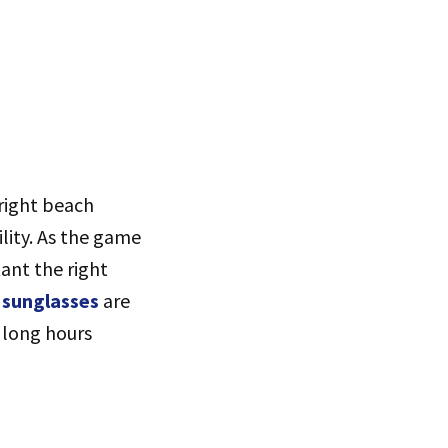
bright beach
ility. As the game
ant the right
l sunglasses
are
 long hours