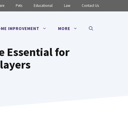
are
Pets
Educational
Law
Contact Us
ME IMPROVEMENT
MORE
 Essential for
layers