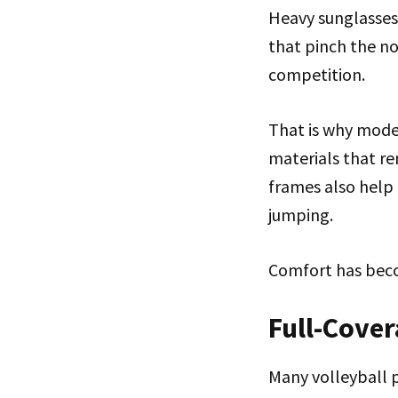
Heavy sunglasses
that pinch the no
competition.
That is why moder
materials that re
frames also help 
jumping.
Comfort has beco
Full-Cover
Many volleyball 