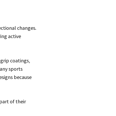
ectional changes.
ing active
grip coatings,
Many sports
esigns because
art of their