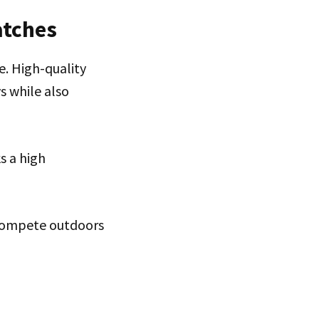
atches
e. High-quality
s while also
s a high
r compete outdoors