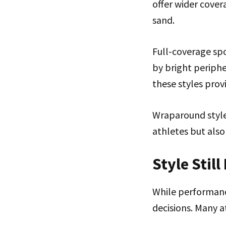
offer wider cover
sand.
Full-coverage spo
by bright periphe
these styles prov
Wraparound style
athletes but also
Style Still
While performanc
decisions. Many a