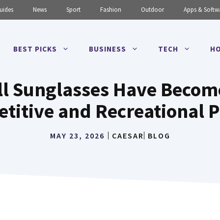
uides
News
Sport
Fashion
Outdoor
Apps & Softw
BEST PICKS
BUSINESS
TECH
HO
l Sunglasses Have Become
titive and Recreational P
MAY 23, 2026
CAESAR
BLOG