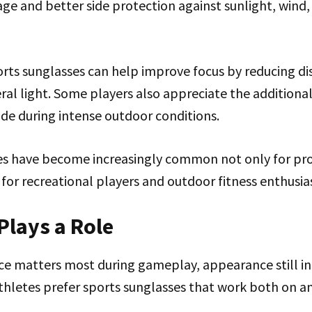
age and better side protection against sunlight, wind
rts sunglasses can help improve focus by reducing di
ral light. Some players also appreciate the additiona
ide during intense outdoor conditions.
s have become increasingly common not only for pro
 for recreational players and outdoor fitness enthusia
 Plays a Role
e matters most during gameplay, appearance still in
thletes prefer sports sunglasses that work both on an