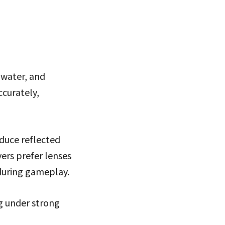
 water, and
ccurately,
duce reflected
yers prefer lenses
 during gameplay.
ng under strong