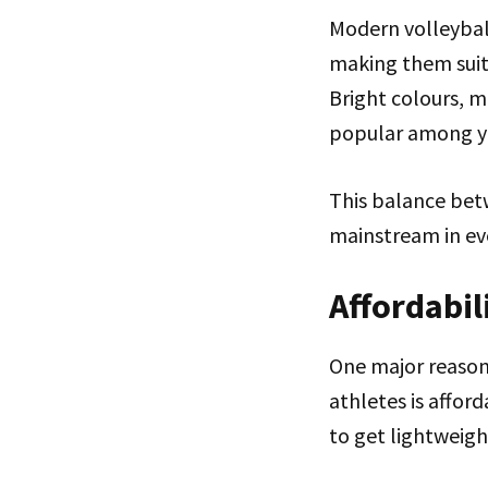
Modern volleyball
making them suita
Bright colours, m
popular among y
This balance bet
mainstream in ev
Affordabi
One major reaso
athletes is affor
to get lightweigh