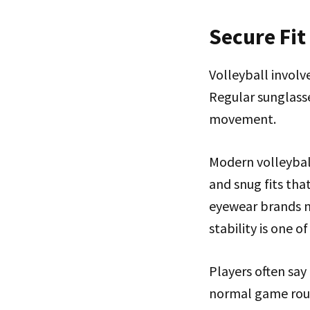
Secure Fi
Volleyball involv
Regular sunglasse
movement.
Modern volleyball
and snug fits tha
eyewear brands n
stability is one o
Players often say
normal game routi