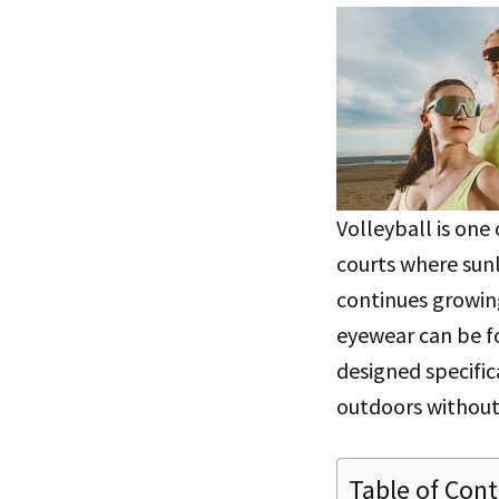
Volleyball is one
courts where sunl
continues growing
eyewear can be 
designed specific
outdoors without
Table of Con