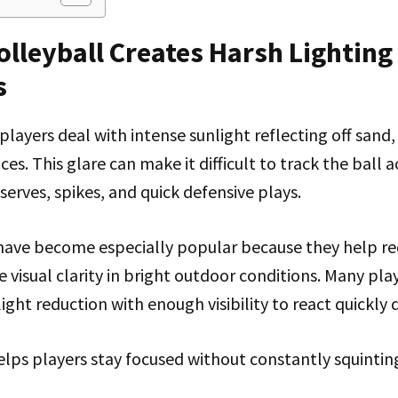
lleyball Creates Harsh Lighting
s
players deal with intense sunlight reflecting off sand,
es. This glare can make it difficult to track the ball a
serves, spikes, and quick defensive plays.
 have become especially popular because they help re
 visual clarity in bright outdoor conditions. Many pla
ight reduction with enough visibility to react quickly
 helps players stay focused without constantly squinti