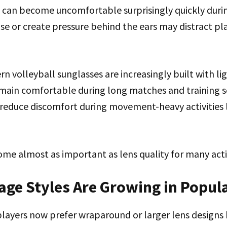
 can become uncomfortable surprisingly quickly duri
se or create pressure behind the ears may distract pl
n volleyball sunglasses are increasingly built with l
main comfortable during long matches and training se
reduce discomfort during movement-heavy activities l
me almost as important as lens quality for many acti
age Styles Are Growing in Popul
players now prefer wraparound or larger lens designs