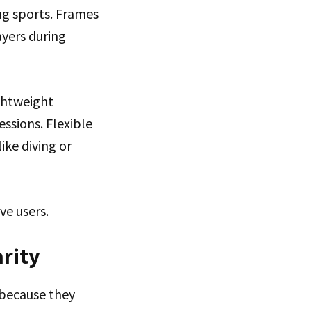
ng sports. Frames
ayers during
ightweight
ssions. Flexible
ike diving or
ve users.
arity
 because they