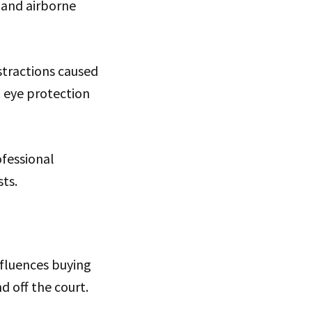
, and airborne
stractions caused
l eye protection
fessional
sts.
fluences buying
d off the court.