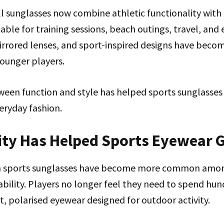
 sunglasses now combine athletic functionality with c
ble for training sessions, beach outings, travel, and 
irrored lenses, and sport-inspired designs have becom
ounger players.
ween function and style has helped sports sunglass
eryday fashion.
lity Has Helped Sports Eyewear 
n sports sunglasses have become more common amon
dability. Players no longer feel they need to spend hun
t, polarised eyewear designed for outdoor activity.