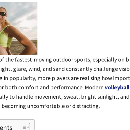
 of the fastest-moving outdoor sports, especially on 
ight, glare, wind, and sand constantly challenge visib
 in popularity, more players are realising how import
for both comfort and performance. Modern
volleybal
ally to handle movement, sweat, bright sunlight, and
 becoming uncomfortable or distracting.
tents