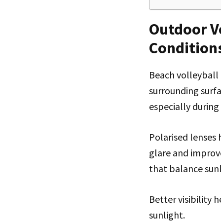
Outdoor Vo
Condition
Beach volleyball 
surrounding surfac
especially during 
Polarised lenses
glare and improve
that balance sunl
Better visibility
sunlight.