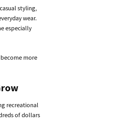
asual styling,
everyday wear.
e especially
es become more
Grow
g recreational
dreds of dollars