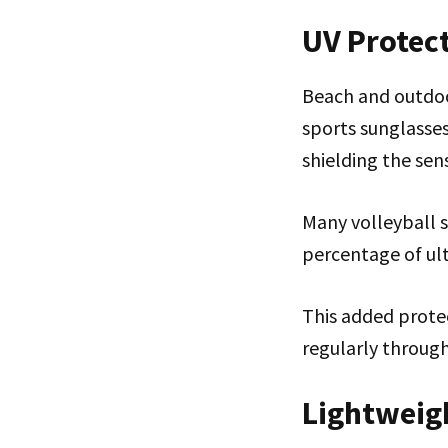
UV Protec
Beach and outdoor
sports sunglasse
shielding the sens
Many volleyball 
percentage of ult
This added protec
regularly through
Lightweig