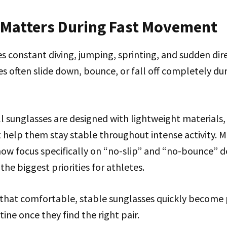
t Matters During Fast Movement
es constant diving, jumping, sprinting, and sudden dir
s often slide down, bounce, or fall off completely dur
 sunglasses are designed with lightweight materials, 
t help them stay stable throughout intense activity. 
ow focus specifically on “no-slip” and “no-bounce” d
f the biggest priorities for athletes.
 that comfortable, stable sunglasses quickly become p
ne once they find the right pair.