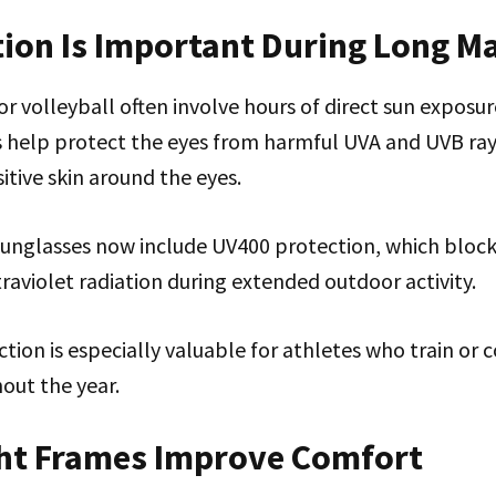
tion Is Important During Long M
 volleyball often involve hours of direct sun exposur
s help protect the eyes from harmful UVA and UVB ray
itive skin around the eyes.
sunglasses now include UV400 protection, which block
raviolet radiation during extended outdoor activity.
tion is especially valuable for athletes who train o
out the year.
ht Frames Improve Comfort