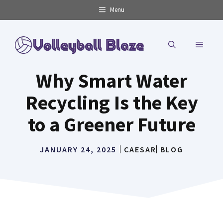
Skip
Menu
to
content
MENU
Why Smart Water
Recycling Is the Key
to a Greener Future
JANUARY 24, 2025
CAESAR
BLOG