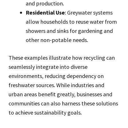
and production.
Residential Use
: Greywater systems
allow households to reuse water from
showers and sinks for gardening and
other non-potable needs.
These examples illustrate how recycling can
seamlessly integrate into diverse
environments, reducing dependency on
freshwater sources. While industries and
urban areas benefit greatly, businesses and
communities can also harness these solutions
to achieve sustainability goals.