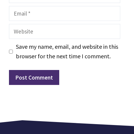
Email
Website
Save my name, email, and website in this
browser for the next time I comment.