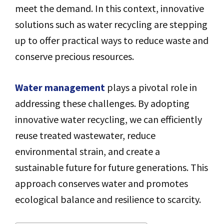
meet the demand. In this context, innovative
solutions such as water recycling are stepping
up to offer practical ways to reduce waste and
conserve precious resources.
Water management
plays a pivotal role in
addressing these challenges. By adopting
innovative water recycling, we can efficiently
reuse treated wastewater, reduce
environmental strain, and create a
sustainable future for future generations. This
approach conserves water and promotes
ecological balance and resilience to scarcity.