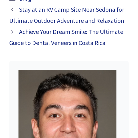
Stay at an RV Camp Site Near Sedona for
Ultimate Outdoor Adventure and Relaxation
Achieve Your Dream Smile: The Ultimate
Guide to Dental Veneers in Costa Rica