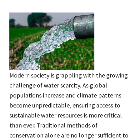
Modern society is grappling with the growing
challenge of water scarcity. As global
populations increase and climate patterns
become unpredictable, ensuring access to
sustainable water resources is more critical
than ever. Traditional methods of
conservation alone are no longer sufficient to