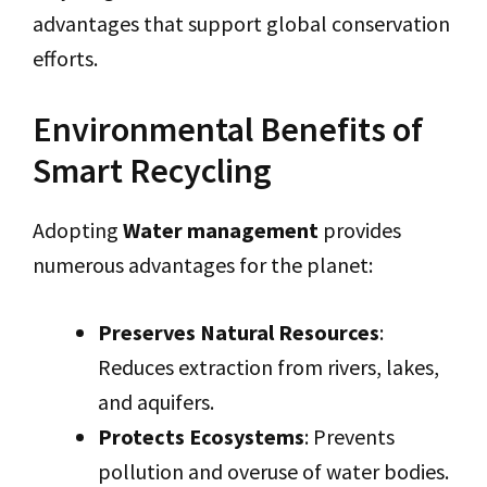
advantages that support global conservation
efforts.
Environmental Benefits of
Smart Recycling
Adopting
Water management
provides
numerous advantages for the planet:
Preserves Natural Resources
:
Reduces extraction from rivers, lakes,
and aquifers.
Protects Ecosystems
: Prevents
pollution and overuse of water bodies.