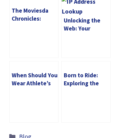
The Moviesda
Chronicles:
Unlocking the
Mastering the Art
Web: Your
of Movie
Complete Guide
Watching and
to IP Address
Downloading
Lookup
When Should You
Born to Ride:
Wear Athlete’s
Exploring the
Foot Socks?
Iconic Symbols of
Motorcycle T-
Shirts
Categories
Blog