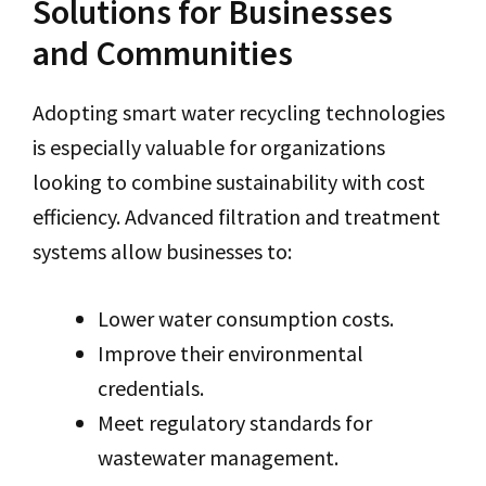
Solutions for Businesses
and Communities
Adopting smart water recycling technologies
is especially valuable for organizations
looking to combine sustainability with cost
efficiency. Advanced filtration and treatment
systems allow businesses to:
Lower water consumption costs.
Improve their environmental
credentials.
Meet regulatory standards for
wastewater management.