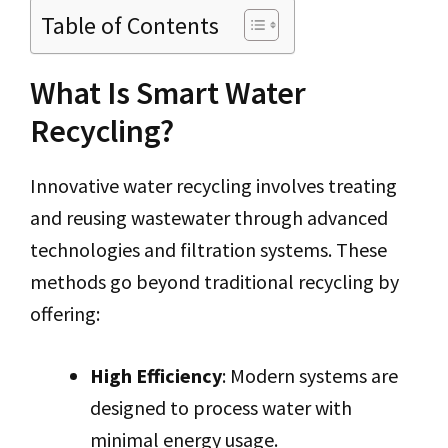
Table of Contents
What Is Smart Water
Recycling?
Innovative water recycling involves treating
and reusing wastewater through advanced
technologies and filtration systems. These
methods go beyond traditional recycling by
offering:
High Efficiency
: Modern systems are
designed to process water with
minimal energy usage.