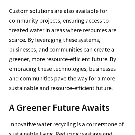
Custom solutions are also available for
community projects, ensuring access to
treated water in areas where resources are
scarce. By leveraging these systems,
businesses, and communities can create a
greener, more resource-efficient future. By
embracing these technologies, businesses
and communities pave the way for a more
sustainable and resource-efficient future.
A Greener Future Awaits
Innovative water recycling is a cornerstone of
sustainable living. Reducing wastage and