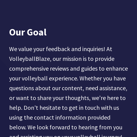
Our Goal
We value your feedback and inquiries! At
VolleyballBlaze, our mission is to provide
comprehensive reviews and guides to enhance
your volleyball experience. Whether you have
questions about our content, need assistance,
or want to share your thoughts, we're here to
help. Don't hesitate to get in touch with us
using the contact information provided
below. We look forward to hearing from you
and assisting you on your volleyball journey!