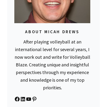
ABOUT MICAH DREWS
After playing volleyball at an
international level for several years, I
now work out and write for Volleyball
Blaze. Creating unique and insightful
perspectives through my experience
and knowledge is one of my top
priorities.
Facebook
LinkedIn
YouTube
Pinterest