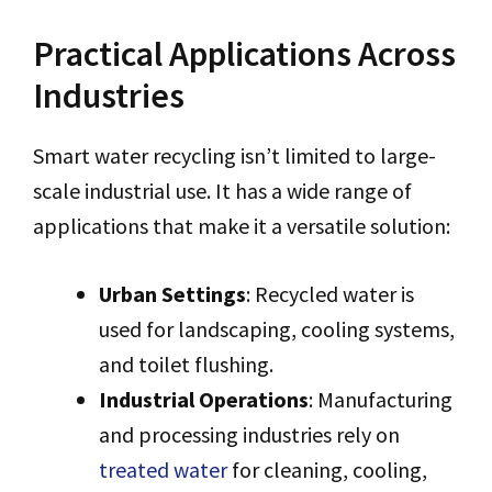
Practical Applications Across
Industries
Smart water recycling isn’t limited to large-
scale industrial use. It has a wide range of
applications that make it a versatile solution:
Urban Settings
: Recycled water is
used for landscaping, cooling systems,
and toilet flushing.
Industrial Operations
: Manufacturing
and processing industries rely on
treated water
for cleaning, cooling,