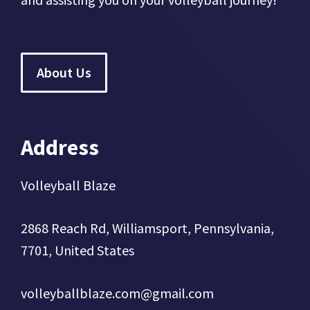
About Us
Address
Volleyball Blaze
2868 Reach Rd, Williamsport, Pennsylvania,
7701, United States
volleyballblaze.com@gmail.com