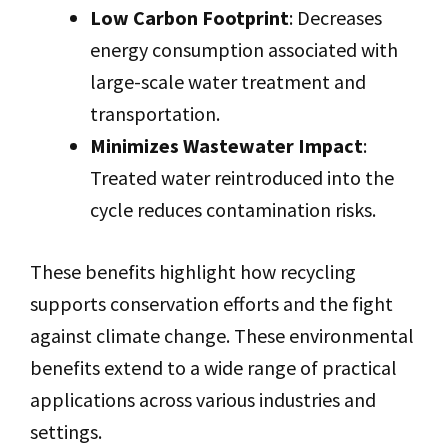
Low Carbon Footprint
: Decreases
energy consumption associated with
large-scale water treatment and
transportation.
Minimizes Wastewater Impact
:
Treated water reintroduced into the
cycle reduces contamination risks.
These benefits highlight how recycling
supports conservation efforts and the fight
against climate change. These environmental
benefits extend to a wide range of practical
applications across various industries and
settings.