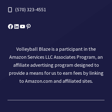
(570) 323-4551
Facebook
Micah Drews
YouTube
Pinterest
Volleyball Blaze is a participant in the
Amazon Services LLC Associates Program, an
affiliate advertising program designed to
provide a means for us to earn fees by linking
to Amazon.com and affiliated sites.