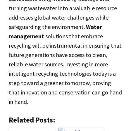
turning wastewater into a valuable resource
addresses global water challenges while
safeguarding the environment.
Water
management
solutions that embrace
recycling will be instrumental in ensuring that
future generations have access to clean,
reliable water sources. Investing in more
intelligent recycling technologies today is a
step toward a greener tomorrow, proving
that innovation and conservation can go hand
in hand.
Related Posts: