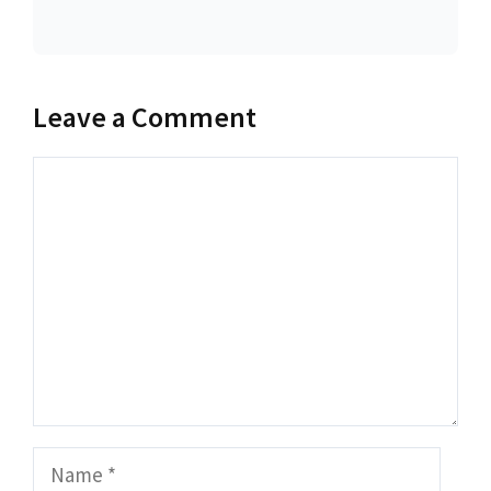
Leave a Comment
Comment
Name