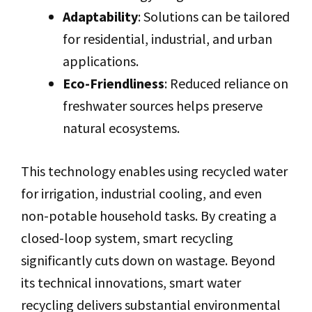
Adaptability
: Solutions can be tailored
for residential, industrial, and urban
applications.
Eco-Friendliness
: Reduced reliance on
freshwater sources helps preserve
natural ecosystems.
This technology enables using recycled water
for irrigation, industrial cooling, and even
non-potable household tasks. By creating a
closed-loop system, smart recycling
significantly cuts down on wastage. Beyond
its technical innovations, smart water
recycling delivers substantial environmental