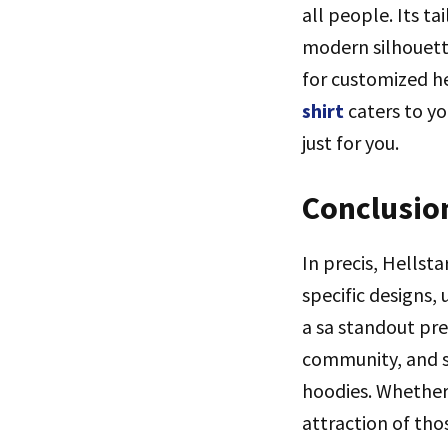
all people. Its t
modern silhouette
for customized h
shirt
caters to y
just for you.
Conclusio
In precis, Hellst
specific designs,
a sa standout pre
community, and su
hoodies. Whether
attraction of thos