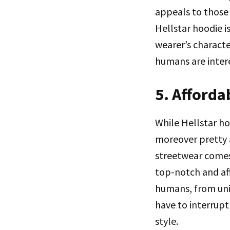
appeals to those 
Hellstar hoodie is
wearer’s characte
humans are intere
5. Afforda
While Hellstar ho
moreover pretty 
streetwear comes 
top-notch and aff
humans, from univ
have to interrupt 
style.