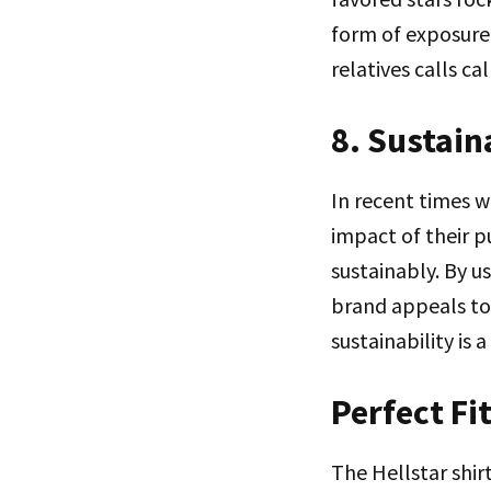
form of exposure h
relatives calls c
8. Sustain
In recent times w
impact of their p
sustainably. By u
brand appeals to 
sustainability is
Perfect Fi
The Hellstar shirt