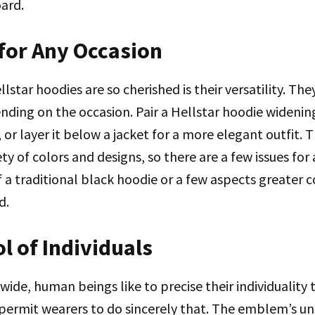
ard.
 for Any Occasion
lstar hoodies are so cherished is their versatility. Th
nding on the occasion. Pair a Hellstar hoodie wideni
, or layer it below a jacket for a more elegant outfit. 
iety of colors and designs, so there are a few issues f
 a traditional black hoodie or a few aspects greater co
d.
l of Individuals
ide, human beings like to precise their individuality 
permit wearers to do sincerely that. The emblem’s un