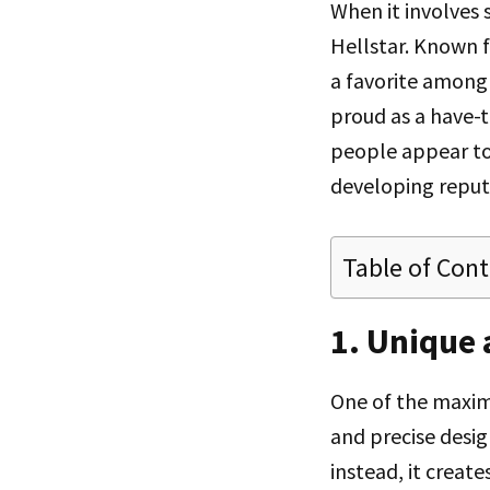
When it involves
Hellstar. Known f
a favorite among 
proud as a have-
people appear to 
developing reput
Table of Con
1. Unique
One of the maxim
and precise desig
instead, it create