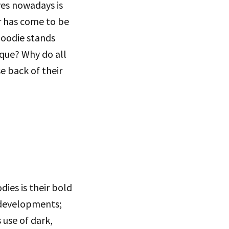
ves nowadays is
r has come to be
hoodie stands
que? Why do all
e back of their
ies is their bold
 developments;
 use of dark,