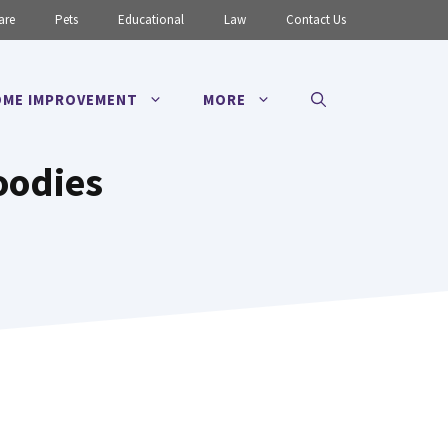
are
Pets
Educational
Law
Contact Us
ME IMPROVEMENT
MORE
oodies