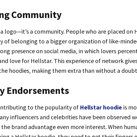
ing Community
st a logo—it’s a community. People who are placed on 
oy of belonging to a bigger organization of like-min
ng presence on social media, in which lovers percent
 and love for Hellstar. This experience of network give
he hoodies, making them extra than without a doubt 
ity Endorsements
ntributing to the popularity of
Hellstar hoodie
is mo
ny influencers and celebrities have been observed we
 the brand advantage even more interest. When huma
king a Hellstar hoodie, they need to get their fingers 