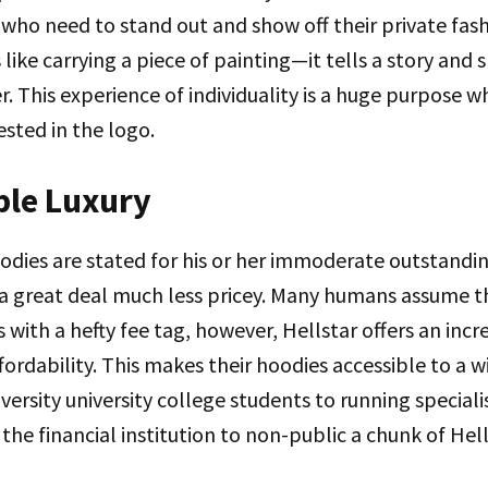
who need to stand out and show off their private fas
 like carrying a piece of painting—it tells a story and
r. This experience of individuality is a huge purpose 
sted in the logo.
ble Luxury
odies are stated for his or her immoderate outstandin
a great deal much less pricey. Many humans assume t
with a hefty fee tag, however, Hellstar offers an incr
ordability. This makes their hoodies accessible to a wi
ersity university college students to running speciali
the financial institution to non-public a chunk of Hell