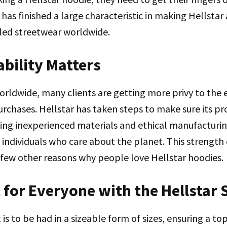
as finished a large characteristic in making Hellstar a
alled streetwear worldwide.
ability Matters
orldwide, many clients are getting more privy to the
urchases. Hellstar has taken steps to make sure its p
sing inexperienced materials and ethical manufacturin
individuals who care about the planet. This strength 
 a few other reasons why people love Hellstar hoodies.
t for Everyone with the Hellstar 
 is to be had in a sizeable form of sizes, ensuring a t