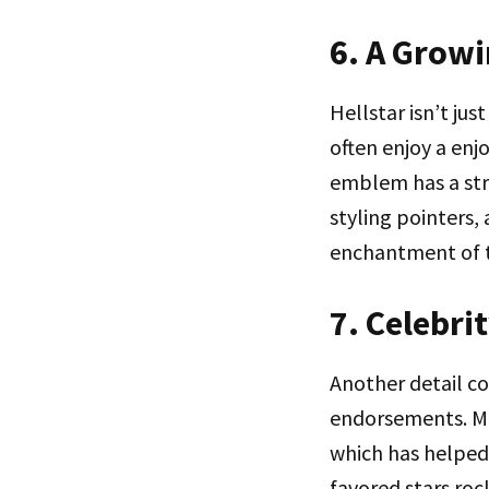
6. A Grow
Hellstar isn’t ju
often enjoy a enj
emblem has a stro
styling pointers,
enchantment of t
7. Celebr
Another detail co
endorsements. Ma
which has helped
favored stars roc