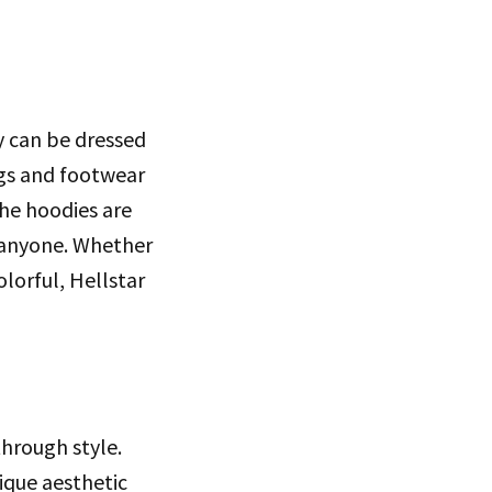
ey can be dressed
ngs and footwear
The hoodies are
or anyone. Whether
lorful, Hellstar
through style.
ique aesthetic