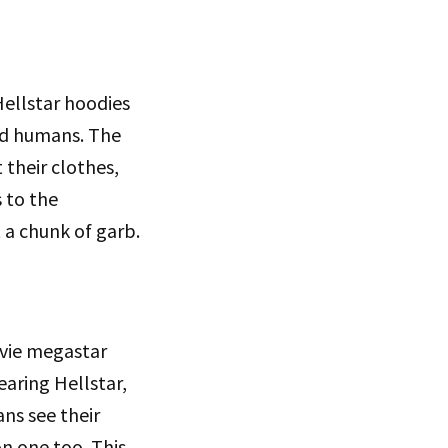
Hellstar hoodies
ded humans. The
 their clothes,
s to the
a chunk of garb.
vie megastar
aring Hellstar,
ns see their
on one too. This