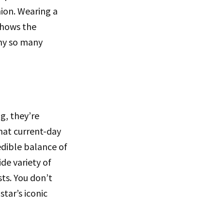
hion. Wearing a
 shows the
why so many
g, they’re
hat current-day
edible balance of
de variety of
sts. You don’t
star’s iconic