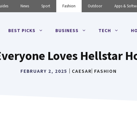
uides
News
Sport
Fashion
Outdoor
Apps & Softw
BEST PICKS
BUSINESS
TECH
HO
veryone Loves Hellstar H
FEBRUARY 2, 2025
CAESAR
FASHION