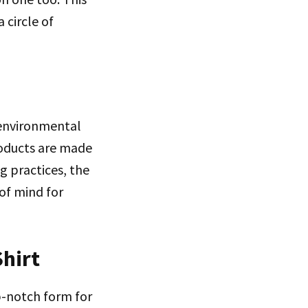
 circle of
 environmental
roducts are made
g practices, the
of mind for
Shirt
op-notch form for