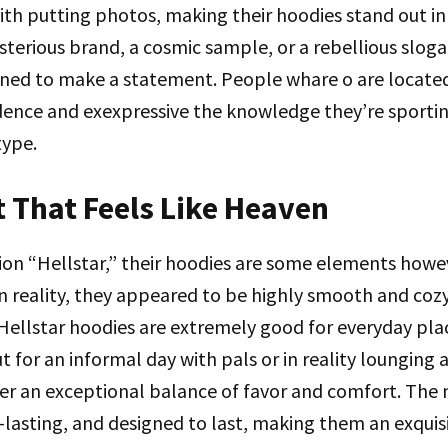
th putting photos, making their hoodies stand out in
sterious brand, a cosmic sample, or a rebellious sloga
gned to make a statement. People whare o are locat
dence and exexpressive the knowledge they’re sporti
type.
 That Feels Like Heaven
ion “Hellstar,” their hoodies are some elements howe
 reality, they appeared to be highly smooth and cozy
 Hellstar hoodies are extremely good for everyday pl
t for an informal day with pals or in reality lounging 
er an exceptional balance of favor and comfort. The m
lasting, and designed to last, making them an exquis