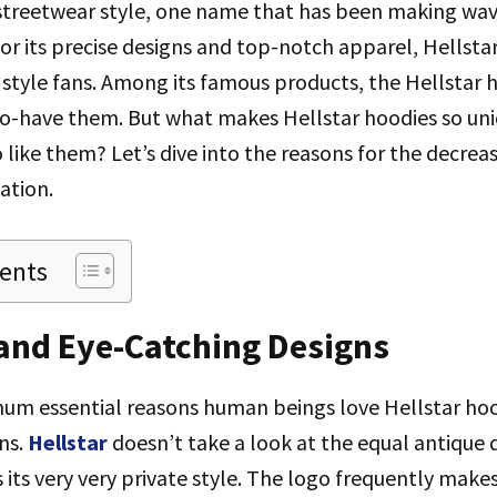
 streetwear style, one name that has been making wa
or its precise designs and top-notch apparel, Hellsta
style fans. Among its famous products, the Hellstar 
to-have them. But what makes Hellstar hoodies so uni
like them? Let’s dive into the reasons for the decreas
ation.
tents
 and Eye-Catching Designs
um essential reasons human beings love Hellstar hood
ns.
Hellstar
doesn’t take a look at the equal antique
s its very very private style. The logo frequently makes