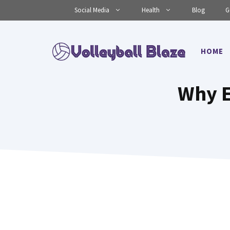
Skip
Social Media
Health
Blog
G
to
content
HOME
Why E