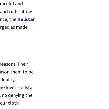
graceful and
and cuffs, allow
ance, the
Hellstar
merged as made
reasons. Their
reason them to be
duality,
ne loves Hellstar
s no denying the
your cloth