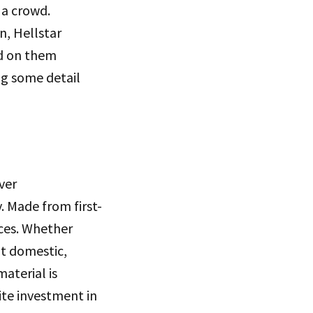
 a crowd.
n, Hellstar
ed on them
ng some detail
ver
. Made from first-
aces. Whether
at domestic,
aterial is
ite investment in