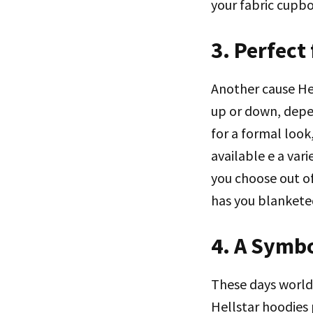
your fabric cupbo
3. Perfect
Another cause Hel
up or down, depe
for a formal look
available e a var
you choose out of
has you blankete
4. A Symbo
These days worldw
Hellstar hoodies 