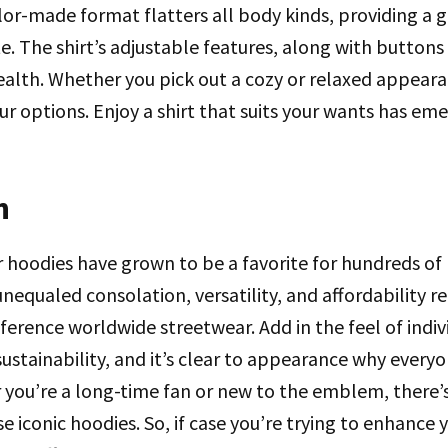
ailor-made format flatters all body kinds, providing a 
. The shirt’s adjustable features, along with buttons 
ealth. Whether you pick out a cozy or relaxed appear
our options. Enjoy a shirt that suits your wants has e
n
ar hoodies have grown to be a favorite for hundreds of 
 unequaled consolation, versatility, and affordability 
ference worldwide streetwear. Add in the feel of indivi
stainability, and it’s clear to appearance why everyo
 you’re a long-time fan or new to the emblem, there’
e iconic hoodies. So, if case you’re trying to enhance 