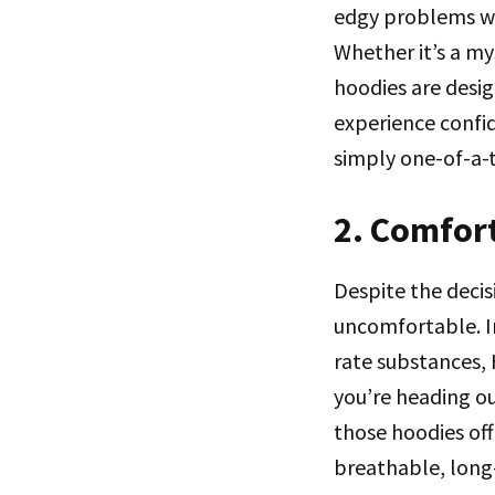
edgy problems wi
Whether it’s a my
hoodies are desi
experience confi
simply one-of-a-
2. Comfort
Despite the decis
uncomfortable. In
rate substances,
you’re heading ou
those hoodies off
breathable, long-