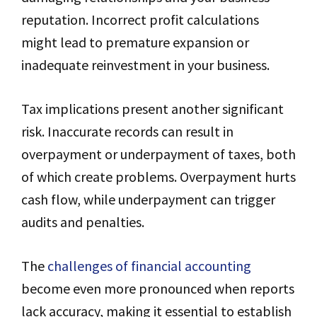
reputation. Incorrect profit calculations
might lead to premature expansion or
inadequate reinvestment in your business.
Tax implications present another significant
risk. Inaccurate records can result in
overpayment or underpayment of taxes, both
of which create problems. Overpayment hurts
cash flow, while underpayment can trigger
audits and penalties.
The
challenges of financial accounting
become even more pronounced when reports
lack accuracy, making it essential to establish