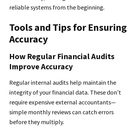
reliable systems from the beginning.
Tools and Tips for Ensuring
Accuracy
How Regular Financial Audits
Improve Accuracy
Regular internal audits help maintain the
integrity of your financial data. These don’t
require expensive external accountants—
simple monthly reviews can catch errors
before they multiply.