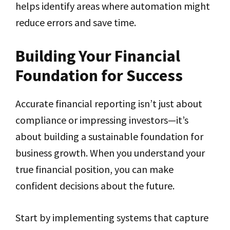
helps identify areas where automation might
reduce errors and save time.
Building Your Financial
Foundation for Success
Accurate financial reporting isn’t just about
compliance or impressing investors—it’s
about building a sustainable foundation for
business growth. When you understand your
true financial position, you can make
confident decisions about the future.
Start by implementing systems that capture