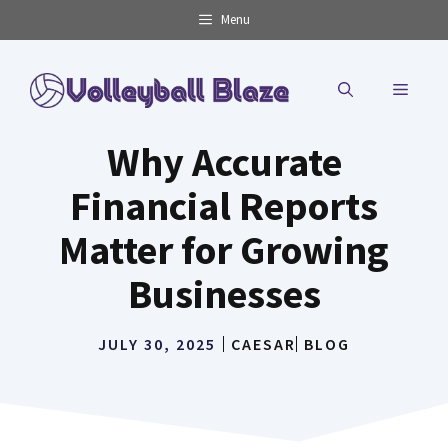
Skip
Menu
to
content
MENU
Why Accurate
Financial Reports
Matter for Growing
Businesses
JULY 30, 2025
CAESAR
BLOG