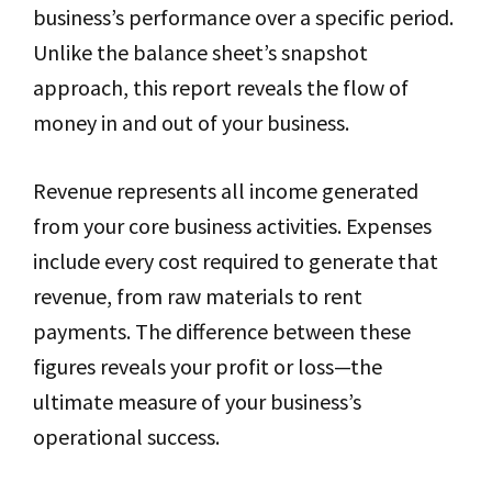
business’s performance over a specific period.
Unlike the balance sheet’s snapshot
approach, this report reveals the flow of
money in and out of your business.
Revenue represents all income generated
from your core business activities. Expenses
include every cost required to generate that
revenue, from raw materials to rent
payments. The difference between these
figures reveals your profit or loss—the
ultimate measure of your business’s
operational success.