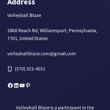
Address
Volleyball Blaze
2868 Reach Rd, Williamsport, Pennsylvania,
7701, United States
volleyballblaze.com@gmail.com
(570) 323-4551
Facebook
Micah Drews
YouTube
Pinterest
Volleyball Blaze is a participant in the