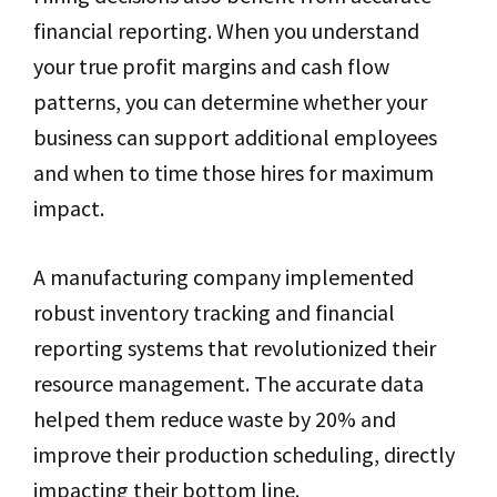
financial reporting. When you understand
your true profit margins and cash flow
patterns, you can determine whether your
business can support additional employees
and when to time those hires for maximum
impact.
A manufacturing company implemented
robust inventory tracking and financial
reporting systems that revolutionized their
resource management. The accurate data
helped them reduce waste by 20% and
improve their production scheduling, directly
impacting their bottom line.