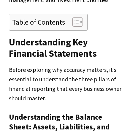
Table of Contents
Understanding Key
Financial Statements
Before exploring why accuracy matters, it’s
essential to understand the three pillars of
financial reporting that every business owner
should master.
Understanding the Balance
Sheet: Assets, Liabilities, and