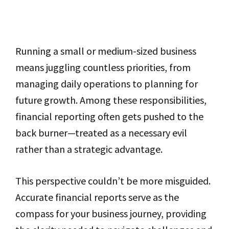
Running a small or medium-sized business
means juggling countless priorities, from
managing daily operations to planning for
future growth. Among these responsibilities,
financial reporting often gets pushed to the
back burner—treated as a necessary evil
rather than a strategic advantage.
This perspective couldn’t be more misguided.
Accurate financial reports serve as the
compass for your business journey, providing