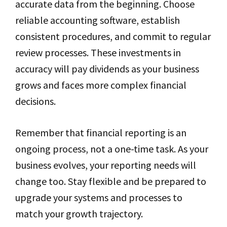
accurate data from the beginning. Choose
reliable accounting software, establish
consistent procedures, and commit to regular
review processes. These investments in
accuracy will pay dividends as your business
grows and faces more complex financial
decisions.
Remember that financial reporting is an
ongoing process, not a one-time task. As your
business evolves, your reporting needs will
change too. Stay flexible and be prepared to
upgrade your systems and processes to
match your growth trajectory.