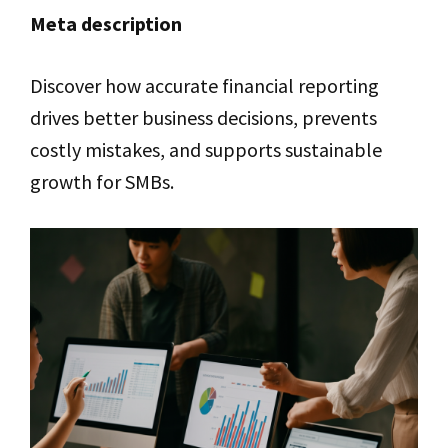
Meta description
Discover how accurate financial reporting
drives better business decisions, prevents
costly mistakes, and supports sustainable
growth for SMBs.