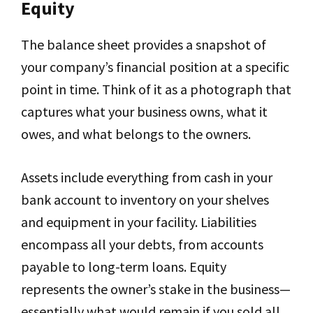
Equity
The balance sheet provides a snapshot of
your company’s financial position at a specific
point in time. Think of it as a photograph that
captures what your business owns, what it
owes, and what belongs to the owners.
Assets include everything from cash in your
bank account to inventory on your shelves
and equipment in your facility. Liabilities
encompass all your debts, from accounts
payable to long-term loans. Equity
represents the owner’s stake in the business—
essentially what would remain if you sold all