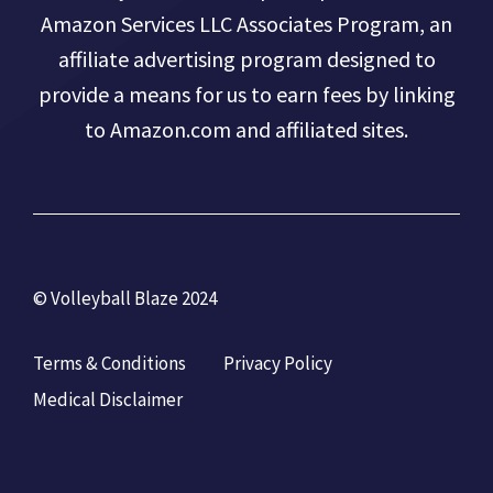
Amazon Services LLC Associates Program, an
affiliate advertising program designed to
provide a means for us to earn fees by linking
to Amazon.com and affiliated sites.
© Volleyball Blaze 2024
Terms & Conditions
Privacy Policy
Medical Disclaimer