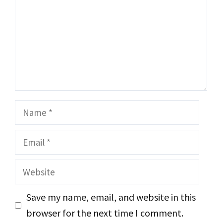
Name
Email
Website
Save my name, email, and website in this
browser for the next time I comment.