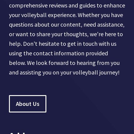
comprehensive reviews and guides to enhance
your volleyball experience. Whether you have
questions about our content, need assistance,
or want to share your thoughts, we're here to
help. Don't hesitate to get in touch with us
using the contact information provided
below. We look forward to hearing from you
and assisting you on your volleyball journey!
About Us