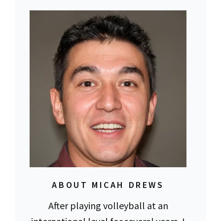
ABOUT MICAH DREWS
After playing volleyball at an