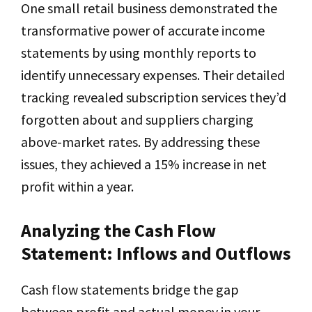
One small retail business demonstrated the
transformative power of accurate income
statements by using monthly reports to
identify unnecessary expenses. Their detailed
tracking revealed subscription services they’d
forgotten about and suppliers charging
above-market rates. By addressing these
issues, they achieved a 15% increase in net
profit within a year.
Analyzing the Cash Flow
Statement: Inflows and Outflows
Cash flow statements bridge the gap
between profit and actual money in your