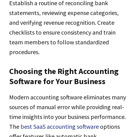
Establish a routine of reconciling bank
statements, reviewing expense categories,
and verifying revenue recognition. Create
checklists to ensure consistency and train
team members to follow standardized
procedures.
Choosing the Right Accounting
Software for Your Business
Modern accounting software eliminates many
sources of manual error while providing real-
time insights into your business performance.
The
best SaaS accounting software
options
offer features like automatic bank