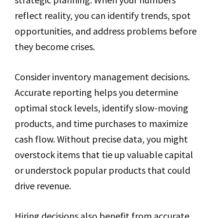
reflect reality, you can identify trends, spot
opportunities, and address problems before
they become crises.
Consider inventory management decisions.
Accurate reporting helps you determine
optimal stock levels, identify slow-moving
products, and time purchases to maximize
cash flow. Without precise data, you might
overstock items that tie up valuable capital
or understock popular products that could
drive revenue.
Hiring decisions also benefit from accurate