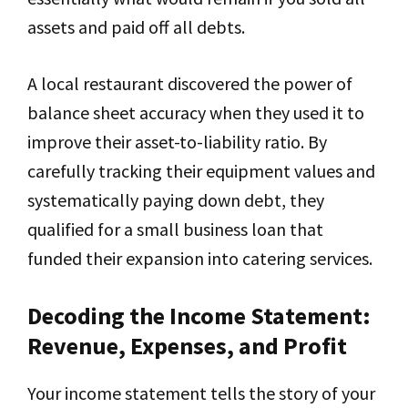
assets and paid off all debts.
A local restaurant discovered the power of
balance sheet accuracy when they used it to
improve their asset-to-liability ratio. By
carefully tracking their equipment values and
systematically paying down debt, they
qualified for a small business loan that
funded their expansion into catering services.
Decoding the Income Statement:
Revenue, Expenses, and Profit
Your income statement tells the story of your