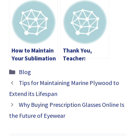
Through
1552.06/2: A
Divorce?
Comprehensive
Guide
How to Maintain
Thank You,
Your Sublimation
Teacher:
Printer for Long-
Heartfelt Ways
Categories
Blog
Lasting
to Show Your
Performance
Gratitude
Tips for Maintaining Marine Plywood to
Extend its Lifespan
Why Buying Prescription Glasses Online Is
the Future of Eyewear