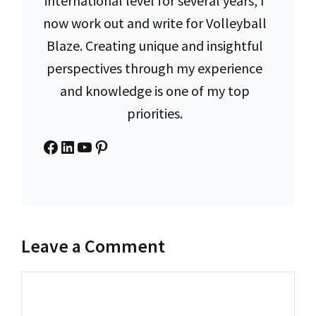
international level for several years, I
now work out and write for Volleyball
Blaze. Creating unique and insightful
perspectives through my experience
and knowledge is one of my top
priorities.
Facebook
LinkedIn
YouTube
Pinterest
Leave a Comment
Comment