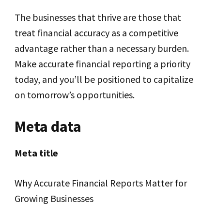
The businesses that thrive are those that
treat financial accuracy as a competitive
advantage rather than a necessary burden.
Make accurate financial reporting a priority
today, and you’ll be positioned to capitalize
on tomorrow’s opportunities.
Meta data
Meta title
Why Accurate Financial Reports Matter for
Growing Businesses