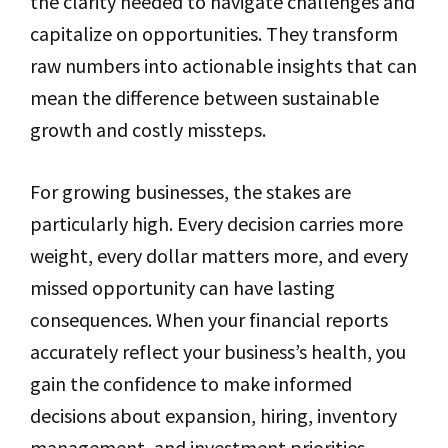
the clarity needed to navigate challenges and
capitalize on opportunities. They transform
raw numbers into actionable insights that can
mean the difference between sustainable
growth and costly missteps.
For growing businesses, the stakes are
particularly high. Every decision carries more
weight, every dollar matters more, and every
missed opportunity can have lasting
consequences. When your financial reports
accurately reflect your business’s health, you
gain the confidence to make informed
decisions about expansion, hiring, inventory
management, and investment priorities.