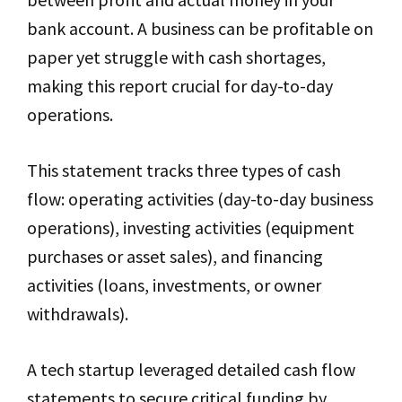
bank account. A business can be profitable on
paper yet struggle with cash shortages,
making this report crucial for day-to-day
operations.
This statement tracks three types of cash
flow: operating activities (day-to-day business
operations), investing activities (equipment
purchases or asset sales), and financing
activities (loans, investments, or owner
withdrawals).
A tech startup leveraged detailed cash flow
statements to secure critical funding by