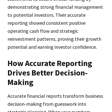
demonstrating strong financial management
to potential investors. Their accurate
reporting showed consistent positive
operating cash flow and strategic
reinvestment patterns, proving their growth
potential and earning investor confidence.
How Accurate Reporting
Drives Better Decision-
Making
Accurate financial reports transform business
decision-making from guesswork into
strategic planning. When your numbers