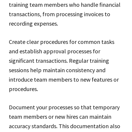
training team members who handle financial
transactions, from processing invoices to
recording expenses.
Create clear procedures for common tasks
and establish approval processes for
significant transactions. Regular training
sessions help maintain consistency and
introduce team members to new features or
procedures.
Document your processes so that temporary
team members or new hires can maintain
accuracy standards. This documentation also