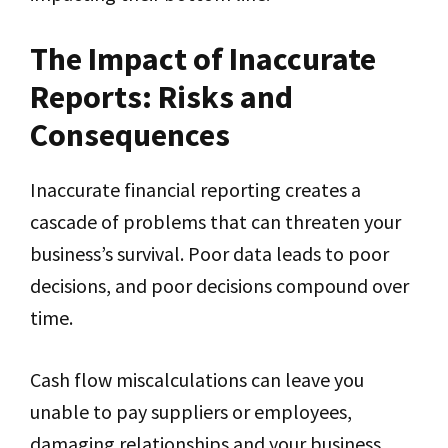
The Impact of Inaccurate
Reports: Risks and
Consequences
Inaccurate financial reporting creates a
cascade of problems that can threaten your
business’s survival. Poor data leads to poor
decisions, and poor decisions compound over
time.
Cash flow miscalculations can leave you
unable to pay suppliers or employees,
damaging relationships and your business