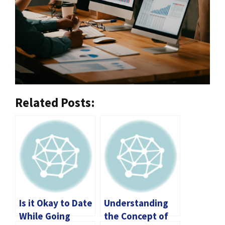
Related Posts:
Is it Okay to Date
Understanding
While Going
the Concept of