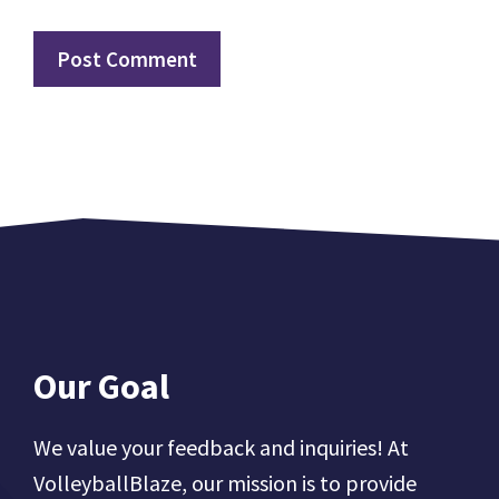
Our Goal
We value your feedback and inquiries! At
VolleyballBlaze, our mission is to provide