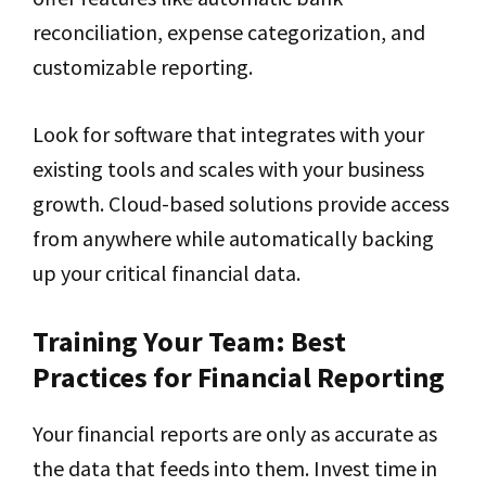
reconciliation, expense categorization, and
customizable reporting.
Look for software that integrates with your
existing tools and scales with your business
growth. Cloud-based solutions provide access
from anywhere while automatically backing
up your critical financial data.
Training Your Team: Best
Practices for Financial Reporting
Your financial reports are only as accurate as
the data that feeds into them. Invest time in