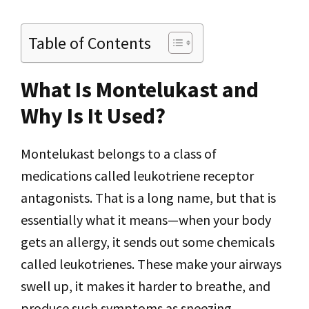
Table of Contents
What Is Montelukast and
Why Is It Used?
Montelukast belongs to a class of
medications called leukotriene receptor
antagonists. That is a long name, but that is
essentially what it means—when your body
gets an allergy, it sends out some chemicals
called leukotrienes. These make your airways
swell up, it makes it harder to breathe, and
produce such symptoms as sneezing,