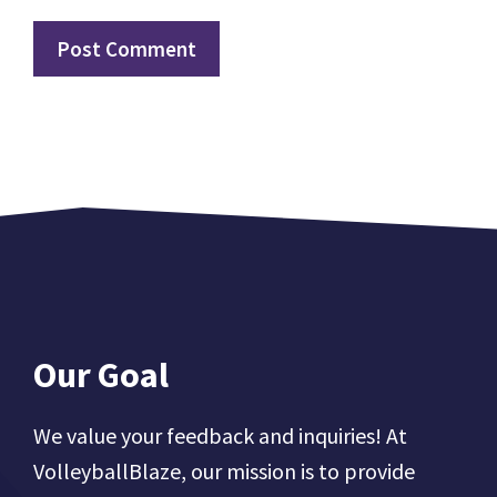
Our Goal
We value your feedback and inquiries! At
VolleyballBlaze, our mission is to provide