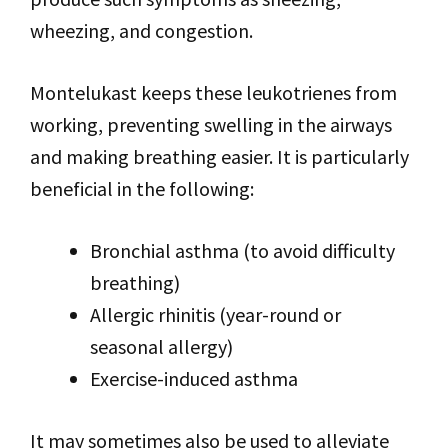
wheezing, and congestion.
Montelukast keeps these leukotrienes from
working, preventing swelling in the airways
and making breathing easier. It is particularly
beneficial in the following:
Bronchial asthma (to avoid difficulty
breathing)
Allergic rhinitis (year-round or
seasonal allergy)
Exercise-induced asthma
It may sometimes also be used to alleviate