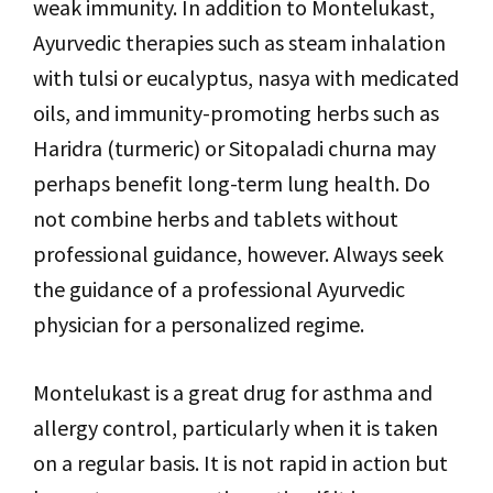
weak immunity. In addition to Montelukast,
Ayurvedic therapies such as steam inhalation
with tulsi or eucalyptus, nasya with medicated
oils, and immunity-promoting herbs such as
Haridra (turmeric) or Sitopaladi churna may
perhaps benefit long-term lung health. Do
not combine herbs and tablets without
professional guidance, however. Always seek
the guidance of a professional Ayurvedic
physician for a personalized regime.
Montelukast is a great drug for asthma and
allergy control, particularly when it is taken
on a regular basis. It is not rapid in action but