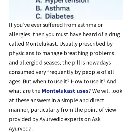
If you’ve ever suffered from asthma or
allergies, then you must have heard of a drug
called Montelukast. Usually prescribed by
physicians to manage breathing problems
and allergic diseases, the pill is nowadays
consumed very frequently by people of all
ages. But when to use it? How to use it? And
what are the
Montelukast uses
? We will look
at these answers in a simple and direct
manner, particularly from the point of view
provided by Ayurvedic experts on Ask
Ayurveda.