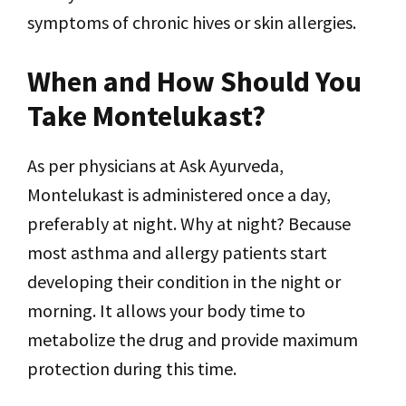
symptoms of chronic hives or skin allergies.
When and How Should You
Take Montelukast?
As per physicians at Ask Ayurveda,
Montelukast is administered once a day,
preferably at night. Why at night? Because
most asthma and allergy patients start
developing their condition in the night or
morning. It allows your body time to
metabolize the drug and provide maximum
protection during this time.