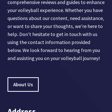
comprehensive reviews and guides to enhance
your volleyball experience. Whether you have
questions about our content, need assistance,
or want to share your thoughts, we're here to
help. Don't hesitate to get in touch with us
using the contact information provided
below. We look forward to hearing from you
and assisting you on your volleyball journey!
About Us
Address