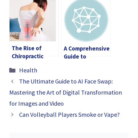
and Vitamin D3
Causes of
Gummies
Dysfunction and
Treatment
Options
The Rise of
A Comprehensive
Chiropractic
Guide to
Solutions for
Choosing a
Categories
Health
Spinal Health in
Chiropractor
Singapore
Near You
The Ultimate Guide to AI Face Swap:
Mastering the Art of Digital Transformation
for Images and Video
Can Volleyball Players Smoke or Vape?