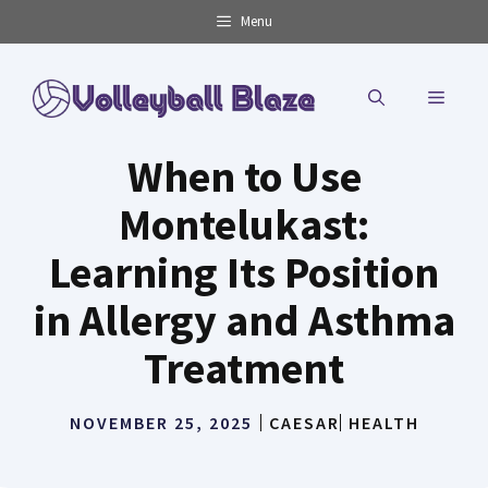
Skip
Menu
to
content
MENU
When to Use
Montelukast:
Learning Its Position
in Allergy and Asthma
Treatment
NOVEMBER 25, 2025
CAESAR
HEALTH