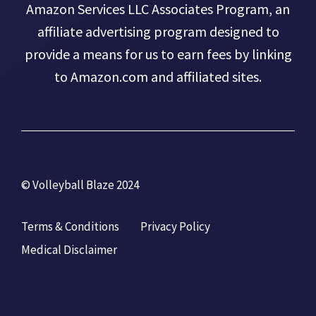
Amazon Services LLC Associates Program, an
affiliate advertising program designed to
provide a means for us to earn fees by linking
to Amazon.com and affiliated sites.
© Volleyball Blaze 2024
Terms & Conditions
Privacy Policy
Medical Disclaimer