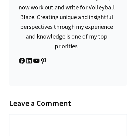
now work out and write for Volleyball
Blaze. Creating unique and insightful
perspectives through my experience
and knowledge is one of my top
priorities.
Facebook
LinkedIn
YouTube
Pinterest
Leave a Comment
Comment