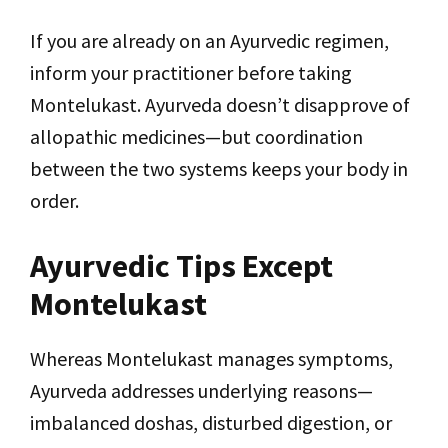
If you are already on an Ayurvedic regimen,
inform your practitioner before taking
Montelukast. Ayurveda doesn’t disapprove of
allopathic medicines—but coordination
between the two systems keeps your body in
order.
Ayurvedic Tips Except
Montelukast
Whereas Montelukast manages symptoms,
Ayurveda addresses underlying reasons—
imbalanced doshas, disturbed digestion, or