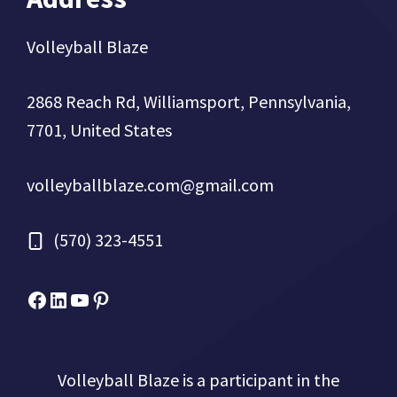
Volleyball Blaze
2868 Reach Rd, Williamsport, Pennsylvania,
7701, United States
volleyballblaze.com@gmail.com
(570) 323-4551
Facebook
Micah Drews
YouTube
Pinterest
Volleyball Blaze is a participant in the