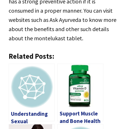
has a strong preventive action if it is
consumed in a proper manner. You can visit
websites such as Ask Ayurveda to know more
about the benefits and other such details
about the montelukast tablet.
Related Posts:
Support Muscle
Understanding
and Bone Health
Sexual
with Magnesium
Dysfunction: