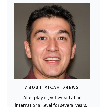
ABOUT MICAH DREWS
After playing volleyball at an
international level for several years, I