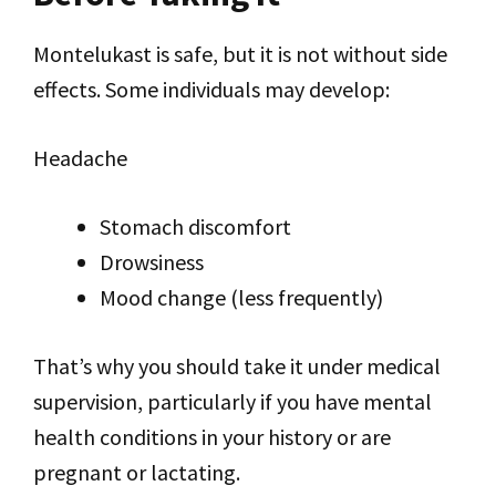
Montelukast is safe, but it is not without side
effects. Some individuals may develop:
Headache
Stomach discomfort
Drowsiness
Mood change (less frequently)
That’s why you should take it under medical
supervision, particularly if you have mental
health conditions in your history or are
pregnant or lactating.