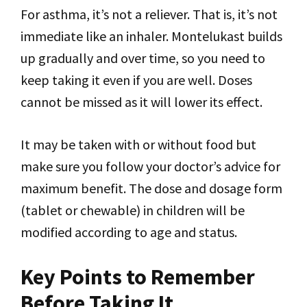
For asthma, it’s not a reliever. That is, it’s not
immediate like an inhaler. Montelukast builds
up gradually and over time, so you need to
keep taking it even if you are well. Doses
cannot be missed as it will lower its effect.
It may be taken with or without food but
make sure you follow your doctor’s advice for
maximum benefit. The dose and dosage form
(tablet or chewable) in children will be
modified according to age and status.
Key Points to Remember
Before Taking It