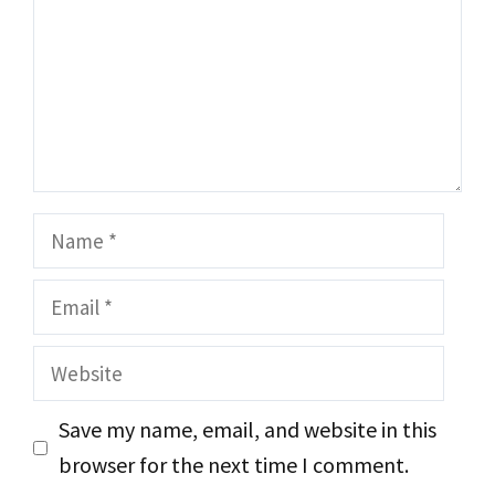
Name
Email
Website
Save my name, email, and website in this
browser for the next time I comment.