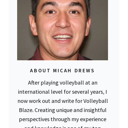
ABOUT MICAH DREWS
After playing volleyball at an
international level for several years, I
now work out and write for Volleyball
Blaze. Creating unique and insightful
perspectives through my experience