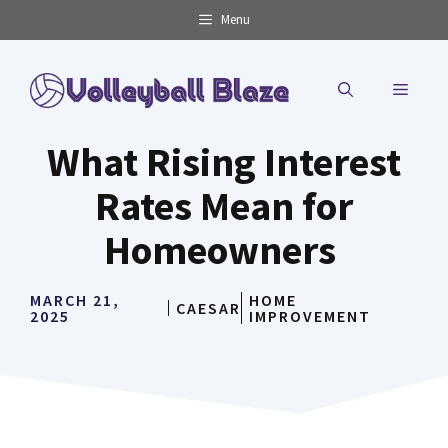
Skip
Menu
to
content
MENU
What Rising Interest
Rates Mean for
Homeowners
MARCH 21,
HOME
CAESAR
2025
IMPROVEMENT