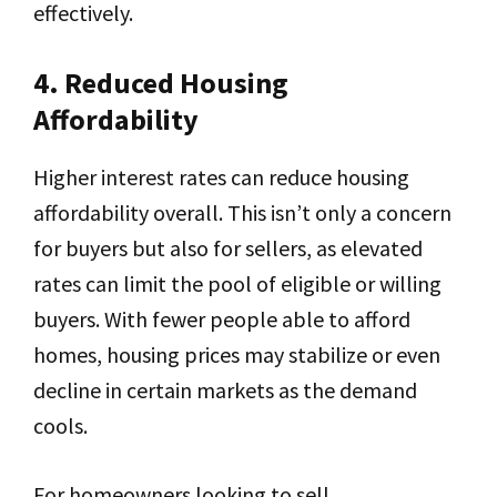
effectively.
4. Reduced Housing
Affordability
Higher interest rates can reduce housing
affordability overall. This isn’t only a concern
for buyers but also for sellers, as elevated
rates can limit the pool of eligible or willing
buyers. With fewer people able to afford
homes, housing prices may stabilize or even
decline in certain markets as the demand
cools.
For homeowners looking to sell,