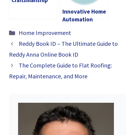
Craftsmanship
and Expertise of
Innovative Home
Curtain Shops in
Automation
Singapore
Solutions for
Categories
Home Improvement
Every Budget
Reddy Book ID – The Ultimate Guide to
Reddy Anna Online Book ID
The Complete Guide to Flat Roofing:
Repair, Maintenance, and More