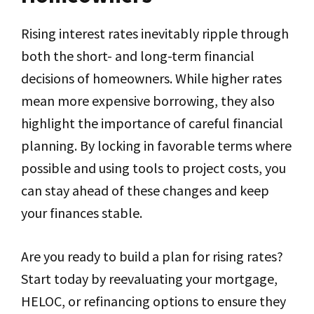
Rising interest rates inevitably ripple through
both the short- and long-term financial
decisions of homeowners. While higher rates
mean more expensive borrowing, they also
highlight the importance of careful financial
planning. By locking in favorable terms where
possible and using tools to project costs, you
can stay ahead of these changes and keep
your finances stable.
Are you ready to build a plan for rising rates?
Start today by reevaluating your mortgage,
HELOC, or refinancing options to ensure they