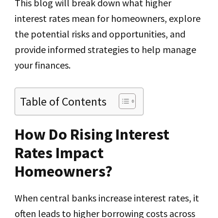
This blog will break down what higher
interest rates mean for homeowners, explore
the potential risks and opportunities, and
provide informed strategies to help manage
your finances.
Table of Contents
How Do Rising Interest
Rates Impact
Homeowners?
When central banks increase interest rates, it
often leads to higher borrowing costs across