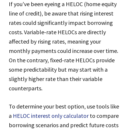
If you’ve been eyeing a HELOC (home equity
line of credit), be aware that rising interest
rates could significantly impact borrowing
costs. Variable-rate HELOCs are directly
affected by rising rates, meaning your
monthly payments could increase over time.
On the contrary, fixed-rate HELOCs provide
some predictability but may start with a
slightly higher rate than their variable
counterparts.
To determine your best option, use tools like
a
HELOC interest only calculator
to compare
borrowing scenarios and predict future costs