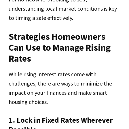
understanding local market conditions is key
to timing a sale effectively.
Strategies Homeowners
Can Use to Manage Rising
Rates
While rising interest rates come with
challenges, there are ways to minimize the
impact on your finances and make smart
housing choices.
1. Lock in Fixed Rates Wherever