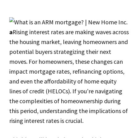
a
Rising interest rates are making waves across
the housing market, leaving homeowners and
potential buyers strategizing their next
moves. For homeowners, these changes can
impact mortgage rates, refinancing options,
and even the affordability of home equity
lines of credit (HELOCs). If you’re navigating
the complexities of homeownership during
this period, understanding the implications of
rising interest rates is crucial.