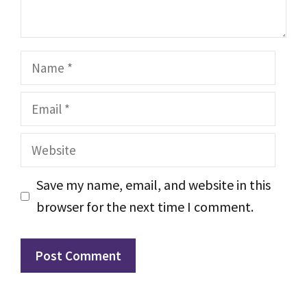
Name
Email
Website
Save my name, email, and website in this
browser for the next time I comment.