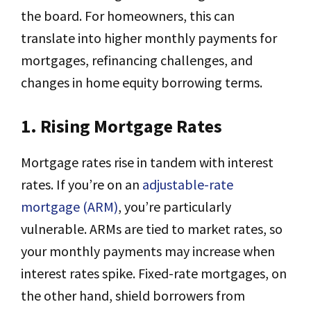
the board. For homeowners, this can
translate into higher monthly payments for
mortgages, refinancing challenges, and
changes in home equity borrowing terms.
1. Rising Mortgage Rates
Mortgage rates rise in tandem with interest
rates. If you’re on an
adjustable-rate
mortgage (ARM)
, you’re particularly
vulnerable. ARMs are tied to market rates, so
your monthly payments may increase when
interest rates spike. Fixed-rate mortgages, on
the other hand, shield borrowers from