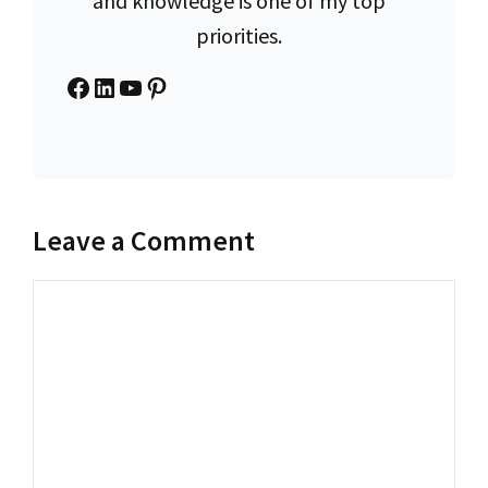
and knowledge is one of my top
priorities.
Facebook
LinkedIn
YouTube
Pinterest
Leave a Comment
Comment