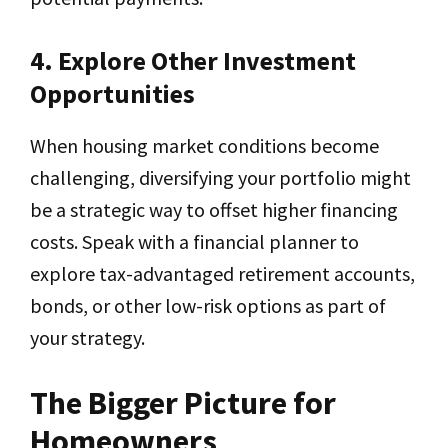
4. Explore Other Investment
Opportunities
When housing market conditions become
challenging, diversifying your portfolio might
be a strategic way to offset higher financing
costs. Speak with a financial planner to
explore tax-advantaged retirement accounts,
bonds, or other low-risk options as part of
your strategy.
The Bigger Picture for
Homeowners