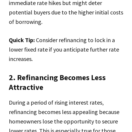
immediate rate hikes but might deter
potential buyers due to the higher initial costs
of borrowing.
Quick Tip:
Consider refinancing to lock in a
lower fixed rate if you anticipate further rate
increases.
2. Refinancing Becomes Less
Attractive
During a period of rising interest rates,
refinancing becomes less appealing because
homeowners lose the opportunity to secure
lower rates. This is especially true for those