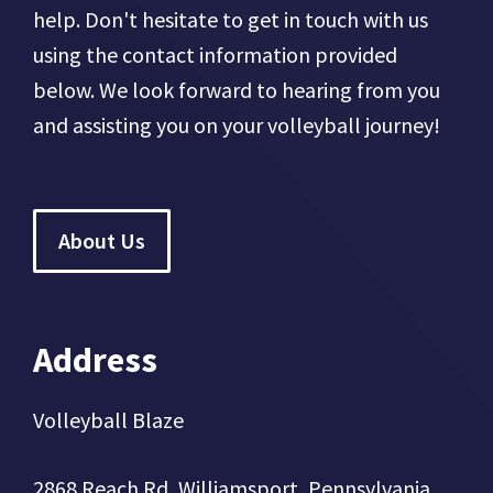
help. Don't hesitate to get in touch with us
using the contact information provided
below. We look forward to hearing from you
and assisting you on your volleyball journey!
About Us
Address
Volleyball Blaze
2868 Reach Rd, Williamsport, Pennsylvania,