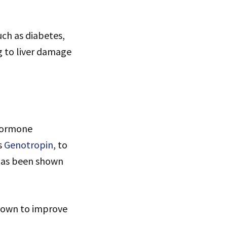
uch as diabetes,
ng to liver damage
 hormone
s
Genotropin
, to
 has been shown
hown to improve