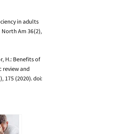
ciency in adults
 North Am 36(2),
r, H.: Benefits of
c review and
 175 (2020). doi: