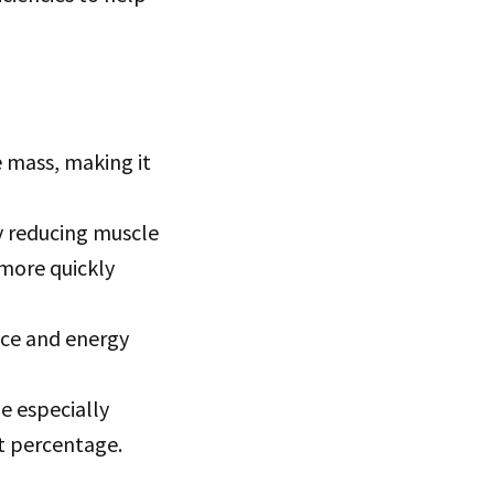
 mass, making it
y reducing muscle
 more quickly
ce and energy
e especially
at percentage.