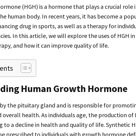
mone (HGH) is a hormone that plays a crucial role 
he human body. In recent years, it has become a pop
cing drug in sports, as well as a therapy for individ
ies. In this article, we will explore the uses of HGH 
py, and how it can improve quality of life.
tents
nding Human Growth Hormone
y the pituitary gland and is responsible for promoti
 overall health. As individuals age, the production of
 to a decline in health and quality of life. Synthetic 
e prescribed to individuals with growth hormone defi