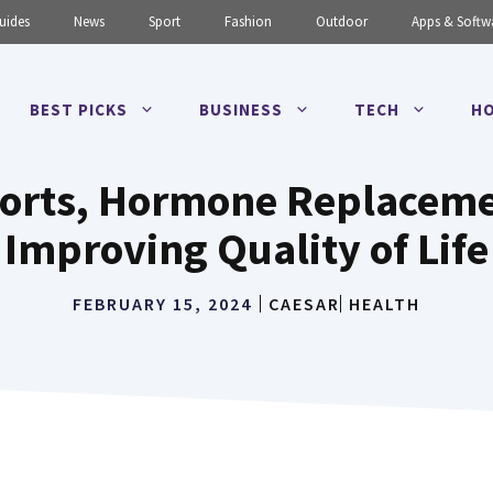
uides
News
Sport
Fashion
Outdoor
Apps & Softw
BEST PICKS
BUSINESS
TECH
HO
ports, Hormone Replaceme
Improving Quality of Life
FEBRUARY 15, 2024
CAESAR
HEALTH