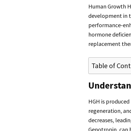
Human Growth Hor
development in t
performance-enhan
hormone deficienc
replacement thera
Table of Con
Understa
HGH is produced b
regeneration, and
decreases, leading
Genotropin, can b