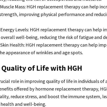
 Muscle Mass: HGH replacement therapy can help inc
strength, improving physical performance and reducin
Energy Levels: HGH replacement therapy can help i
 overall well-being, reducing the risk of fatigue and d
Skin Health: HGH replacement therapy can help impr
the appearance of wrinkles and age spots.
Quality of Life with HGH
cial role in improving quality of life in individuals of a
benefits offered by hormone replacement therapy, HG
lity, reduce stress, and boost the immune system, le
 health and well-being.