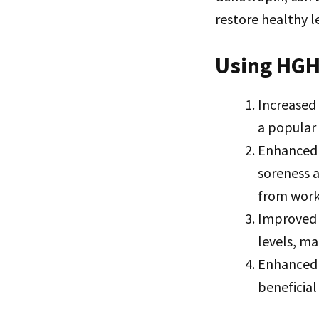
restore healthy l
Using HGH
Increased
a popular
Enhanced 
soreness a
from worko
Improved 
levels, ma
Enhanced 
beneficial