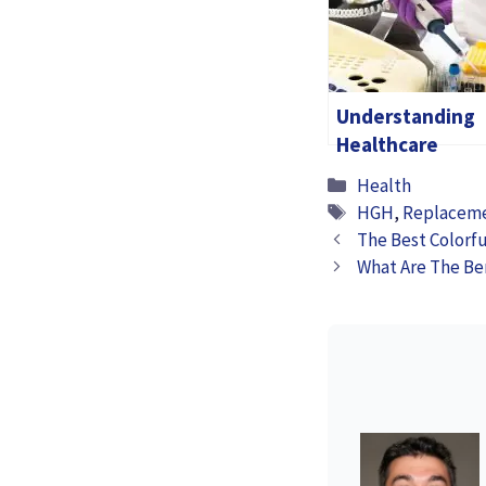
Understanding
Healthcare
Software: A
Categories
Health
Simple Guide To
Tags
HGH
,
Replacem
Why It Matters
The Best Colorfu
What Are The Be