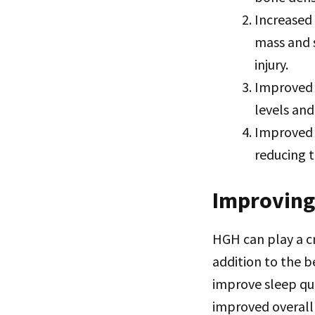
Increased
mass and 
injury.
Improved 
levels and
Improved 
reducing 
Improving 
HGH can play a cru
addition to the 
improve sleep qua
improved overall