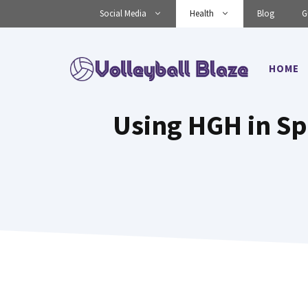
Skip
Social Media
Health
Blog
G
to
content
HOME
Using HGH in S