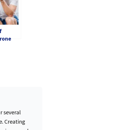
f
rone
es In
r several
e. Creating