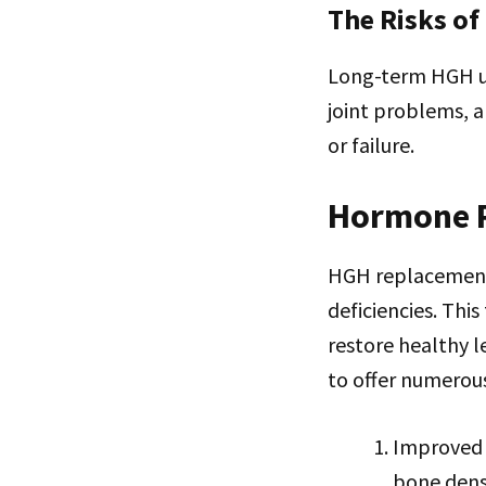
The Risks of
Long-term HGH use
joint problems, a
or failure.
Hormone 
HGH replacement 
deficiencies. Thi
restore healthy 
to offer numerous
Improved 
bone densi