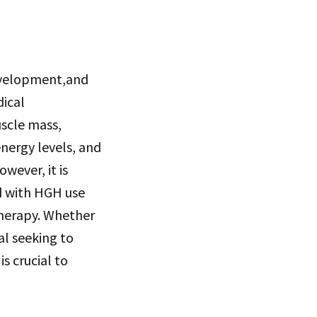
development,and
dical
scle mass,
energy levels, and
wever, it is
ed with HGH use
therapy. Whether
al seeking to
s crucial to