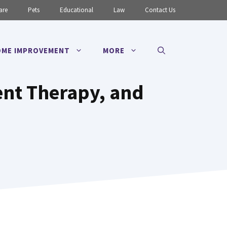
are
Pets
Educational
Law
Contact Us
ME IMPROVEMENT
MORE
nt Therapy, and