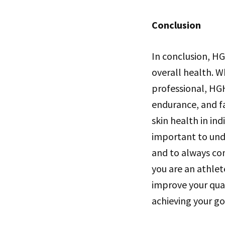
Conclusion
In conclusion, HG
overall health. 
professional, HG
endurance, and fa
skin health in in
important to unde
and to always co
you are an athlet
improve your qual
achieving your go