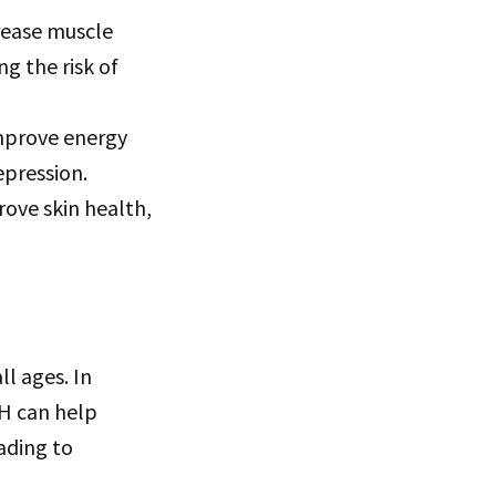
rease muscle
g the risk of
mprove energy
epression.
ove skin health,
ll ages. In
H can help
ading to