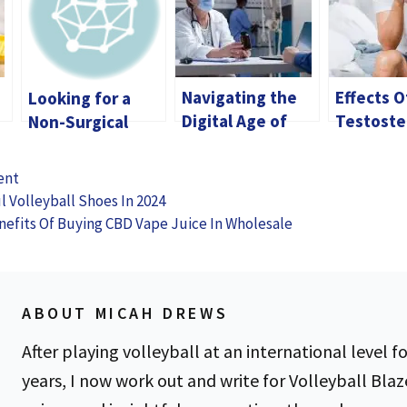
Navigating the
Effects O
Looking for a
Digital Age of
Testoste
Non-Surgical
Hormone
Imbalanc
Solution?
Therapy: Your
Men
Discover the
ent
Guide to Online
Benefits of
l Volleyball Shoes In 2024
Testosterone
Dermal Fillers
nefits Of Buying CBD Vape Juice In Wholesale
Prescriptions
ABOUT MICAH DREWS
After playing volleyball at an international level fo
years, I now work out and write for Volleyball Blaz