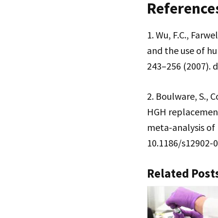
Reference
1. Wu, F.C., Farw
and the use of h
243–256 (2007). d
2. Boulware, S., C
HGH replacement 
meta-analysis of 
10.1186/s12902-
Related Post