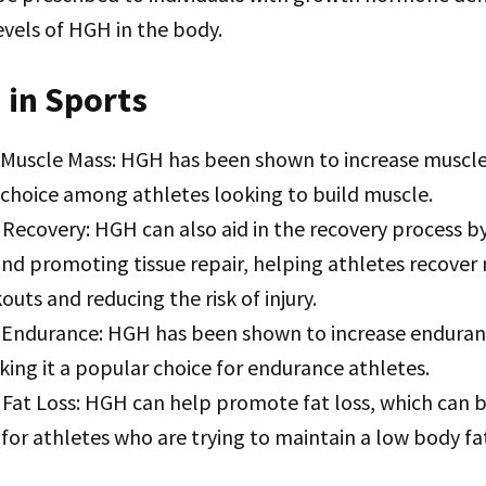
evels of HGH in the body.
 in Sports
 Muscle Mass: HGH has been shown to increase muscle
 choice among athletes looking to build muscle.
Recovery: HGH can also aid in the recovery process b
nd promoting tissue repair, helping athletes recover
uts and reducing the risk of injury.
Endurance: HGH has been shown to increase enduran
king it a popular choice for endurance athletes.
Fat Loss: HGH can help promote fat loss, which can b
 for athletes who are trying to maintain a low body f