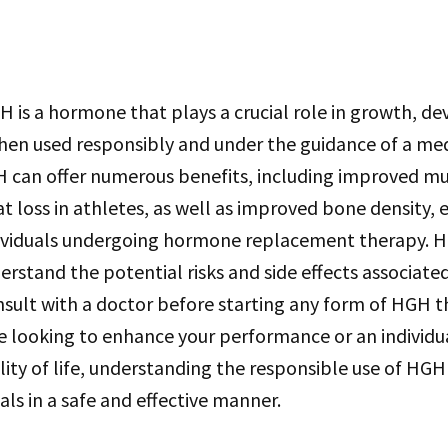
H is a hormone that plays a crucial role in growth, 
When used responsibly and under the guidance of a me
H can offer numerous benefits, including improved mu
t loss in athletes, as well as improved bone density, 
dividuals undergoing hormone replacement therapy. Ho
rstand the potential risks and side effects associat
nsult with a doctor before starting any form of HGH 
e looking to enhance your performance or an individu
ity of life, understanding the responsible use of HGH i
als in a safe and effective manner.