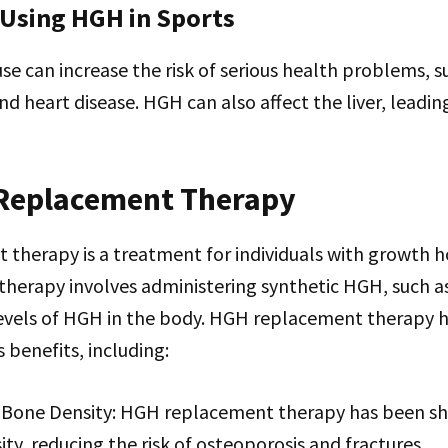
 Using HGH in Sports
 can increase the risk of serious health problems, s
nd heart disease. HGH can also affect the liver, leadi
Replacement Therapy
therapy is a treatment for individuals with growth
s therapy involves administering synthetic HGH, such a
levels of HGH in the body. HGH replacement therapy
 benefits, including:
Bone Density: HGH replacement therapy has been s
ty, reducing the risk of osteoporosis and fractures.