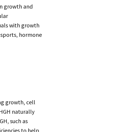
in growth and
ular
uals with growth
in sports, hormone
ng growth, cell
 HGH naturally
HGH, such as
ciencies to help