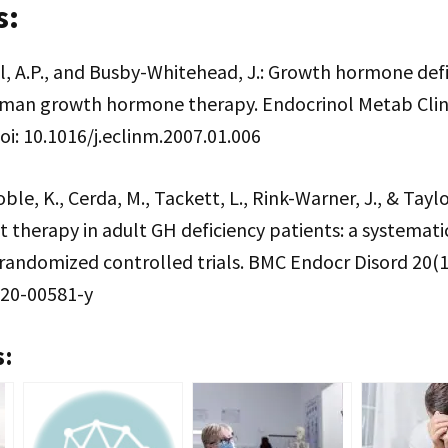
s:
ell, A.P., and Busby-Whitehead, J.: Growth hormone defi
uman growth hormone therapy. Endocrinol Metab Clin
oi: 10.1016/j.eclinm.2007.01.006
oble, K., Cerda, M., Tackett, L., Rink-Warner, J., & Taylo
therapy in adult GH deficiency patients: a systemati
randomized controlled trials. BMC Endocr Disord 20(1),
020-00581-y
s: